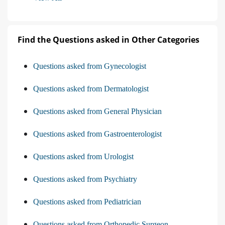
Find the Questions asked in Other Categories
Questions asked from Gynecologist
Questions asked from Dermatologist
Questions asked from General Physician
Questions asked from Gastroenterologist
Questions asked from Urologist
Questions asked from Psychiatry
Questions asked from Pediatrician
Questions asked from Orthopedic Surgeon