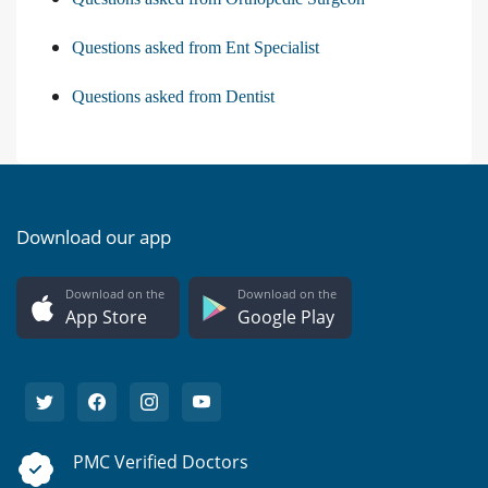
Questions asked from Ent Specialist
Questions asked from Dentist
Download our app
Download on the
Download on the
App Store
Google Play
PMC Verified Doctors