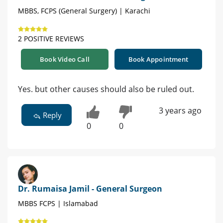
MBBS, FCPS (General Surgery) | Karachi
2 POSITIVE REVIEWS
Book Video Call
Book Appointment
Yes. but other causes should also be ruled out.
3 years ago
Reply
0
0
Dr. Rumaisa Jamil - General Surgeon
MBBS FCPS | Islamabad