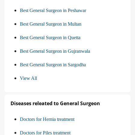
Best General Surgeon in Peshawar
Best General Surgeon in Multan
Best General Surgeon in Quetta
Best General Surgeon in Gujranwala
Best General Surgeon in Sargodha
View All
Diseases releated to General Surgeon
Doctors for Hernia treatment
Doctors for Piles treatment