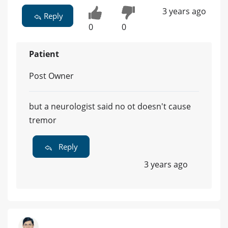
3 years ago
Reply
0
0
Patient
Post Owner
but a neurologist said no ot doesn't cause
tremor
Reply
3 years ago