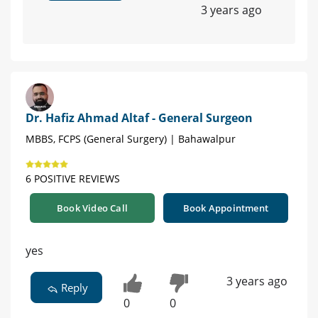
3 years ago
Dr. Hafiz Ahmad Altaf - General Surgeon
MBBS, FCPS (General Surgery) | Bahawalpur
6 POSITIVE REVIEWS
Book Video Call
Book Appointment
yes
3 years ago
Reply
0
0