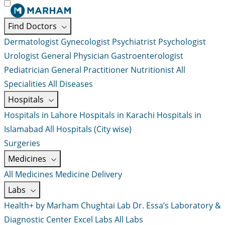
Find Doctors
Dermatologist
Gynecologist
Psychiatrist
Psychologist
Urologist
General Physician
Gastroenterologist
Pediatrician
General Practitioner
Nutritionist
All
Specialities
All Diseases
Hospitals
Hospitals in Lahore
Hospitals in Karachi
Hospitals in
Islamabad
All Hospitals (City wise)
Surgeries
Medicines
All Medicines
Medicine Delivery
Labs
Health+ by Marham
Chughtai Lab
Dr. Essa’s Laboratory &
Diagnostic Center
Excel Labs
All Labs