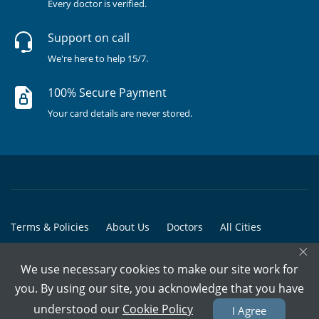
Every doctor is verified.
Support on call
We're here to help 15/7.
100% Secure Payment
Your card details are never stored.
Terms & Policies
About Us
Doctors
All Cities
×
All Doctors
We use necessary cookies to make our site work for
© Copyright @ 2015-2026 Marham Medicare Pvt. Ltd. - All Rights
you. By using our site, you acknowledge that you have
Reserved
understood our
Cookie Policy
I Agree