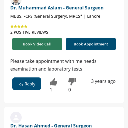
Dr. Muhammad Aslam - General Surgeon
MBBS, FCPS (General Surgery), MRCS* | Lahore
2 POSITIVE REVIEWS
Book Video Call
Book Appointment
Please take appointment with me needs
examination and laboratory tests .
3 years ago
Reply
1
0
Dr. Hasan Ahmed - General Surgeon