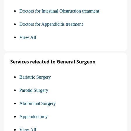
Doctors for Intestinal Obstruction treatment
Doctors for Appendicitis treatment
View All
Services releated to General Surgeon
Bariatric Surgery
Parotid Surgery
Abdominal Surgery
Appendectomy
View All