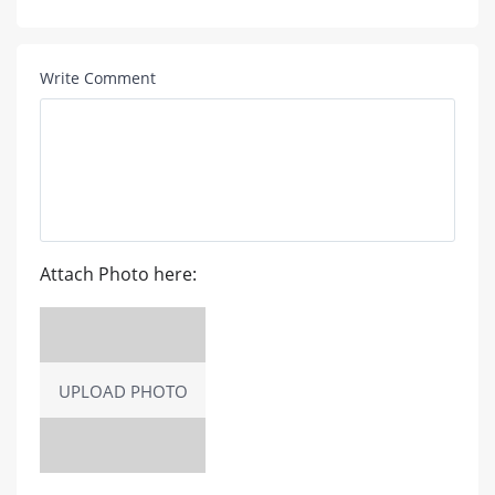
Write Comment
Attach Photo here:
UPLOAD PHOTO