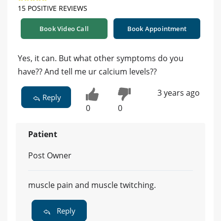
15 POSITIVE REVIEWS
Book Video Call
Book Appointment
Yes, it can. But what other symptoms do you
have?? And tell me ur calcium levels??
3 years ago
Reply
0
0
Patient
Post Owner
muscle pain and muscle twitching.
Reply