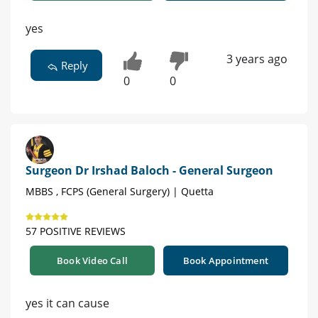
yes
3 years ago
Reply
0
0
Surgeon Dr Irshad Baloch - General Surgeon
MBBS , FCPS (General Surgery) | Quetta
57 POSITIVE REVIEWS
Book Video Call
Book Appointment
yes it can cause