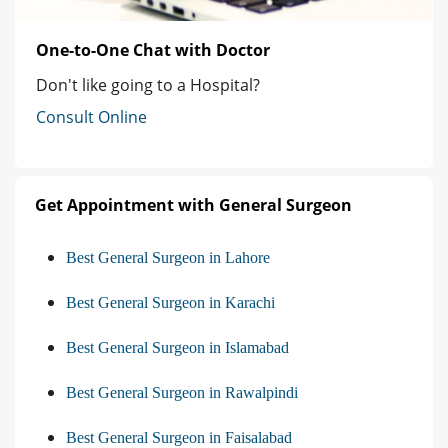
One-to-One Chat with Doctor
Don't like going to a Hospital?
Consult Online
Get Appointment with General Surgeon
Best General Surgeon in Lahore
Best General Surgeon in Karachi
Best General Surgeon in Islamabad
Best General Surgeon in Rawalpindi
Best General Surgeon in Faisalabad