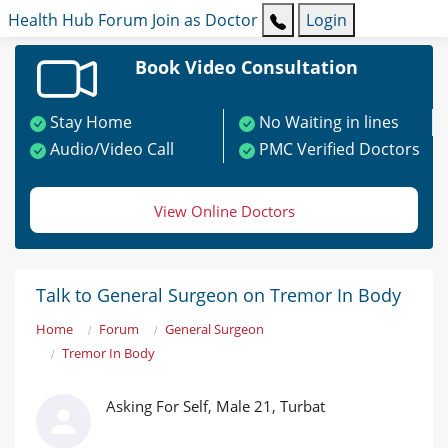
Health Hub
Forum
Join as Doctor
Login
Book Video Consultation
Stay Home
No Waiting in lines
Audio/Video Call
PMC Verified Doctors
View Online Doctors
Talk to General Surgeon on Tremor In Body
Home
Forum
General Surgeon
Tremor In Body
Asking For Self, Male 21, Turbat