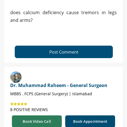
does calcium deficiency cause tremors in legs
and arms?
Post Comment
Dr. Muhammad Raheem - General Surgeon
MBBS , FCPS (General Surgery) | Islamabad
8 POSITIVE REVIEWS
Book Video Call
Book Appointment