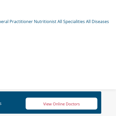
eral Practitioner
Nutritionist
All Specialities
All Diseases
s
View Online Doctors