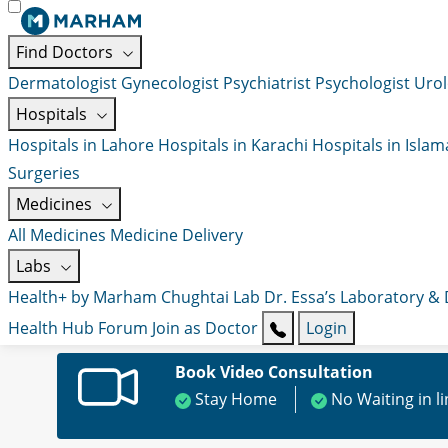
Find Doctors
Dermatologist
Gynecologist
Psychiatrist
Psychologist
Urol
Hospitals
Hospitals in Lahore
Hospitals in Karachi
Hospitals in Isla
Surgeries
Medicines
All Medicines
Medicine Delivery
Labs
Health+ by Marham
Chughtai Lab
Dr. Essa’s Laboratory &
Health Hub
Forum
Join as Doctor
Login
Book Video Consultation
Stay Home
No Waiting in l