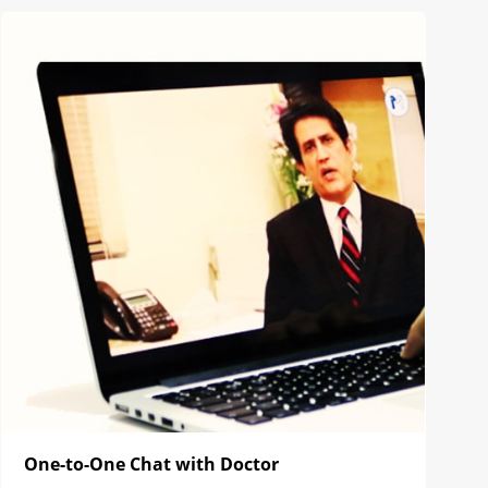
One-to-One Chat with Doctor