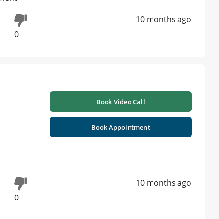
10 months ago
0
Book Video Call
Book Appointment
10 months ago
0