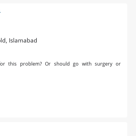
4
old, Islamabad
 for this problem? Or should go with surgery or