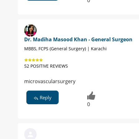
0
Dr. Madiha Masood Khan - General Surgeon
MBBS, FCPS (General Surgery) | Karachi
52 POSITIVE REVIEWS
microvascularsurgery
Reply
0