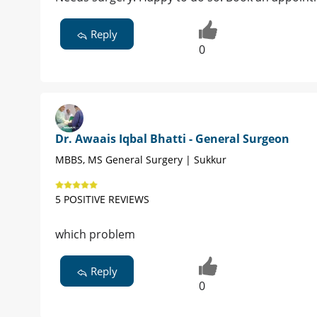
Reply
0
Dr. Awaais Iqbal Bhatti - General Surgeon
MBBS, MS General Surgery | Sukkur
5 POSITIVE REVIEWS
which problem
Reply
0