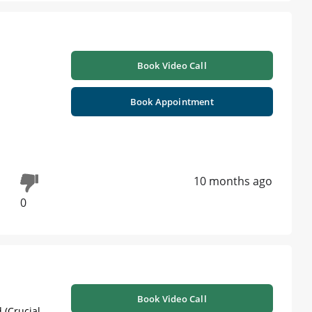
Book Video Call
Book Appointment
10 months ago
0
Book Video Call
 (Crucial