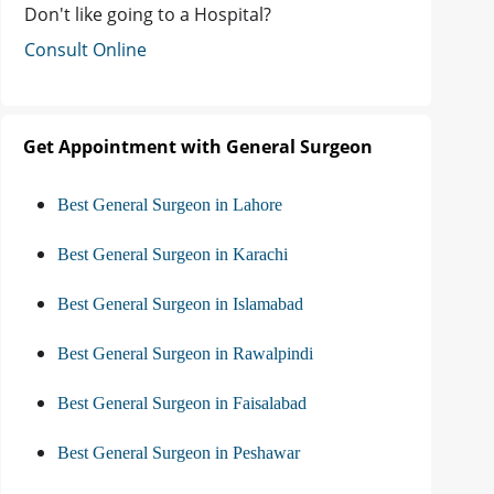
Don't like going to a Hospital?
Consult Online
Get Appointment with General Surgeon
Best General Surgeon in Lahore
Best General Surgeon in Karachi
Best General Surgeon in Islamabad
Best General Surgeon in Rawalpindi
Best General Surgeon in Faisalabad
Best General Surgeon in Peshawar