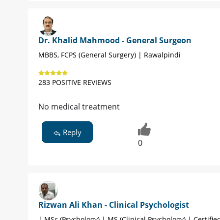
Dr. Khalid Mahmood - General Surgeon
MBBS, FCPS (General Surgery) | Rawalpindi
283 POSITIVE REVIEWS
No medical treatment
Reply
0
Rizwan Ali Khan - Clinical Psychologist
| MSc (Psychology) | MS (Clinical Psychology) | Certified