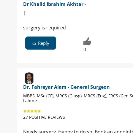
Dr Khalid Ibrahim Akhtar -
|
surgery is required
Reply
0
Dr. Fahreyar Alam - General Surgeon
MBBS, MSc (CF), MRCS (Glasg), MRCS (Eng), FRCS (Gen S
Lahore
27 POSITIVE REVIEWS
Needs surgery. Happy to do so. Book an appoin