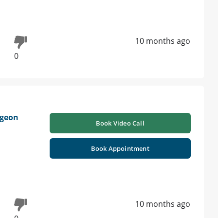
10 months ago
0
rgeon
Book Video Call
Book Appointment
10 months ago