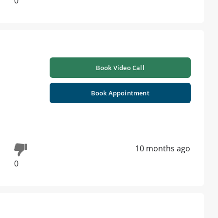
0
Book Video Call
Book Appointment
10 months ago
0