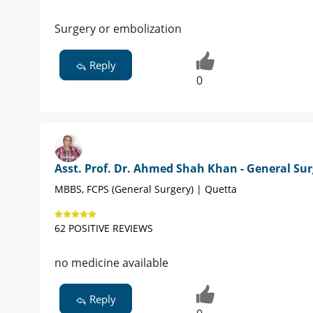
Surgery or embolization
Reply
0
Asst. Prof. Dr. Ahmed Shah Khan - General Su
MBBS, FCPS (General Surgery) | Quetta
62 POSITIVE REVIEWS
no medicine available
Reply