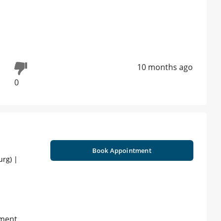
10 months ago
0
Book Appointment
urg) |
tment