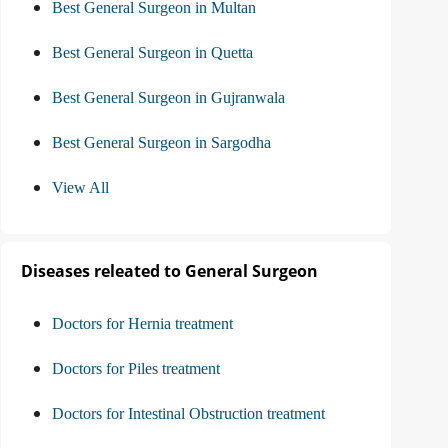
Best General Surgeon in Multan
Best General Surgeon in Quetta
Best General Surgeon in Gujranwala
Best General Surgeon in Sargodha
View All
Diseases releated to General Surgeon
Doctors for Hernia treatment
Doctors for Piles treatment
Doctors for Intestinal Obstruction treatment