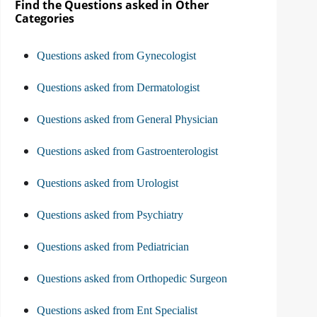
Find the Questions asked in Other
Categories
Questions asked from Gynecologist
Questions asked from Dermatologist
Questions asked from General Physician
Questions asked from Gastroenterologist
Questions asked from Urologist
Questions asked from Psychiatry
Questions asked from Pediatrician
Questions asked from Orthopedic Surgeon
Questions asked from Ent Specialist