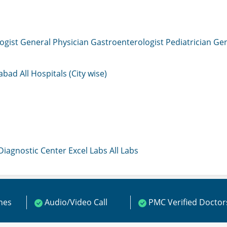
ogist
General Physician
Gastroenterologist
Pediatrician
Gen
mabad
All Hospitals (City wise)
 Diagnostic Center
Excel Labs
All Labs
ines
Audio/Video Call
PMC Verified Doctor