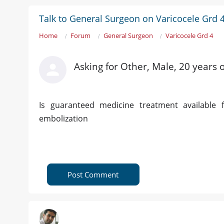
Talk to General Surgeon on Varicocele Grd 
Home
Forum
General Surgeon
Varicocele Grd 4
Asking for Other, Male, 20 years 
Is guaranteed medicine treatment available
embolization
Post Comment