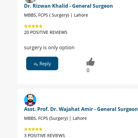
Dr. Rizwan Khalid - General Surgeon
MBBS, FCPS ( Surgery) | Lahore
20 POSITIVE REVIEWS
surgery is only option
Reply
0
Asst. Prof. Dr. Wajahat Amir - General Surgeon
MBBS, FCPS (Surgery) | Lahore
3 POSITIVE REVIEWS