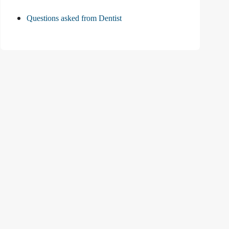
Questions asked from Dentist