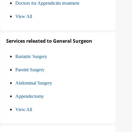
Doctors for Appendicitis treatment
View All
Services releated to General Surgeon
Bariatric Surgery
Parotid Surgery
Abdominal Surgery
Appendectomy
View All