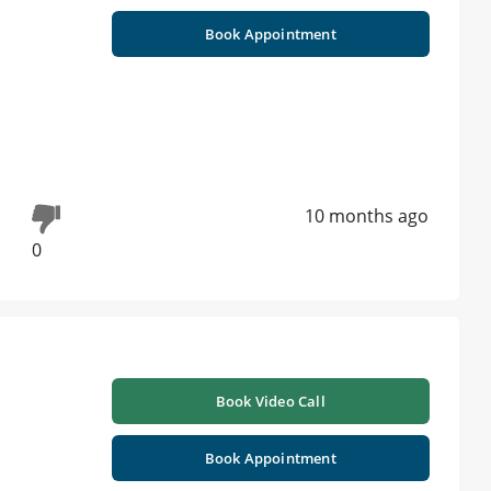
Book Appointment
10 months ago
0
Book Video Call
Book Appointment