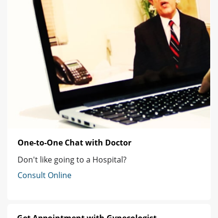
One-to-One Chat with Doctor
Don't like going to a Hospital?
Consult Online
Get Appointment with Gynecologist