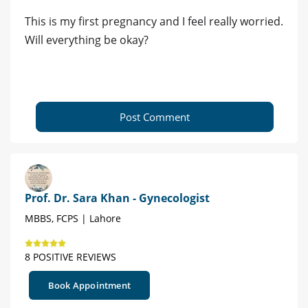
This is my first pregnancy and I feel really worried.
Will everything be okay?
Post Comment
Prof. Dr. Sara Khan - Gynecologist
MBBS, FCPS | Lahore
8 POSITIVE REVIEWS
Book Appointment