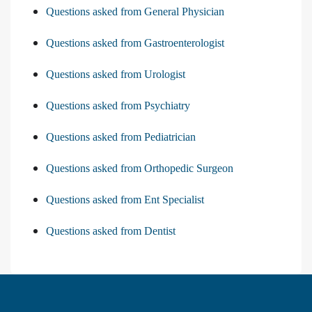
Questions asked from General Physician
Questions asked from Gastroenterologist
Questions asked from Urologist
Questions asked from Psychiatry
Questions asked from Pediatrician
Questions asked from Orthopedic Surgeon
Questions asked from Ent Specialist
Questions asked from Dentist