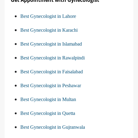
Best Gynecologist in Lahore
Best Gynecologist in Karachi
Best Gynecologist in Islamabad
Best Gynecologist in Rawalpindi
Best Gynecologist in Faisalabad
Best Gynecologist in Peshawar
Best Gynecologist in Multan
Best Gynecologist in Quetta
Best Gynecologist in Gujranwala