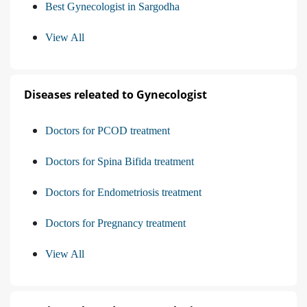
Best Gynecologist in Sargodha
View All
Diseases releated to Gynecologist
Doctors for PCOD treatment
Doctors for Spina Bifida treatment
Doctors for Endometriosis treatment
Doctors for Pregnancy treatment
View All