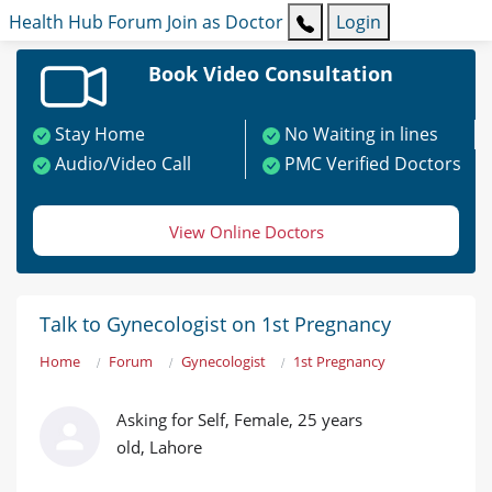
Health Hub
Forum
Join as Doctor
Login
Book Video Consultation
Stay Home
No Waiting in lines
Audio/Video Call
PMC Verified Doctors
View Online Doctors
Talk to Gynecologist on 1st Pregnancy
Home
Forum
Gynecologist
1st Pregnancy
Asking for Self, Female, 25 years
old, Lahore