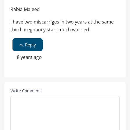
Rabia Majeed
I have two miscarriges in two years at the same
third pregnancy start much worried
Reply
8 years ago
Write Comment