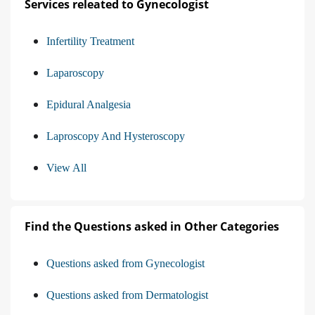
Services releated to Gynecologist
Infertility Treatment
Laparoscopy
Epidural Analgesia
Laproscopy And Hysteroscopy
View All
Find the Questions asked in Other Categories
Questions asked from Gynecologist
Questions asked from Dermatologist