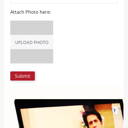
Attach Photo here:
UPLOAD PHOTO