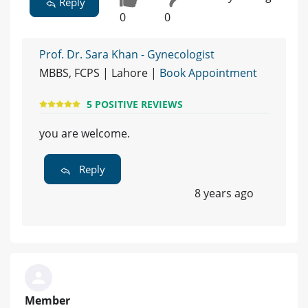
Reply
0
0
Prof. Dr. Sara Khan - Gynecologist
MBBS, FCPS | Lahore |
Book Appointment
5 POSITIVE REVIEWS
you are welcome.
Reply
8 years ago
Member