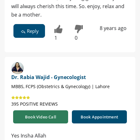
will always cherish this time. So. enjoy, relax and
be a mother.
8 years ago
Reply
1
0
Dr. Rabia Wajid - Gynecologist
MBBS, FCPS (Obstetrics & Gynecology) | Lahore
395 POSITIVE REVIEWS
Book Video Call
Book Appointment
Yes Insha Allah