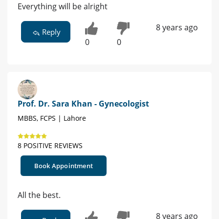
Everything will be alright
8 years ago
Reply
0
0
Prof. Dr. Sara Khan - Gynecologist
MBBS, FCPS | Lahore
8 POSITIVE REVIEWS
Book Appointment
All the best.
8 years ago