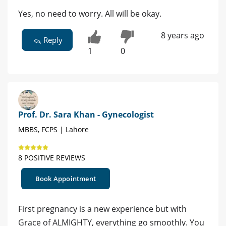
Yes, no need to worry. All will be okay.
8 years ago
Reply
1
0
Prof. Dr. Sara Khan - Gynecologist
MBBS, FCPS | Lahore
8 POSITIVE REVIEWS
Book Appointment
First pregnancy is a new experience but with
Grace of ALMIGHTY, everything go smoothly. You