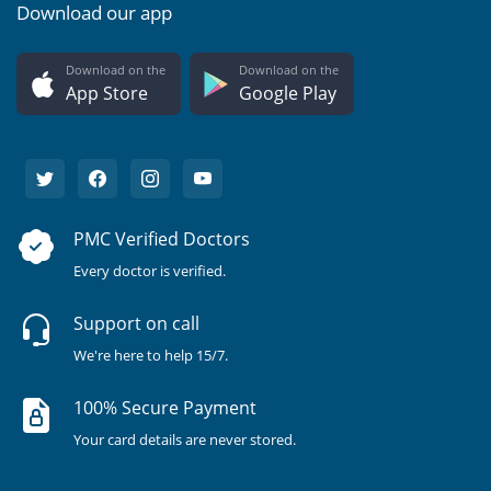
Download our app
Download on the
Download on the
App Store
Google Play
PMC Verified Doctors
Every doctor is verified.
Support on call
We're here to help 15/7.
100% Secure Payment
Your card details are never stored.