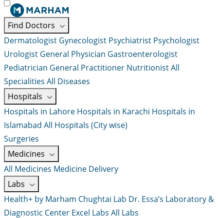
Find Doctors
Dermatologist
Gynecologist
Psychiatrist
Psychologist
Urologist
General Physician
Gastroenterologist
Pediatrician
General Practitioner
Nutritionist
All
Specialities
All Diseases
Hospitals
Hospitals in Lahore
Hospitals in Karachi
Hospitals in
Islamabad
All Hospitals (City wise)
Surgeries
Medicines
All Medicines
Medicine Delivery
Labs
Health+ by Marham
Chughtai Lab
Dr. Essa’s Laboratory &
Diagnostic Center
Excel Labs
All Labs