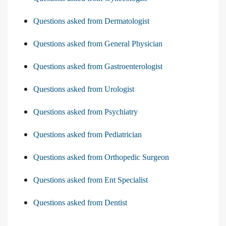
Questions asked from Dermatologist
Questions asked from General Physician
Questions asked from Gastroenterologist
Questions asked from Urologist
Questions asked from Psychiatry
Questions asked from Pediatrician
Questions asked from Orthopedic Surgeon
Questions asked from Ent Specialist
Questions asked from Dentist