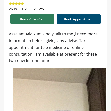
26 POSITIVE REVIEWS
Book Video Call
Book Appointment
Assalamualaikum kindly talk to me ,I need more
information before giving any advise. Take
appointment for tele medicine or online
consultation I am available at present for these
two now for one hour