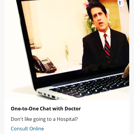
One-to-One Chat with Doctor
Don't like going to a Hospital?
Consult Online