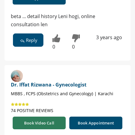
beta ... detail history Leni hogi, online
consultation len
3 years ago
Reply
0
0
Dr. Iffat Rizwana - Gynecologist
MBBS , FCPS (Obstetrics and Gynecology) | Karachi
74 POSITIVE REVIEWS
Book Video Call
Book Appointment