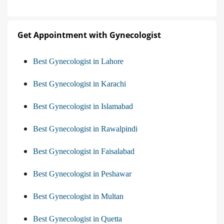
Get Appointment with Gynecologist
Best Gynecologist in Lahore
Best Gynecologist in Karachi
Best Gynecologist in Islamabad
Best Gynecologist in Rawalpindi
Best Gynecologist in Faisalabad
Best Gynecologist in Peshawar
Best Gynecologist in Multan
Best Gynecologist in Quetta