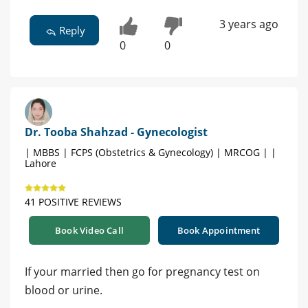
3 years ago
Reply
0
0
Dr. Tooba Shahzad - Gynecologist
| MBBS | FCPS (Obstetrics & Gynecology) | MRCOG | |
Lahore
41 POSITIVE REVIEWS
Book Video Call
Book Appointment
If your married then go for pregnancy test on
blood or urine.