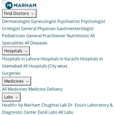
Find Doctors
Dermatologist
Gynecologist
Psychiatrist
Psychologist
Urologist
General Physician
Gastroenterologist
Pediatrician
General Practitioner
Nutritionist
All
Specialities
All Diseases
Hospitals
Hospitals in Lahore
Hospitals in Karachi
Hospitals in
Islamabad
All Hospitals (City wise)
Surgeries
Medicines
All Medicines
Medicine Delivery
Labs
Health+ by Marham
Chughtai Lab
Dr. Essa’s Laboratory &
Diagnostic Center
Excel Labs
All Labs