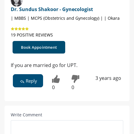
Dr. Sundus Shakoor - Gynecologist
| MBBS | MCPS (Obstetrics and Gynecology) | | Okara
19 POSITIVE REVIEWS
Book Appointment
If you are married go for UPT.
3 years ago
Reply
0
0
Write Comment