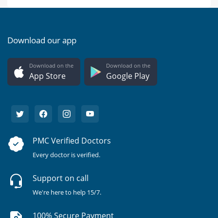
Download our app
Download on the
Download on the
App Store
Google Play
PMC Verified Doctors
Every doctor is verified.
Support on call
We're here to help 15/7.
100% Secure Payment