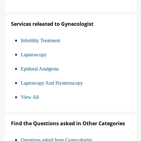
Services releated to Gynecologist
Infertility Treatment
Laparoscopy
Epidural Analgesia
Laproscopy And Hysteroscopy
View All
Find the Questions asked in Other Categories
Questions asked from Gynecologist