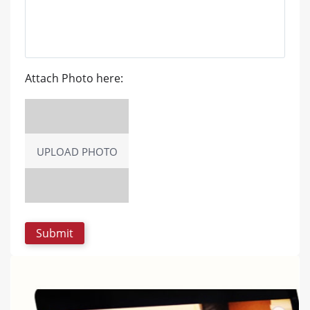
Attach Photo here:
UPLOAD PHOTO