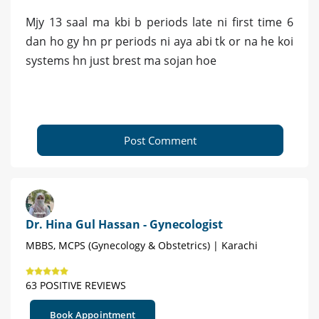
Mjy 13 saal ma kbi b periods late ni first time 6
dan ho gy hn pr periods ni aya abi tk or na he koi
systems hn just brest ma sojan hoe
Post Comment
Dr. Hina Gul Hassan - Gynecologist
MBBS, MCPS (Gynecology & Obstetrics) | Karachi
63 POSITIVE REVIEWS
Book Appointment