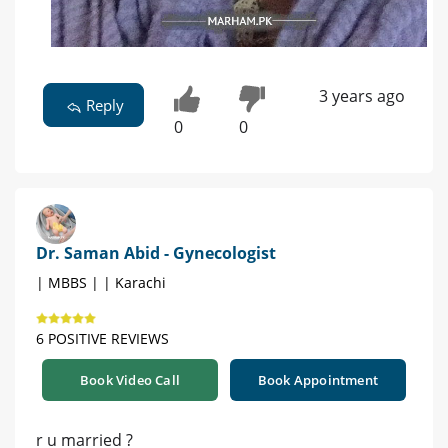
3 years ago
Reply
0
0
Dr. Saman Abid - Gynecologist
| MBBS | | Karachi
6 POSITIVE REVIEWS
Book Video Call
Book Appointment
r u married ?