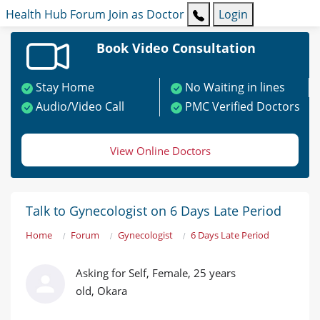
Health Hub
Forum
Join as Doctor
Login
Book Video Consultation
Stay Home
No Waiting in lines
Audio/Video Call
PMC Verified Doctors
View Online Doctors
Talk to Gynecologist on 6 Days Late Period
Home
Forum
Gynecologist
6 Days Late Period
Asking for Self, Female, 25 years
old, Okara