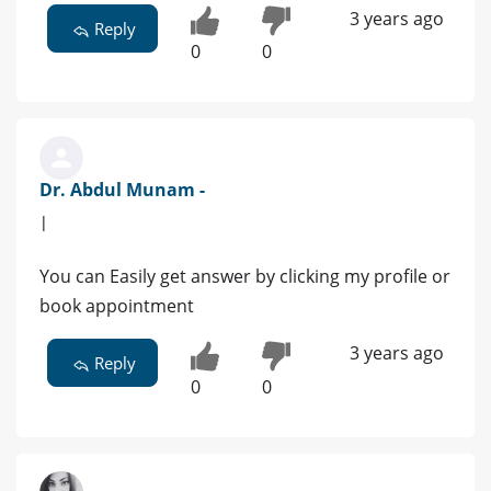
3 years ago
Reply
0
0
Dr. Abdul Munam -
|
You can Easily get answer by clicking my profile or
book appointment
3 years ago
Reply
0
0