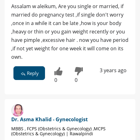
Assalam w aleikum, Are you single or married, if
married do pregnancy test ,if single don't worry
,once in a while it can be late ,how is your body
,heavy or thin or you gain weight recently or you
have pimple ,excessive hair . now you have period
,if not yet weight for one week it will come on its
own.
3 years ago
Reply
0
0
Dr. Asma Khalid - Gynecologist
MBBS , FCPS (Obstetrics & Gynecology) ,MCPS
(Obstetrics & Gynecology) | Rawalpindi