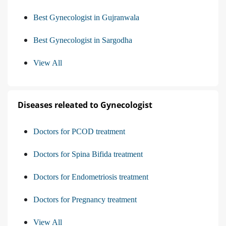
Best Gynecologist in Gujranwala
Best Gynecologist in Sargodha
View All
Diseases releated to Gynecologist
Doctors for PCOD treatment
Doctors for Spina Bifida treatment
Doctors for Endometriosis treatment
Doctors for Pregnancy treatment
View All