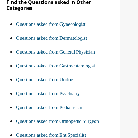
Find the Questions asked in Other
Categories
Questions asked from Gynecologist
Questions asked from Dermatologist
Questions asked from General Physician
Questions asked from Gastroenterologist
Questions asked from Urologist
Questions asked from Psychiatry
Questions asked from Pediatrician
Questions asked from Orthopedic Surgeon
Questions asked from Ent Specialist