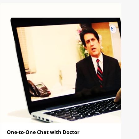
One-to-One Chat with Doctor