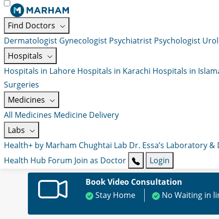
Find Doctors
Dermatologist
Gynecologist
Psychiatrist
Psychologist
Urol
Hospitals
Hospitals in Lahore
Hospitals in Karachi
Hospitals in Isla
Surgeries
Medicines
All Medicines
Medicine Delivery
Labs
Health+ by Marham
Chughtai Lab
Dr. Essa’s Laboratory &
Health Hub
Forum
Join as Doctor
Login
Book Video Consultation
Stay Home
No Waiting in l