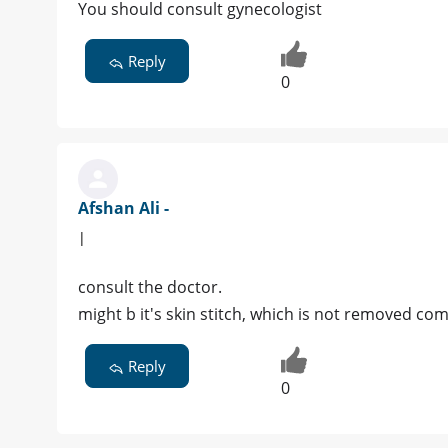
You should consult gynecologist
Reply
0
Afshan Ali -
|
consult the doctor.
might b it's skin stitch, which is not removed com
Reply
0