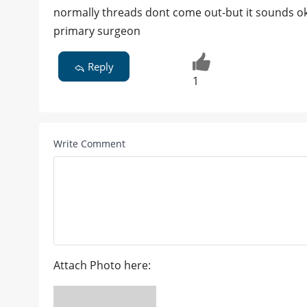
normally threads dont come out-but it sounds ok
primary surgeon
Reply
1
Write Comment
Attach Photo here: