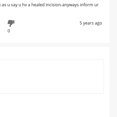
 as u say u hv a healed incision-anyways inform ur
5 years ago
0