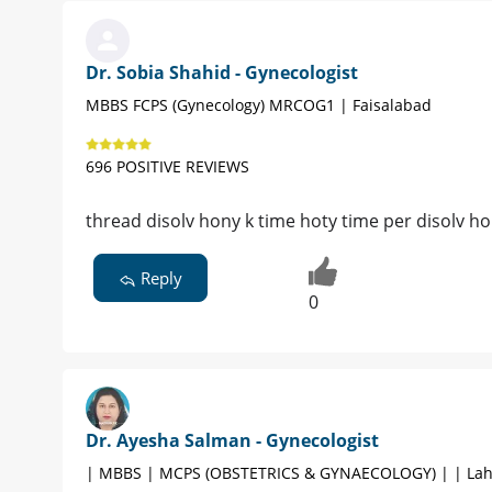
Dr. Sobia Shahid - Gynecologist
MBBS FCPS (Gynecology) MRCOG1 | Faisalabad
696 POSITIVE REVIEWS
thread disolv hony k time hoty time per disolv ho
Reply
0
Dr. Ayesha Salman - Gynecologist
| MBBS | MCPS (OBSTETRICS & GYNAECOLOGY) | | Lah