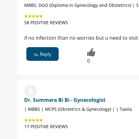
MBBS, DGO (Diploma in Gynecology and Obstetrics) | S
58 POSITIVE REVIEWS
if no infection than no worries but u need to visit
Reply
0
Dr. Summera Bi Bi - Gynecologist
| MBBS | MCPS (Obstetrics & Gynecology) | | Taxila
17 POSITIVE REVIEWS