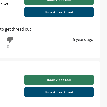
ialkot
Book Appointment
 to get thread out
5 years ago
0
Book Video Call
Book Appointment