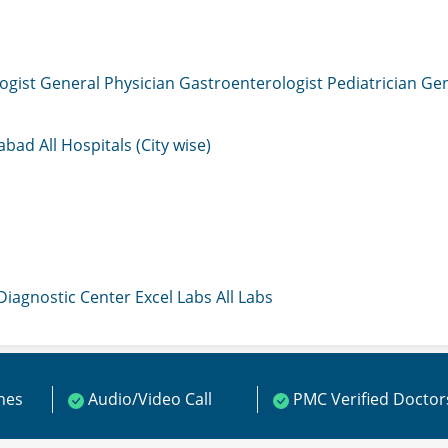
ogist
General Physician
Gastroenterologist
Pediatrician
Gen
mabad
All Hospitals (City wise)
 Diagnostic Center
Excel Labs
All Labs
ines
Audio/Video Call
PMC Verified Doctor