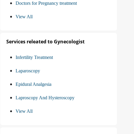
Doctors for Pregnancy treatment
View All
Services releated to Gynecologist
Infertility Treatment
Laparoscopy
Epidural Analgesia
Laproscopy And Hysteroscopy
View All