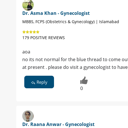
Dr. Asma Khan - Gynecologist
MBBS, FCPS (Obstetrics & Gynecology) | Islamabad
179 POSITIVE REVIEWS
aoa
no its not normal for the blue thread to come ou
at present . please do visit a gynecologist to have 
Reply
0
Dr. Raana Anwar - Gynecologist