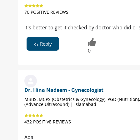
70 POSITIVE REVIEWS
It's better to get it checked by doctor who did c_ 
Reply
0
Dr. Hina Nadeem - Gynecologist
MBBS, MCPS (Obstetrics & Gynecology), PGD (Nutrition)
(Advance Ultrasound) | Islamabad
432 POSITIVE REVIEWS
Aoa