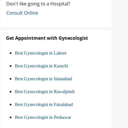
Don't like going to a Hospital?
Consult Online
Get Appointment with Gynecologist
Best Gynecologist in Lahore
Best Gynecologist in Karachi
Best Gynecologist in Islamabad
Best Gynecologist in Rawalpindi
Best Gynecologist in Faisalabad
Best Gynecologist in Peshawar