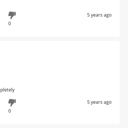
5 years ago
0
pletely
5 years ago
0