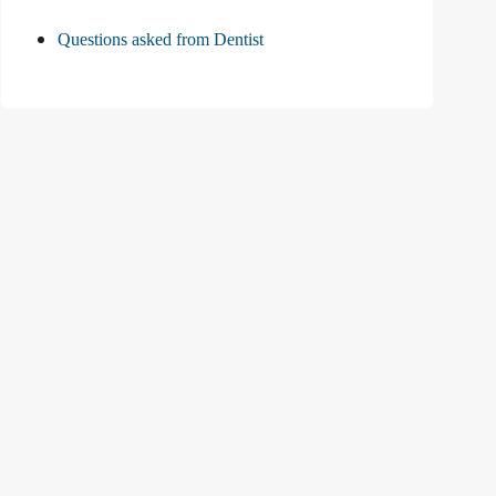
Questions asked from Dentist