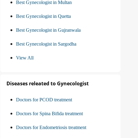
Best Gynecologist in Multan
Best Gynecologist in Quetta
Best Gynecologist in Gujranwala
Best Gynecologist in Sargodha
View All
Diseases releated to Gynecologist
Doctors for PCOD treatment
Doctors for Spina Bifida treatment
Doctors for Endometriosis treatment