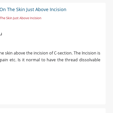
On The Skin Just Above Incision
he Skin Just Above Incision
u
 skin above the incision of C-section. The Incision is
pain etc. Is it normal to have the thread dissolvable