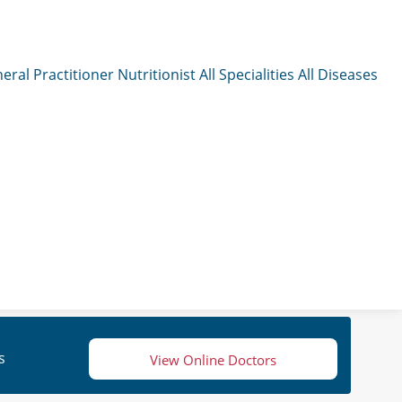
eral Practitioner
Nutritionist
All Specialities
All Diseases
s
View Online Doctors