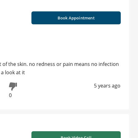
Book Appointment
t of the skin. no redness or pain means no infection
a look at it
5 years ago
0
Book Video Call