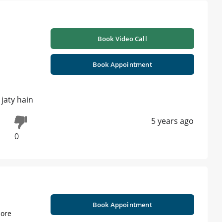
Book Video Call
Book Appointment
 jaty hain
5 years ago
0
Book Appointment
ore