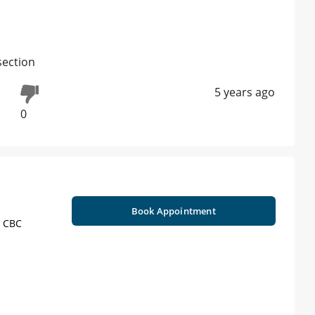
section
5 years ago
0
Book Appointment
, CBC