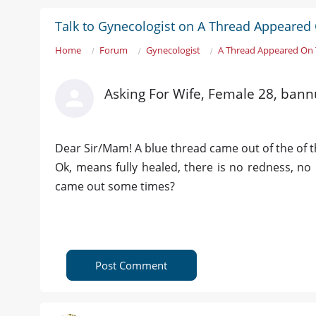
Talk to Gynecologist on A Thread Appeared 
Home
Forum
Gynecologist
A Thread Appeared On T
Asking For Wife, Female 28, bann
Dear Sir/Mam! A blue thread came out of the of the
Ok, means fully healed, there is no redness, no 
came out some times?
Post Comment