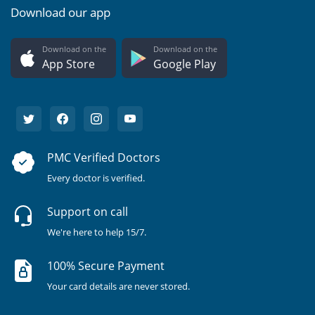
Download our app
Download on the
Download on the
App Store
Google Play
PMC Verified Doctors
Every doctor is verified.
Support on call
We're here to help 15/7.
100% Secure Payment
Your card details are never stored.