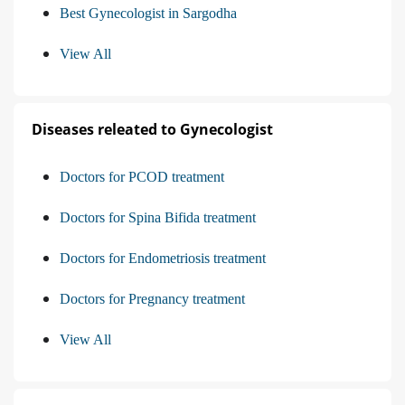
Best Gynecologist in Sargodha
View All
Diseases releated to Gynecologist
Doctors for PCOD treatment
Doctors for Spina Bifida treatment
Doctors for Endometriosis treatment
Doctors for Pregnancy treatment
View All