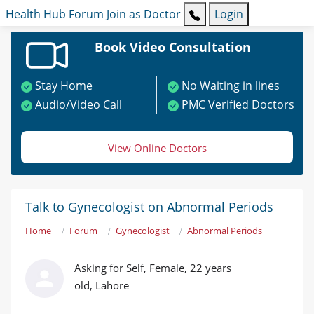
Health Hub
Forum
Join as Doctor
Login
Book Video Consultation
Stay Home
No Waiting in lines
Audio/Video Call
PMC Verified Doctors
View Online Doctors
Talk to Gynecologist on Abnormal Periods
Home
Forum
Gynecologist
Abnormal Periods
Asking for Self, Female, 22 years
old, Lahore