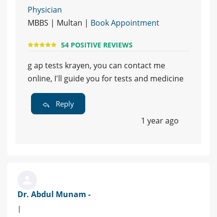
Physician
MBBS | Multan |
Book Appointment
54 POSITIVE REVIEWS
g ap tests krayen, you can contact me
online, I'll guide you for tests and medicine
Reply
1 year ago
Dr. Abdul Munam -
|