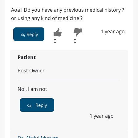
Aoa ! Do you have any previous medical history ?
or using any kind of medicine ?
1 year ago
Reply
0
0
Patient
Post Owner
No , I am not
Reply
1 year ago
Dr. Abdul Munam -