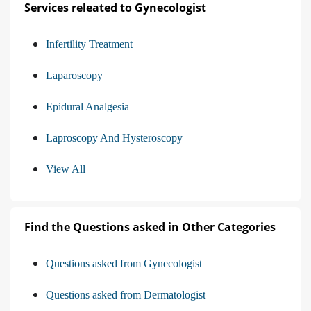
Services releated to Gynecologist
Infertility Treatment
Laparoscopy
Epidural Analgesia
Laproscopy And Hysteroscopy
View All
Find the Questions asked in Other Categories
Questions asked from Gynecologist
Questions asked from Dermatologist