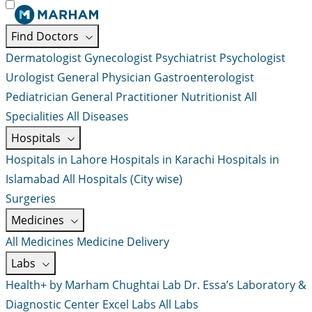
Find Doctors
Dermatologist
Gynecologist
Psychiatrist
Psychologist
Urologist
General Physician
Gastroenterologist
Pediatrician
General Practitioner
Nutritionist
All
Specialities
All Diseases
Hospitals
Hospitals in Lahore
Hospitals in Karachi
Hospitals in
Islamabad
All Hospitals (City wise)
Surgeries
Medicines
All Medicines
Medicine Delivery
Labs
Health+ by Marham
Chughtai Lab
Dr. Essa’s Laboratory &
Diagnostic Center
Excel Labs
All Labs