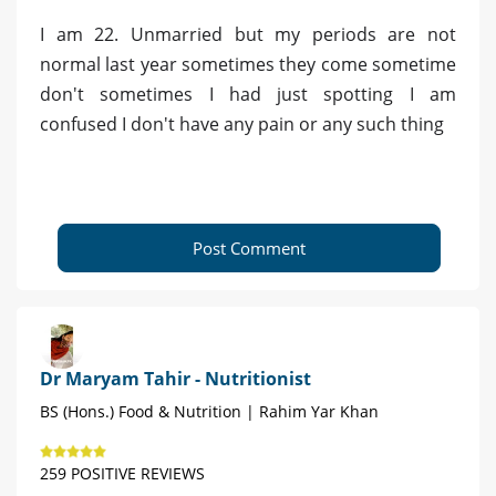
I am 22. Unmarried but my periods are not
normal last year sometimes they come sometime
don't sometimes I had just spotting I am
confused I don't have any pain or any such thing
Post Comment
Dr Maryam Tahir - Nutritionist
BS (Hons.) Food & Nutrition | Rahim Yar Khan
259 POSITIVE REVIEWS