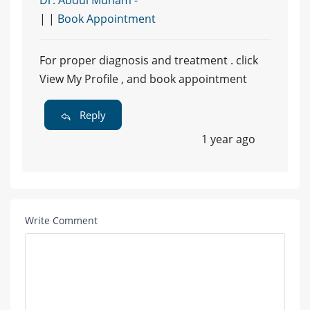
| |
Book Appointment
For proper diagnosis and treatment . click
View My Profile , and book appointment
Reply
1 year ago
Write Comment