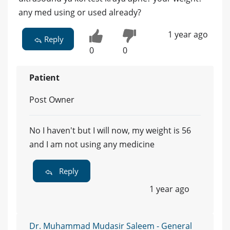
any med using or used already?
1 year ago
Reply
0
0
Patient
Post Owner
No I haven't but I will now, my weight is 56
and I am not using any medicine
Reply
1 year ago
Dr. Muhammad Mudasir Saleem - General