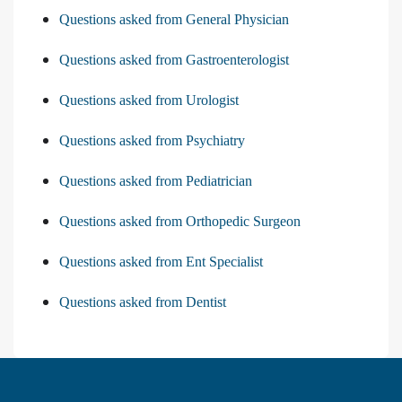
Questions asked from General Physician
Questions asked from Gastroenterologist
Questions asked from Urologist
Questions asked from Psychiatry
Questions asked from Pediatrician
Questions asked from Orthopedic Surgeon
Questions asked from Ent Specialist
Questions asked from Dentist