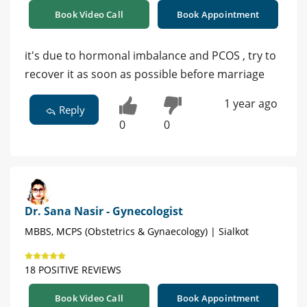
Book Video Call
Book Appointment
it's due to hormonal imbalance and PCOS , try to
recover it as soon as possible before marriage
1 year ago
Reply
0
0
Dr. Sana Nasir - Gynecologist
MBBS, MCPS (Obstetrics & Gynaecology) | Sialkot
18 POSITIVE REVIEWS
Book Video Call
Book Appointment