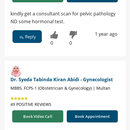
kindly get a consultant scan for pelvic pathology
ND some hormonal test.
1 year ago
Reply
0
0
Dr. Syeda Tabinda Kiran Abidi - Gynecologist
MBBS, FCPS-1 (Obstetrician & Gynecology) | Multan
49 POSITIVE REVIEWS
Book Video Call
Book Appointment