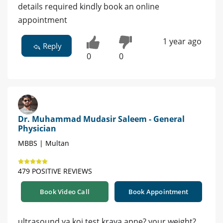
details required kindly book an online
appointment
1 year ago
Reply
0
0
Dr. Muhammad Mudasir Saleem - General
Physician
MBBS | Multan
479 POSITIVE REVIEWS
Book Video Call
Book Appointment
ultrasound ya koi test kraya apne? your weight?