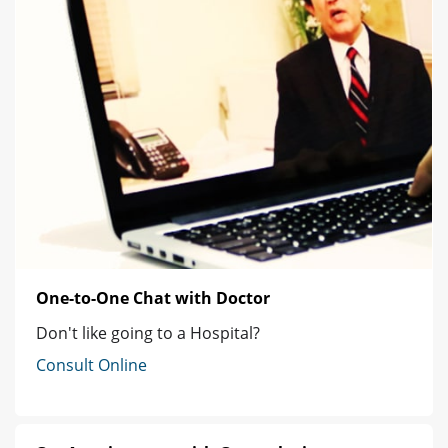
One-to-One Chat with Doctor
Don't like going to a Hospital?
Consult Online