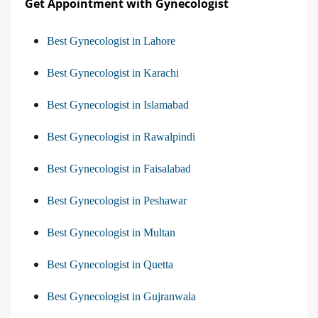
Get Appointment with Gynecologist
Best Gynecologist in Lahore
Best Gynecologist in Karachi
Best Gynecologist in Islamabad
Best Gynecologist in Rawalpindi
Best Gynecologist in Faisalabad
Best Gynecologist in Peshawar
Best Gynecologist in Multan
Best Gynecologist in Quetta
Best Gynecologist in Gujranwala