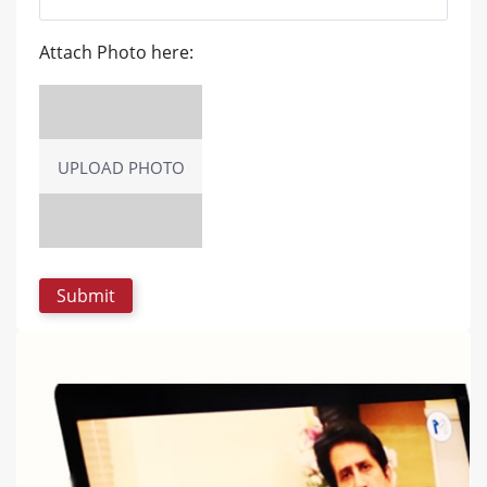
Attach Photo here:
UPLOAD PHOTO