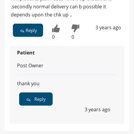
.secondly normal delivery can b possible it
depends upon the chk up ..
3 years ago
Reply
0
0
Patient
Post Owner
thank you
Reply
3 years ago