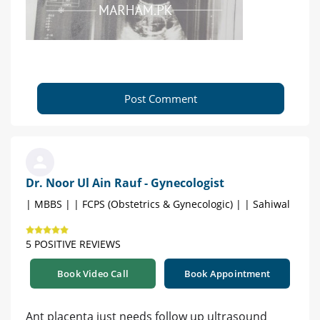
Post Comment
Dr. Noor Ul Ain Rauf - Gynecologist
| MBBS | | FCPS (Obstetrics & Gynecologic) | | Sahiwal
5 POSITIVE REVIEWS
Book Video Call
Book Appointment
Ant placenta just needs follow up ultrasound