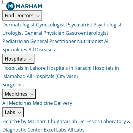
Find Doctors
Dermatologist
Gynecologist
Psychiatrist
Psychologist
Urologist
General Physician
Gastroenterologist
Pediatrician
General Practitioner
Nutritionist
All
Specialities
All Diseases
Hospitals
Hospitals in Lahore
Hospitals in Karachi
Hospitals in
Islamabad
All Hospitals (City wise)
Surgeries
Medicines
All Medicines
Medicine Delivery
Labs
Health+ by Marham
Chughtai Lab
Dr. Essa’s Laboratory &
Diagnostic Center
Excel Labs
All Labs