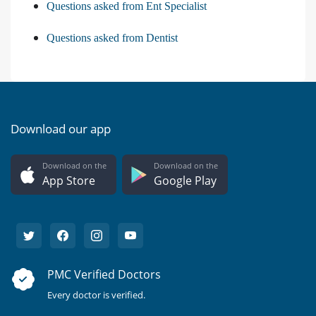
Questions asked from Ent Specialist
Questions asked from Dentist
Download our app
Download on the
Download on the
App Store
Google Play
PMC Verified Doctors
Every doctor is verified.