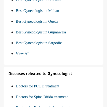
Best Gynecologist in Multan
Best Gynecologist in Quetta
Best Gynecologist in Gujranwala
Best Gynecologist in Sargodha
View All
Diseases releated to Gynecologist
Doctors for PCOD treatment
Doctors for Spina Bifida treatment