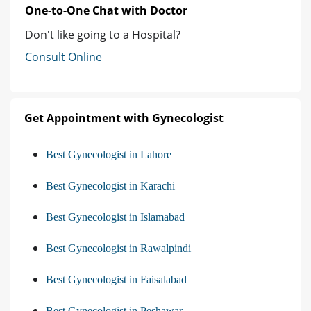
One-to-One Chat with Doctor
Don't like going to a Hospital?
Consult Online
Get Appointment with Gynecologist
Best Gynecologist in Lahore
Best Gynecologist in Karachi
Best Gynecologist in Islamabad
Best Gynecologist in Rawalpindi
Best Gynecologist in Faisalabad
Best Gynecologist in Peshawar