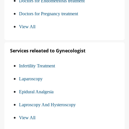
Doctors for Endometriosis treatment
Doctors for Pregnancy treatment
View All
Services releated to Gynecologist
Infertility Treatment
Laparoscopy
Epidural Analgesia
Laproscopy And Hysteroscopy
View All