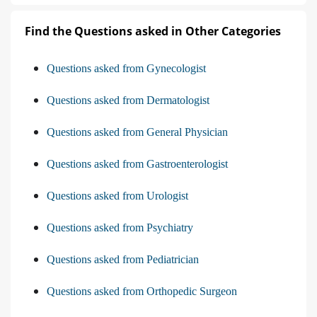
Find the Questions asked in Other Categories
Questions asked from Gynecologist
Questions asked from Dermatologist
Questions asked from General Physician
Questions asked from Gastroenterologist
Questions asked from Urologist
Questions asked from Psychiatry
Questions asked from Pediatrician
Questions asked from Orthopedic Surgeon