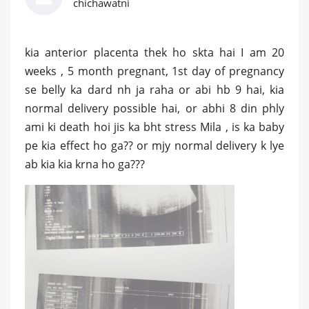
chichawatni
kia anterior placenta thek ho skta hai I am 20
weeks , 5 month pregnant, 1st day of pregnancy
se belly ka dard nh ja raha or abi hb 9 hai, kia
normal delivery possible hai, or abhi 8 din phly
ami ki death hoi jis ka bht stress Mila , is ka baby
pe kia effect ho ga?? or mjy normal delivery k lye
ab kia kia krna ho ga???