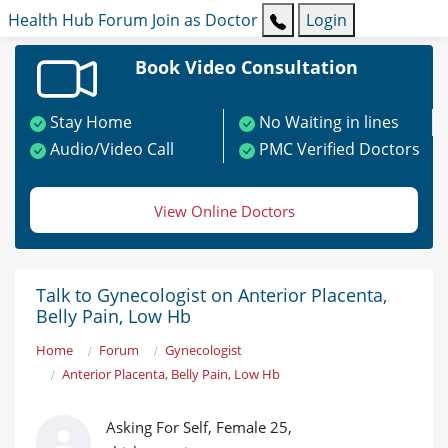
Health Hub
Forum
Join as Doctor
Login
Book Video Consultation
Stay Home
No Waiting in lines
Audio/Video Call
PMC Verified Doctors
View Online Doctors
Talk to Gynecologist on Anterior Placenta,
Belly Pain, Low Hb
Home
Forum
Gynecologist
Anterior Placenta, Belly Pain, Low Hb
Asking For Self, Female 25,