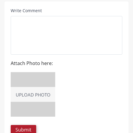
Write Comment
Attach Photo here:
UPLOAD PHOTO