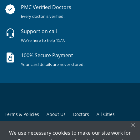
PMC Verified Doctors
Every doctor is verified.
Support on call
We're here to help 15/7.
100% Secure Payment
Your card details are never stored.
Terms & Policies
About Us
Doctors
All Cities
×
All Doctors
We use necessary cookies to make our site work for
© Copyright @ 2015-2026 Marham Medicare Pvt. Ltd. - All Rights