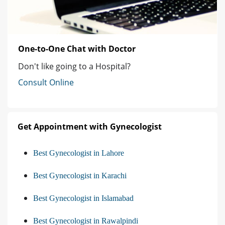
One-to-One Chat with Doctor
Don't like going to a Hospital?
Consult Online
Get Appointment with Gynecologist
Best Gynecologist in Lahore
Best Gynecologist in Karachi
Best Gynecologist in Islamabad
Best Gynecologist in Rawalpindi