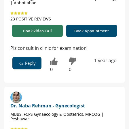
| Abbottabad
23 POSITIVE REVIEWS
Book Video Call
Book Appointment
Plz consult in clinic for examination
1 year ago
Reply
0
0
Dr. Naba Rehman - Gynecologist
MBBS, FCPS Gynaecology & Obstetrics, MRCOG |
Peshawar