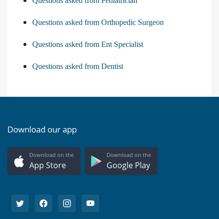
Questions asked from Pediatrician
Questions asked from Orthopedic Surgeon
Questions asked from Ent Specialist
Questions asked from Dentist
Download our app
Download on the
Download on the
App Store
Google Play