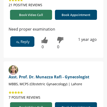
21 POSITIVE REVIEWS
Book Video Call
Book Appointment
Need proper examination
1 year ago
Reply
0
0
Asst. Prof. Dr. Munazza Rafi - Gynecologist
MBBS, MCPS (Obstetric Gynaecology) | Lahore
7 POSITIVE REVIEWS