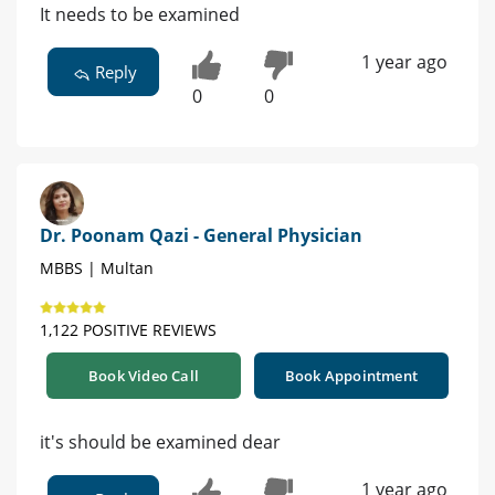
It needs to be examined
1 year ago
Reply
0
0
Dr. Poonam Qazi - General Physician
MBBS | Multan
1,122 POSITIVE REVIEWS
Book Video Call
Book Appointment
it's should be examined dear
1 year ago