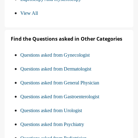
View All
Find the Questions asked in Other Categories
Questions asked from Gynecologist
Questions asked from Dermatologist
Questions asked from General Physician
Questions asked from Gastroenterologist
Questions asked from Urologist
Questions asked from Psychiatry