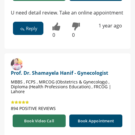
U need detail review. Take an online appointment
1 year ago
Reply
0
0
Prof. Dr. Shamayela Hanif - Gynecologist
MBBS , FCPS , MRCOG (Obstetrics & Gynecology) ,
Diploma (Health Professions Education) , FRCOG |
Lahore
894 POSITIVE REVIEWS
Book Video Call
Book Appointment