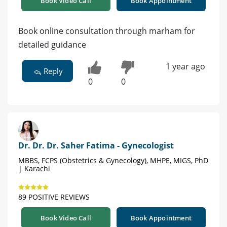
Book Video Call
Book Appointment
Book online consultation through marham for
detailed guidance
1 year ago
Reply
0
0
Dr. Dr. Dr. Saher Fatima - Gynecologist
MBBS, FCPS (Obstetrics & Gynecology), MHPE, MIGS, PhD
| Karachi
89 POSITIVE REVIEWS
Book Video Call
Book Appointment