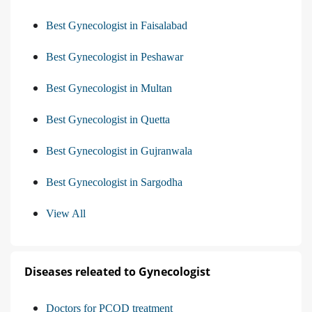
Best Gynecologist in Faisalabad
Best Gynecologist in Peshawar
Best Gynecologist in Multan
Best Gynecologist in Quetta
Best Gynecologist in Gujranwala
Best Gynecologist in Sargodha
View All
Diseases releated to Gynecologist
Doctors for PCOD treatment