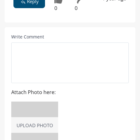
Reply
0
0
Write Comment
Attach Photo here:
UPLOAD PHOTO