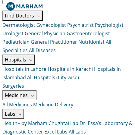
Find Doctors
Dermatologist
Gynecologist
Psychiatrist
Psychologist
Urologist
General Physician
Gastroenterologist
Pediatrician
General Practitioner
Nutritionist
All
Specialities
All Diseases
Hospitals
Hospitals in Lahore
Hospitals in Karachi
Hospitals in
Islamabad
All Hospitals (City wise)
Surgeries
Medicines
All Medicines
Medicine Delivery
Labs
Health+ by Marham
Chughtai Lab
Dr. Essa’s Laboratory &
Diagnostic Center
Excel Labs
All Labs