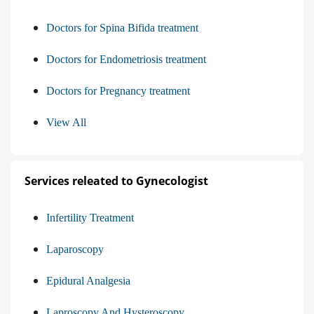
Doctors for Spina Bifida treatment
Doctors for Endometriosis treatment
Doctors for Pregnancy treatment
View All
Services releated to Gynecologist
Infertility Treatment
Laparoscopy
Epidural Analgesia
Laproscopy And Hysteroscopy