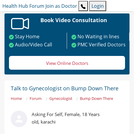
Health Hub
Forum
Join as Doctor
Login
Book Video Consultation
Stay Home
No Waiting in lines
Audio/Video Call
PMC Verified Doctors
View Online Doctors
Talk to Gynecologist on Bump Down There
Home
Forum
Gynecologist
Bump Down There
Asking For Self, Female, 18 Years
old, karachi