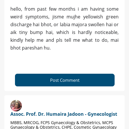
hello, from past few months i am having some
weird symptoms, jisme mujhe yellowish green
discharge hai bhot, or labia majora swollen hai or
aik tiny bump hai, which is hardly noticeable,
kindly help me and pls tell me what to do, mai
bhot pareshan hu.
Post Comment
Assoc. Prof. Dr. Humaira Jadoon - Gynecologist
MBBS, MRCOG, FCPS Gynaecology & Obstetrics, MCPS
Gynaecology & Obstetrics, CHPE, Cosmetic Gynaecology