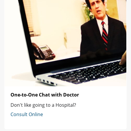
One-to-One Chat with Doctor
Don't like going to a Hospital?
Consult Online