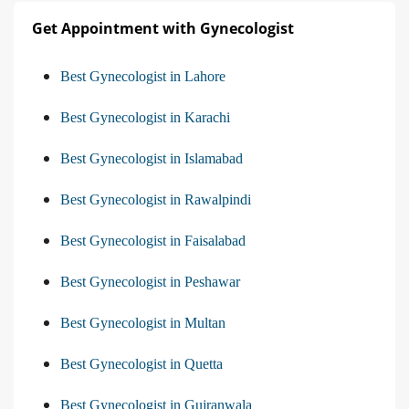
Get Appointment with Gynecologist
Best Gynecologist in Lahore
Best Gynecologist in Karachi
Best Gynecologist in Islamabad
Best Gynecologist in Rawalpindi
Best Gynecologist in Faisalabad
Best Gynecologist in Peshawar
Best Gynecologist in Multan
Best Gynecologist in Quetta
Best Gynecologist in Gujranwala