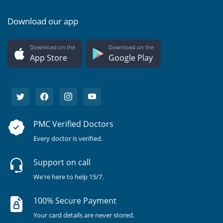
Download our app
Download on the
Download on the
App Store
Google Play
PMC Verified Doctors
Every doctor is verified.
Support on call
We're here to help 15/7.
100% Secure Payment
Your card details are never stored.