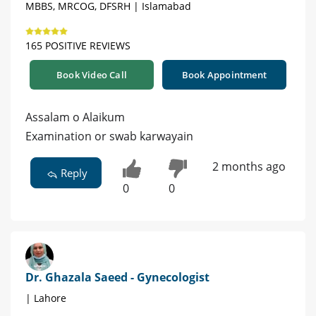
MBBS, MRCOG, DFSRH | Islamabad
165 POSITIVE REVIEWS
Book Video Call
Book Appointment
Assalam o Alaikum
Examination or swab karwayain
2 months ago
Reply
0
0
Dr. Ghazala Saeed - Gynecologist
| Lahore