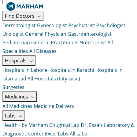
Find Doctors
Dermatologist
Gynecologist
Psychiatrist
Psychologist
Urologist
General Physician
Gastroenterologist
Pediatrician
General Practitioner
Nutritionist
All
Specialities
All Diseases
Hospitals
Hospitals in Lahore
Hospitals in Karachi
Hospitals in
Islamabad
All Hospitals (City wise)
Surgeries
Medicines
All Medicines
Medicine Delivery
Labs
Health+ by Marham
Chughtai Lab
Dr. Essa’s Laboratory &
Diagnostic Center
Excel Labs
All Labs