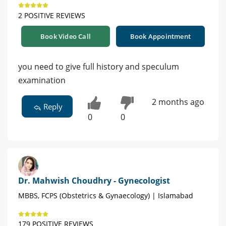
2 POSITIVE REVIEWS
Book Video Call
Book Appointment
you need to give full history and speculum
examination
2 months ago
Reply
0
0
Dr. Mahwish Choudhry - Gynecologist
MBBS, FCPS (Obstetrics & Gynaecology) | Islamabad
179 POSITIVE REVIEWS