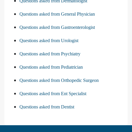
Questions asked from Dermatologist
Questions asked from General Physician
Questions asked from Gastroenterologist
Questions asked from Urologist
Questions asked from Psychiatry
Questions asked from Pediatrician
Questions asked from Orthopedic Surgeon
Questions asked from Ent Specialist
Questions asked from Dentist