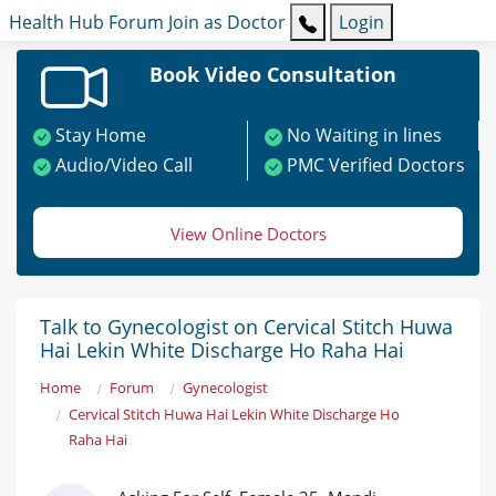
Health Hub
Forum
Join as Doctor
Login
Book Video Consultation
Stay Home
No Waiting in lines
Audio/Video Call
PMC Verified Doctors
View Online Doctors
Talk to Gynecologist on Cervical Stitch Huwa
Hai Lekin White Discharge Ho Raha Hai
Home
Forum
Gynecologist
Cervical Stitch Huwa Hai Lekin White Discharge Ho
Raha Hai