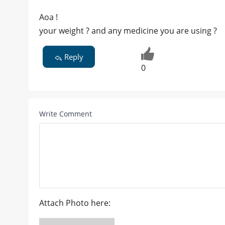
Aoa !
your weight ? and any medicine you are using ?
Reply
0
Write Comment
Attach Photo here: