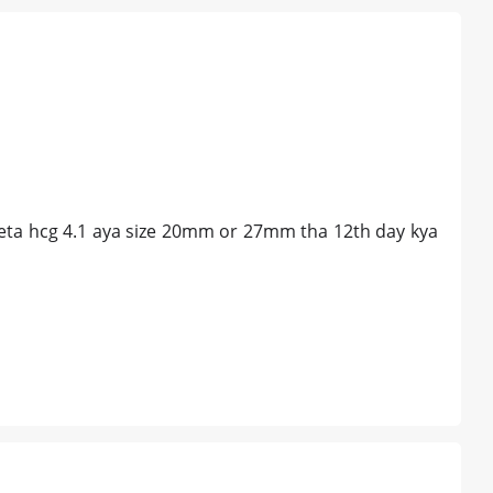
 beta hcg 4.1 aya size 20mm or 27mm tha 12th day kya