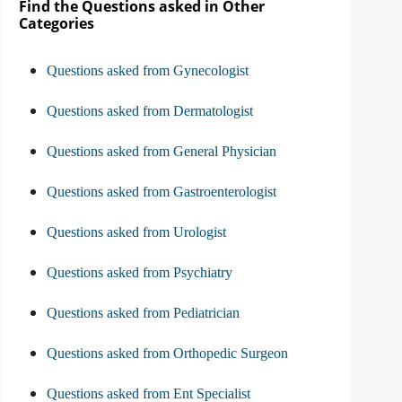
Find the Questions asked in Other
Categories
Questions asked from Gynecologist
Questions asked from Dermatologist
Questions asked from General Physician
Questions asked from Gastroenterologist
Questions asked from Urologist
Questions asked from Psychiatry
Questions asked from Pediatrician
Questions asked from Orthopedic Surgeon
Questions asked from Ent Specialist