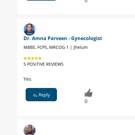
0
Dr. Amna Parveen - Gynecologist
MBBS, FCPS, MRCOG-1 | Jhelum
5 POSITIVE REVIEWS
Yes
Reply
0