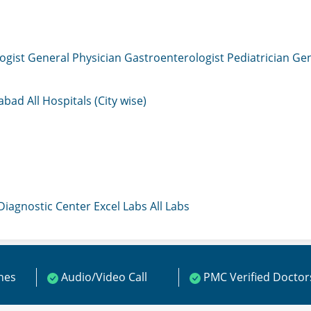
ogist
General Physician
Gastroenterologist
Pediatrician
Gen
mabad
All Hospitals (City wise)
 Diagnostic Center
Excel Labs
All Labs
ines
Audio/Video Call
PMC Verified Doctor