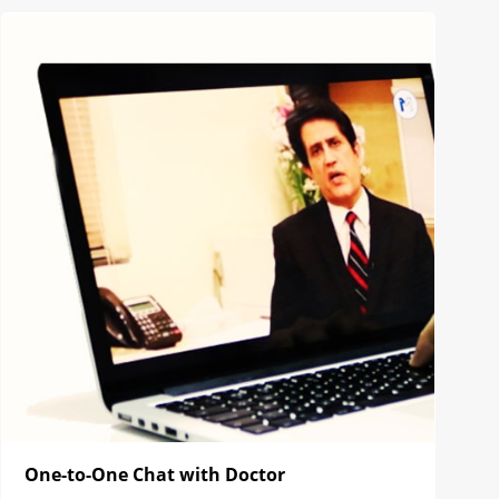
One-to-One Chat with Doctor