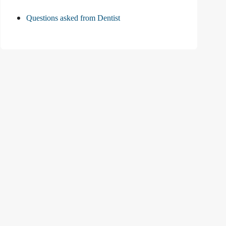
Questions asked from Dentist