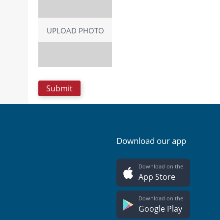
UPLOAD PHOTO
Download our app
Download on the
App Store
Download on the
Google Play