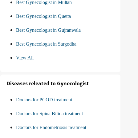
Best Gynecologist in Multan
Best Gynecologist in Quetta
Best Gynecologist in Gujranwala
Best Gynecologist in Sargodha
View All
Diseases releated to Gynecologist
Doctors for PCOD treatment
Doctors for Spina Bifida treatment
Doctors for Endometriosis treatment