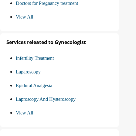
Doctors for Pregnancy treatment
View All
Services releated to Gynecologist
Infertility Treatment
Laparoscopy
Epidural Analgesia
Laproscopy And Hysteroscopy
View All