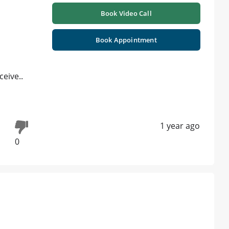
Book Video Call
Book Appointment
eive..
1 year ago
0