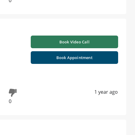
0
Book Video Call
Book Appointment
1 year ago
0