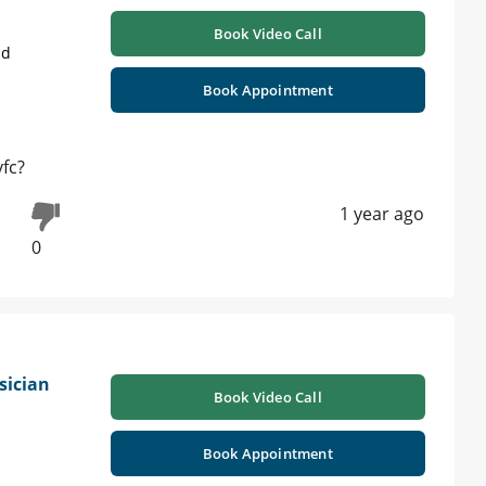
Book Video Call
ad
Book Appointment
vfc?
1 year ago
0
sician
Book Video Call
Book Appointment