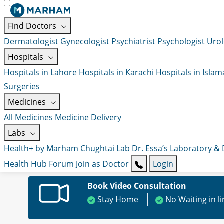
Find Doctors
Dermatologist
Gynecologist
Psychiatrist
Psychologist
Urol
Hospitals
Hospitals in Lahore
Hospitals in Karachi
Hospitals in Isla
Surgeries
Medicines
All Medicines
Medicine Delivery
Labs
Health+ by Marham
Chughtai Lab
Dr. Essa’s Laboratory &
Health Hub
Forum
Join as Doctor
Login
Book Video Consultation
Stay Home
No Waiting in l