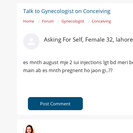
Talk to Gynecologist on Conceiving
Home
Forum
Gynecologist
Conceiving
Asking For Self, Female 32, lahore
es mnth august mje 2 iui injections lgt bd meri
main ab es mnth pregnent ho jaon gi..??
Post Comment