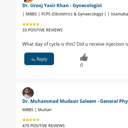
Dr. Urooj Yasir Khan - Gynecologist
| MBBS | FCPS (Obstetrics & Gynaecology) | | Islamab
33 POSITIVE REVIEWS
What day of cycle is this? Did u receive injection i
Reply
0
Dr. Muhammad Mudasir Saleem - General Phy
MBBS | Multan
479 POSITIVE REVIEWS