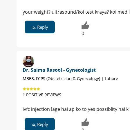
your weight? ultrasound/koi test kraya? koi med l
Reply
0
Dr. Saima Rasool - Gynecologist
MBBS, FCPS (Obstetrician & Gynecology) | Lahore
1 POSITIVE REVIEWS
ivfc injection lage hai ap ko to yes possiblity hai 
Reply