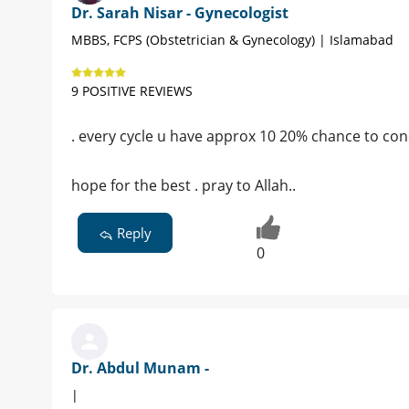
Dr. Sarah Nisar - Gynecologist
MBBS, FCPS (Obstetrician & Gynecology) | Islamabad
9 POSITIVE REVIEWS
. every cycle u have approx 10 20% chance to conc
hope for the best . pray to Allah..
Reply
0
Dr. Abdul Munam -
|