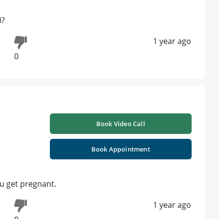
i?
1 year ago
0
Book Video Call
Book Appointment
k u get pregnant.
1 year ago