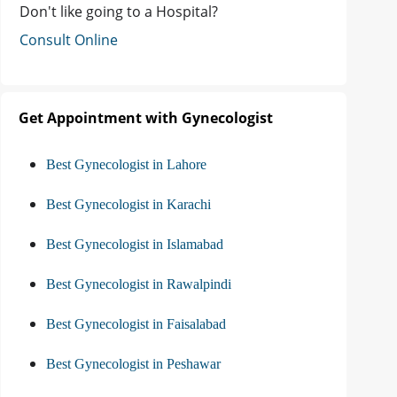
Don't like going to a Hospital?
Consult Online
Get Appointment with Gynecologist
Best Gynecologist in Lahore
Best Gynecologist in Karachi
Best Gynecologist in Islamabad
Best Gynecologist in Rawalpindi
Best Gynecologist in Faisalabad
Best Gynecologist in Peshawar