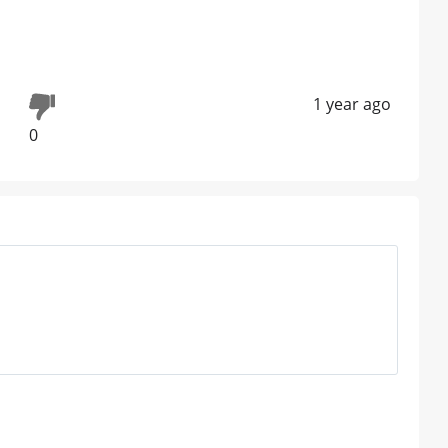
1 year ago
0