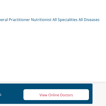
eral Practitioner
Nutritionist
All Specialities
All Diseases
s
View Online Doctors