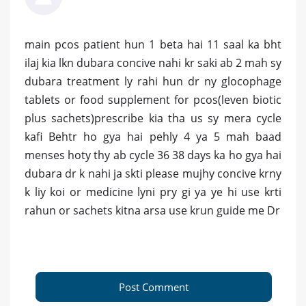
main pcos patient hun 1 beta hai 11 saal ka bht
ilaj kia lkn dubara concive nahi kr saki ab 2 mah sy
dubara treatment ly rahi hun dr ny glocophage
tablets or food supplement for pcos(leven biotic
plus sachets)prescribe kia tha us sy mera cycle
kafi Behtr ho gya hai pehly 4 ya 5 mah baad
menses hoty thy ab cycle 36 38 days ka ho gya hai
dubara dr k nahi ja skti please mujhy concive krny
k liy koi or medicine lyni pry gi ya ye hi use krti
rahun or sachets kitna arsa use krun guide me Dr
Post Comment