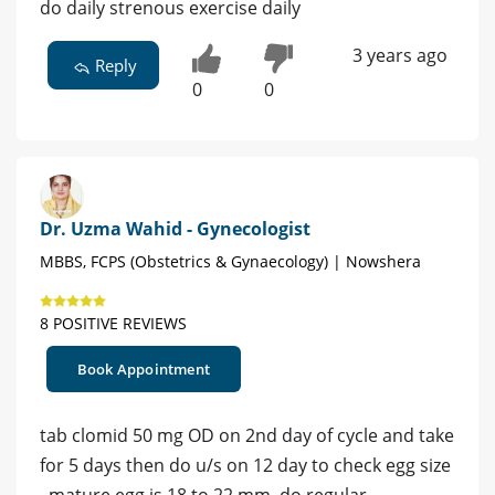
do daily strenous exercise daily
3 years ago
Reply
0
0
Dr. Uzma Wahid - Gynecologist
MBBS, FCPS (Obstetrics & Gynaecology) | Nowshera
8 POSITIVE REVIEWS
Book Appointment
tab clomid 50 mg OD on 2nd day of cycle and take
for 5 days then do u/s on 12 day to check egg size