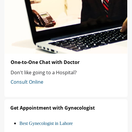
One-to-One Chat with Doctor
Don't like going to a Hospital?
Consult Online
Get Appointment with Gynecologist
Best Gynecologist in Lahore