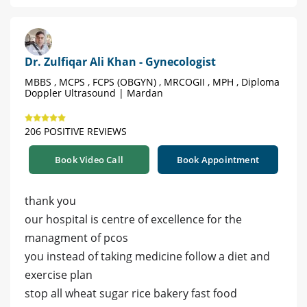
Dr. Zulfiqar Ali Khan - Gynecologist
MBBS , MCPS , FCPS (OBGYN) , MRCOGII , MPH , Diploma
Doppler Ultrasound | Mardan
206 POSITIVE REVIEWS
Book Video Call
Book Appointment
thank you
our hospital is centre of excellence for the
managment of pcos
you instead of taking medicine follow a diet and
exercise plan
stop all wheat sugar rice bakery fast food