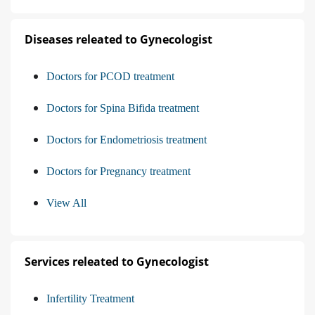
Diseases releated to Gynecologist
Doctors for PCOD treatment
Doctors for Spina Bifida treatment
Doctors for Endometriosis treatment
Doctors for Pregnancy treatment
View All
Services releated to Gynecologist
Infertility Treatment