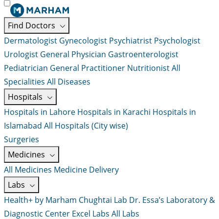
Find Doctors
Dermatologist
Gynecologist
Psychiatrist
Psychologist
Urologist
General Physician
Gastroenterologist
Pediatrician
General Practitioner
Nutritionist
All
Specialities
All Diseases
Hospitals
Hospitals in Lahore
Hospitals in Karachi
Hospitals in
Islamabad
All Hospitals (City wise)
Surgeries
Medicines
All Medicines
Medicine Delivery
Labs
Health+ by Marham
Chughtai Lab
Dr. Essa’s Laboratory &
Diagnostic Center
Excel Labs
All Labs