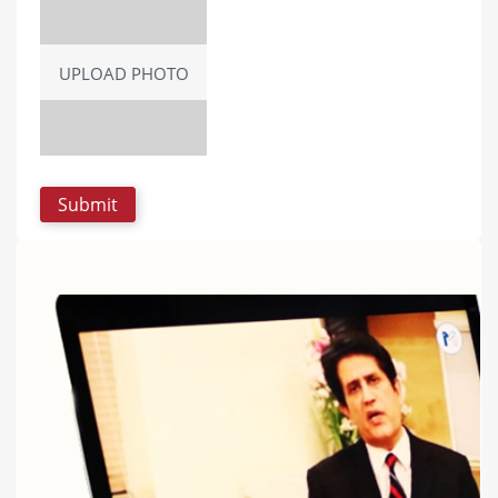
UPLOAD PHOTO