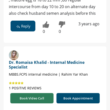
, mature egg is 18 to 22 mm ,do regular
intercourse from day 10 to 20 on alternate day
also check husband semen analysis before this
3 years ago
Reply
0
0
Dr. Romaisa Khalid - Internal Medicine
Specialist
MBBS.FCPS internal medicine | Rahim Yar Khan
1 POSITIVE REVIEWS
Book Video Call
Book Appointment