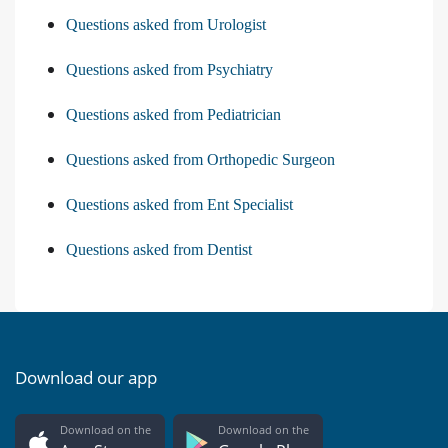
Questions asked from Urologist
Questions asked from Psychiatry
Questions asked from Pediatrician
Questions asked from Orthopedic Surgeon
Questions asked from Ent Specialist
Questions asked from Dentist
Download our app
Download on the
Download on the