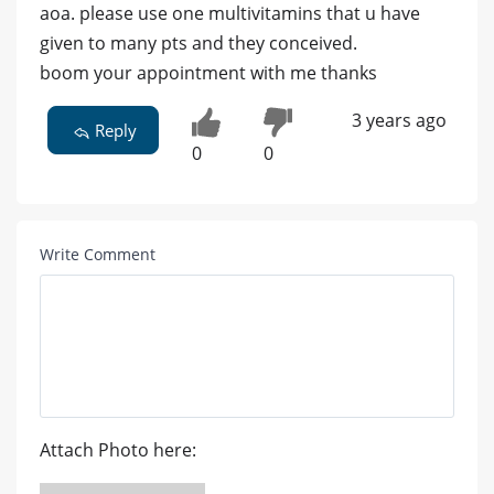
aoa. please use one multivitamins that u have
given to many pts and they conceived.
boom your appointment with me thanks
3 years ago
Reply
0
0
Write Comment
Attach Photo here: