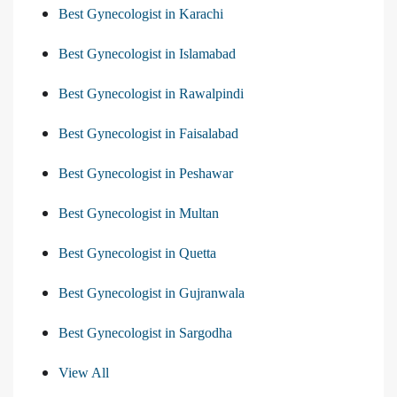
Best Gynecologist in Karachi
Best Gynecologist in Islamabad
Best Gynecologist in Rawalpindi
Best Gynecologist in Faisalabad
Best Gynecologist in Peshawar
Best Gynecologist in Multan
Best Gynecologist in Quetta
Best Gynecologist in Gujranwala
Best Gynecologist in Sargodha
View All