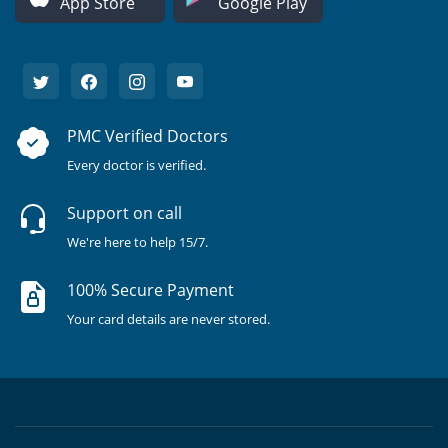
App Store
Google Play
PMC Verified Doctors
Every doctor is verified.
Support on call
We're here to help 15/7.
100% Secure Payment
Your card details are never stored.