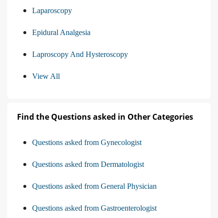
Laparoscopy
Epidural Analgesia
Laproscopy And Hysteroscopy
View All
Find the Questions asked in Other Categories
Questions asked from Gynecologist
Questions asked from Dermatologist
Questions asked from General Physician
Questions asked from Gastroenterologist