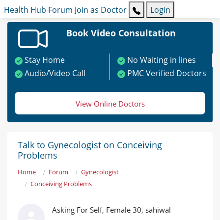
Health Hub
Forum
Join as Doctor
Login
Book Video Consultation
Stay Home
No Waiting in lines
Audio/Video Call
PMC Verified Doctors
View Online Doctors
Talk to Gynecologist on Conceiving
Problems
Home
Forum
Gynecologist
Conceiving Problems
Asking For Self, Female 30, sahiwal