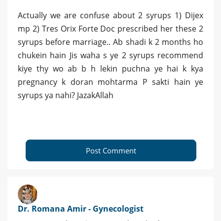
Actually we are confuse about 2 syrups 1) Dijex
mp 2) Tres Orix Forte Doc prescribed her these 2
syrups before marriage.. Ab shadi k 2 months ho
chukein hain Jis waha s ye 2 syrups recommend
kiye thy wo ab b h lekin puchna ye hai k kya
pregnancy k doran mohtarma P sakti hain ye
syrups ya nahi? JazakAllah
Post Comment
Dr. Romana Amir - Gynecologist