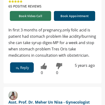
65 POSITIVE REVIEWS
Book Video Call
Book Appointment
In first 3 months of pregnancy,only folic acid is
patient had stomach problem like acidity/burning
she can take syrup digex-MP for a week and stop
when stomach problem Tres Oris take
medications in consultation with obstetrician.
5 years ago
Reply
0
0
Asst. Prof. Dr. Meher Un Nisa - Gynecologist