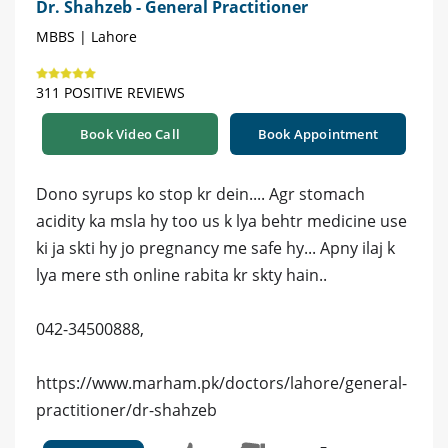
Dr. Shahzeb - General Practitioner
MBBS | Lahore
311 POSITIVE REVIEWS
Book Video Call
Book Appointment
Dono syrups ko stop kr dein.... Agr stomach
acidity ka msla hy too us k lya behtr medicine use
ki ja skti hy jo pregnancy me safe hy... Apny ilaj k
lya mere sth online rabita kr skty hain..
042-34500888,
https://www.marham.pk/doctors/lahore/general-
practitioner/dr-shahzeb