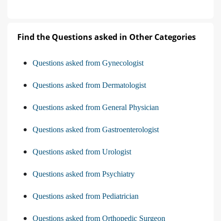
Find the Questions asked in Other Categories
Questions asked from Gynecologist
Questions asked from Dermatologist
Questions asked from General Physician
Questions asked from Gastroenterologist
Questions asked from Urologist
Questions asked from Psychiatry
Questions asked from Pediatrician
Questions asked from Orthopedic Surgeon