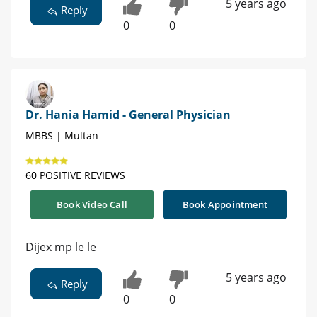
5 years ago
Reply
0
0
Dr. Hania Hamid - General Physician
MBBS | Multan
60 POSITIVE REVIEWS
Book Video Call
Book Appointment
Dijex mp le le
5 years ago
Reply
0
0