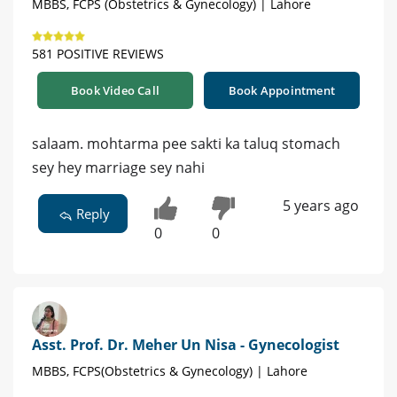
MBBS, FCPS (Obstetrics & Gynecology) | Lahore
581 POSITIVE REVIEWS
Book Video Call
Book Appointment
salaam. mohtarma pee sakti ka taluq stomach
sey hey marriage sey nahi
5 years ago
Reply
0
0
Asst. Prof. Dr. Meher Un Nisa - Gynecologist
MBBS, FCPS(Obstetrics & Gynecology) | Lahore