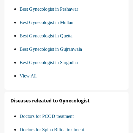
Best Gynecologist in Peshawar
Best Gynecologist in Multan
Best Gynecologist in Quetta
Best Gynecologist in Gujranwala
Best Gynecologist in Sargodha
View All
Diseases releated to Gynecologist
Doctors for PCOD treatment
Doctors for Spina Bifida treatment