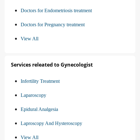
Doctors for Endometriosis treatment
Doctors for Pregnancy treatment
View All
Services releated to Gynecologist
Infertility Treatment
Laparoscopy
Epidural Analgesia
Laproscopy And Hysteroscopy
View All