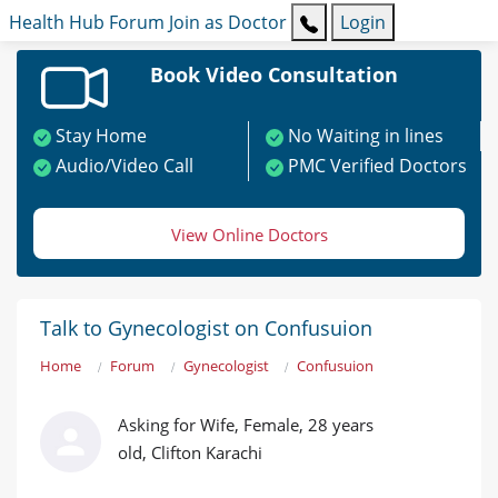
Health Hub
Forum
Join as Doctor
Login
Book Video Consultation
Stay Home
No Waiting in lines
Audio/Video Call
PMC Verified Doctors
View Online Doctors
Talk to Gynecologist on Confusuion
Home
Forum
Gynecologist
Confusuion
Asking for Wife, Female, 28 years
old, Clifton Karachi