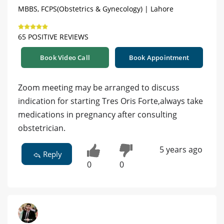
MBBS, FCPS(Obstetrics & Gynecology) | Lahore
65 POSITIVE REVIEWS
Book Video Call
Book Appointment
Zoom meeting may be arranged to discuss
indication for starting Tres Oris Forte,always take
medications in pregnancy after consulting
obstetrician.
5 years ago
Reply
0
0