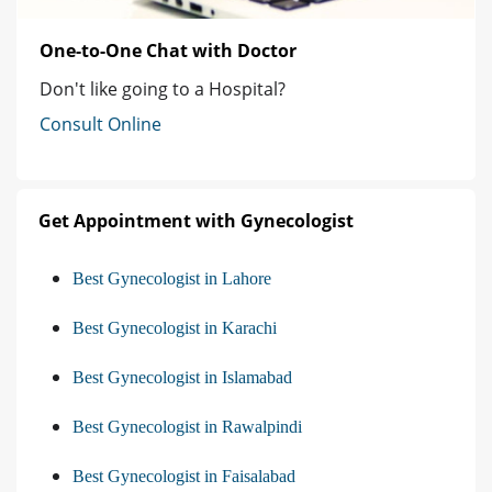
One-to-One Chat with Doctor
Don't like going to a Hospital?
Consult Online
Get Appointment with Gynecologist
Best Gynecologist in Lahore
Best Gynecologist in Karachi
Best Gynecologist in Islamabad
Best Gynecologist in Rawalpindi
Best Gynecologist in Faisalabad