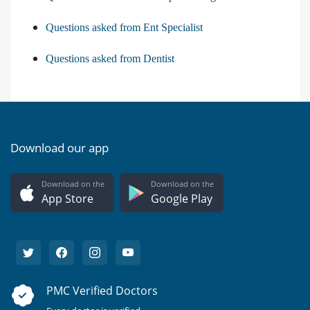
Questions asked from Ent Specialist
Questions asked from Dentist
Download our app
Download on the
Download on the
App Store
Google Play
PMC Verified Doctors