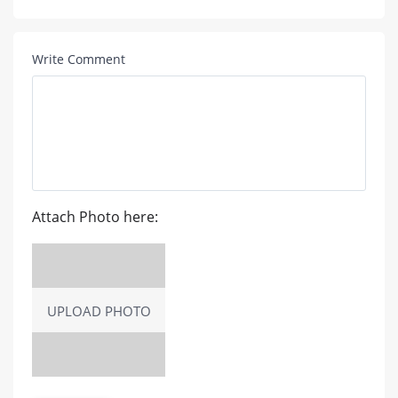
Write Comment
Attach Photo here:
UPLOAD PHOTO