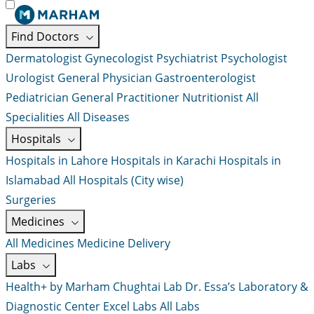
Find Doctors
Dermatologist
Gynecologist
Psychiatrist
Psychologist
Urologist
General Physician
Gastroenterologist
Pediatrician
General Practitioner
Nutritionist
All
Specialities
All Diseases
Hospitals
Hospitals in Lahore
Hospitals in Karachi
Hospitals in
Islamabad
All Hospitals (City wise)
Surgeries
Medicines
All Medicines
Medicine Delivery
Labs
Health+ by Marham
Chughtai Lab
Dr. Essa’s Laboratory &
Diagnostic Center
Excel Labs
All Labs