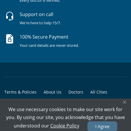
Every doctor is verified.
Support on call
We're here to help 15/7.
100% Secure Payment
Your card details are never stored.
Terms & Policies
About Us
Doctors
All Cities
×
All Doctors
We use necessary cookies to make our site work for
© Copyright @ 2015-2026 Marham Medicare Pvt. Ltd. - All Rights
you. By using our site, you acknowledge that you have
Reserved
understood our
Cookie Policy
I Agree