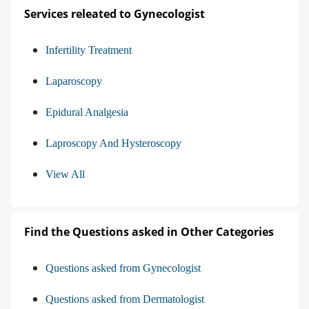
Services releated to Gynecologist
Infertility Treatment
Laparoscopy
Epidural Analgesia
Laproscopy And Hysteroscopy
View All
Find the Questions asked in Other Categories
Questions asked from Gynecologist
Questions asked from Dermatologist