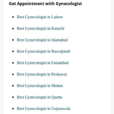
Get Appointment with Gynecologist
Best Gynecologist in Lahore
Best Gynecologist in Karachi
Best Gynecologist in Islamabad
Best Gynecologist in Rawalpindi
Best Gynecologist in Faisalabad
Best Gynecologist in Peshawar
Best Gynecologist in Multan
Best Gynecologist in Quetta
Best Gynecologist in Gujranwala