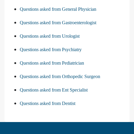
Questions asked from General Physician
Questions asked from Gastroenterologist
Questions asked from Urologist
Questions asked from Psychiatry
Questions asked from Pediatrician
Questions asked from Orthopedic Surgeon
Questions asked from Ent Specialist
Questions asked from Dentist