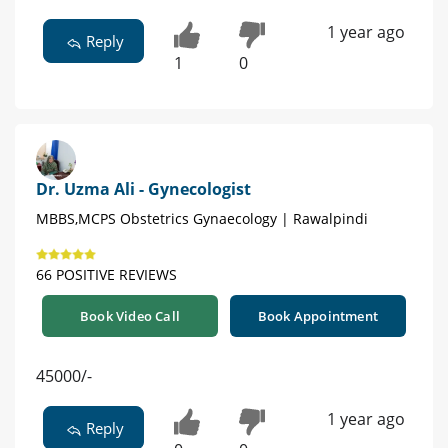
1 year ago
Reply
1
0
Dr. Uzma Ali - Gynecologist
MBBS,MCPS Obstetrics Gynaecology | Rawalpindi
66 POSITIVE REVIEWS
Book Video Call
Book Appointment
45000/-
1 year ago
Reply