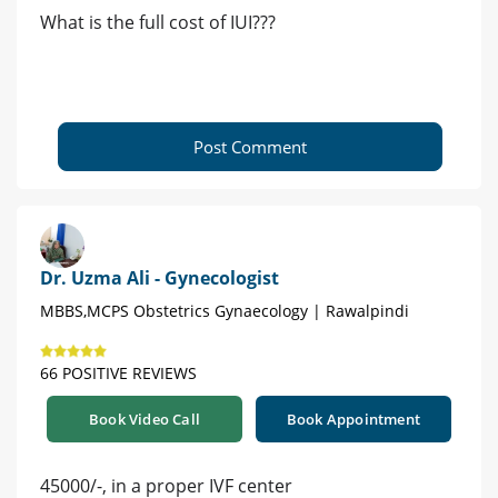
What is the full cost of IUI???
Post Comment
Dr. Uzma Ali - Gynecologist
MBBS,MCPS Obstetrics Gynaecology | Rawalpindi
66 POSITIVE REVIEWS
Book Video Call
Book Appointment
45000/-, in a proper IVF center