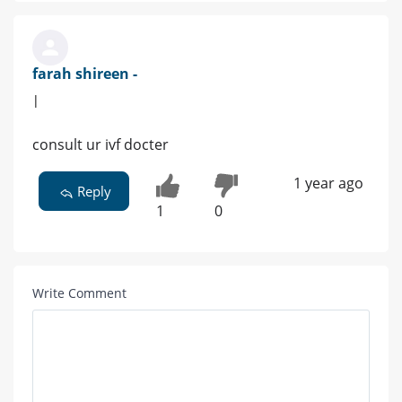
farah shireen -
|
consult ur ivf docter
1 year ago
Reply
1
0
Write Comment