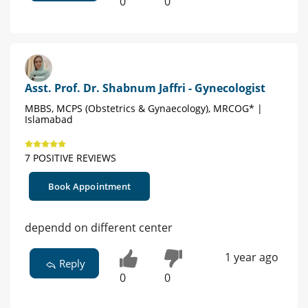
0
0
Asst. Prof. Dr. Shabnum Jaffri - Gynecologist
MBBS, MCPS (Obstetrics & Gynaecology), MRCOG* |
Islamabad
7 POSITIVE REVIEWS
Book Appointment
dependd on different center
1 year ago
Reply
0
0