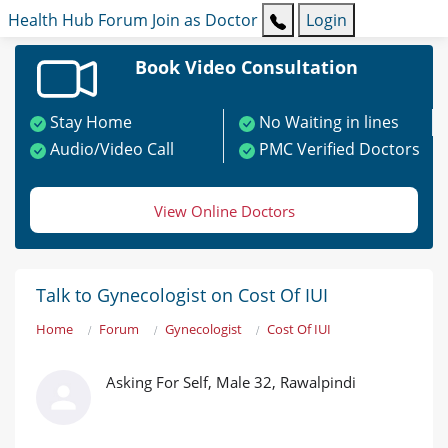
Health Hub
Forum
Join as Doctor
Login
Book Video Consultation
Stay Home
No Waiting in lines
Audio/Video Call
PMC Verified Doctors
View Online Doctors
Talk to Gynecologist on Cost Of IUI
Home
Forum
Gynecologist
Cost Of IUI
Asking For Self, Male 32, Rawalpindi