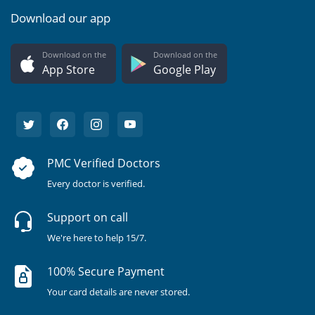
Download our app
Download on the
Download on the
App Store
Google Play
PMC Verified Doctors
Every doctor is verified.
Support on call
We're here to help 15/7.
100% Secure Payment
Your card details are never stored.