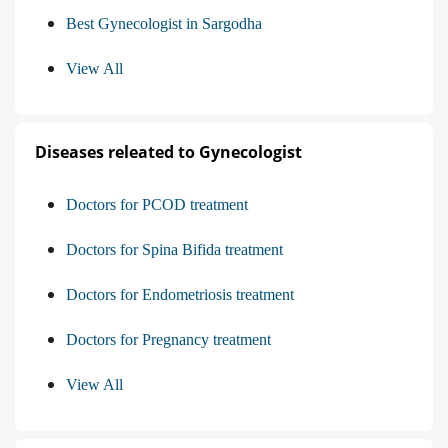
Best Gynecologist in Sargodha
View All
Diseases releated to Gynecologist
Doctors for PCOD treatment
Doctors for Spina Bifida treatment
Doctors for Endometriosis treatment
Doctors for Pregnancy treatment
View All