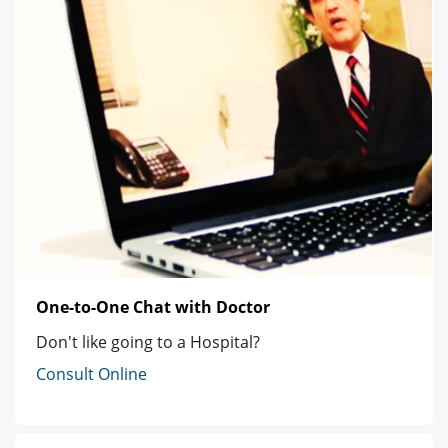
One-to-One Chat with Doctor
Don't like going to a Hospital?
Consult Online