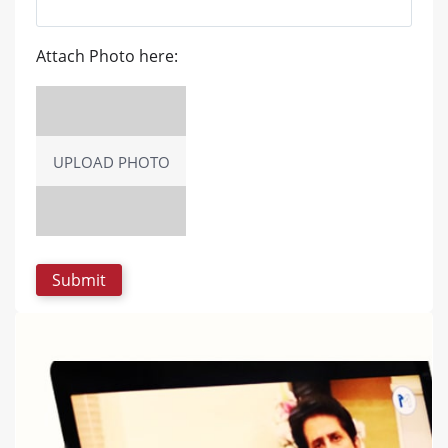
Attach Photo here:
UPLOAD PHOTO