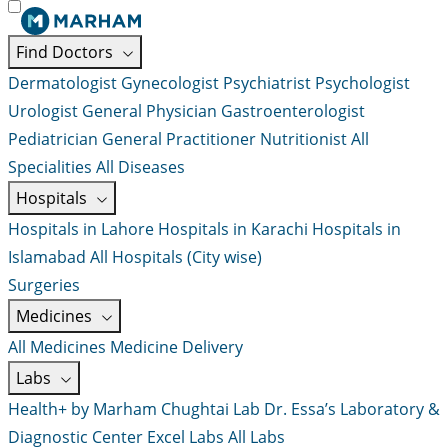
Find Doctors
Dermatologist
Gynecologist
Psychiatrist
Psychologist
Urologist
General Physician
Gastroenterologist
Pediatrician
General Practitioner
Nutritionist
All
Specialities
All Diseases
Hospitals
Hospitals in Lahore
Hospitals in Karachi
Hospitals in
Islamabad
All Hospitals (City wise)
Surgeries
Medicines
All Medicines
Medicine Delivery
Labs
Health+ by Marham
Chughtai Lab
Dr. Essa’s Laboratory &
Diagnostic Center
Excel Labs
All Labs