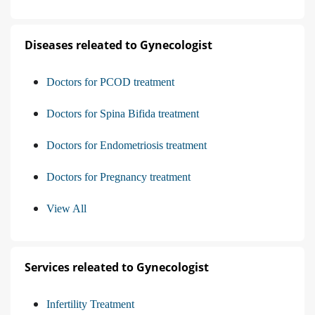
Diseases releated to Gynecologist
Doctors for PCOD treatment
Doctors for Spina Bifida treatment
Doctors for Endometriosis treatment
Doctors for Pregnancy treatment
View All
Services releated to Gynecologist
Infertility Treatment