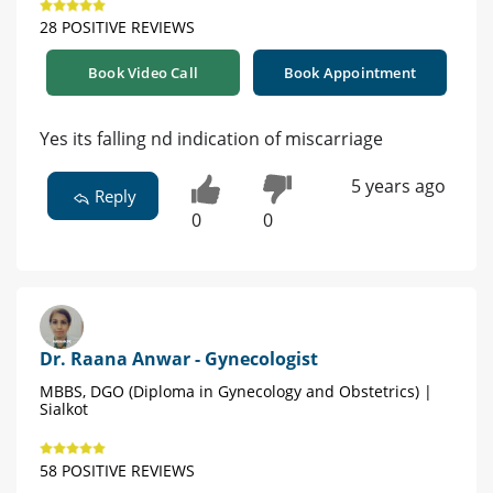
28 POSITIVE REVIEWS
Book Video Call
Book Appointment
Yes its falling nd indication of miscarriage
5 years ago
Reply
0
0
Dr. Raana Anwar - Gynecologist
MBBS, DGO (Diploma in Gynecology and Obstetrics) |
Sialkot
58 POSITIVE REVIEWS