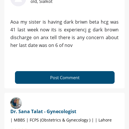
old, Sialkot
Aoa my sister is having dark briwn beta hcg was
41 last week now its is experiencj g dark brown
discharge on anx tell there is any concern about
her last date was on 6 of nov
Post Comment
Dr. Sana Talat - Gynecologist
| MBBS | FCPS (Obstetrics & Gynecology ) | | Lahore