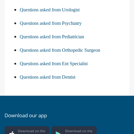
Questions asked from Urologist
Questions asked from Psychiatry
Questions asked from Pediatrician
Questions asked from Orthopedic Surgeon
Questions asked from Ent Specialist
Questions asked from Dentist
Download our app
Download on the
Download on the