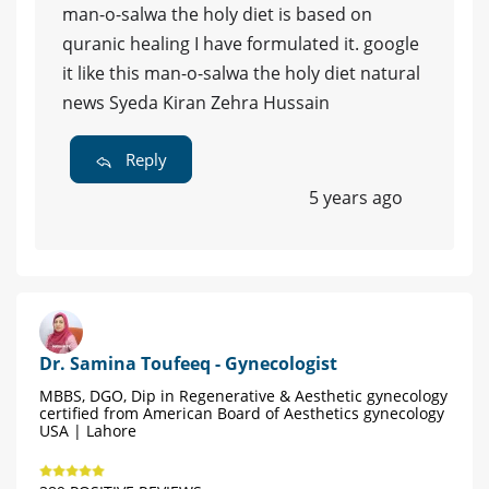
man-o-salwa the holy diet is based on
quranic healing I have formulated it. google
it like this man-o-salwa the holy diet natural
news Syeda Kiran Zehra Hussain
Reply
5 years ago
Dr. Samina Toufeeq - Gynecologist
MBBS, DGO, Dip in Regenerative & Aesthetic gynecology
certified from American Board of Aesthetics gynecology
USA | Lahore