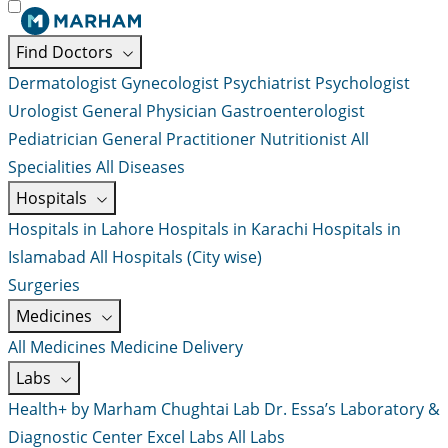
Find Doctors
Dermatologist
Gynecologist
Psychiatrist
Psychologist
Urologist
General Physician
Gastroenterologist
Pediatrician
General Practitioner
Nutritionist
All
Specialities
All Diseases
Hospitals
Hospitals in Lahore
Hospitals in Karachi
Hospitals in
Islamabad
All Hospitals (City wise)
Surgeries
Medicines
All Medicines
Medicine Delivery
Labs
Health+ by Marham
Chughtai Lab
Dr. Essa’s Laboratory &
Diagnostic Center
Excel Labs
All Labs