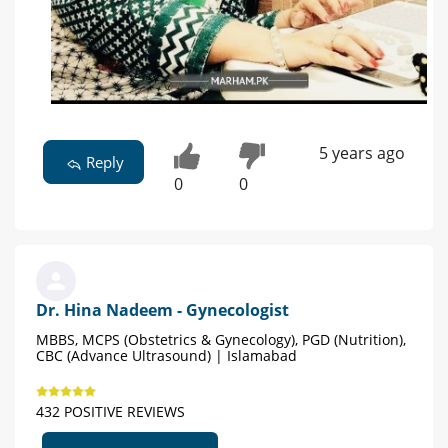
5 years ago
Reply
0
0
Dr. Hina Nadeem - Gynecologist
MBBS, MCPS (Obstetrics & Gynecology), PGD (Nutrition),
CBC (Advance Ultrasound) | Islamabad
432 POSITIVE REVIEWS