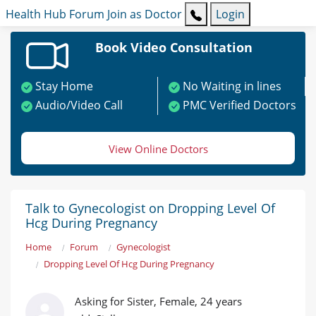
Health Hub
Forum
Join as Doctor
Login
Book Video Consultation
Stay Home
No Waiting in lines
Audio/Video Call
PMC Verified Doctors
View Online Doctors
Talk to Gynecologist on Dropping Level Of
Hcg During Pregnancy
Home
Forum
Gynecologist
Dropping Level Of Hcg During Pregnancy
Asking for Sister, Female, 24 years