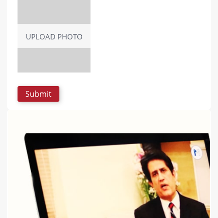
UPLOAD PHOTO