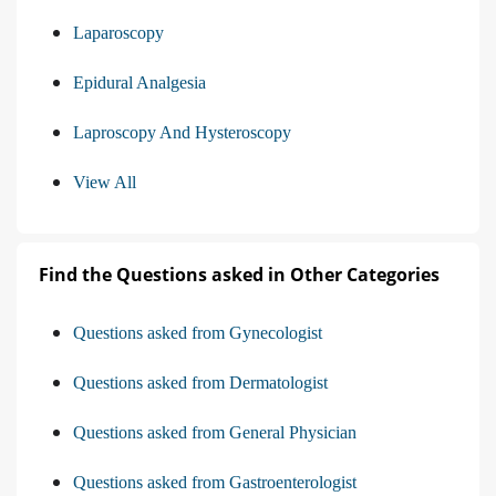
Laparoscopy
Epidural Analgesia
Laproscopy And Hysteroscopy
View All
Find the Questions asked in Other Categories
Questions asked from Gynecologist
Questions asked from Dermatologist
Questions asked from General Physician
Questions asked from Gastroenterologist