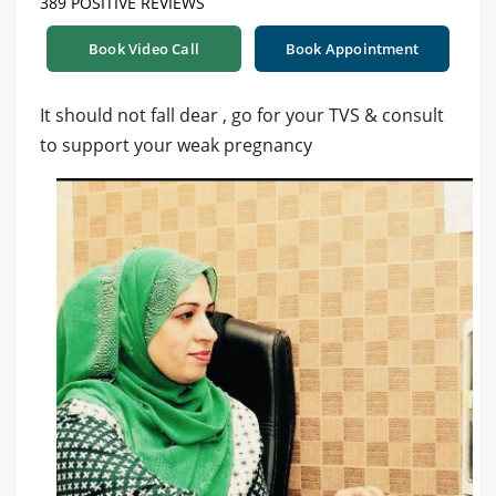
389 POSITIVE REVIEWS
Book Video Call
Book Appointment
It should not fall dear , go for your TVS & consult
to support your weak pregnancy