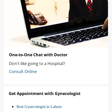
One-to-One Chat with Doctor
Don't like going to a Hospital?
Consult Online
Get Appointment with Gynecologist
Best Gynecologist in Lahore