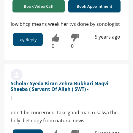
Book Video Call
Book Appointment
low bhcg means week her tvs done by sonologist
5 years ago
Reply
0
0
Scholar Syeda Kiran Zehra Bukhari Naqvi
Sheeba ( Servant Of Allah ( SWT) -
|
don't be concerned. take good man-o-salwa the
holy diet copy from natural news