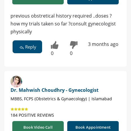
previous obstretical history required ..doses ?
how my trials taken so far ?consult gynecologist
physically
3 months ago
Reply
0
0
Dr. Mahwish Choudhry - Gynecologist
MBBS, FCPS (Obstetrics & Gynaecology) | Islamabad
184 POSITIVE REVIEWS
Book Video Call
Book Appointment