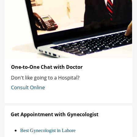
One-to-One Chat with Doctor
Don't like going to a Hospital?
Consult Online
Get Appointment with Gynecologist
Best Gynecologist in Lahore