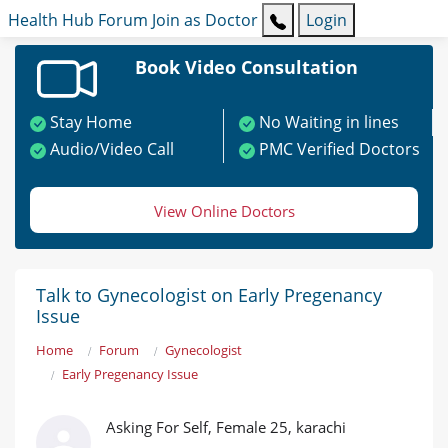
Health Hub
Forum
Join as Doctor
Login
Book Video Consultation
Stay Home
No Waiting in lines
Audio/Video Call
PMC Verified Doctors
View Online Doctors
Talk to Gynecologist on Early Pregenancy
Issue
Home
Forum
Gynecologist
Early Pregenancy Issue
Asking For Self, Female 25, karachi