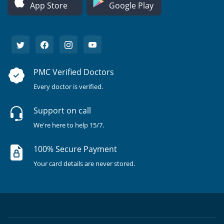
App Store
Google Play
PMC Verified Doctors
Every doctor is verified.
Support on call
We're here to help 15/7.
100% Secure Payment
Your card details are never stored.