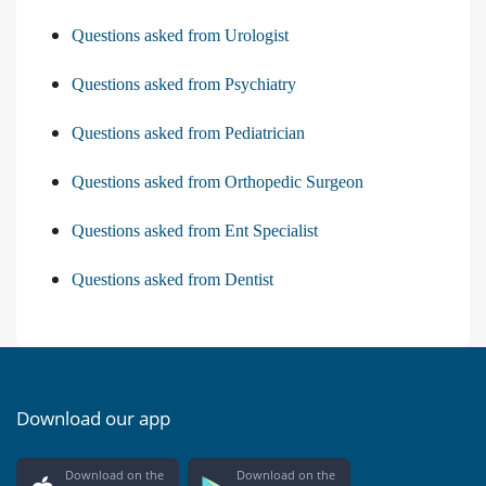
Questions asked from Urologist
Questions asked from Psychiatry
Questions asked from Pediatrician
Questions asked from Orthopedic Surgeon
Questions asked from Ent Specialist
Questions asked from Dentist
Download our app
Download on the
Download on the