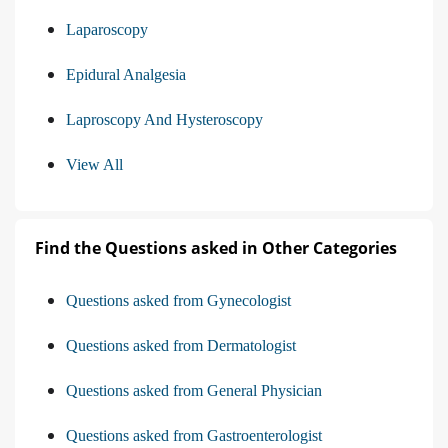
Laparoscopy
Epidural Analgesia
Laproscopy And Hysteroscopy
View All
Find the Questions asked in Other Categories
Questions asked from Gynecologist
Questions asked from Dermatologist
Questions asked from General Physician
Questions asked from Gastroenterologist