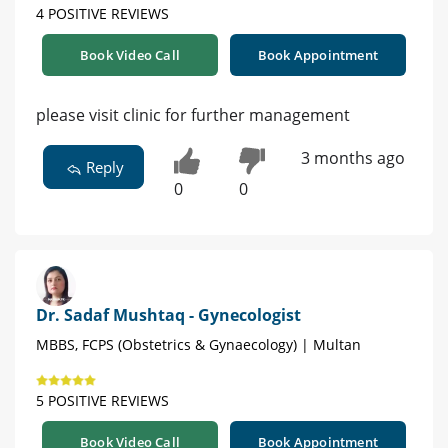
4 POSITIVE REVIEWS
Book Video Call
Book Appointment
please visit clinic for further management
3 months ago
Reply
0
0
Dr. Sadaf Mushtaq - Gynecologist
MBBS, FCPS (Obstetrics & Gynaecology) | Multan
5 POSITIVE REVIEWS
Book Video Call
Book Appointment