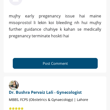
mujhy early pregenancy issue hai maine
misoprostol li lekin koi bleeding nh hui mujhy
further guidance chahiye k kahan se medically
pregenancy terminate hoskti hai
Post Comment
Dr. Bushra Pervaiz Lali - Gynecologist
MBBS, FCPS (Obstetrics & Gynaecology) | Lahore