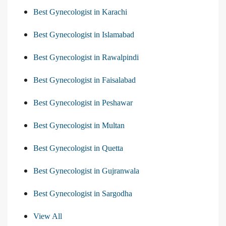
Best Gynecologist in Karachi
Best Gynecologist in Islamabad
Best Gynecologist in Rawalpindi
Best Gynecologist in Faisalabad
Best Gynecologist in Peshawar
Best Gynecologist in Multan
Best Gynecologist in Quetta
Best Gynecologist in Gujranwala
Best Gynecologist in Sargodha
View All