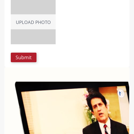
UPLOAD PHOTO