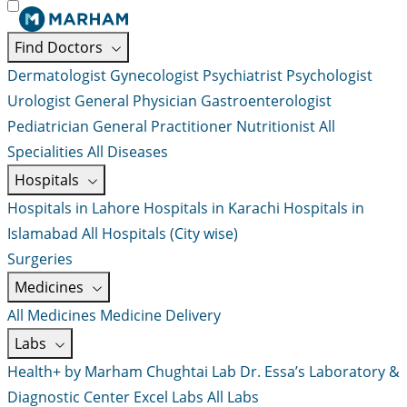
Find Doctors
Dermatologist
Gynecologist
Psychiatrist
Psychologist
Urologist
General Physician
Gastroenterologist
Pediatrician
General Practitioner
Nutritionist
All
Specialities
All Diseases
Hospitals
Hospitals in Lahore
Hospitals in Karachi
Hospitals in
Islamabad
All Hospitals (City wise)
Surgeries
Medicines
All Medicines
Medicine Delivery
Labs
Health+ by Marham
Chughtai Lab
Dr. Essa’s Laboratory &
Diagnostic Center
Excel Labs
All Labs