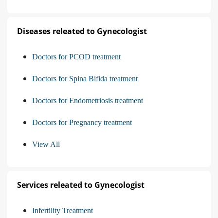
Diseases releated to Gynecologist
Doctors for PCOD treatment
Doctors for Spina Bifida treatment
Doctors for Endometriosis treatment
Doctors for Pregnancy treatment
View All
Services releated to Gynecologist
Infertility Treatment