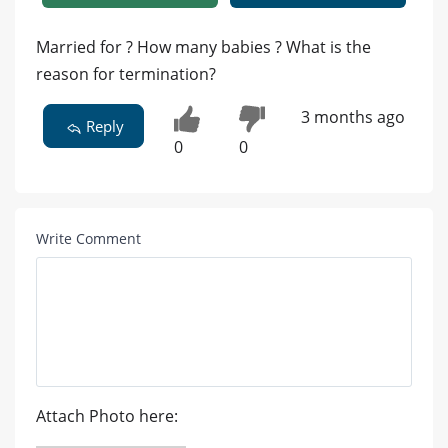
Married for ? How many babies ? What is the
reason for termination?
3 months ago
Reply
0
0
Write Comment
Attach Photo here: