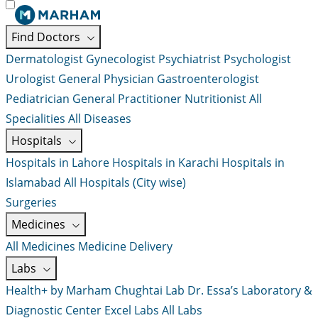
Find Doctors
Dermatologist
Gynecologist
Psychiatrist
Psychologist
Urologist
General Physician
Gastroenterologist
Pediatrician
General Practitioner
Nutritionist
All
Specialities
All Diseases
Hospitals
Hospitals in Lahore
Hospitals in Karachi
Hospitals in
Islamabad
All Hospitals (City wise)
Surgeries
Medicines
All Medicines
Medicine Delivery
Labs
Health+ by Marham
Chughtai Lab
Dr. Essa’s Laboratory &
Diagnostic Center
Excel Labs
All Labs