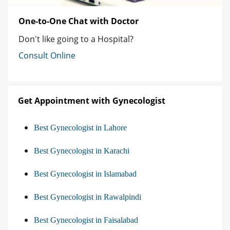
One-to-One Chat with Doctor
Don't like going to a Hospital?
Consult Online
Get Appointment with Gynecologist
Best Gynecologist in Lahore
Best Gynecologist in Karachi
Best Gynecologist in Islamabad
Best Gynecologist in Rawalpindi
Best Gynecologist in Faisalabad