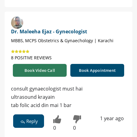
Dr. Maleeha Ejaz - Gynecologist
MBBS, MCPS Obstetrics & Gynaechology | Karachi
8 POSITIVE REVIEWS
Book Video Call
Book Appointment
consult gynaecologist must hai
ultrasound krayain
tab folic acid din mai 1 bar
1 year ago
Reply
0
0