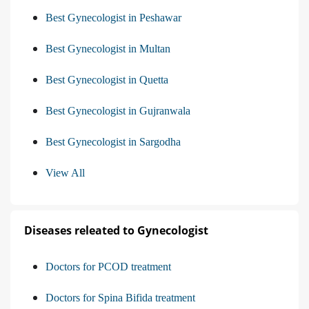
Best Gynecologist in Peshawar
Best Gynecologist in Multan
Best Gynecologist in Quetta
Best Gynecologist in Gujranwala
Best Gynecologist in Sargodha
View All
Diseases releated to Gynecologist
Doctors for PCOD treatment
Doctors for Spina Bifida treatment