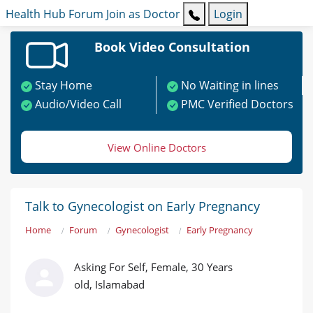
Health Hub
Forum
Join as Doctor
Login
Book Video Consultation
Stay Home
No Waiting in lines
Audio/Video Call
PMC Verified Doctors
View Online Doctors
Talk to Gynecologist on Early Pregnancy
Home
Forum
Gynecologist
Early Pregnancy
Asking For Self, Female, 30 Years
old, Islamabad