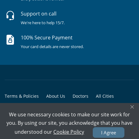
Support on call
We're here to help 15/7.
100% Secure Payment
Your card details are never stored.
Terms & Policies
About Us
Doctors
All Cities
×
All Doctors
We use necessary cookies to make our site work for
© Copyright @ 2015-2026 Marham Medicare Pvt. Ltd. - All Rights
you. By using our site, you acknowledge that you have
Reserved
understood our
Cookie Policy
I Agree