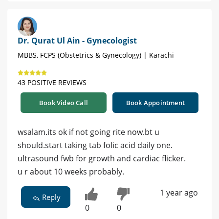
Dr. Qurat Ul Ain - Gynecologist
MBBS, FCPS (Obstetrics & Gynecology) | Karachi
43 POSITIVE REVIEWS
Book Video Call
Book Appointment
wsalam.its ok if not going rite now.bt u
should.start taking tab folic acid daily one.
ultrasound fwb for growth and cardiac flicker.
u r about 10 weeks probably.
1 year ago
Reply
0
0