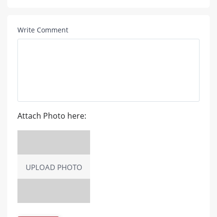
Write Comment
Attach Photo here:
UPLOAD PHOTO