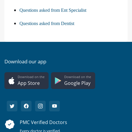
Questions asked from Ent Specialist
Questions asked from Dentist
Download our app
Download on the
Download on the
App Store
Google Play
PMC Verified Doctors
Every doctor is verified.