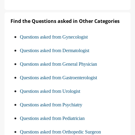
Find the Questions asked in Other Categories
Questions asked from Gynecologist
Questions asked from Dermatologist
Questions asked from General Physician
Questions asked from Gastroenterologist
Questions asked from Urologist
Questions asked from Psychiatry
Questions asked from Pediatrician
Questions asked from Orthopedic Surgeon