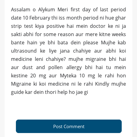
Assalam o Alykum Meri first day of last period
date 10 February thi iss month period ni hue ghar
strip test kiya positive hai mein doctor ke ni ja
sakti abhi for some reason aur mere kitne weeks
bante hain ye bhi bata dein please Mujhe kab
ultrasound ke liye jana chahiye aur abhi koi
medicine leni chahiye? mujhe migraine bhi hai
aur dust and pollen allergy bhi hai tu mein
kestine 20 mg aur Myteka 10 mg le rahi hon
Migraine ki koi medicine ni le rahi Kindly mujhe
guide kar dein thori help ho jae gi
Post Comment