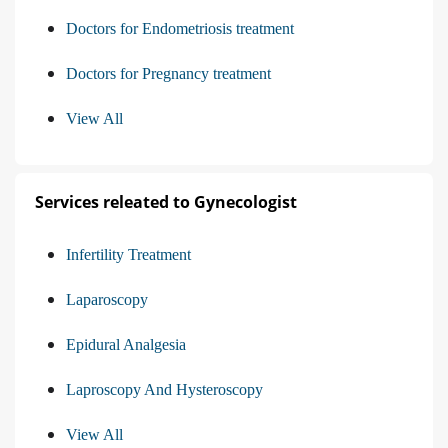
Doctors for Endometriosis treatment
Doctors for Pregnancy treatment
View All
Services releated to Gynecologist
Infertility Treatment
Laparoscopy
Epidural Analgesia
Laproscopy And Hysteroscopy
View All