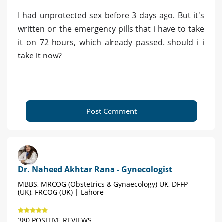
I had unprotected sex before 3 days ago. But it's
written on the emergency pills that i have to take
it on 72 hours, which already passed. should i i
take it now?
Post Comment
Dr. Naheed Akhtar Rana - Gynecologist
MBBS, MRCOG (Obstetrics & Gynaecology) UK, DFFP
(UK), FRCOG (UK) | Lahore
380 POSITIVE REVIEWS