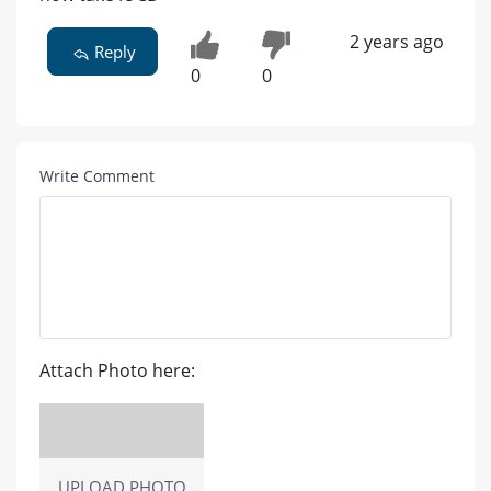
2 years ago
Reply
0
0
Write Comment
Attach Photo here:
UPLOAD PHOTO