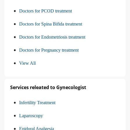
Doctors for PCOD treatment
Doctors for Spina Bifida treatment
Doctors for Endometriosis treatment
Doctors for Pregnancy treatment
View All
Services releated to Gynecologist
Infertility Treatment
Laparoscopy
Epidural Analgesia