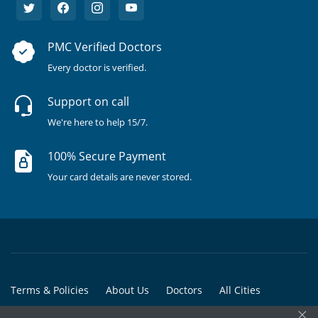
PMC Verified Doctors
Every doctor is verified.
Support on call
We're here to help 15/7.
100% Secure Payment
Your card details are never stored.
Terms & Policies
About Us
Doctors
All Cities
×