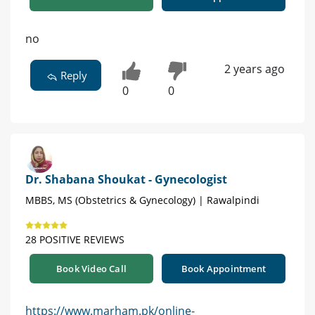
no
2 years ago
Reply
0
0
Dr. Shabana Shoukat - Gynecologist
MBBS, MS (Obstetrics & Gynecology) | Rawalpindi
28 POSITIVE REVIEWS
Book Video Call
Book Appointment
https://www.marham.pk/online-