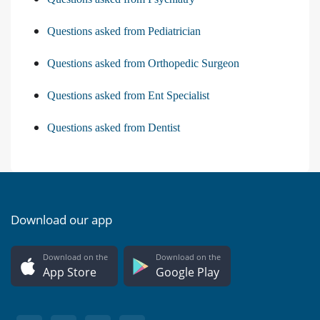
Questions asked from Pediatrician
Questions asked from Orthopedic Surgeon
Questions asked from Ent Specialist
Questions asked from Dentist
Download our app
Download on the
Download on the
App Store
Google Play