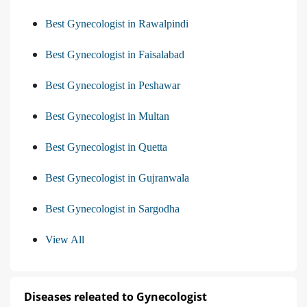
Best Gynecologist in Rawalpindi
Best Gynecologist in Faisalabad
Best Gynecologist in Peshawar
Best Gynecologist in Multan
Best Gynecologist in Quetta
Best Gynecologist in Gujranwala
Best Gynecologist in Sargodha
View All
Diseases releated to Gynecologist