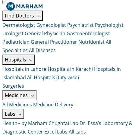
Find Doctors
Dermatologist
Gynecologist
Psychiatrist
Psychologist
Urologist
General Physician
Gastroenterologist
Pediatrician
General Practitioner
Nutritionist
All
Specialities
All Diseases
Hospitals
Hospitals in Lahore
Hospitals in Karachi
Hospitals in
Islamabad
All Hospitals (City wise)
Surgeries
Medicines
All Medicines
Medicine Delivery
Labs
Health+ by Marham
Chughtai Lab
Dr. Essa’s Laboratory &
Diagnostic Center
Excel Labs
All Labs