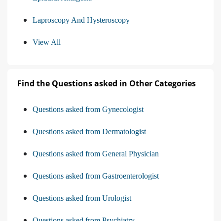
Laproscopy And Hysteroscopy
View All
Find the Questions asked in Other Categories
Questions asked from Gynecologist
Questions asked from Dermatologist
Questions asked from General Physician
Questions asked from Gastroenterologist
Questions asked from Urologist
Questions asked from Psychiatry