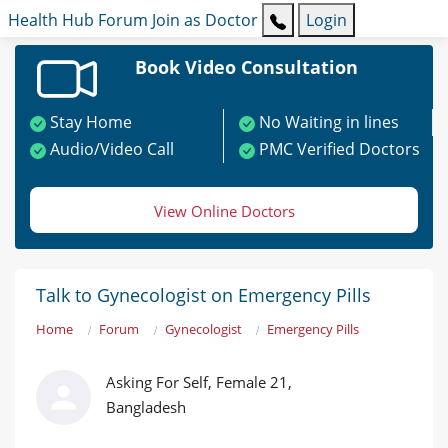
Health Hub
Forum
Join as Doctor
Login
Book Video Consultation
Stay Home
No Waiting in lines
Audio/Video Call
PMC Verified Doctors
View Online Doctors
Talk to Gynecologist on Emergency Pills
Home
Forum
Gynecologist
Emergency Pills
Asking For Self, Female 21,
Bangladesh