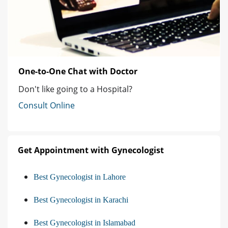
One-to-One Chat with Doctor
Don't like going to a Hospital?
Consult Online
Get Appointment with Gynecologist
Best Gynecologist in Lahore
Best Gynecologist in Karachi
Best Gynecologist in Islamabad