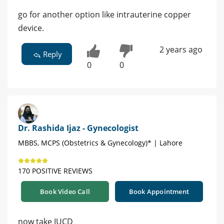
go for another option like intrauterine copper
device.
2 years ago
Reply
0
0
Dr. Rashida Ijaz - Gynecologist
MBBS, MCPS (Obstetrics & Gynecology)* | Lahore
170 POSITIVE REVIEWS
Book Video Call
Book Appointment
now take IUCD