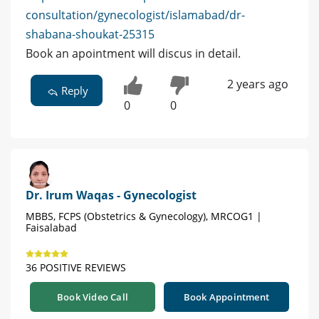
consultation/gynecologist/islamabad/dr-
shabana-shoukat-25315
Book an apointment will discus in detail.
2 years ago
Reply
0
0
Dr. Irum Waqas - Gynecologist
MBBS, FCPS (Obstetrics & Gynecology), MRCOG1 |
Faisalabad
36 POSITIVE REVIEWS
Book Video Call
Book Appointment