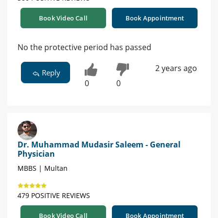
Book Video Call
Book Appointment
No the protective period has passed
2 years ago
Reply
0
0
Dr. Muhammad Mudasir Saleem - General
Physician
MBBS | Multan
479 POSITIVE REVIEWS
Book Video Call
Book Appointment