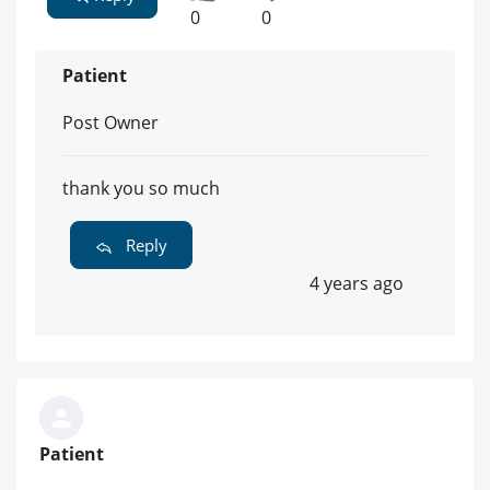
0
0
Patient
Post Owner
thank you so much
Reply
4 years ago
Patient