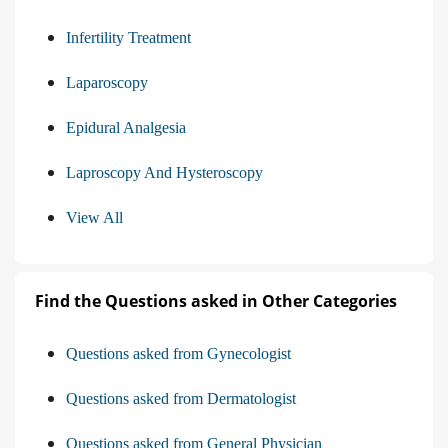
Infertility Treatment
Laparoscopy
Epidural Analgesia
Laproscopy And Hysteroscopy
View All
Find the Questions asked in Other Categories
Questions asked from Gynecologist
Questions asked from Dermatologist
Questions asked from General Physician