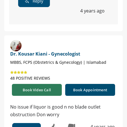
Reply
4 years ago
Dr. Kousar Kiani - Gynecologist
MBBS, FCPS (Obstetrics & Gynecology) | Islamabad
48 POSITIVE REVIEWS
Book Video Call
Book Appointment
No issue if liquor is good n no blade outlet
obstruction Don worry
4 years ago