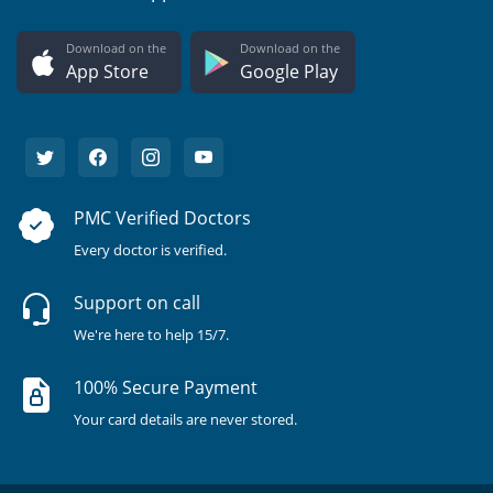
Download on the
Download on the
App Store
Google Play
PMC Verified Doctors
Every doctor is verified.
Support on call
We're here to help 15/7.
100% Secure Payment
Your card details are never stored.