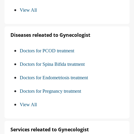
View All
Diseases releated to Gynecologist
Doctors for PCOD treatment
Doctors for Spina Bifida treatment
Doctors for Endometriosis treatment
Doctors for Pregnancy treatment
View All
Services releated to Gynecologist