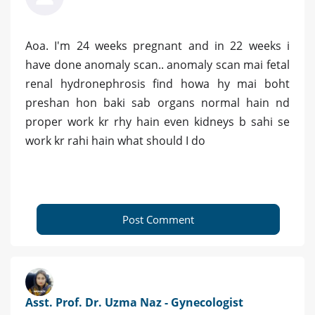
Aoa. I'm 24 weeks pregnant and in 22 weeks i
have done anomaly scan.. anomaly scan mai fetal
renal hydronephrosis find howa hy mai boht
preshan hon baki sab organs normal hain nd
proper work kr rhy hain even kidneys b sahi se
work kr rahi hain what should I do
Post Comment
Asst. Prof. Dr. Uzma Naz - Gynecologist