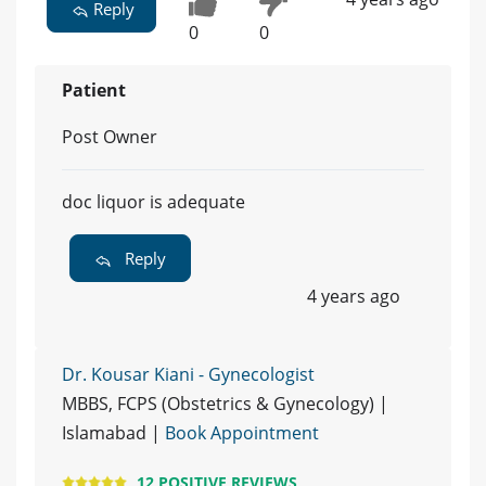
Reply
0
0
Patient
Post Owner
doc liquor is adequate
Reply
4 years ago
Dr. Kousar Kiani - Gynecologist
MBBS, FCPS (Obstetrics & Gynecology) |
Islamabad |
Book Appointment
12 POSITIVE REVIEWS