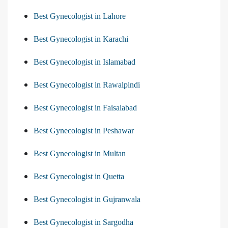
Best Gynecologist in Lahore
Best Gynecologist in Karachi
Best Gynecologist in Islamabad
Best Gynecologist in Rawalpindi
Best Gynecologist in Faisalabad
Best Gynecologist in Peshawar
Best Gynecologist in Multan
Best Gynecologist in Quetta
Best Gynecologist in Gujranwala
Best Gynecologist in Sargodha