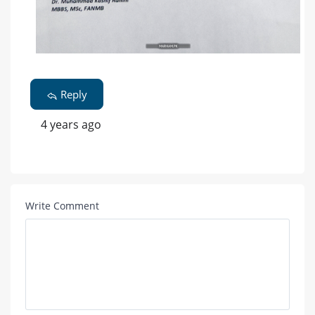
Reply
4 years ago
Write Comment