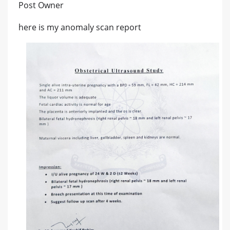
Post Owner
here is my anomaly scan report