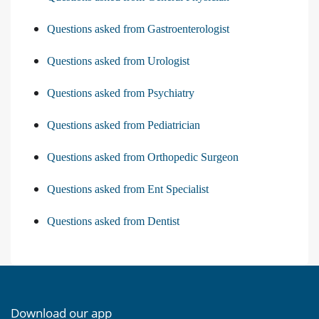
Questions asked from Gastroenterologist
Questions asked from Urologist
Questions asked from Psychiatry
Questions asked from Pediatrician
Questions asked from Orthopedic Surgeon
Questions asked from Ent Specialist
Questions asked from Dentist
Download our app