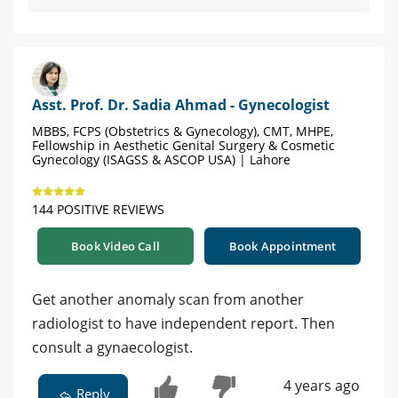
Asst. Prof. Dr. Sadia Ahmad - Gynecologist
MBBS, FCPS (Obstetrics & Gynecology), CMT, MHPE,
Fellowship in Aesthetic Genital Surgery & Cosmetic
Gynecology (ISAGSS & ASCOP USA) | Lahore
144 POSITIVE REVIEWS
Book Video Call
Book Appointment
Get another anomaly scan from another
radiologist to have independent report. Then
consult a gynaecologist.
4 years ago
Reply