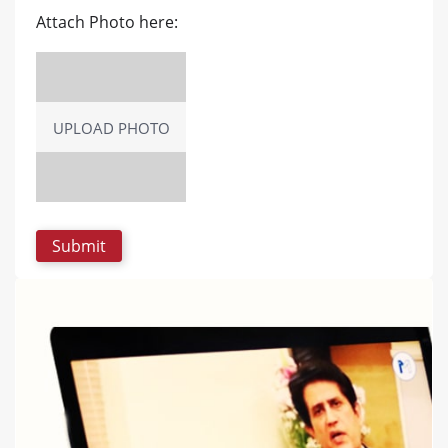
Attach Photo here:
UPLOAD PHOTO