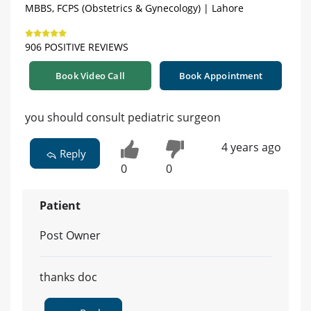
MBBS, FCPS (Obstetrics & Gynecology) | Lahore
906 POSITIVE REVIEWS
Book Video Call
Book Appointment
you should consult pediatric surgeon
4 years ago
Reply
0
0
Patient
Post Owner
thanks doc