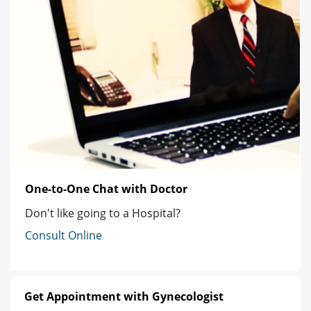
One-to-One Chat with Doctor
Don't like going to a Hospital?
Consult Online
Get Appointment with Gynecologist