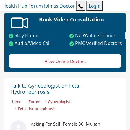
Health Hub
Forum
Join as Doctor
Login
Book Video Consultation
Stay Home
No Waiting in lines
Audio/Video Call
PMC Verified Doctors
View Online Doctors
Talk to Gynecologist on Fetal
Hydronephrosis
Home
Forum
Gynecologist
Fetal Hydronephrosis
Asking For Self, Female 30, Multan