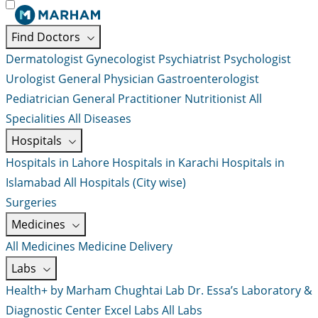
Find Doctors
Dermatologist
Gynecologist
Psychiatrist
Psychologist
Urologist
General Physician
Gastroenterologist
Pediatrician
General Practitioner
Nutritionist
All
Specialities
All Diseases
Hospitals
Hospitals in Lahore
Hospitals in Karachi
Hospitals in
Islamabad
All Hospitals (City wise)
Surgeries
Medicines
All Medicines
Medicine Delivery
Labs
Health+ by Marham
Chughtai Lab
Dr. Essa’s Laboratory &
Diagnostic Center
Excel Labs
All Labs