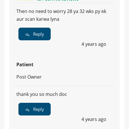
Then no need to worry 28 ya 32 wks py ek
aur scan karwa lyna
Reply
4 years ago
Patient
Post Owner
thank you so much doc
Reply
4 years ago