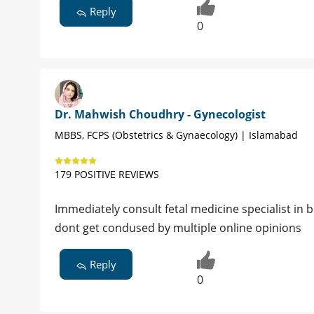
Reply
0
Dr. Mahwish Choudhry - Gynecologist
MBBS, FCPS (Obstetrics & Gynaecology) | Islamabad
179 POSITIVE REVIEWS
Immediately consult fetal medicine specialist in be
dont get condused by multiple online opinions
Reply
0