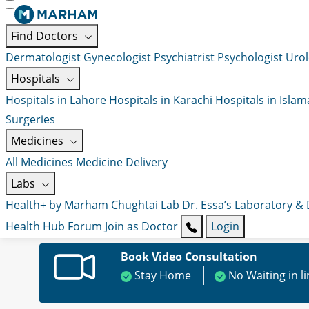
Find Doctors
Dermatologist
Gynecologist
Psychiatrist
Psychologist
Urol
Hospitals
Hospitals in Lahore
Hospitals in Karachi
Hospitals in Isla
Surgeries
Medicines
All Medicines
Medicine Delivery
Labs
Health+ by Marham
Chughtai Lab
Dr. Essa’s Laboratory &
Health Hub
Forum
Join as Doctor
Login
Book Video Consultation
Stay Home
No Waiting in l