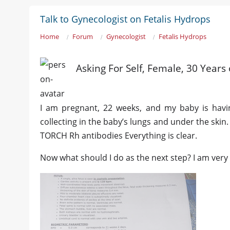
Talk to Gynecologist on Fetalis Hydrops
Home
Forum
Gynecologist
Fetalis Hydrops
Asking For Self, Female, 30 Years
I am pregnant, 22 weeks, and my baby is having
collecting in the baby’s lungs and under the skin.
TORCH Rh antibodies Everything is clear.
Now what should I do as the next step? I am very