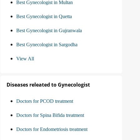
Best Gynecologist in Multan
Best Gynecologist in Quetta
Best Gynecologist in Gujranwala
Best Gynecologist in Sargodha
View All
Diseases releated to Gynecologist
Doctors for PCOD treatment
Doctors for Spina Bifida treatment
Doctors for Endometriosis treatment