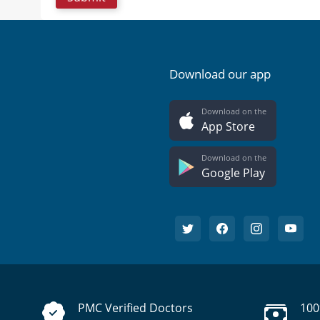
Download our app
Download on the
App Store
Download on the
Google Play
PMC Verified Doctors
100