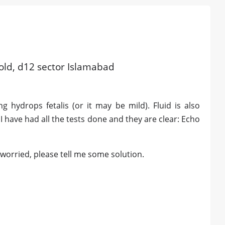
 old, d12 sector Islamabad
 hydrops fetalis (or it may be mild). Fluid is also
 I have had all the tests done and they are clear: Echo
 worried, please tell me some solution.