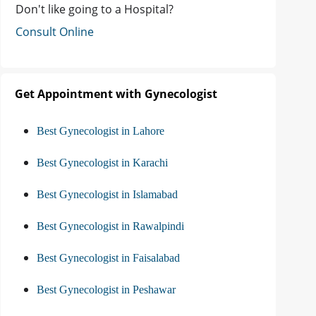
Don't like going to a Hospital?
Consult Online
Get Appointment with Gynecologist
Best Gynecologist in Lahore
Best Gynecologist in Karachi
Best Gynecologist in Islamabad
Best Gynecologist in Rawalpindi
Best Gynecologist in Faisalabad
Best Gynecologist in Peshawar