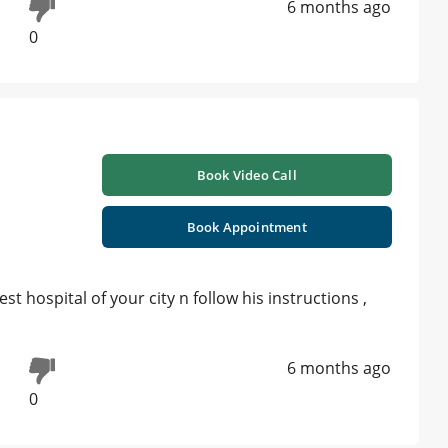
6 months ago
0
Book Video Call
Book Appointment
st hospital of your city n follow his instructions ,
6 months ago
0