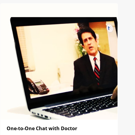
One-to-One Chat with Doctor