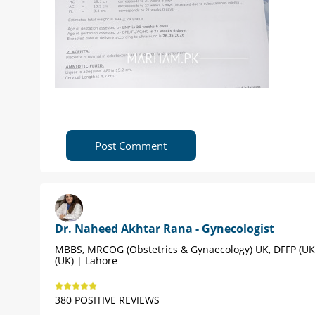
Post Comment
Dr. Naheed Akhtar Rana - Gynecologist
MBBS, MRCOG (Obstetrics & Gynaecology) UK, DFFP (UK
(UK) | Lahore
380 POSITIVE REVIEWS