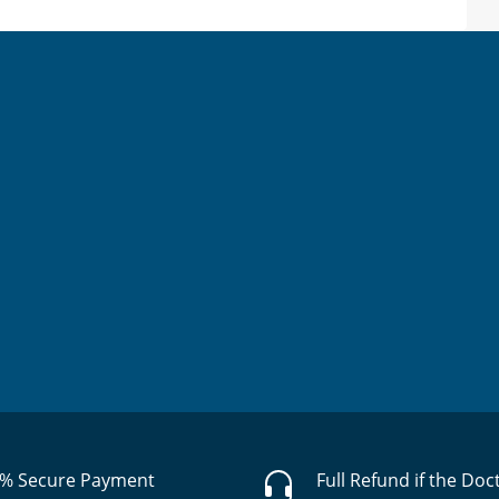
% Secure Payment
Full Refund if the Doc