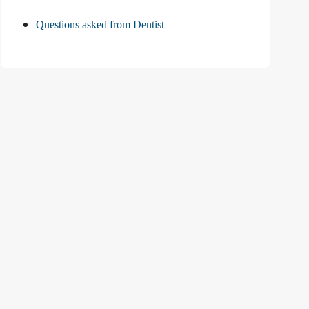
Questions asked from Dentist