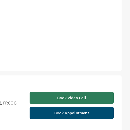
Book Video Call
), FRCOG
Book Appointment