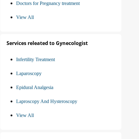
Doctors for Pregnancy treatment
View All
Services releated to Gynecologist
Infertility Treatment
Laparoscopy
Epidural Analgesia
Laproscopy And Hysteroscopy
View All