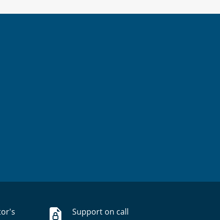
tor's
Support on call