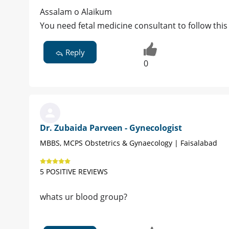
Assalam o Alaikum
You need fetal medicine consultant to follow thi
Reply
0
Dr. Zubaida Parveen - Gynecologist
MBBS, MCPS Obstetrics & Gynaecology | Faisalabad
5 POSITIVE REVIEWS
whats ur blood group?