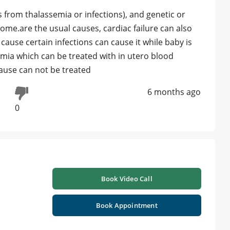
from thalassemia or infections), and genetic or
me.are the usual causes, cardiac failure can also
 cause certain infections can cause it while baby is
nemia which can be treated with in utero blood
cause can not be treated
6 months ago
0
Book Video Call
Book Appointment