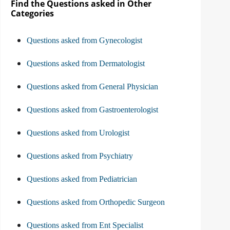
Find the Questions asked in Other
Categories
Questions asked from Gynecologist
Questions asked from Dermatologist
Questions asked from General Physician
Questions asked from Gastroenterologist
Questions asked from Urologist
Questions asked from Psychiatry
Questions asked from Pediatrician
Questions asked from Orthopedic Surgeon
Questions asked from Ent Specialist