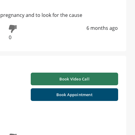
s pregnancy and to look for the cause
6 months ago
0
Book Video Call
Book Appointment