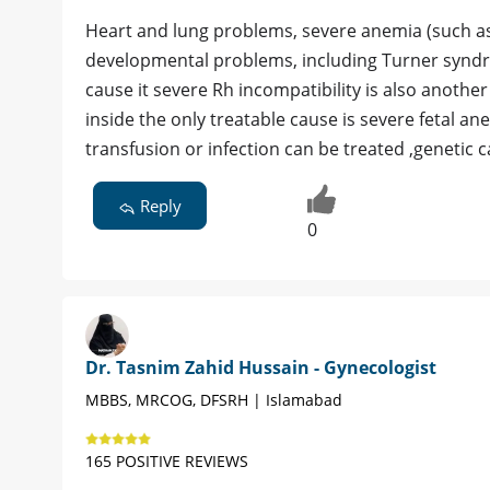
Heart and lung problems, severe anemia (such as 
developmental problems, including Turner syndro
cause it severe Rh incompatibility is also another
inside the only treatable cause is severe fetal a
transfusion or infection can be treated ,genetic 
Reply
0
Dr. Tasnim Zahid Hussain - Gynecologist
MBBS, MRCOG, DFSRH | Islamabad
165 POSITIVE REVIEWS