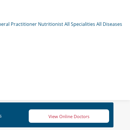
eral Practitioner
Nutritionist
All Specialities
All Diseases
s
View Online Doctors