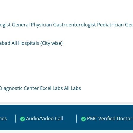
ogist
General Physician
Gastroenterologist
Pediatrician
Gen
mabad
All Hospitals (City wise)
 Diagnostic Center
Excel Labs
All Labs
ines
Audio/Video Call
PMC Verified Doctor