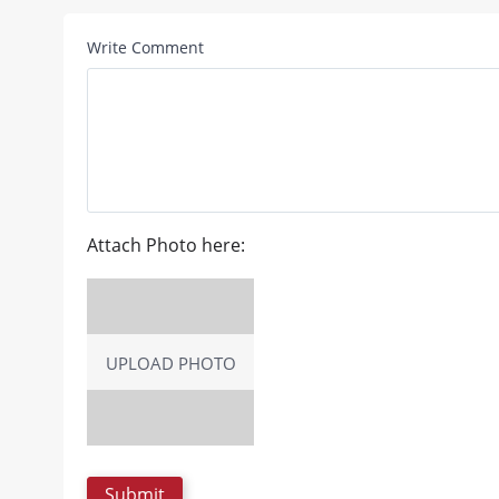
Write Comment
Attach Photo here:
UPLOAD PHOTO