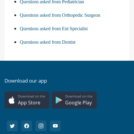
Questions asked from Pediatrician
Questions asked from Orthopedic Surgeon
Questions asked from Ent Specialist
Questions asked from Dentist
Download our app
Download on the
Download on the
App Store
Google Play