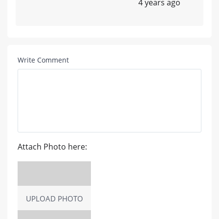
4 years ago
Write Comment
Attach Photo here:
UPLOAD PHOTO