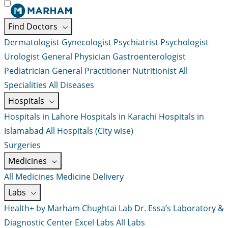
Find Doctors
Dermatologist
Gynecologist
Psychiatrist
Psychologist
Urologist
General Physician
Gastroenterologist
Pediatrician
General Practitioner
Nutritionist
All
Specialities
All Diseases
Hospitals
Hospitals in Lahore
Hospitals in Karachi
Hospitals in
Islamabad
All Hospitals (City wise)
Surgeries
Medicines
All Medicines
Medicine Delivery
Labs
Health+ by Marham
Chughtai Lab
Dr. Essa’s Laboratory &
Diagnostic Center
Excel Labs
All Labs