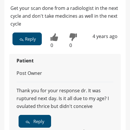
Get your scan done from a radiologist in the next
cycle and don't take medicines as well in the next
cycle
4 years ago
Reply
0
0
Patient
Post Owner
Thank you for your response dr. It was
ruptured next day. Is it all due to my age? I
ovulated thrice but didn't conceive
Reply