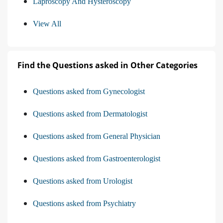
Laproscopy And Hysteroscopy
View All
Find the Questions asked in Other Categories
Questions asked from Gynecologist
Questions asked from Dermatologist
Questions asked from General Physician
Questions asked from Gastroenterologist
Questions asked from Urologist
Questions asked from Psychiatry