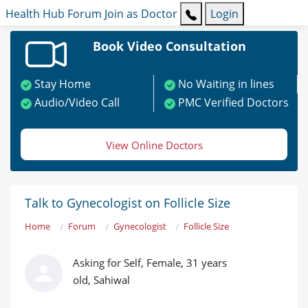
Health Hub
Forum
Join as Doctor
Login
Book Video Consultation
Stay Home
No Waiting in lines
Audio/Video Call
PMC Verified Doctors
View Online Doctors
Talk to Gynecologist on Follicle Size
Home
Forum
Gynecologist
Follicle Size
Asking for Self, Female, 31 years
old, Sahiwal