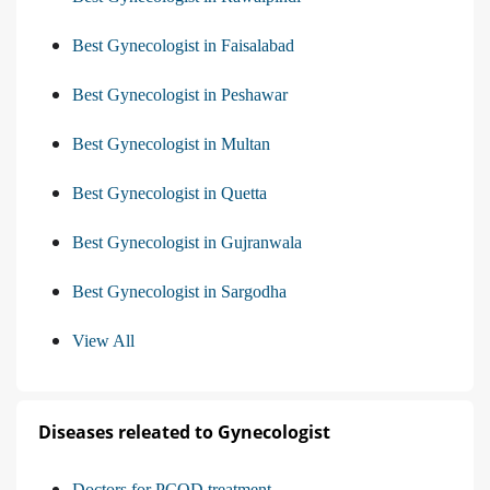
Best Gynecologist in Faisalabad
Best Gynecologist in Peshawar
Best Gynecologist in Multan
Best Gynecologist in Quetta
Best Gynecologist in Gujranwala
Best Gynecologist in Sargodha
View All
Diseases releated to Gynecologist
Doctors for PCOD treatment