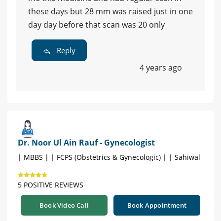
these days but 28 mm was raised just in one
day day before that scan was 20 only
Reply
4 years ago
Dr. Noor Ul Ain Rauf - Gynecologist
| MBBS | | FCPS (Obstetrics & Gynecologic) | | Sahiwal
5 POSITIVE REVIEWS
Book Video Call
Book Appointment