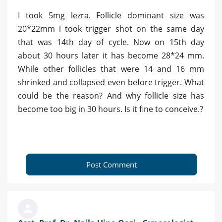
I took 5mg lezra. Follicle dominant size was
20*22mm i took trigger shot on the same day
that was 14th day of cycle. Now on 15th day
about 30 hours later it has become 28*24 mm.
While other follicles that were 14 and 16 mm
shrinked and collapsed even before trigger. What
could be the reason? And why follicle size has
become too big in 30 hours. Is it fine to conceive.?
Post Comment