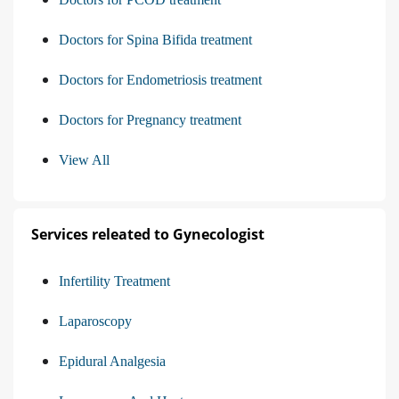
Doctors for Spina Bifida treatment
Doctors for Endometriosis treatment
Doctors for Pregnancy treatment
View All
Services releated to Gynecologist
Infertility Treatment
Laparoscopy
Epidural Analgesia