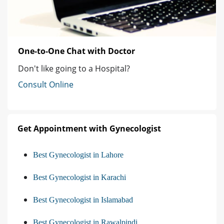
One-to-One Chat with Doctor
Don't like going to a Hospital?
Consult Online
Get Appointment with Gynecologist
Best Gynecologist in Lahore
Best Gynecologist in Karachi
Best Gynecologist in Islamabad
Best Gynecologist in Rawalpindi