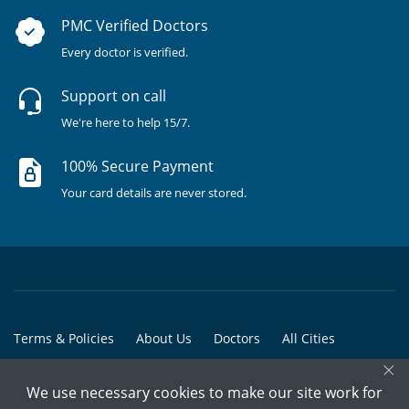
PMC Verified Doctors
Every doctor is verified.
Support on call
We're here to help 15/7.
100% Secure Payment
Your card details are never stored.
Terms & Policies
About Us
Doctors
All Cities
×
All Doctors
We use necessary cookies to make our site work for