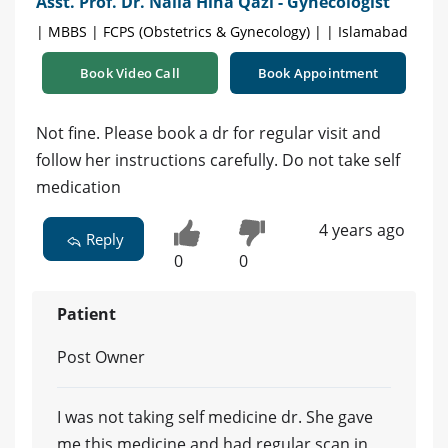
Asst. Prof. Dr. Naila Hina Qazi - Gynecologist
| MBBS | FCPS (Obstetrics & Gynecology) | | Islamabad
Book Video Call
Book Appointment
Not fine. Please book a dr for regular visit and
follow her instructions carefully. Do not take self
medication
4 years ago
Reply
0
0
Patient
Post Owner
I was not taking self medicine dr. She gave
me this medicine and had regular scan in