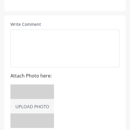
Write Comment
Attach Photo here:
UPLOAD PHOTO