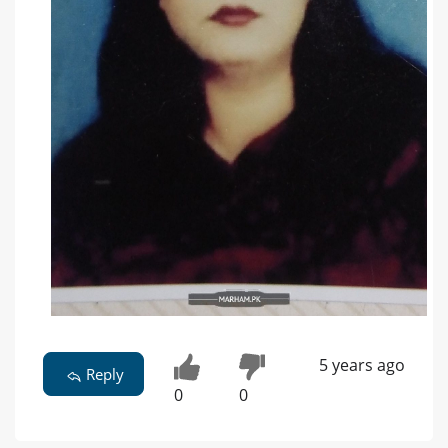
5 years ago
Reply
0
0