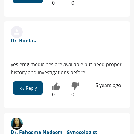
0
0
Dr. Rimla -
|
yes emg medicines are available but need proper
history and investigations before
5 years ago
Reply
0
0
Dr. Faheema Nadeem - Gynecologist