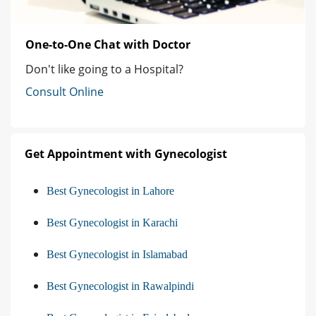
One-to-One Chat with Doctor
Don't like going to a Hospital?
Consult Online
Get Appointment with Gynecologist
Best Gynecologist in Lahore
Best Gynecologist in Karachi
Best Gynecologist in Islamabad
Best Gynecologist in Rawalpindi