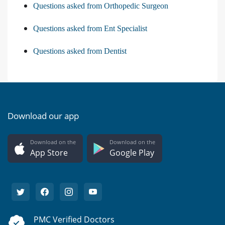
Questions asked from Orthopedic Surgeon
Questions asked from Ent Specialist
Questions asked from Dentist
Download our app
Download on the
Download on the
App Store
Google Play
PMC Verified Doctors