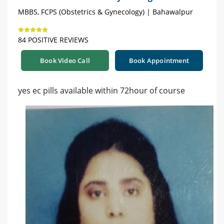
MBBS, FCPS (Obstetrics & Gynecology) | Bahawalpur
84 POSITIVE REVIEWS
Book Video Call
Book Appointment
yes ec pills available within 72hour of course