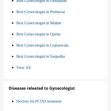
Best Gynecologist in Faisalabad
Best Gynecologist in Peshawar
Best Gynecologist in Multan
Best Gynecologist in Quetta
Best Gynecologist in Gujranwala
Best Gynecologist in Sargodha
View All
Diseases releated to Gynecologist
Doctors for PCOD treatment