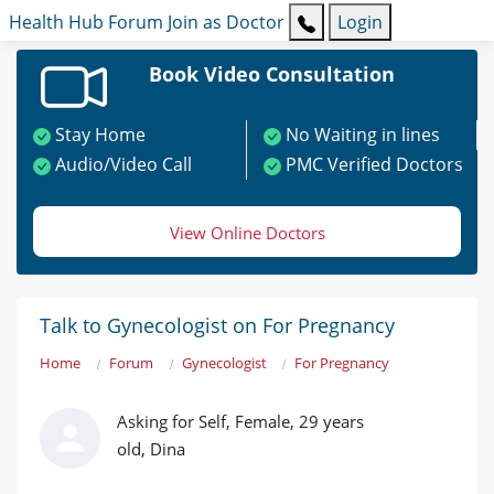
Health Hub
Forum
Join as Doctor
Login
Book Video Consultation
Stay Home
No Waiting in lines
Audio/Video Call
PMC Verified Doctors
View Online Doctors
Talk to Gynecologist on For Pregnancy
Home
Forum
Gynecologist
For Pregnancy
Asking for Self, Female, 29 years
old, Dina