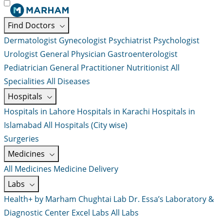
Find Doctors
Dermatologist
Gynecologist
Psychiatrist
Psychologist
Urologist
General Physician
Gastroenterologist
Pediatrician
General Practitioner
Nutritionist
All
Specialities
All Diseases
Hospitals
Hospitals in Lahore
Hospitals in Karachi
Hospitals in
Islamabad
All Hospitals (City wise)
Surgeries
Medicines
All Medicines
Medicine Delivery
Labs
Health+ by Marham
Chughtai Lab
Dr. Essa’s Laboratory &
Diagnostic Center
Excel Labs
All Labs