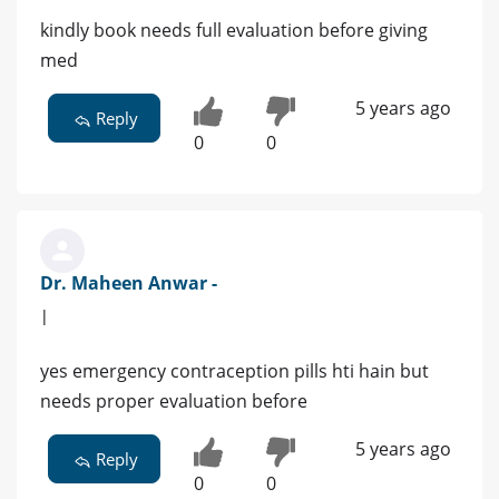
kindly book needs full evaluation before giving
med
5 years ago
Reply
0
0
Dr. Maheen Anwar -
|
yes emergency contraception pills hti hain but
needs proper evaluation before
5 years ago
Reply
0
0