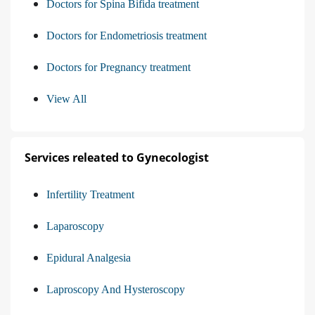
Doctors for Spina Bifida treatment
Doctors for Endometriosis treatment
Doctors for Pregnancy treatment
View All
Services releated to Gynecologist
Infertility Treatment
Laparoscopy
Epidural Analgesia
Laproscopy And Hysteroscopy