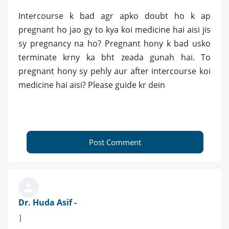
Intercourse k bad agr apko doubt ho k ap
pregnant ho jao gy to kya koi medicine hai aisi jis
sy pregnancy na ho? Pregnant hony k bad usko
terminate krny ka bht zeada gunah hai. To
pregnant hony sy pehly aur after intercourse koi
medicine hai aisi? Please guide kr dein
Post Comment
Dr. Huda Asif -
|