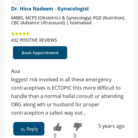
Dr. Hina Nadeem - Gynecologist
MBBS, MCPS (Obstetrics & Gynecology), PGD (Nutrition),
CBC (Advance Ultrasound) | Islamabad
432 POSITIVE REVIEWS
Book Appointment
Aoa
biggest risk involved in all these emergency
contraceptives is ECTOPIC thts more difficult to
handle than a normal hallal consult ur attending
OBG along wth ur husband for proper
contraception a safest way out...
5 years ago
Reply
0
0