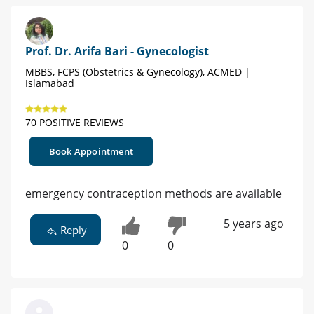
Prof. Dr. Arifa Bari - Gynecologist
MBBS, FCPS (Obstetrics & Gynecology), ACMED |
Islamabad
70 POSITIVE REVIEWS
Book Appointment
emergency contraception methods are available
5 years ago
Reply
0
0