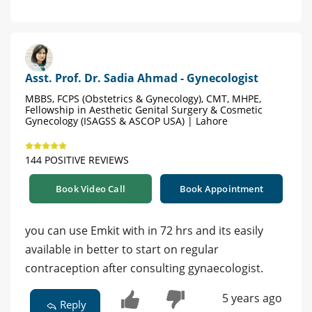
Asst. Prof. Dr. Sadia Ahmad - Gynecologist
MBBS, FCPS (Obstetrics & Gynecology), CMT, MHPE,
Fellowship in Aesthetic Genital Surgery & Cosmetic
Gynecology (ISAGSS & ASCOP USA) | Lahore
144 POSITIVE REVIEWS
Book Video Call
Book Appointment
you can use Emkit with in 72 hrs and its easily
available in better to start on regular
contraception after consulting gynaecologist.
5 years ago
Reply