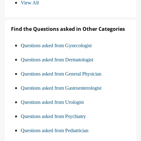
View All
Find the Questions asked in Other Categories
Questions asked from Gynecologist
Questions asked from Dermatologist
Questions asked from General Physician
Questions asked from Gastroenterologist
Questions asked from Urologist
Questions asked from Psychiatry
Questions asked from Pediatrician