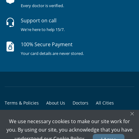
Every doctor is verified.
Support on call
We're here to help 15/7.
100% Secure Payment
Your card details are never stored.
Terms & Policies
About Us
Doctors
All Cities
×
All Doctors
We use necessary cookies to make our site work for
© Copyright @ 2015-2026 Marham Medicare Pvt. Ltd. - All Rights
you. By using our site, you acknowledge that you have
Reserved
understood our
Cookie Policy