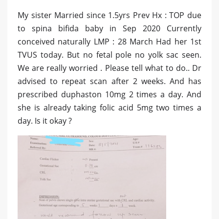
My sister Married since 1.5yrs Prev Hx : TOP due
to spina bifida baby in Sep 2020 Currently
conceived naturally LMP : 28 March Had her 1st
TVUS today. But no fetal pole no yolk sac seen.
We are really worried . Please tell what to do.. Dr
advised to repeat scan after 2 weeks. And has
prescribed duphaston 10mg 2 times a day. And
she is already taking folic acid 5mg two times a
day. Is it okay ?