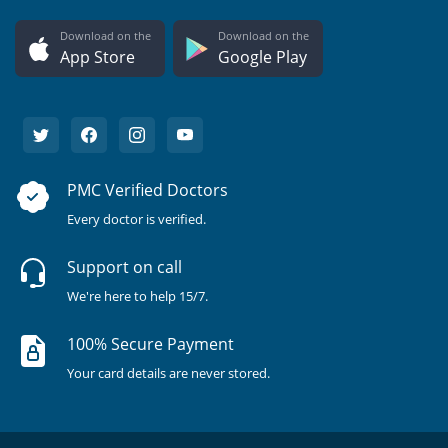
Download on the
Download on the
App Store
Google Play
PMC Verified Doctors
Every doctor is verified.
Support on call
We're here to help 15/7.
100% Secure Payment
Your card details are never stored.