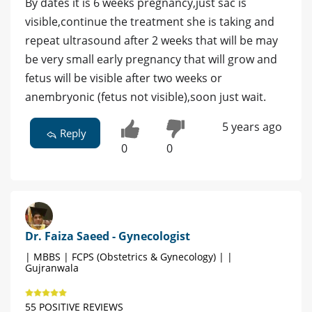
By dates it is 6 weeks pregnancy,just sac is
visible,continue the treatment she is taking and
repeat ultrasound after 2 weeks that will be may
be very small early pregnancy that will grow and
fetus will be visible after two weeks or
anembryonic (fetus not visible),soon just wait.
5 years ago
Reply
0
0
Dr. Faiza Saeed - Gynecologist
| MBBS | FCPS (Obstetrics & Gynecology) | |
Gujranwala
55 POSITIVE REVIEWS