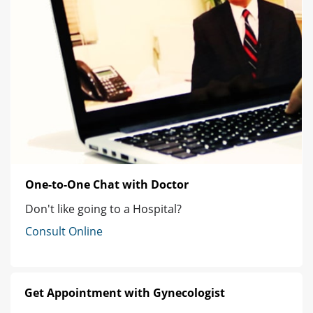
One-to-One Chat with Doctor
Don't like going to a Hospital?
Consult Online
Get Appointment with Gynecologist