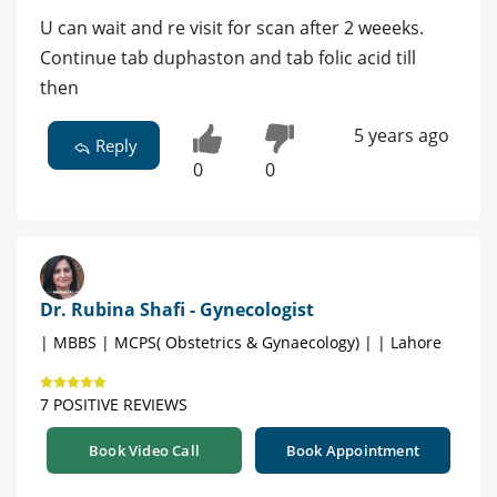
U can wait and re visit for scan after 2 weeeks.
Continue tab duphaston and tab folic acid till
then
5 years ago
Reply
0
0
Dr. Rubina Shafi - Gynecologist
| MBBS | MCPS( Obstetrics & Gynaecology) | | Lahore
7 POSITIVE REVIEWS
Book Video Call
Book Appointment