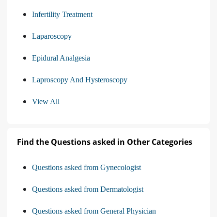
Infertility Treatment
Laparoscopy
Epidural Analgesia
Laproscopy And Hysteroscopy
View All
Find the Questions asked in Other Categories
Questions asked from Gynecologist
Questions asked from Dermatologist
Questions asked from General Physician