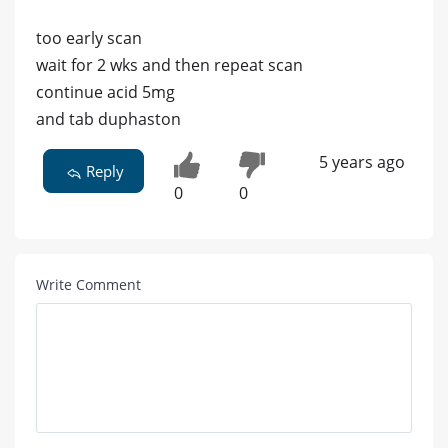
too early scan
wait for 2 wks and then repeat scan
continue acid 5mg
and tab duphaston
5 years ago
Reply
0
0
Write Comment