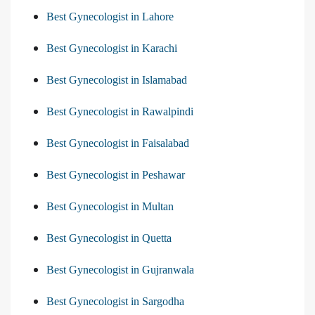
Best Gynecologist in Lahore
Best Gynecologist in Karachi
Best Gynecologist in Islamabad
Best Gynecologist in Rawalpindi
Best Gynecologist in Faisalabad
Best Gynecologist in Peshawar
Best Gynecologist in Multan
Best Gynecologist in Quetta
Best Gynecologist in Gujranwala
Best Gynecologist in Sargodha