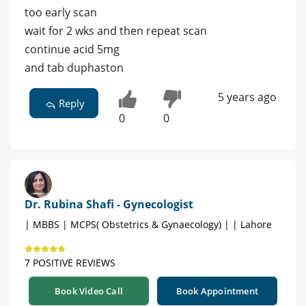
too early scan
wait for 2 wks and then repeat scan
continue acid 5mg
and tab duphaston
5 years ago
Reply
0
0
Dr. Rubina Shafi - Gynecologist
| MBBS | MCPS( Obstetrics & Gynaecology) | | Lahore
7 POSITIVE REVIEWS
Book Video Call
Book Appointment