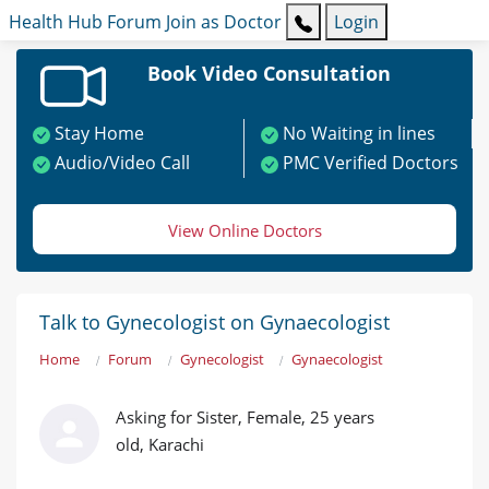
Health Hub
Forum
Join as Doctor
Login
Book Video Consultation
Stay Home
No Waiting in lines
Audio/Video Call
PMC Verified Doctors
View Online Doctors
Talk to Gynecologist on Gynaecologist
Home
Forum
Gynecologist
Gynaecologist
Asking for Sister, Female, 25 years
old, Karachi