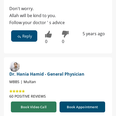
Don't worry.
Allah will be kind to you.
Follow your doctor ' s advice
5 years ago
Reply
0
0
Dr. Hania Hamid - General Physician
MBBS | Multan
60 POSITIVE REVIEWS
Book Video Call
Book Appointment