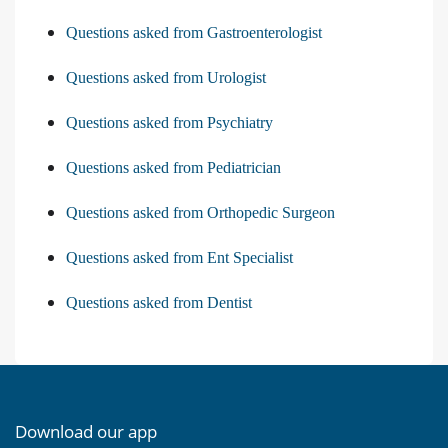
Questions asked from Gastroenterologist
Questions asked from Urologist
Questions asked from Psychiatry
Questions asked from Pediatrician
Questions asked from Orthopedic Surgeon
Questions asked from Ent Specialist
Questions asked from Dentist
Download our app