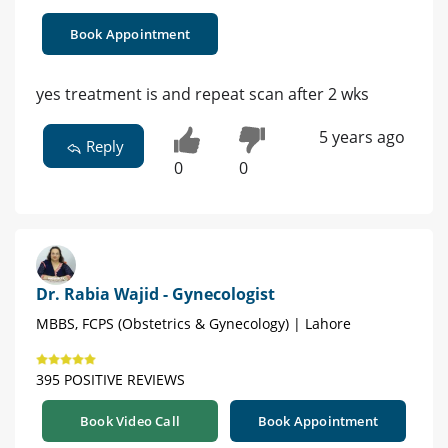
Book Appointment
yes treatment is and repeat scan after 2 wks
5 years ago
Reply
0
0
Dr. Rabia Wajid - Gynecologist
MBBS, FCPS (Obstetrics & Gynecology) | Lahore
395 POSITIVE REVIEWS
Book Video Call
Book Appointment