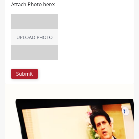
Attach Photo here:
UPLOAD PHOTO