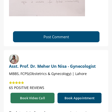
Post Comment
Asst. Prof. Dr. Meher Un Nisa - Gynecologist
MBBS, FCPS(Obstetrics & Gynecology) | Lahore
65 POSITIVE REVIEWS
Book Video Call
Book Appointment