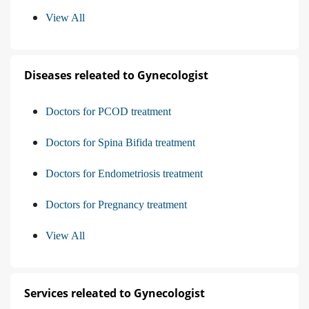
View All
Diseases releated to Gynecologist
Doctors for PCOD treatment
Doctors for Spina Bifida treatment
Doctors for Endometriosis treatment
Doctors for Pregnancy treatment
View All
Services releated to Gynecologist