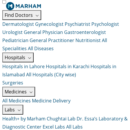
Find Doctors
Dermatologist
Gynecologist
Psychiatrist
Psychologist
Urologist
General Physician
Gastroenterologist
Pediatrician
General Practitioner
Nutritionist
All
Specialities
All Diseases
Hospitals
Hospitals in Lahore
Hospitals in Karachi
Hospitals in
Islamabad
All Hospitals (City wise)
Surgeries
Medicines
All Medicines
Medicine Delivery
Labs
Health+ by Marham
Chughtai Lab
Dr. Essa’s Laboratory &
Diagnostic Center
Excel Labs
All Labs