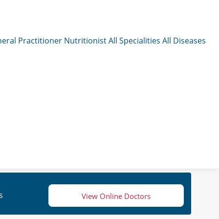
eral Practitioner
Nutritionist
All Specialities
All Diseases
s
View Online Doctors