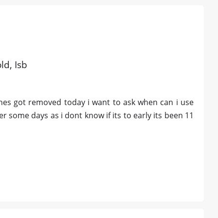
ld, Isb
ches got removed today i want to ask when can i use
er some days as i dont know if its to early its been 11