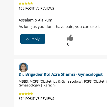
165 POSITIVE REVIEWS
Assalam o Alaikum
As long as you don't have pain, you can use it
Reply
0
Dr. Brigadier Rtd Azra Shamsi - Gynecologist
MBBS, MCPS (Obstetrics & Gynaecology), FCPS (Obstetri
Gynaecology) | Karachi
674 POSITIVE REVIEWS