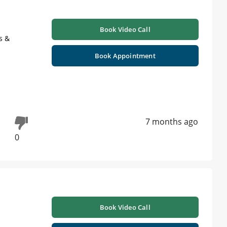
Book Video Call
s &
Book Appointment
7 months ago
0
Book Video Call