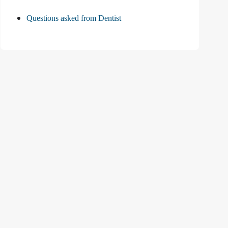
Questions asked from Dentist