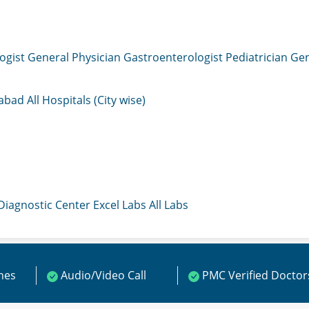
ogist
General Physician
Gastroenterologist
Pediatrician
Gen
mabad
All Hospitals (City wise)
 Diagnostic Center
Excel Labs
All Labs
ines
Audio/Video Call
PMC Verified Doctor