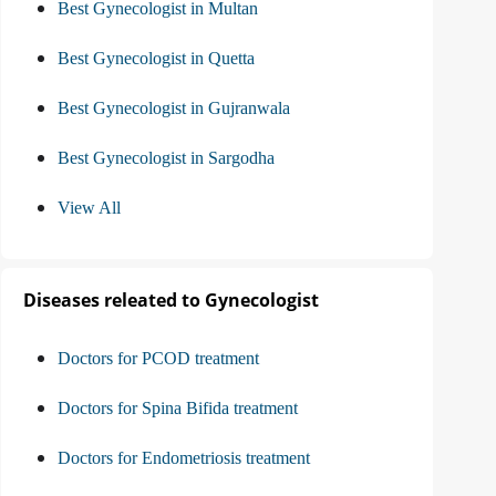
Best Gynecologist in Multan
Best Gynecologist in Quetta
Best Gynecologist in Gujranwala
Best Gynecologist in Sargodha
View All
Diseases releated to Gynecologist
Doctors for PCOD treatment
Doctors for Spina Bifida treatment
Doctors for Endometriosis treatment