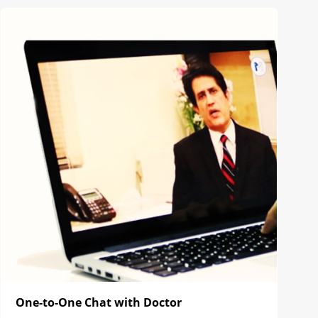
One-to-One Chat with Doctor