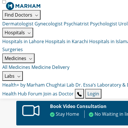
Find Doctors
Dermatologist
Gynecologist
Psychiatrist
Psychologist
Urol
Hospitals
Hospitals in Lahore
Hospitals in Karachi
Hospitals in Isla
Surgeries
Medicines
All Medicines
Medicine Delivery
Labs
Health+ by Marham
Chughtai Lab
Dr. Essa’s Laboratory &
Health Hub
Forum
Join as Doctor
Login
Book Video Consultation
Stay Home
No Waiting in l