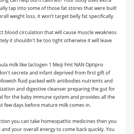
ding can help burn calories? Your body uses extra
lly tap into some of those fat stores that were built
l weight loss, it won’t target belly fat specifically.
ct blood circulation that will cause muscle weakness
ly it shouldn't be too tight otherwise it will leave
 milk like lactogen 1 Meiji Fmt NAN Optipro
't secrete and infant deprived from first gift of
yellowish fluid packed with antibodies nutrients and
zation and digestive cleanser preparing the gut for
ital for the baby immune system and provides all the
irst few days before mature milk comes in.
duction you can take homeopathic medicines then you
oo and your overall energy to come back quickly. You