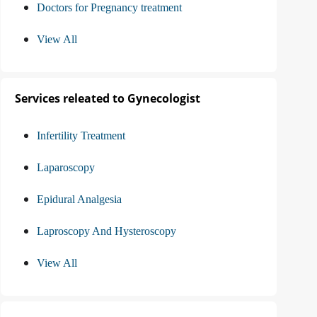
Doctors for Pregnancy treatment
View All
Services releated to Gynecologist
Infertility Treatment
Laparoscopy
Epidural Analgesia
Laproscopy And Hysteroscopy
View All