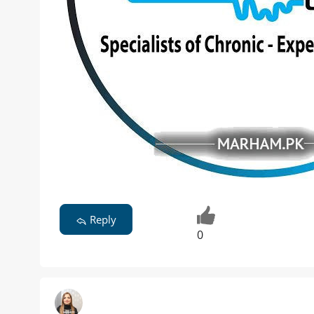
Reply
0