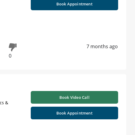
Book Appointment
7 months ago
0
Book Video Call
cs &
Book Appointment