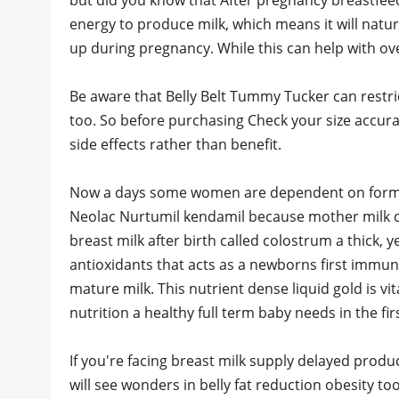
but did you know that After pregnancy breastfee
energy to produce milk, which means it will natura
up during pregnancy. While this can help with overal
Be aware that Belly Belt Tummy Tucker can restri
too. So before purchasing Check your size accurate
side effects rather than benefit.
Now a days some women are dependent on formula
Neolac Nurtumil kendamil because mother milk don
breast milk after birth called colostrum a thick, 
antioxidants that acts as a newborns first immuni
mature milk. This nutrient dense liquid gold is v
nutrition a healthy full term baby needs in the f
If you're facing breast milk supply delayed pro
will see wonders in belly fat reduction obesity t