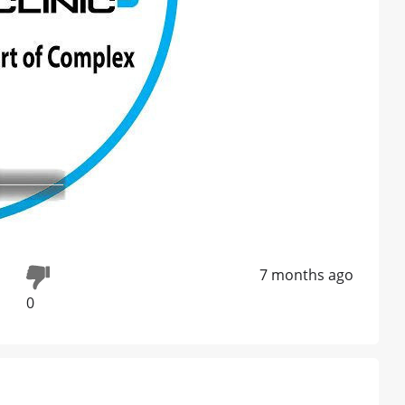
7 months ago
0