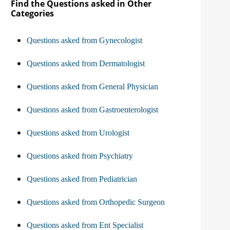
Find the Questions asked in Other
Categories
Questions asked from Gynecologist
Questions asked from Dermatologist
Questions asked from General Physician
Questions asked from Gastroenterologist
Questions asked from Urologist
Questions asked from Psychiatry
Questions asked from Pediatrician
Questions asked from Orthopedic Surgeon
Questions asked from Ent Specialist