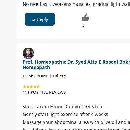
No need as it weakens muscles, gradual light walk
Reply
0
Prof. Homeopathic Dr. Syed Atta E Rasool Bokh
Homeopath
DHMS, RHMP | Lahore
111 POSITIVE REVIEWS
start Carom Fennel Cumin seeds tea
Gently start light exercise after 4 weeks
Massage your abdominal area with olive oil and ad