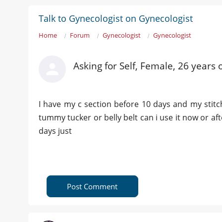
Talk to Gynecologist on Gynecologist
Home
Forum
Gynecologist
Gynecologist
Asking for Self, Female, 26 years o
I have my c section before 10 days and my stit
tummy tucker or belly belt can i use it now or aft
days just
Post Comment