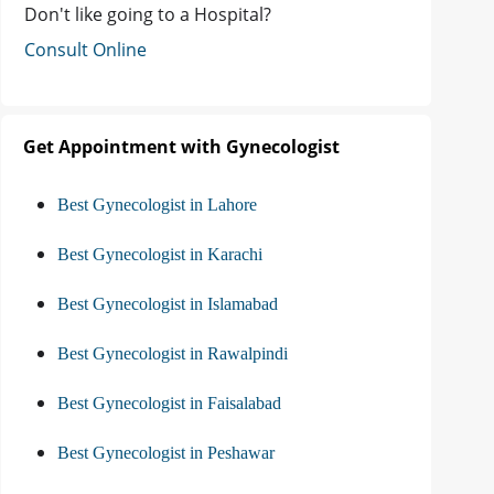
Don't like going to a Hospital?
Consult Online
Get Appointment with Gynecologist
Best Gynecologist in Lahore
Best Gynecologist in Karachi
Best Gynecologist in Islamabad
Best Gynecologist in Rawalpindi
Best Gynecologist in Faisalabad
Best Gynecologist in Peshawar