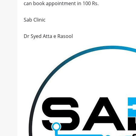
can book appointment in 100 Rs.
Sab Clinic
Dr Syed Atta e Rasool