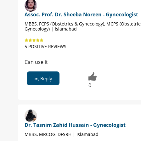
Assoc. Prof. Dr. Sheeba Noreen - Gynecologist
MBBS, FCPS (Obstetrics & Gynecology), MCPS (Obstetric
Gynecology) | Islamabad
5 POSITIVE REVIEWS
Can use it
Reply
0
Dr. Tasnim Zahid Hussain - Gynecologist
MBBS, MRCOG, DFSRH | Islamabad