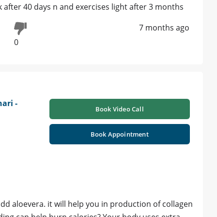
 after 40 days n and exercises light after 3 months
7 months ago
0
ari -
Book Video Call
Book Appointment
d aloevera. it will help you in production of collagen