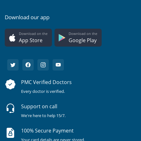
Download our app
Download on the
Download on the
App Store
Google Play
PMC Verified Doctors
Every doctor is verified.
Support on call
We're here to help 15/7.
100% Secure Payment
Your card details are never stored.