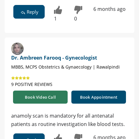
6 months ago
Reply
1
0
Dr. Ambreen Farooq - Gynecologist
MBBS, MCPS Obstetrics & Gynaecology | Rawalpindi
9 POSITIVE REVIEWS
Book Video Call
Book Appointment
anamoly scan is mandatory for all antenatal
patients as routine investigation like blood tests.
6 months ago