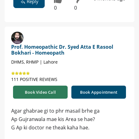
Reply
0
0
Prof. Homeopathic Dr. Syed Atta E Rasool
Bokhari - Homeopath
DHMS, RHMP | Lahore
111 POSITIVE REVIEWS
Book Video Call
Book Appointment
Agar ghabrae gi to phr masail brhe ga
Ap Gujranwala mae kis Area se hae?
G Ap ki doctor ne theak kaha hae.