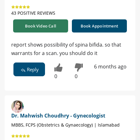
43 POSITIVE REVIEWS
Book Video Call
Book Appointment
report shows possibility of spina bifida. so that
warrants for a scan. you should do it
6 months ago
Reply
0
0
Dr. Mahwish Choudhry - Gynecologist
MBBS, FCPS (Obstetrics & Gynaecology) | Islamabad