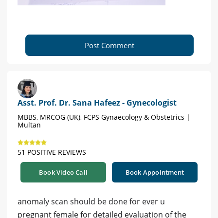
Post Comment
Asst. Prof. Dr. Sana Hafeez - Gynecologist
MBBS, MRCOG (UK), FCPS Gynaecology & Obstetrics |
Multan
51 POSITIVE REVIEWS
Book Video Call
Book Appointment
anomaly scan should be done for ever u
pregnant female for detailed evaluation of the