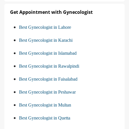
Get Appointment with Gynecologist
Best Gynecologist in Lahore
Best Gynecologist in Karachi
Best Gynecologist in Islamabad
Best Gynecologist in Rawalpindi
Best Gynecologist in Faisalabad
Best Gynecologist in Peshawar
Best Gynecologist in Multan
Best Gynecologist in Quetta