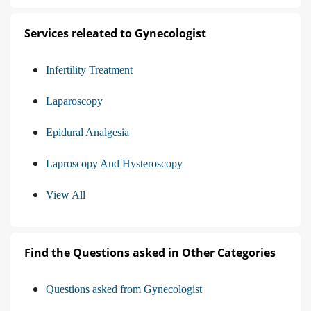
Services releated to Gynecologist
Infertility Treatment
Laparoscopy
Epidural Analgesia
Laproscopy And Hysteroscopy
View All
Find the Questions asked in Other Categories
Questions asked from Gynecologist