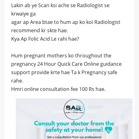
Lakin ab ye Scan ksi ache se Radiologist se
krwaiye ga
agar ap Area btae to hum ap ko koi Radiologist
recommend kr skte hae.
Kya Ap Folic Acid Le rahi hae?
Hum pregnant mothers ko throughout the
pregnancy 24 Hour Quick Care Online guidance
support provide krte hae Ta k Pregnancy safe
rahe.
Hmri online consultation fee 100 Rs hae.