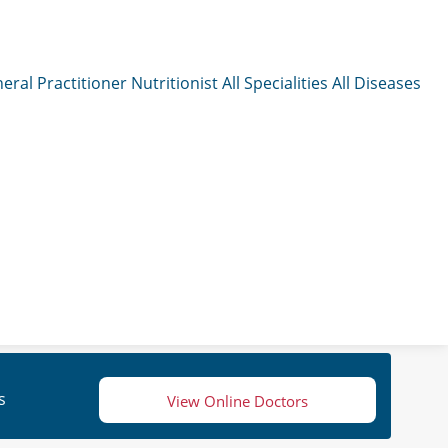
eral Practitioner
Nutritionist
All Specialities
All Diseases
s
View Online Doctors