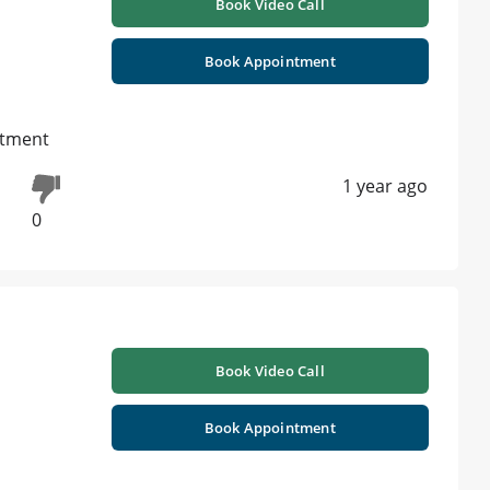
Book Video Call
Book Appointment
atment
1 year ago
0
Book Video Call
Book Appointment