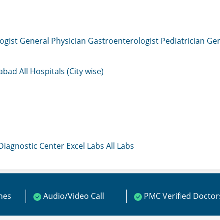
ogist
General Physician
Gastroenterologist
Pediatrician
Gen
mabad
All Hospitals (City wise)
 Diagnostic Center
Excel Labs
All Labs
ines
Audio/Video Call
PMC Verified Doctor