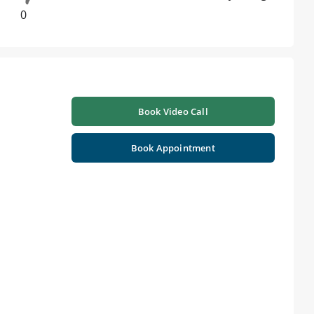
0
Book Video Call
Book Appointment