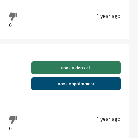
1 year ago
0
Book Video Call
Book Appointment
1 year ago
0