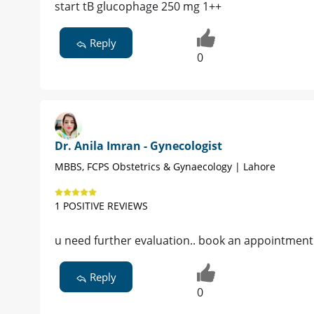
start tB glucophage 250 mg 1++
Reply
0
Dr. Anila Imran - Gynecologist
MBBS, FCPS Obstetrics & Gynaecology | Lahore
1 POSITIVE REVIEWS
u need further evaluation.. book an appointment
Reply
0