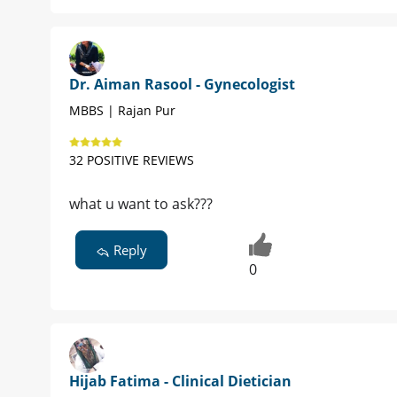
Dr. Aiman Rasool - Gynecologist
MBBS | Rajan Pur
32 POSITIVE REVIEWS
what u want to ask???
Reply
0
Hijab Fatima - Clinical Dietician