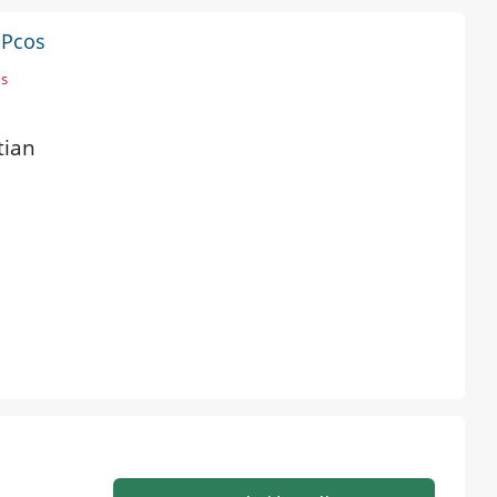
 Pcos
os
tian