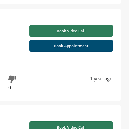
Book Video Call
Book Appointment
1 year ago
0
Book Video Call