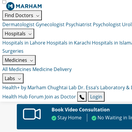
Find Doctors
Dermatologist
Gynecologist
Psychiatrist
Psychologist
Urol
Hospitals
Hospitals in Lahore
Hospitals in Karachi
Hospitals in Isla
Surgeries
Medicines
All Medicines
Medicine Delivery
Labs
Health+ by Marham
Chughtai Lab
Dr. Essa’s Laboratory &
Health Hub
Forum
Join as Doctor
Login
Book Video Consultation
Stay Home
No Waiting in l