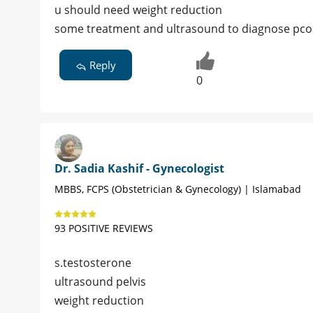
u should need weight reduction
some treatment and ultrasound to diagnose pco
Reply
0
Dr. Sadia Kashif - Gynecologist
MBBS, FCPS (Obstetrician & Gynecology) | Islamabad
93 POSITIVE REVIEWS
s.testosterone
ultrasound pelvis
weight reduction