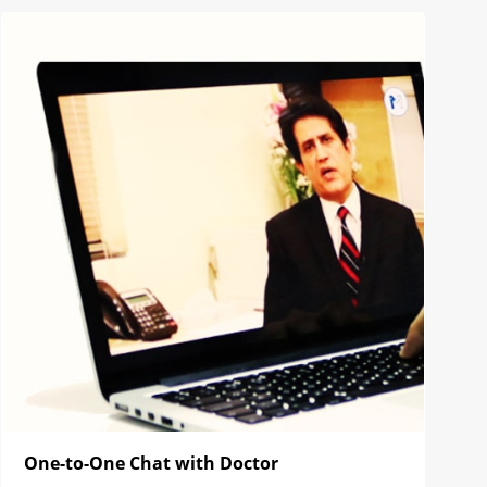
One-to-One Chat with Doctor