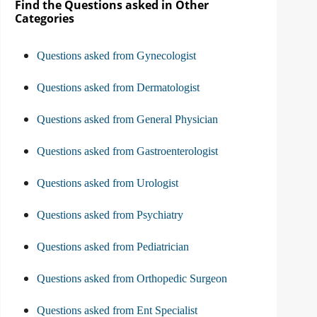
Find the Questions asked in Other
Categories
Questions asked from Gynecologist
Questions asked from Dermatologist
Questions asked from General Physician
Questions asked from Gastroenterologist
Questions asked from Urologist
Questions asked from Psychiatry
Questions asked from Pediatrician
Questions asked from Orthopedic Surgeon
Questions asked from Ent Specialist