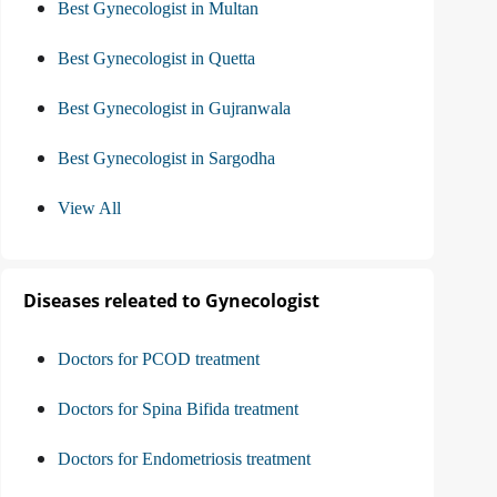
Best Gynecologist in Multan
Best Gynecologist in Quetta
Best Gynecologist in Gujranwala
Best Gynecologist in Sargodha
View All
Diseases releated to Gynecologist
Doctors for PCOD treatment
Doctors for Spina Bifida treatment
Doctors for Endometriosis treatment