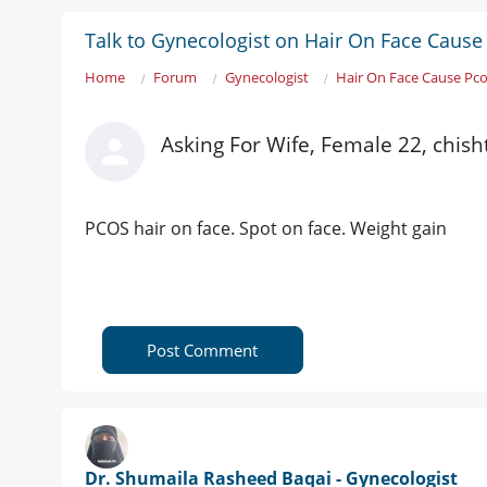
Talk to Gynecologist on Hair On Face Cause
Home
Forum
Gynecologist
Hair On Face Cause Pc
Asking For Wife, Female 22, chish
PCOS hair on face. Spot on face. Weight gain
Post Comment
Dr. Shumaila Rasheed Baqai - Gynecologist