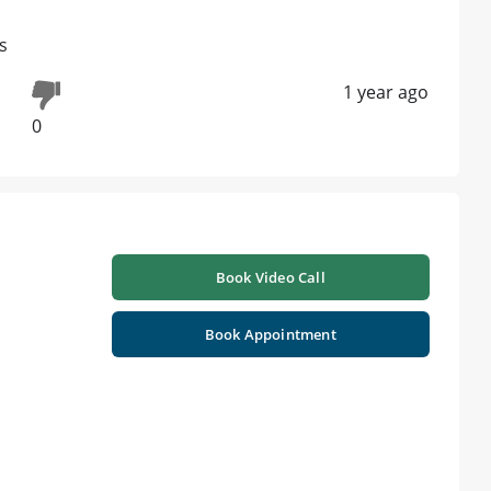
s
1 year ago
0
Book Video Call
Book Appointment