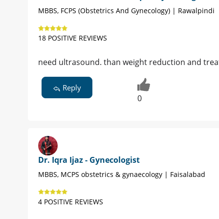
MBBS, FCPS (Obstetrics And Gynecology) | Rawalpindi
18 POSITIVE REVIEWS
need ultrasound. than weight reduction and tre
Reply
0
Dr. Iqra Ijaz - Gynecologist
MBBS, MCPS obstetrics & gynaecology | Faisalabad
4 POSITIVE REVIEWS