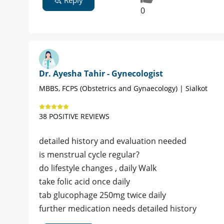
0
Dr. Ayesha Tahir - Gynecologist
MBBS, FCPS (Obstetrics and Gynaecology) | Sialkot
38 POSITIVE REVIEWS
detailed history and evaluation needed
is menstrual cycle regular?
do lifestyle changes , daily Walk
take folic acid once daily
tab glucophage 250mg twice daily
further medication needs detailed history