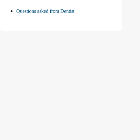
Questions asked from Dentist