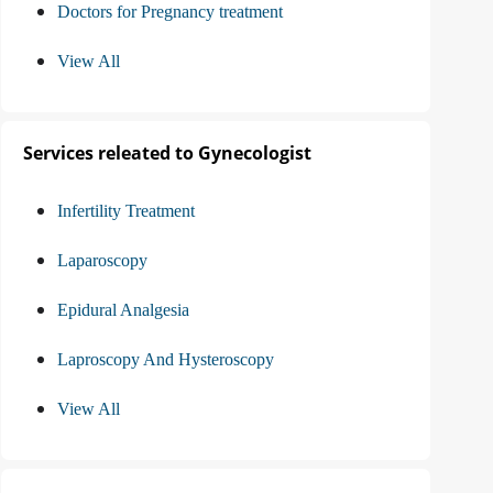
Doctors for Pregnancy treatment
View All
Services releated to Gynecologist
Infertility Treatment
Laparoscopy
Epidural Analgesia
Laproscopy And Hysteroscopy
View All