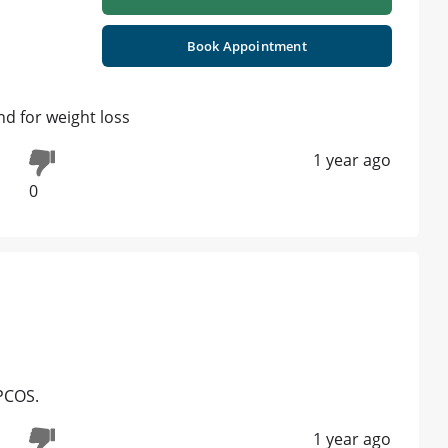
Book Appointment
d for weight loss
1 year ago
0
PCOS.
1 year ago