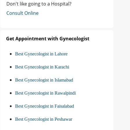
Don't like going to a Hospital?
Consult Online
Get Appointment with Gynecologist
Best Gynecologist in Lahore
Best Gynecologist in Karachi
Best Gynecologist in Islamabad
Best Gynecologist in Rawalpindi
Best Gynecologist in Faisalabad
Best Gynecologist in Peshawar