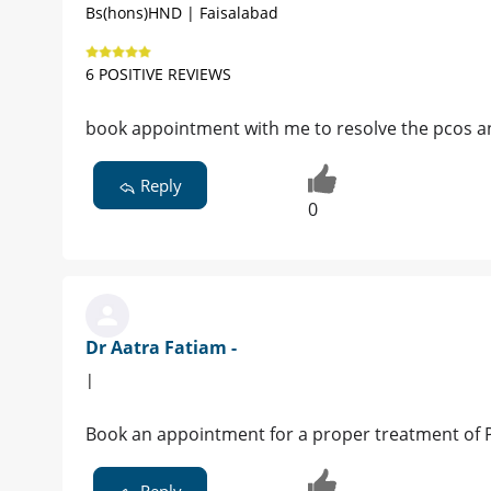
Bs(hons)HND | Faisalabad
6 POSITIVE REVIEWS
book appointment with me to resolve the pcos an
Reply
0
Dr Aatra Fatiam -
|
Book an appointment for a proper treatment of 
Reply