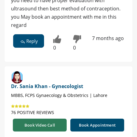
you need to have proper evaluation with
ultrasound then best method of contraception.
you May book an appointment with me in this
regard
7 months ago
Reply
0
0
Dr. Sania Khan - Gynecologist
MBBS, FCPS Gynaecology & Obstetrics | Lahore
76 POSITIVE REVIEWS
Book Video Call
Book Appointment