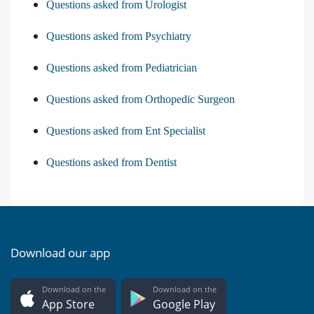
Questions asked from Urologist
Questions asked from Psychiatry
Questions asked from Pediatrician
Questions asked from Orthopedic Surgeon
Questions asked from Ent Specialist
Questions asked from Dentist
Download our app
Download on the
Download on the
App Store
Google Play