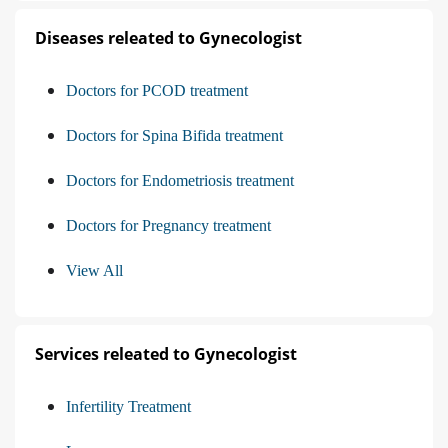
Diseases releated to Gynecologist
Doctors for PCOD treatment
Doctors for Spina Bifida treatment
Doctors for Endometriosis treatment
Doctors for Pregnancy treatment
View All
Services releated to Gynecologist
Infertility Treatment