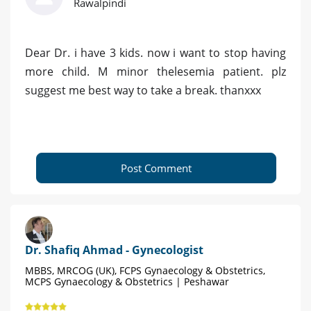
Rawalpindi
Dear Dr. i have 3 kids. now i want to stop having
more child. M minor thelesemia patient. plz
suggest me best way to take a break. thanxxx
Post Comment
Dr. Shafiq Ahmad - Gynecologist
MBBS, MRCOG (UK), FCPS Gynaecology & Obstetrics,
MCPS Gynaecology & Obstetrics | Peshawar