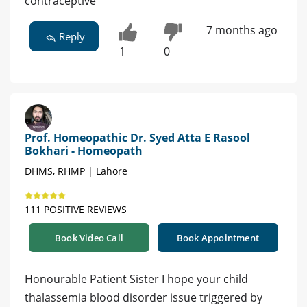
contraceptive
7 months ago
Reply
1
0
Prof. Homeopathic Dr. Syed Atta E Rasool
Bokhari - Homeopath
DHMS, RHMP | Lahore
111 POSITIVE REVIEWS
Book Video Call
Book Appointment
Honourable Patient Sister I hope your child
thalassemia blood disorder issue triggered by