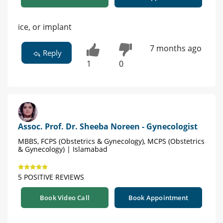
ice, or implant
7 months ago
Reply
1
0
Assoc. Prof. Dr. Sheeba Noreen - Gynecologist
MBBS, FCPS (Obstetrics & Gynecology), MCPS (Obstetrics
& Gynecology) | Islamabad
5 POSITIVE REVIEWS
Book Video Call
Book Appointment