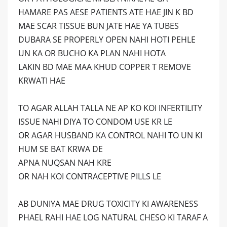
HAMARE PAS AESE PATIENTS ATE HAE JIN K BD
MAE SCAR TISSUE BUN JATE HAE YA TUBES
DUBARA SE PROPERLY OPEN NAHI HOTI PEHLE
UN KA OR BUCHO KA PLAN NAHI HOTA
LAKIN BD MAE MAA KHUD COPPER T REMOVE
KRWATI HAE
TO AGAR ALLAH TALLA NE AP KO KOI INFERTILITY
ISSUE NAHI DIYA TO CONDOM USE KR LE
OR AGAR HUSBAND KA CONTROL NAHI TO UN KI
HUM SE BAT KRWA DE
APNA NUQSAN NAH KRE
OR NAH KOI CONTRACEPTIVE PILLS LE
AB DUNIYA MAE DRUG TOXICITY KI AWARENESS
PHAEL RAHI HAE LOG NATURAL CHESO KI TARAF A