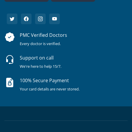
PMC Verified Doctors
Every doctor is verified.
Support on call
We're here to help 15/7.
100% Secure Payment
Your card details are never stored.