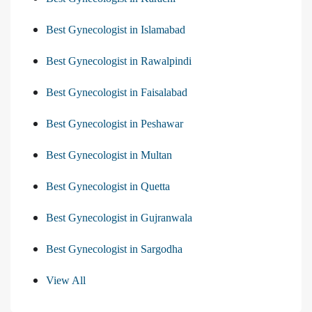
Best Gynecologist in Islamabad
Best Gynecologist in Rawalpindi
Best Gynecologist in Faisalabad
Best Gynecologist in Peshawar
Best Gynecologist in Multan
Best Gynecologist in Quetta
Best Gynecologist in Gujranwala
Best Gynecologist in Sargodha
View All