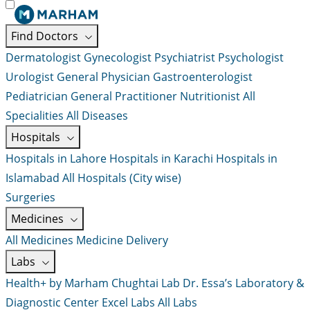
Find Doctors
Dermatologist
Gynecologist
Psychiatrist
Psychologist
Urologist
General Physician
Gastroenterologist
Pediatrician
General Practitioner
Nutritionist
All
Specialities
All Diseases
Hospitals
Hospitals in Lahore
Hospitals in Karachi
Hospitals in
Islamabad
All Hospitals (City wise)
Surgeries
Medicines
All Medicines
Medicine Delivery
Labs
Health+ by Marham
Chughtai Lab
Dr. Essa’s Laboratory &
Diagnostic Center
Excel Labs
All Labs