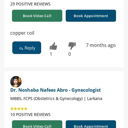
29 POSITIVE REVIEWS
Book Video Call
Book Appointment
copper coil
7 months ago
Reply
1
0
Dr. Noshaba Nafees Abro - Gynecologist
MBBS, FCPS (Obstetrics & Gynecology) | Larkana
10 POSITIVE REVIEWS
Book Video Call
Book Appointment