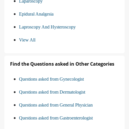
Laparoscopy
Epidural Analgesia
Laproscopy And Hysteroscopy
View All
Find the Questions asked in Other Categories
Questions asked from Gynecologist
Questions asked from Dermatologist
Questions asked from General Physician
Questions asked from Gastroenterologist