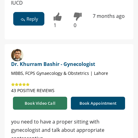
IUCD
7 months ago
Reply
1
0
Dr. Khurram Bashir - Gynecologist
MBBS, FCPS Gynaecology & Obstetrics | Lahore
43 POSITIVE REVIEWS
Book Video Call
Book Appointment
you need to have a proper sitting with
gynecologist and talk about appropriate