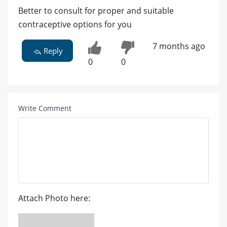
Better to consult for proper and suitable
contraceptive options for you
7 months ago
Reply
0
0
Write Comment
Attach Photo here: