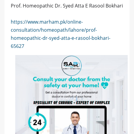
Prof. Homeopathic Dr. Syed Atta E Rasool Bokhari
https://www.marham.pk/online-
consultation/homeopath/lahore/prof-
homeopathic-dr-syed-atta-e-rasool-bokhari-
65627