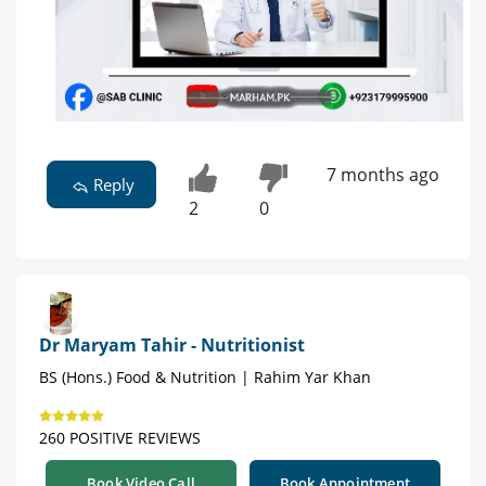
7 months ago
Reply
2
0
Dr Maryam Tahir - Nutritionist
BS (Hons.) Food & Nutrition | Rahim Yar Khan
260 POSITIVE REVIEWS
Book Video Call
Book Appointment