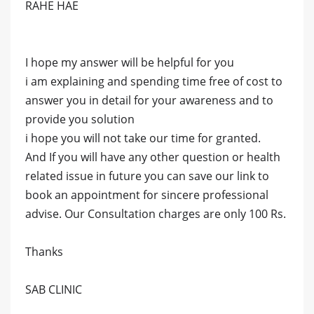
RAHE HAE
I hope my answer will be helpful for you
i am explaining and spending time free of cost to
answer you in detail for your awareness and to
provide you solution
i hope you will not take our time for granted.
And If you will have any other question or health
related issue in future you can save our link to
book an appointment for sincere professional
advise. Our Consultation charges are only 100 Rs.
Thanks
SAB CLINIC