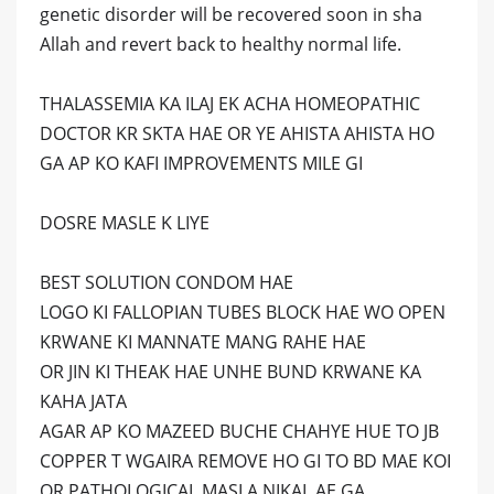
genetic disorder will be recovered soon in sha
Allah and revert back to healthy normal life.
THALASSEMIA KA ILAJ EK ACHA HOMEOPATHIC
DOCTOR KR SKTA HAE OR YE AHISTA AHISTA HO
GA AP KO KAFI IMPROVEMENTS MILE GI
DOSRE MASLE K LIYE
BEST SOLUTION CONDOM HAE
LOGO KI FALLOPIAN TUBES BLOCK HAE WO OPEN
KRWANE KI MANNATE MANG RAHE HAE
OR JIN KI THEAK HAE UNHE BUND KRWANE KA
KAHA JATA
AGAR AP KO MAZEED BUCHE CHAHYE HUE TO JB
COPPER T WGAIRA REMOVE HO GI TO BD MAE KOI
OR PATHOLOGICAL MASLA NIKAL AE GA