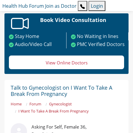
Health Hub
Forum
Join as Doctor
Login
Book Video Consultation
Stay Home
No Waiting in lines
Audio/Video Call
PMC Verified Doctors
View Online Doctors
Talk to Gynecologist on I Want To Take A
Break From Pregnancy
Home
Forum
Gynecologist
I Want To Take A Break From Pregnancy
Asking For Self, Female 36,