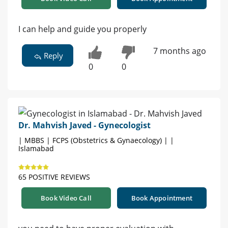
I can help and guide you properly
7 months ago
Reply
0
0
Dr. Mahvish Javed - Gynecologist
| MBBS | FCPS (Obstetrics & Gynaecology) | |
Islamabad
65 POSITIVE REVIEWS
Book Video Call
Book Appointment