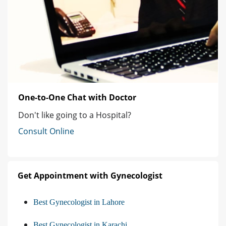
One-to-One Chat with Doctor
Don't like going to a Hospital?
Consult Online
Get Appointment with Gynecologist
Best Gynecologist in Lahore
Best Gynecologist in Karachi