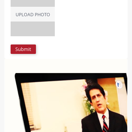
UPLOAD PHOTO