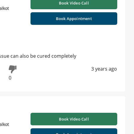
Book Video Call
alkot
Book Appointment
issue can also be cured completely
3 years ago
0
Book Video Call
alkot