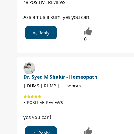
48 POSITIVE REVIEWS
Asalamualaikum, yes you can
Reply
0
Dr. Syed M Shakir - Homeopath
| DHMS | RHMP | | Lodhran
8 POSITIVE REVIEWS
yes you can!
Reply