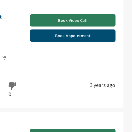
t
Book Video Call
Book Appointment
 sy
3 years ago
0