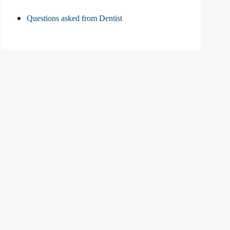
Questions asked from Dentist