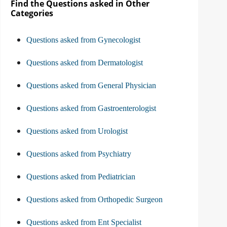
Find the Questions asked in Other
Categories
Questions asked from Gynecologist
Questions asked from Dermatologist
Questions asked from General Physician
Questions asked from Gastroenterologist
Questions asked from Urologist
Questions asked from Psychiatry
Questions asked from Pediatrician
Questions asked from Orthopedic Surgeon
Questions asked from Ent Specialist