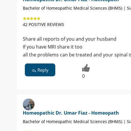
Bachelor of Homeopathic Medical Sciences (BHMS) | Si
42 POSITIVE REVIEWS
Share all reports of you and your husband
If you have MRI share it too
all the problems can be treated and your spinal 
Reply
0
Homeopathic Dr. Umar Fiaz - Homeopath
Bachelor of Homeopathic Medical Sciences (BHMS) | Si