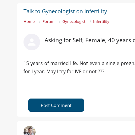
Talk to Gynecologist on Infertility
Home
Forum
Gynecologist
Infertility
Asking for Self, Female, 40 years
15 years of married life. Not even a single preg
for 1year. May I try for IVF or not ???
Post Comment