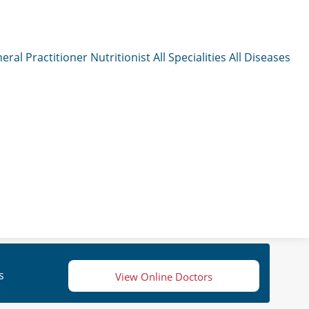
eral Practitioner
Nutritionist
All Specialities
All Diseases
s
View Online Doctors