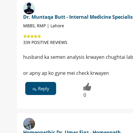
Dr. Muntaqa Butt - Internal Medicine Specialis
MBBS, RMP | Lahore
339 POSITIVE REVIEWS
husband ka semen analysis krwayen chughtai lab
or apny ap ko gyne mei check krwayen
Reply
0
Homeopathic Dr. Umar Fiaz - Homeopath