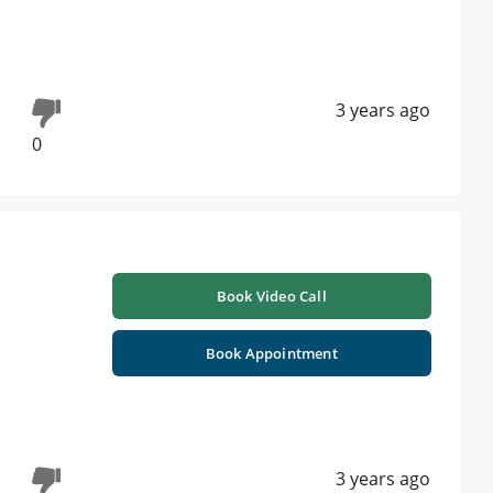
3 years ago
0
Book Video Call
Book Appointment
3 years ago