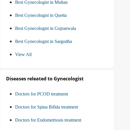
Best Gynecologist in Multan
Best Gynecologist in Quetta
Best Gynecologist in Gujranwala
Best Gynecologist in Sargodha
View All
Diseases releated to Gynecologist
Doctors for PCOD treatment
Doctors for Spina Bifida treatment
Doctors for Endometriosis treatment