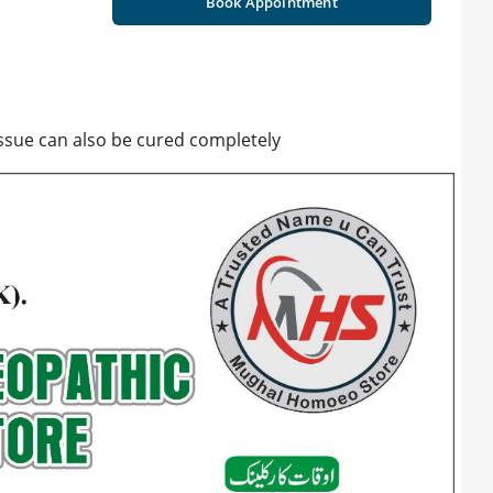
Book Appointment
issue can also be cured completely