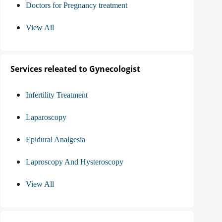
Doctors for Pregnancy treatment
View All
Services releated to Gynecologist
Infertility Treatment
Laparoscopy
Epidural Analgesia
Laproscopy And Hysteroscopy
View All