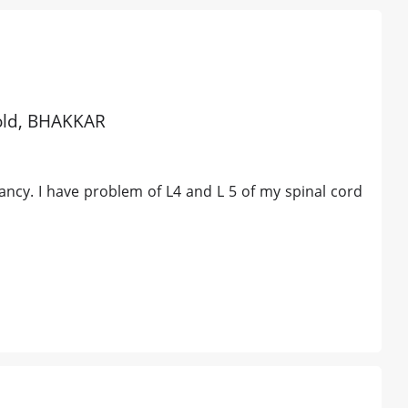
 old, BHAKKAR
nancy. I have problem of L4 and L 5 of my spinal cord