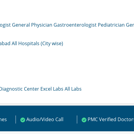
ogist
General Physician
Gastroenterologist
Pediatrician
Gen
mabad
All Hospitals (City wise)
 Diagnostic Center
Excel Labs
All Labs
ines
Audio/Video Call
PMC Verified Doctor