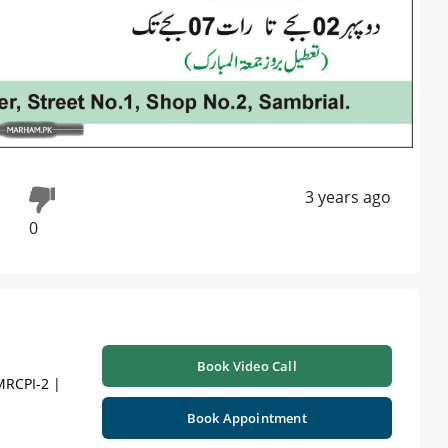
3 years ago
0
Book Video Call
MRCPI-2 |
Book Appointment