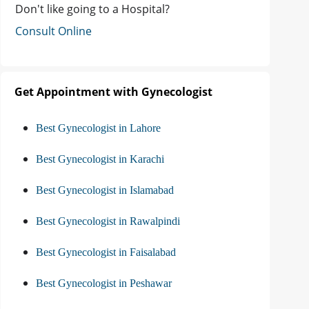
Don't like going to a Hospital?
Consult Online
Get Appointment with Gynecologist
Best Gynecologist in Lahore
Best Gynecologist in Karachi
Best Gynecologist in Islamabad
Best Gynecologist in Rawalpindi
Best Gynecologist in Faisalabad
Best Gynecologist in Peshawar