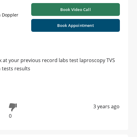
Book Video Call
a Doppler
Book Appointment
 at your previous record labs test laproscopy TVS
tests results
3 years ago
0