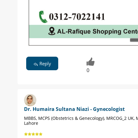
Reply
0
Dr. Humaira Sultana Niazi - Gynecologist
MBBS, MCPS (Obstetrics & Genecology), MRCOG_2 UK, 
Lahore