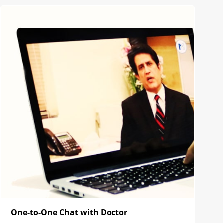
One-to-One Chat with Doctor