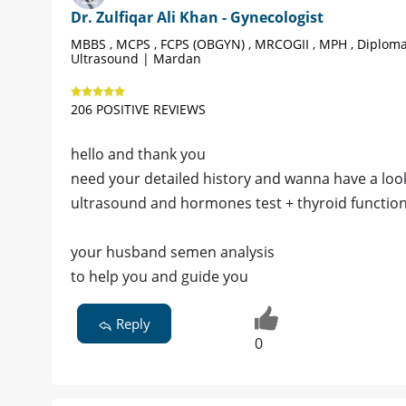
Dr. Zulfiqar Ali Khan - Gynecologist
MBBS , MCPS , FCPS (OBGYN) , MRCOGII , MPH , Diplom
Ultrasound | Mardan
206 POSITIVE REVIEWS
hello and thank you
need your detailed history and wanna have a look
ultrasound and hormones test + thyroid function 
your husband semen analysis
to help you and guide you
Reply
0