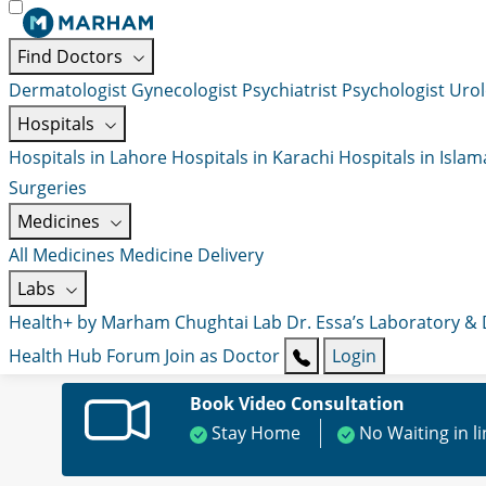
Find Doctors
Dermatologist
Gynecologist
Psychiatrist
Psychologist
Urol
Hospitals
Hospitals in Lahore
Hospitals in Karachi
Hospitals in Isla
Surgeries
Medicines
All Medicines
Medicine Delivery
Labs
Health+ by Marham
Chughtai Lab
Dr. Essa’s Laboratory &
Health Hub
Forum
Join as Doctor
Login
Book Video Consultation
Stay Home
No Waiting in l