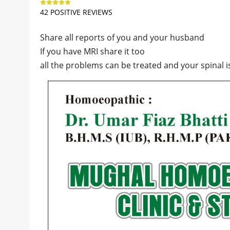
42 POSITIVE REVIEWS
Share all reports of you and your husband
If you have MRI share it too
all the problems can be treated and your spinal 