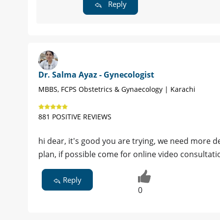
Reply
Dr. Salma Ayaz - Gynecologist
MBBS, FCPS Obstetrics & Gynaecology | Karachi
881 POSITIVE REVIEWS
hi dear, it's good you are trying, we need more d
plan, if possible come for online video consult
Reply
0