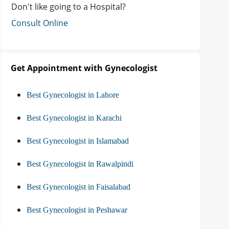
Don't like going to a Hospital?
Consult Online
Get Appointment with Gynecologist
Best Gynecologist in Lahore
Best Gynecologist in Karachi
Best Gynecologist in Islamabad
Best Gynecologist in Rawalpindi
Best Gynecologist in Faisalabad
Best Gynecologist in Peshawar