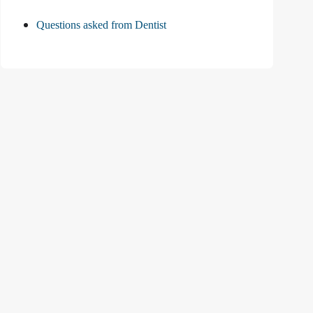
Questions asked from Dentist