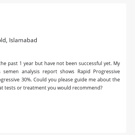
 old, Islamabad
 the past 1 year but have not been successful yet. My
s semen analysis report shows Rapid Progressive
ogressive 30%. Could you please guide me about the
hat tests or treatment you would recommend?