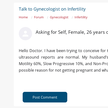
Talk to Gynecologist on Infertility
Home
Forum
Gynecologist
Infertility
Asking for Self, Female, 26 years
Hello Doctor. I have been trying to conceive for
ultrasound reports are normal. My husband’
Motility 60%, Slow Progressive 10%, and Non-Pr
possible reason for not getting pregnant and w
Post Comment