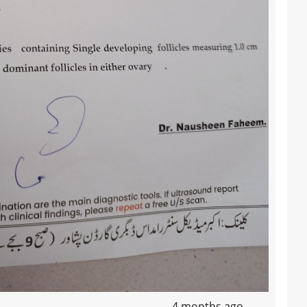
4 months ago