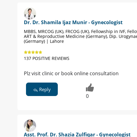
Dr. Dr. Shamila Ijaz Munir - Gynecologist
MBBS, MRCOG (UK), FRCOG (UK), Fellowship in IVF, Fell
ART & Reproductive Medicine (Germany), Dip. Urogyna
(Germany) | Lahore
137 POSITIVE REVIEWS
Plz visit clinic or book online consultation
Reply
0
Asst. Prof. Dr. Shazia Zulfiqar - Gynecologist