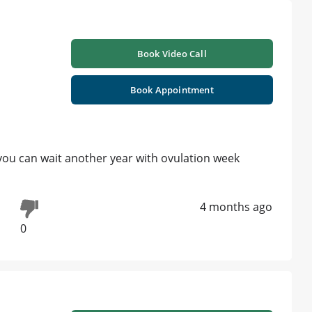
Book Video Call
Book Appointment
 you can wait another year with ovulation week
4 months ago
0