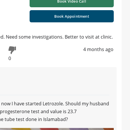
Book Video Call
Book Appointment
. Need some investigations. Better to visit at clinic.
4 months ago
0
d now I have started Letrozole. Should my husband
 progesterone test and value is 23.7
the tube test done in Islamabad?