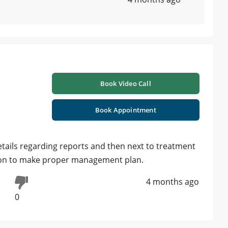
Book Video Call
Book Appointment
etails regarding reports and then next to treatment
ation to make proper management plan.
4 months ago
0