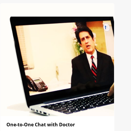
One-to-One Chat with Doctor