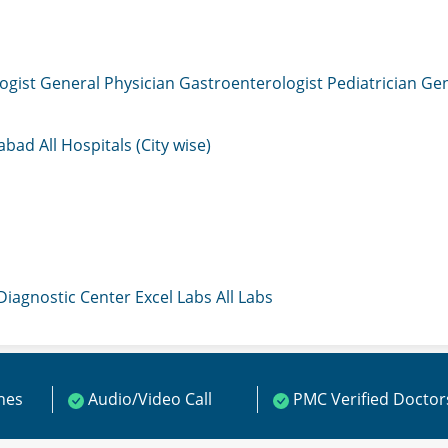
ogist
General Physician
Gastroenterologist
Pediatrician
Gen
mabad
All Hospitals (City wise)
 Diagnostic Center
Excel Labs
All Labs
ines
Audio/Video Call
PMC Verified Doctor