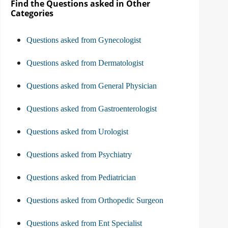
Find the Questions asked in Other
Categories
Questions asked from Gynecologist
Questions asked from Dermatologist
Questions asked from General Physician
Questions asked from Gastroenterologist
Questions asked from Urologist
Questions asked from Psychiatry
Questions asked from Pediatrician
Questions asked from Orthopedic Surgeon
Questions asked from Ent Specialist