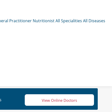
eral Practitioner
Nutritionist
All Specialities
All Diseases
s
View Online Doctors