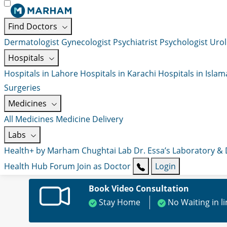
Find Doctors
Dermatologist
Gynecologist
Psychiatrist
Psychologist
Urol
Hospitals
Hospitals in Lahore
Hospitals in Karachi
Hospitals in Isla
Surgeries
Medicines
All Medicines
Medicine Delivery
Labs
Health+ by Marham
Chughtai Lab
Dr. Essa’s Laboratory &
Health Hub
Forum
Join as Doctor
Login
Book Video Consultation
Stay Home
No Waiting in l