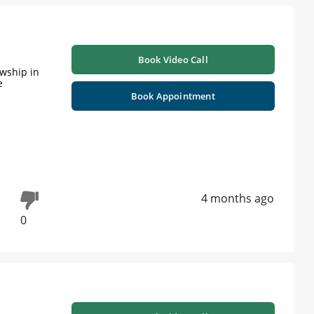
Book Video Call
owship in
e
Book Appointment
4 months ago
0