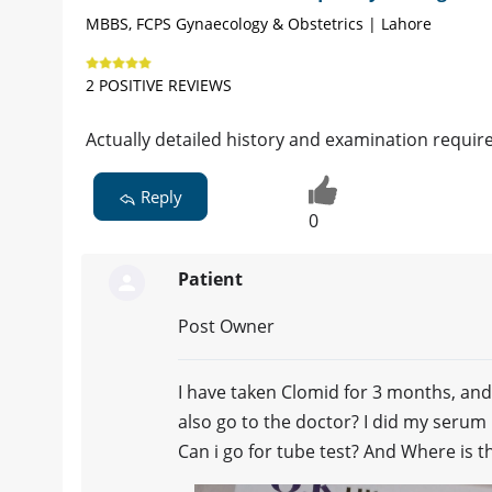
MBBS, FCPS Gynaecology & Obstetrics | Lahore
2 POSITIVE REVIEWS
Actually detailed history and examination required
Reply
0
Patient
Post Owner
I have taken Clomid for 3 months, an
also go to the doctor? I did my serum
Can i go for tube test? And Where is 