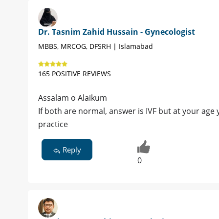
Dr. Tasnim Zahid Hussain - Gynecologist
MBBS, MRCOG, DFSRH | Islamabad
165 POSITIVE REVIEWS
Assalam o Alaikum
If both are normal, answer is IVF but at your age
practice
Reply
0