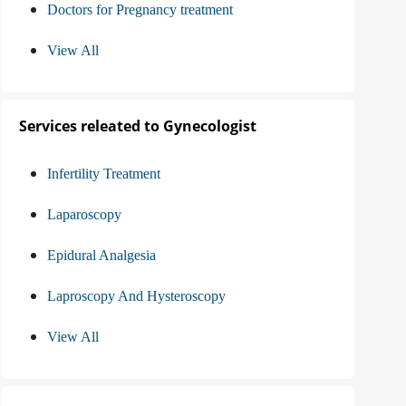
Doctors for Pregnancy treatment
View All
Services releated to Gynecologist
Infertility Treatment
Laparoscopy
Epidural Analgesia
Laproscopy And Hysteroscopy
View All