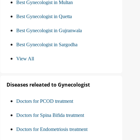
Best Gynecologist in Multan
Best Gynecologist in Quetta
Best Gynecologist in Gujranwala
Best Gynecologist in Sargodha
View All
Diseases releated to Gynecologist
Doctors for PCOD treatment
Doctors for Spina Bifida treatment
Doctors for Endometriosis treatment