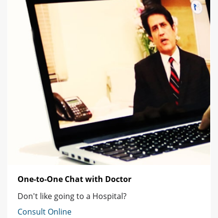
One-to-One Chat with Doctor
Don't like going to a Hospital?
Consult Online