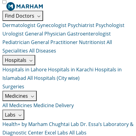
Find Doctors
Dermatologist
Gynecologist
Psychiatrist
Psychologist
Urologist
General Physician
Gastroenterologist
Pediatrician
General Practitioner
Nutritionist
All
Specialities
All Diseases
Hospitals
Hospitals in Lahore
Hospitals in Karachi
Hospitals in
Islamabad
All Hospitals (City wise)
Surgeries
Medicines
All Medicines
Medicine Delivery
Labs
Health+ by Marham
Chughtai Lab
Dr. Essa’s Laboratory &
Diagnostic Center
Excel Labs
All Labs