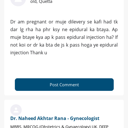
old, Quetta
Dr am pregnant or muje dilevery se kafi had tk
dar lg rha ha phr ksy ne epidural ka btaya. Ap
muje btaye kya ap k pass epidural injection ha? If
not koi or dr ka bta de js k pass hoga ye epidural
injection Thank u
Post Comment
Dr. Naheed Akhtar Rana - Gynecologist
MBBS, MRCOG (Obstetrics & Gynaecology) UK, DFFP