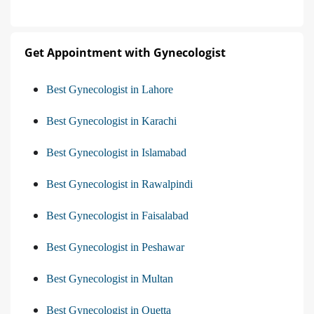
Get Appointment with Gynecologist
Best Gynecologist in Lahore
Best Gynecologist in Karachi
Best Gynecologist in Islamabad
Best Gynecologist in Rawalpindi
Best Gynecologist in Faisalabad
Best Gynecologist in Peshawar
Best Gynecologist in Multan
Best Gynecologist in Quetta