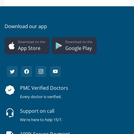
Download our app
Download on the
Download on the
App Store
Google Play
PMC Verified Doctors
Every doctor is verified.
Support on call
We're here to help 15/7.
100% Secure Payment