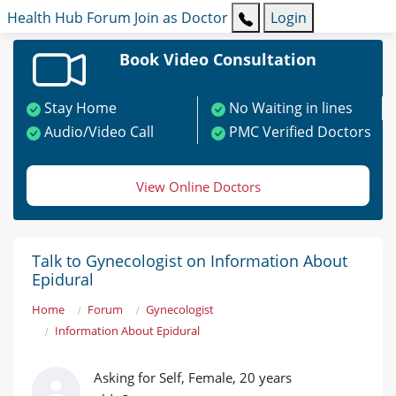
Health Hub
Forum
Join as Doctor
Login
Book Video Consultation
Stay Home
No Waiting in lines
Audio/Video Call
PMC Verified Doctors
View Online Doctors
Talk to Gynecologist on Information About
Epidural
Home
Forum
Gynecologist
Information About Epidural
Asking for Self, Female, 20 years