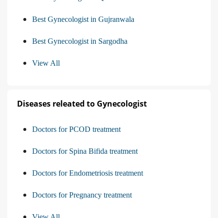
Best Gynecologist in Gujranwala
Best Gynecologist in Sargodha
View All
Diseases releated to Gynecologist
Doctors for PCOD treatment
Doctors for Spina Bifida treatment
Doctors for Endometriosis treatment
Doctors for Pregnancy treatment
View All