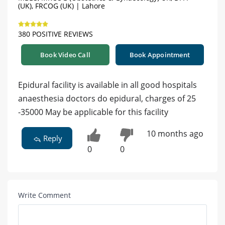
(UK), FRCOG (UK) | Lahore
380 POSITIVE REVIEWS
Book Video Call
Book Appointment
Epidural facility is available in all good hospitals
anaesthesia doctors do epidural, charges of 25
-35000 May be applicable for this facility
10 months ago
Reply
0
0
Write Comment