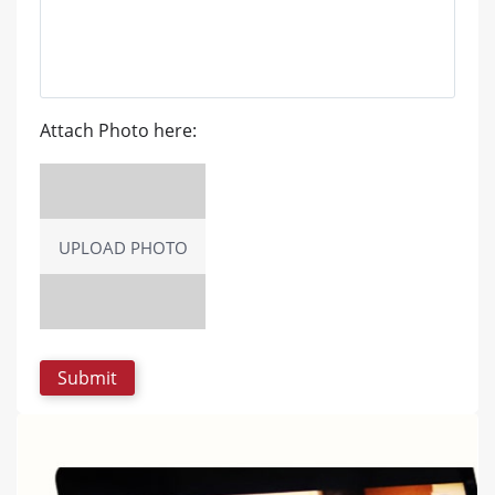
Attach Photo here:
UPLOAD PHOTO