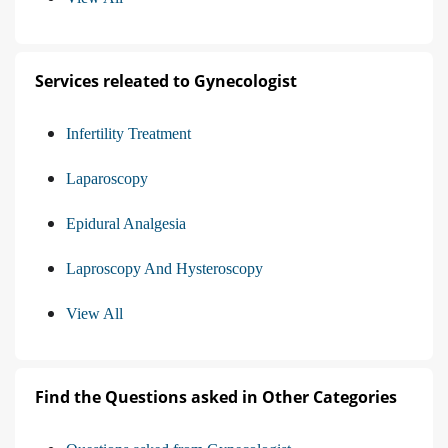
Services releated to Gynecologist
Infertility Treatment
Laparoscopy
Epidural Analgesia
Laproscopy And Hysteroscopy
View All
Find the Questions asked in Other Categories