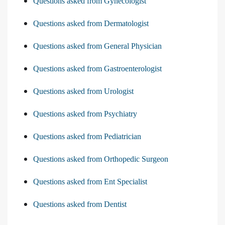
Questions asked from Gynecologist
Questions asked from Dermatologist
Questions asked from General Physician
Questions asked from Gastroenterologist
Questions asked from Urologist
Questions asked from Psychiatry
Questions asked from Pediatrician
Questions asked from Orthopedic Surgeon
Questions asked from Ent Specialist
Questions asked from Dentist