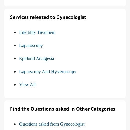
Services releated to Gynecologist
Infertility Treatment
Laparoscopy
Epidural Analgesia
Laproscopy And Hysteroscopy
View All
Find the Questions asked in Other Categories
Questions asked from Gynecologist