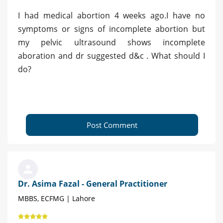
I had medical abortion 4 weeks ago.I have no
symptoms or signs of incomplete abortion but
my pelvic ultrasound shows incomplete
aboration and dr suggested d&c . What should I
do?
Post Comment
Dr. Asima Fazal - General Practitioner
MBBS, ECFMG | Lahore