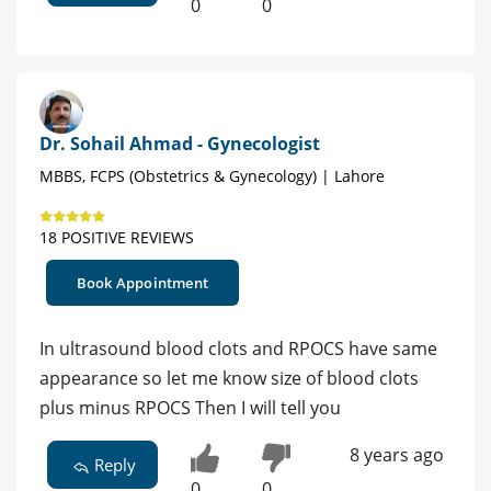
0
0
Dr. Sohail Ahmad - Gynecologist
MBBS, FCPS (Obstetrics & Gynecology) | Lahore
18 POSITIVE REVIEWS
Book Appointment
In ultrasound blood clots and RPOCS have same
appearance so let me know size of blood clots
plus minus RPOCS Then I will tell you
8 years ago
Reply
0
0