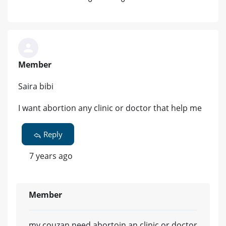
Member
Saira bibi
I want abortion any clinic or doctor that help me
Reply
7 years ago
Member
my couzan need abortoin an clinic or doctor