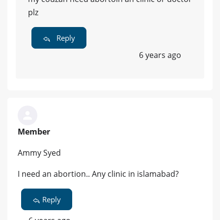
plz
Reply
6 years ago
Member
Ammy Syed
I need an abortion.. Any clinic in islamabad?
Reply