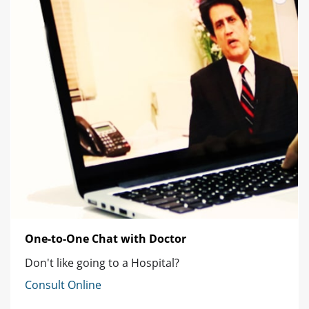
One-to-One Chat with Doctor
Don't like going to a Hospital?
Consult Online