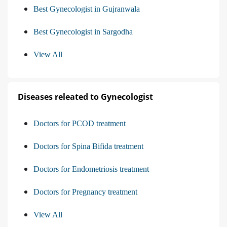
Best Gynecologist in Gujranwala
Best Gynecologist in Sargodha
View All
Diseases releated to Gynecologist
Doctors for PCOD treatment
Doctors for Spina Bifida treatment
Doctors for Endometriosis treatment
Doctors for Pregnancy treatment
View All