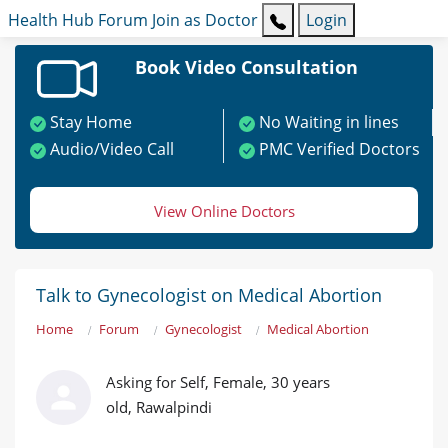
Health Hub
Forum
Join as Doctor
Login
Book Video Consultation
Stay Home
No Waiting in lines
Audio/Video Call
PMC Verified Doctors
View Online Doctors
Talk to Gynecologist on Medical Abortion
Home
Forum
Gynecologist
Medical Abortion
Asking for Self, Female, 30 years
old, Rawalpindi