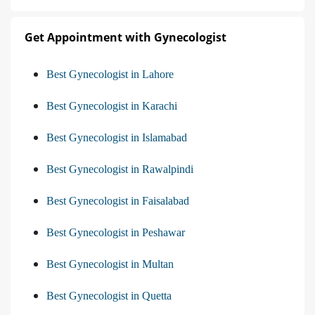
Get Appointment with Gynecologist
Best Gynecologist in Lahore
Best Gynecologist in Karachi
Best Gynecologist in Islamabad
Best Gynecologist in Rawalpindi
Best Gynecologist in Faisalabad
Best Gynecologist in Peshawar
Best Gynecologist in Multan
Best Gynecologist in Quetta