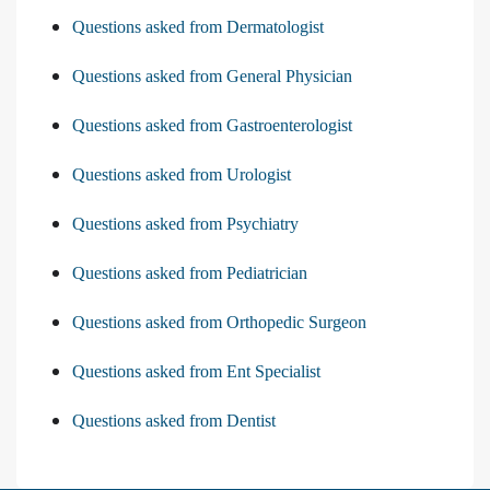
Questions asked from Dermatologist
Questions asked from General Physician
Questions asked from Gastroenterologist
Questions asked from Urologist
Questions asked from Psychiatry
Questions asked from Pediatrician
Questions asked from Orthopedic Surgeon
Questions asked from Ent Specialist
Questions asked from Dentist