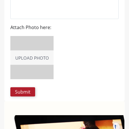
Attach Photo here:
UPLOAD PHOTO