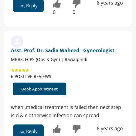
8 years ago
Reply
0
0
Asst. Prof. Dr. Sadia Waheed - Gynecologist
MBBS, FCPS (Obs & Gyn) | Rawalpindi
6 POSITIVE REVIEWS
Book Appointment
when ,medical treatment is failed then next step
is d & c otherwise infection can spread
8 years ago
Reply