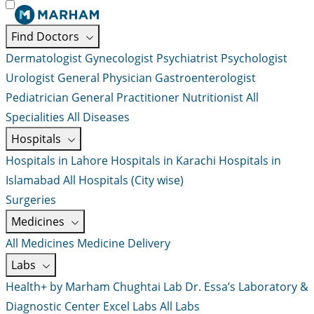
Find Doctors
Dermatologist
Gynecologist
Psychiatrist
Psychologist
Urologist
General Physician
Gastroenterologist
Pediatrician
General Practitioner
Nutritionist
All
Specialities
All Diseases
Hospitals
Hospitals in Lahore
Hospitals in Karachi
Hospitals in
Islamabad
All Hospitals (City wise)
Surgeries
Medicines
All Medicines
Medicine Delivery
Labs
Health+ by Marham
Chughtai Lab
Dr. Essa’s Laboratory &
Diagnostic Center
Excel Labs
All Labs