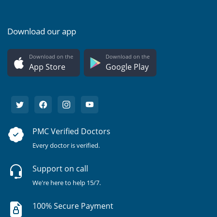
Download our app
Download on the
Download on the
App Store
Google Play
PMC Verified Doctors
Every doctor is verified.
Support on call
We're here to help 15/7.
100% Secure Payment