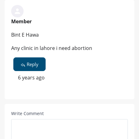
Member
Bint E Hawa
Any clinic in lahore i need abortion
Reply
6 years ago
Write Comment