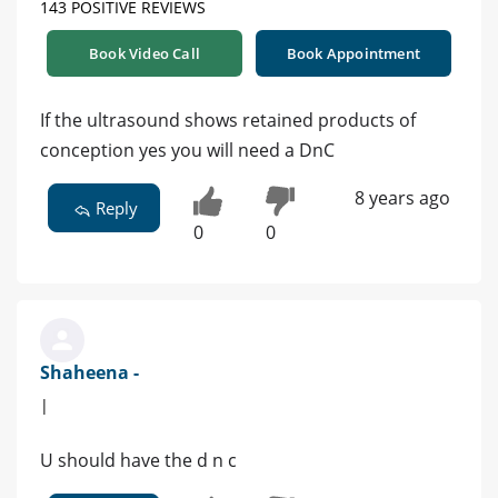
143 POSITIVE REVIEWS
Book Video Call
Book Appointment
If the ultrasound shows retained products of
conception yes you will need a DnC
8 years ago
Reply
0
0
Shaheena -
|
U should have the d n c