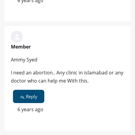
6 years ago
Member
Ammy Syed
I need an abortion.. Any clinic in islamabad or any
doctor who can help me With this.
Reply
6 years ago