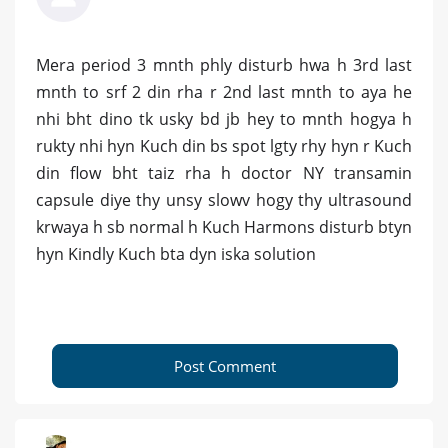
Mera period 3 mnth phly disturb hwa h 3rd last
mnth to srf 2 din rha r 2nd last mnth to aya he
nhi bht dino tk usky bd jb hey to mnth hogya h
rukty nhi hyn Kuch din bs spot lgty rhy hyn r Kuch
din flow bht taiz rha h doctor NY transamin
capsule diye thy unsy slowv hogy thy ultrasound
krwaya h sb normal h Kuch Harmons disturb btyn
hyn Kindly Kuch bta dyn iska solution
Post Comment