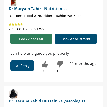
Dr Maryam Tahir - Nutritionist
BS (Hons.) Food & Nutrition | Rahim Yar Khan
259 POSITIVE REVIEWS
Book Video Call
Book Appointment
I can help and guide you properly
11 months ago
Reply
0
0
Dr. Tasnim Zahid Hussain - Gynecologist