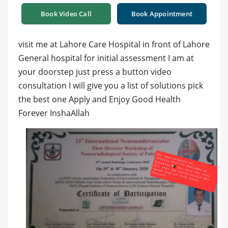
Book Video Call
Book Appointment
visit me at Lahore Care Hospital in front of Lahore
General hospital for initial assessment I am at
your doorstep just press a button video
consultation I will give you a list of solutions pick
the best one Apply and Enjoy Good Health
Forever InshaAllah