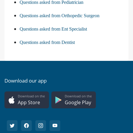
Questions asked from Pediatrician
Questions asked from Orthopedic Surgeon
Questions asked from Ent Specialist
Questions asked from Dentist
Download our app
Download on the
Download on the
App Store
Google Play