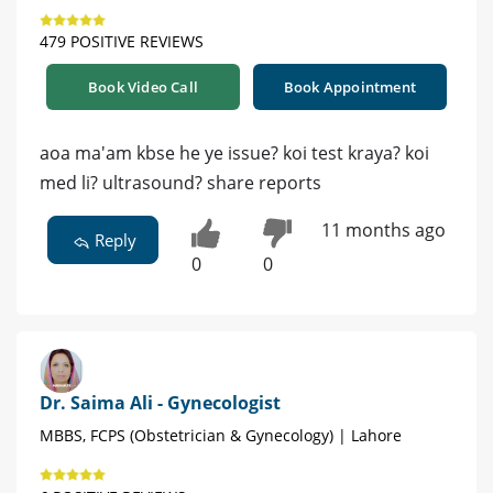
479 POSITIVE REVIEWS
Book Video Call
Book Appointment
aoa ma'am kbse he ye issue? koi test kraya? koi
med li? ultrasound? share reports
11 months ago
Reply
0
0
Dr. Saima Ali - Gynecologist
MBBS, FCPS (Obstetrician & Gynecology) | Lahore