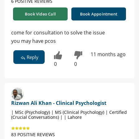
6 POSITIVE REVIEWS
Book Video Call
Book Appointment
come for consultation to solve the issue
you may have pcos
11 months ago
Reply
0
0
Rizwan Ali Khan - Clinical Psychologist
| MSc (Psychology) | MS (Clinical Psychology) | Certified
(Crucial Conversations) | | Lahore
83 POSITIVE REVIEWS