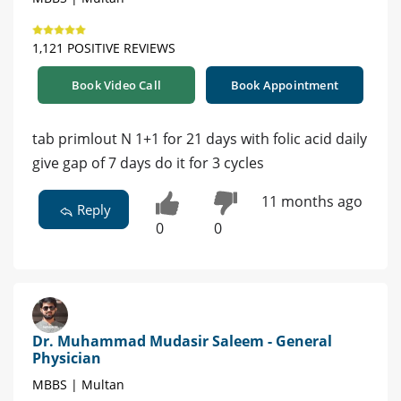
1,121 POSITIVE REVIEWS
Book Video Call
Book Appointment
tab primlout N 1+1 for 21 days with folic acid daily
give gap of 7 days do it for 3 cycles
11 months ago
Reply
0
0
Dr. Muhammad Mudasir Saleem - General
Physician
MBBS | Multan