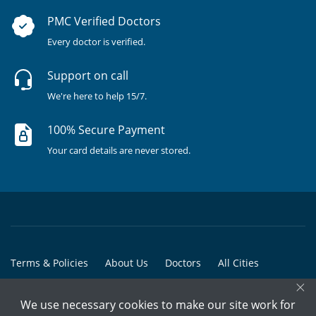
PMC Verified Doctors
Every doctor is verified.
Support on call
We're here to help 15/7.
100% Secure Payment
Your card details are never stored.
Terms & Policies
About Us
Doctors
All Cities
×
All Doctors
We use necessary cookies to make our site work for