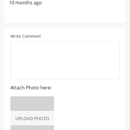
10 months ago
Write Comment
Attach Photo here:
UPLOAD PHOTO