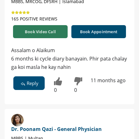
MBBS, MRCOG, DFSRH | Islamabad
165 POSITIVE REVIEWS
Book Video Call
Book Appointment
Assalam o Alaikum
6 months ki cycle diary banayain. Phir pata chalay
ga koi masla he kay nahin
11 months ago
Reply
0
0
Dr. Poonam Qazi - General Physician
MBBS | Multan