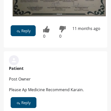
11 months ago
Reply
0
0
Patient
Post Owner
Please Ap Medicine Recommend Karain.
Reply