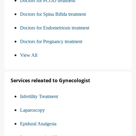
Doctors for PCOD treatment
Doctors for Spina Bifida treatment
Doctors for Endometriosis treatment
Doctors for Pregnancy treatment
View All
Services releated to Gynecologist
Infertility Treatment
Laparoscopy
Epidural Analgesia