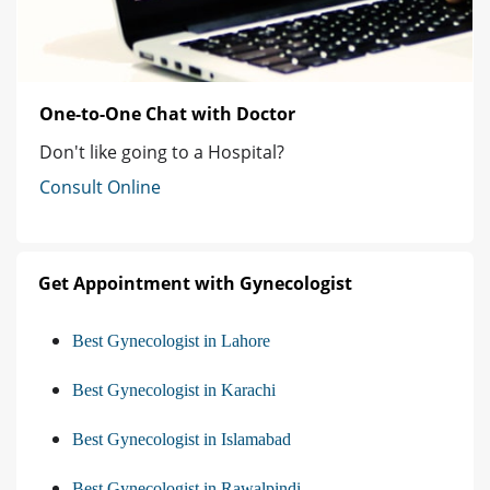
One-to-One Chat with Doctor
Don't like going to a Hospital?
Consult Online
Get Appointment with Gynecologist
Best Gynecologist in Lahore
Best Gynecologist in Karachi
Best Gynecologist in Islamabad
Best Gynecologist in Rawalpindi