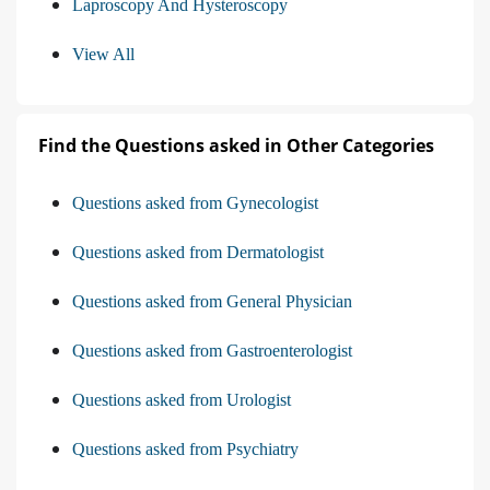
Laproscopy And Hysteroscopy
View All
Find the Questions asked in Other Categories
Questions asked from Gynecologist
Questions asked from Dermatologist
Questions asked from General Physician
Questions asked from Gastroenterologist
Questions asked from Urologist
Questions asked from Psychiatry