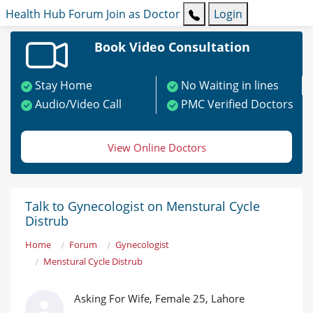
Health Hub
Forum
Join as Doctor
Login
Book Video Consultation
Stay Home
No Waiting in lines
Audio/Video Call
PMC Verified Doctors
View Online Doctors
Talk to Gynecologist on Menstural Cycle
Distrub
Home
Forum
Gynecologist
Menstural Cycle Distrub
Asking For Wife, Female 25, Lahore