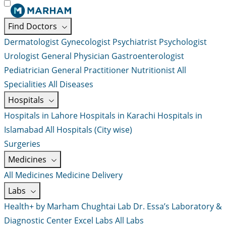
Find Doctors
Dermatologist
Gynecologist
Psychiatrist
Psychologist
Urologist
General Physician
Gastroenterologist
Pediatrician
General Practitioner
Nutritionist
All
Specialities
All Diseases
Hospitals
Hospitals in Lahore
Hospitals in Karachi
Hospitals in
Islamabad
All Hospitals (City wise)
Surgeries
Medicines
All Medicines
Medicine Delivery
Labs
Health+ by Marham
Chughtai Lab
Dr. Essa’s Laboratory &
Diagnostic Center
Excel Labs
All Labs