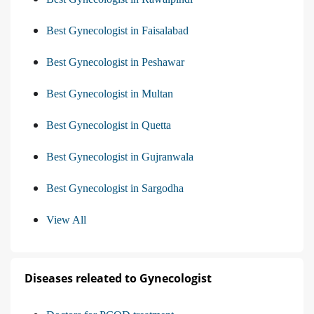
Best Gynecologist in Faisalabad
Best Gynecologist in Peshawar
Best Gynecologist in Multan
Best Gynecologist in Quetta
Best Gynecologist in Gujranwala
Best Gynecologist in Sargodha
View All
Diseases releated to Gynecologist