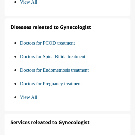
View All
Diseases releated to Gynecologist
Doctors for PCOD treatment
Doctors for Spina Bifida treatment
Doctors for Endometriosis treatment
Doctors for Pregnancy treatment
View All
Services releated to Gynecologist