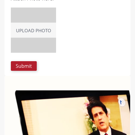
UPLOAD PHOTO