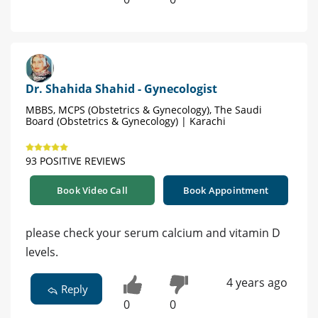
Dr. Shahida Shahid - Gynecologist
MBBS, MCPS (Obstetrics & Gynecology), The Saudi
Board (Obstetrics & Gynecology) | Karachi
93 POSITIVE REVIEWS
Book Video Call
Book Appointment
please check your serum calcium and vitamin D
levels.
4 years ago
Reply
0
0