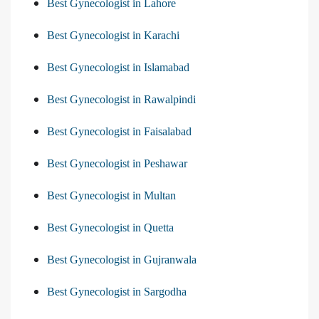
Best Gynecologist in Lahore
Best Gynecologist in Karachi
Best Gynecologist in Islamabad
Best Gynecologist in Rawalpindi
Best Gynecologist in Faisalabad
Best Gynecologist in Peshawar
Best Gynecologist in Multan
Best Gynecologist in Quetta
Best Gynecologist in Gujranwala
Best Gynecologist in Sargodha