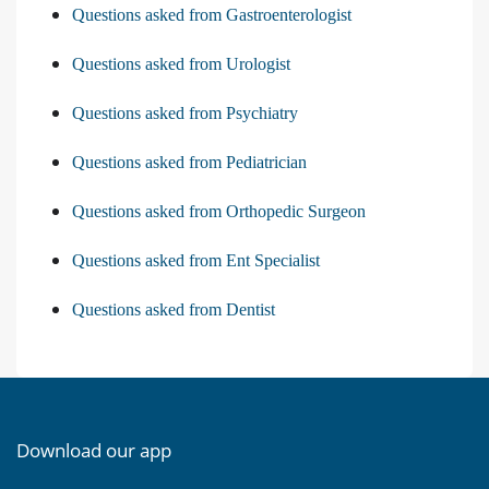
Questions asked from Gastroenterologist
Questions asked from Urologist
Questions asked from Psychiatry
Questions asked from Pediatrician
Questions asked from Orthopedic Surgeon
Questions asked from Ent Specialist
Questions asked from Dentist
Download our app