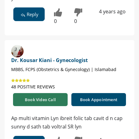
4 years ago
Reply
0
0
Dr. Kousar Kiani - Gynecologist
MBBS, FCPS (Obstetrics & Gynecology) | Islamabad
48 POSITIVE REVIEWS
Book Video Call
Book Appointment
Ap multi vitamin Lyn ibreit folic tab cavit d n cap
sunny d sath tab voltral SR lyn