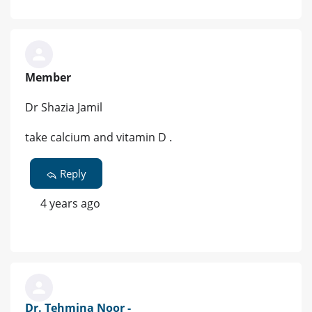
Member
Dr Shazia Jamil
take calcium and vitamin D .
Reply
4 years ago
Dr. Tehmina Noor -