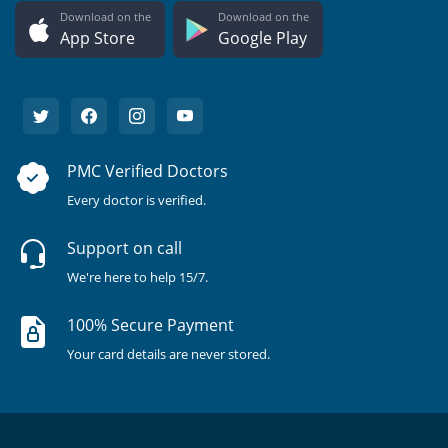
Download on the
Download on the
App Store
Google Play
PMC Verified Doctors
Every doctor is verified.
Support on call
We're here to help 15/7.
100% Secure Payment
Your card details are never stored.