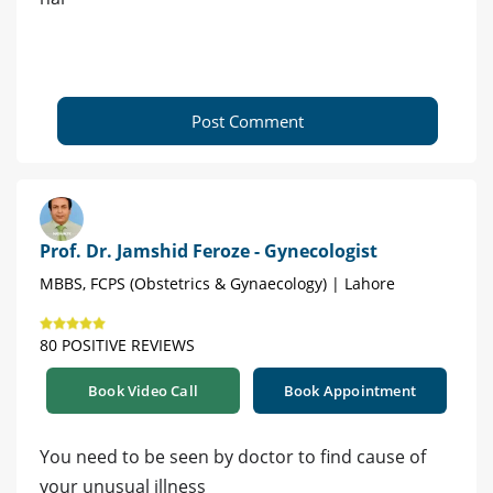
Post Comment
Prof. Dr. Jamshid Feroze - Gynecologist
MBBS, FCPS (Obstetrics & Gynaecology) | Lahore
80 POSITIVE REVIEWS
Book Video Call
Book Appointment
You need to be seen by doctor to find cause of
your unusual illness