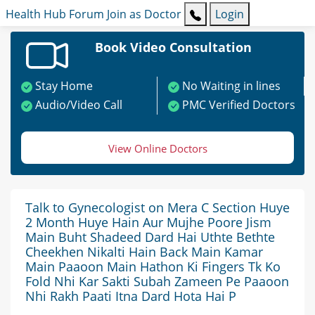
Health Hub
Forum
Join as Doctor
Login
Book Video Consultation
Stay Home
No Waiting in lines
Audio/Video Call
PMC Verified Doctors
View Online Doctors
Talk to Gynecologist on Mera C Section Huye
2 Month Huye Hain Aur Mujhe Poore Jism
Main Buht Shadeed Dard Hai Uthte Bethte
Cheekhen Nikalti Hain Back Main Kamar
Main Paaoon Main Hathon Ki Fingers Tk Ko
Fold Nhi Kar Sakti Subah Zameen Pe Paaoon
Nhi Rakh Paati Itna Dard Hota Hai P