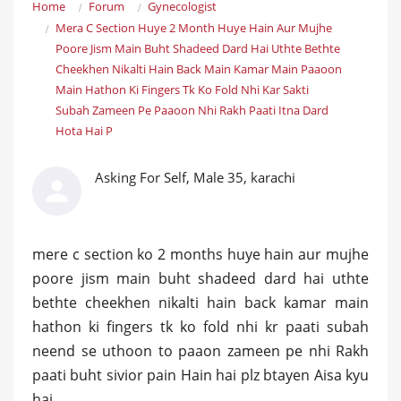
Home
Forum
Gynecologist
Mera C Section Huye 2 Month Huye Hain Aur Mujhe
Poore Jism Main Buht Shadeed Dard Hai Uthte Bethte
Cheekhen Nikalti Hain Back Main Kamar Main Paaoon
Main Hathon Ki Fingers Tk Ko Fold Nhi Kar Sakti
Subah Zameen Pe Paaoon Nhi Rakh Paati Itna Dard
Hota Hai P
Asking For Self, Male 35, karachi
mere c section ko 2 months huye hain aur mujhe
poore jism main buht shadeed dard hai uthte
bethte cheekhen nikalti hain back kamar main
hathon ki fingers tk ko fold nhi kr paati subah
neend se uthoon to paaon zameen pe nhi Rakh
paati buht sivior pain Hain hai plz btayen Aisa kyu
hai