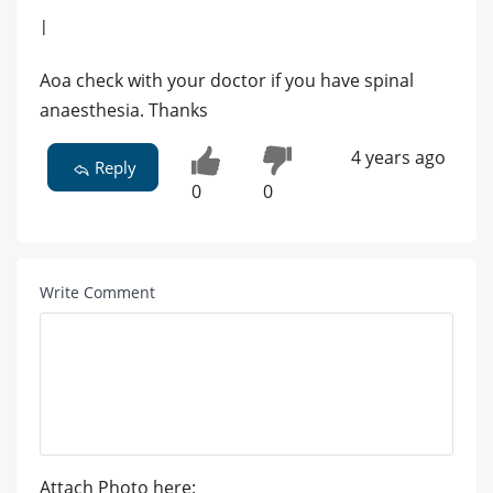
|
Aoa check with your doctor if you have spinal
anaesthesia. Thanks
4 years ago
Reply
0
0
Write Comment
Attach Photo here: