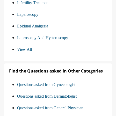
Infertility Treatment
Laparoscopy
Epidural Analgesia
Laproscopy And Hysteroscopy
View All
Find the Questions asked in Other Categories
Questions asked from Gynecologist
Questions asked from Dermatologist
Questions asked from General Physician