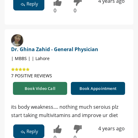
4 years ago
Reply
0
0
Dr. Ghina Zahid - General Physician
| MBBS | | Lahore
7 POSITIVE REVIEWS
Book Video Call
Book Appointment
its body weakness.... nothing much seroius plz
start taking multivitamins and improve ur diet
4 years ago
Reply
0
0