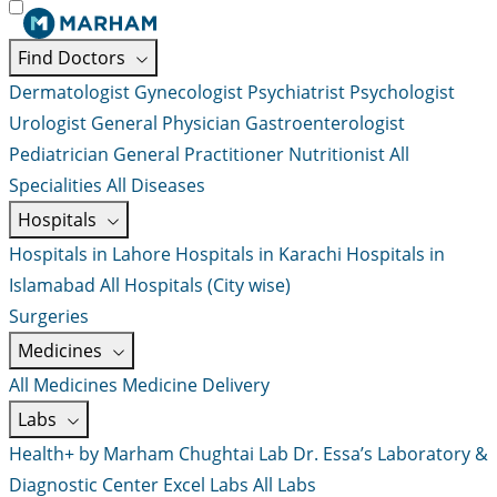
Find Doctors
Dermatologist
Gynecologist
Psychiatrist
Psychologist
Urologist
General Physician
Gastroenterologist
Pediatrician
General Practitioner
Nutritionist
All
Specialities
All Diseases
Hospitals
Hospitals in Lahore
Hospitals in Karachi
Hospitals in
Islamabad
All Hospitals (City wise)
Surgeries
Medicines
All Medicines
Medicine Delivery
Labs
Health+ by Marham
Chughtai Lab
Dr. Essa’s Laboratory &
Diagnostic Center
Excel Labs
All Labs