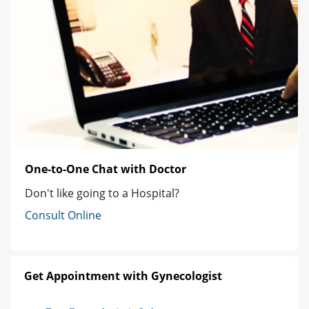
One-to-One Chat with Doctor
Don't like going to a Hospital?
Consult Online
Get Appointment with Gynecologist