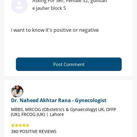
Asking For Self, Female 32, gulistan
e jauher block 5
i want to know it's positive or negative
Post Comment
Dr. Naheed Akhtar Rana - Gynecologist
MBBS, MRCOG (Obstetrics & Gynaecology) UK, DFFP
(UK), FRCOG (UK) | Lahore
380 POSITIVE REVIEWS