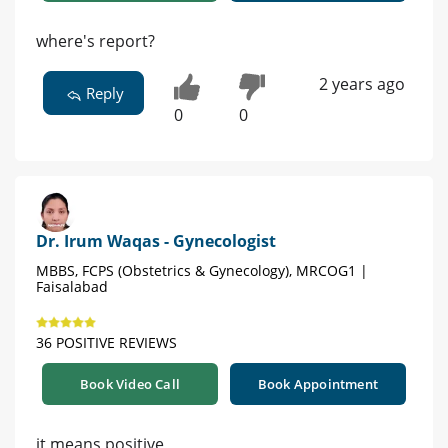
where's report?
2 years ago
Reply
0
0
Dr. Irum Waqas - Gynecologist
MBBS, FCPS (Obstetrics & Gynecology), MRCOG1 |
Faisalabad
36 POSITIVE REVIEWS
Book Video Call
Book Appointment
it means positive