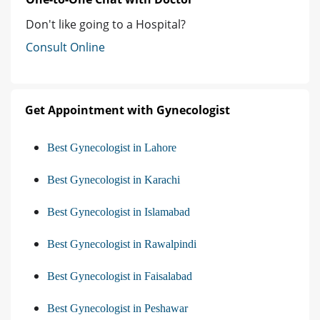
Don't like going to a Hospital?
Consult Online
Get Appointment with Gynecologist
Best Gynecologist in Lahore
Best Gynecologist in Karachi
Best Gynecologist in Islamabad
Best Gynecologist in Rawalpindi
Best Gynecologist in Faisalabad
Best Gynecologist in Peshawar