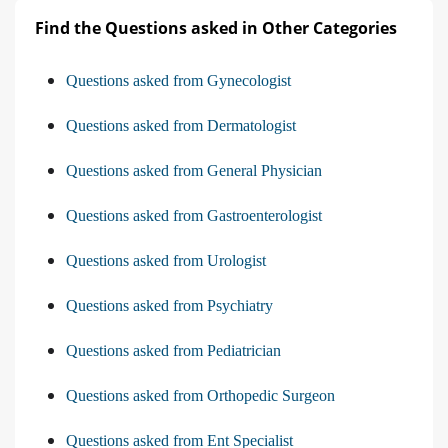
Find the Questions asked in Other Categories
Questions asked from Gynecologist
Questions asked from Dermatologist
Questions asked from General Physician
Questions asked from Gastroenterologist
Questions asked from Urologist
Questions asked from Psychiatry
Questions asked from Pediatrician
Questions asked from Orthopedic Surgeon
Questions asked from Ent Specialist