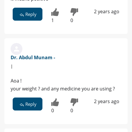
2 years ago
Reply
1
0
Dr. Abdul Munam -
|
Aoa !
your weight ? and any medicine you are using ?
2 years ago
Reply
0
0