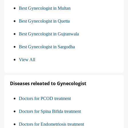
Best Gynecologist in Multan
Best Gynecologist in Quetta
Best Gynecologist in Gujranwala
Best Gynecologist in Sargodha
View All
Diseases releated to Gynecologist
Doctors for PCOD treatment
Doctors for Spina Bifida treatment
Doctors for Endometriosis treatment