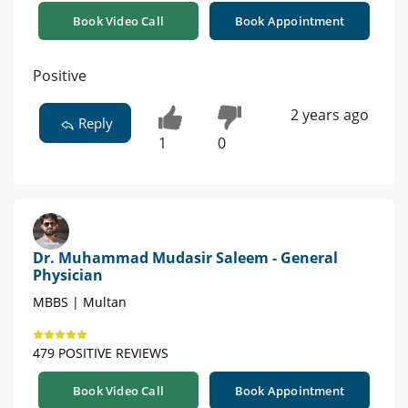
Book Video Call
Book Appointment
Positive
2 years ago
Reply
1
0
Dr. Muhammad Mudasir Saleem - General
Physician
MBBS | Multan
479 POSITIVE REVIEWS
Book Video Call
Book Appointment