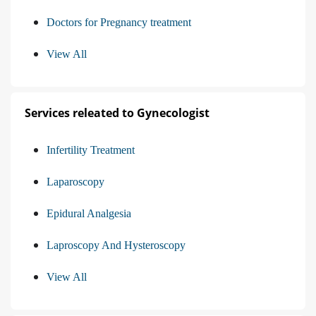
Doctors for Pregnancy treatment
View All
Services releated to Gynecologist
Infertility Treatment
Laparoscopy
Epidural Analgesia
Laproscopy And Hysteroscopy
View All