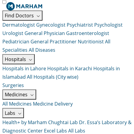
Find Doctors
Dermatologist
Gynecologist
Psychiatrist
Psychologist
Urologist
General Physician
Gastroenterologist
Pediatrician
General Practitioner
Nutritionist
All
Specialities
All Diseases
Hospitals
Hospitals in Lahore
Hospitals in Karachi
Hospitals in
Islamabad
All Hospitals (City wise)
Surgeries
Medicines
All Medicines
Medicine Delivery
Labs
Health+ by Marham
Chughtai Lab
Dr. Essa’s Laboratory &
Diagnostic Center
Excel Labs
All Labs