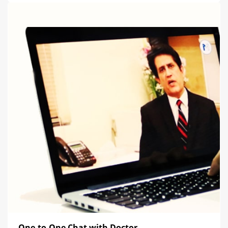
One-to-One Chat with Doctor