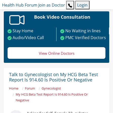
Health Hub
Forum
Join as Doctor
Login
Book Video Consultation
Stay Home
No Waiting in lines
Audio/Video Call
PMC Verified Doctors
View Online Doctors
Talk to Gynecologist on My HCG Beta Test
Report Is 914.60 Is Positive Or Negative
Home
Forum
Gynecologist
My HCG Beta Test Report Is 914.60 Is Positive Or
Negative