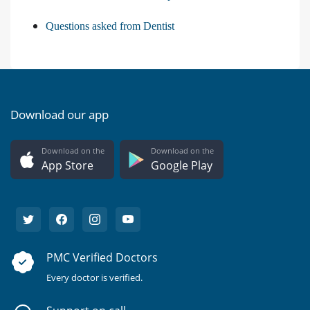
Questions asked from Dentist
Download our app
Download on the
Download on the
App Store
Google Play
PMC Verified Doctors
Every doctor is verified.