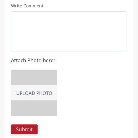
Write Comment
Attach Photo here:
UPLOAD PHOTO