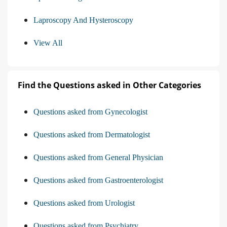
Laproscopy And Hysteroscopy
View All
Find the Questions asked in Other Categories
Questions asked from Gynecologist
Questions asked from Dermatologist
Questions asked from General Physician
Questions asked from Gastroenterologist
Questions asked from Urologist
Questions asked from Psychiatry