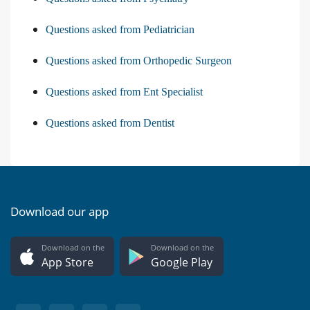
Questions asked from Pediatrician
Questions asked from Orthopedic Surgeon
Questions asked from Ent Specialist
Questions asked from Dentist
Download our app
Download on the
Download on the
App Store
Google Play