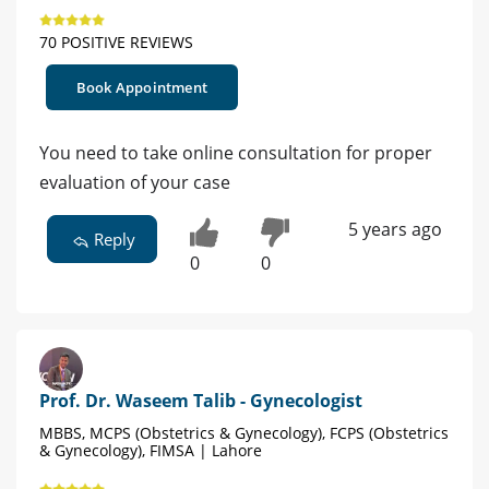
70 POSITIVE REVIEWS
Book Appointment
You need to take online consultation for proper
evaluation of your case
5 years ago
Reply
0
0
Prof. Dr. Waseem Talib - Gynecologist
MBBS, MCPS (Obstetrics & Gynecology), FCPS (Obstetrics
& Gynecology), FIMSA | Lahore