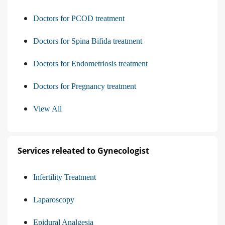
Doctors for PCOD treatment
Doctors for Spina Bifida treatment
Doctors for Endometriosis treatment
Doctors for Pregnancy treatment
View All
Services releated to Gynecologist
Infertility Treatment
Laparoscopy
Epidural Analgesia