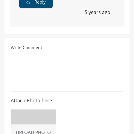
Reply
5 years ago
Write Comment
Attach Photo here:
UPLOAD PHOTO