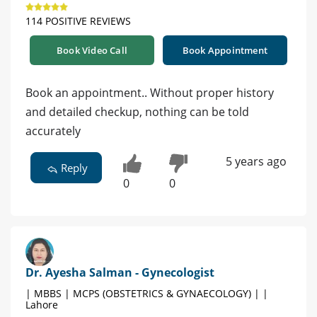
114 POSITIVE REVIEWS
Book Video Call
Book Appointment
Book an appointment.. Without proper history
and detailed checkup, nothing can be told
accurately
5 years ago
Reply
0
0
Dr. Ayesha Salman - Gynecologist
| MBBS | MCPS (OBSTETRICS & GYNAECOLOGY) | |
Lahore