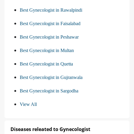
Best Gynecologist in Rawalpindi
Best Gynecologist in Faisalabad
Best Gynecologist in Peshawar
Best Gynecologist in Multan
Best Gynecologist in Quetta
Best Gynecologist in Gujranwala
Best Gynecologist in Sargodha
View All
Diseases releated to Gynecologist