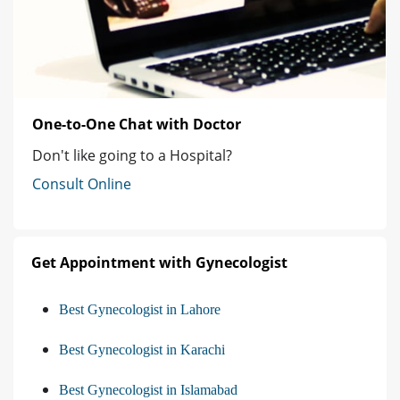
One-to-One Chat with Doctor
Don't like going to a Hospital?
Consult Online
Get Appointment with Gynecologist
Best Gynecologist in Lahore
Best Gynecologist in Karachi
Best Gynecologist in Islamabad