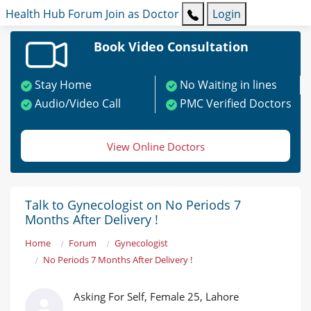
Health Hub
Forum
Join as Doctor
Login
Book Video Consultation
Stay Home
No Waiting in lines
Audio/Video Call
PMC Verified Doctors
View Online Doctors
Talk to Gynecologist on No Periods 7
Months After Delivery !
Home
Forum
Gynecologist
No Periods 7 Months After Delivery !
Asking For Self, Female 25, Lahore