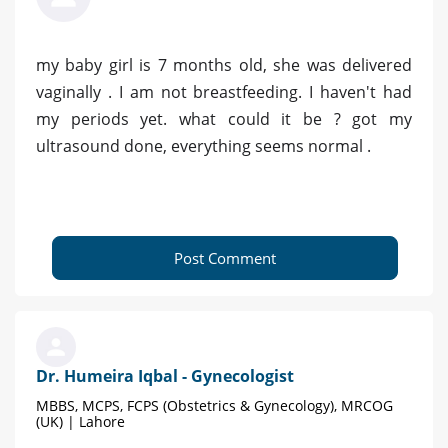
my baby girl is 7 months old, she was delivered
vaginally . I am not breastfeeding. I haven't had
my periods yet. what could it be ? got my
ultrasound done, everything seems normal .
Post Comment
Dr. Humeira Iqbal - Gynecologist
MBBS, MCPS, FCPS (Obstetrics & Gynecology), MRCOG
(UK) | Lahore