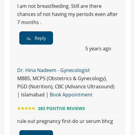
I am not breastfeeding. Still are there
chances of not having my periods even after
7 months .
Reply
5 years ago
Dr. Hina Nadeem - Gynecologist
MBBS, MCPS (Obstetrics & Gynecology),
PGD (Nutrition), CBC (Advance Ultrasound)
| Islamabad |
Book Appointment
283 POSITIVE REVIEWS
rule out pregnancy first-do ur serum bhcg