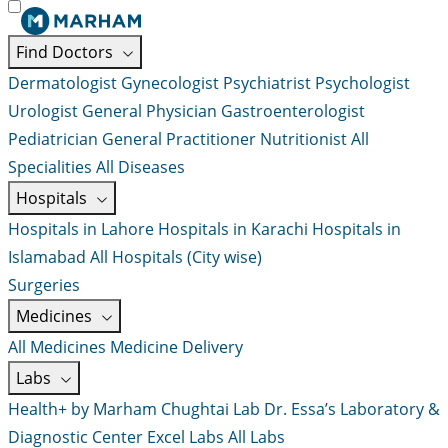
Find Doctors
Dermatologist
Gynecologist
Psychiatrist
Psychologist
Urologist
General Physician
Gastroenterologist
Pediatrician
General Practitioner
Nutritionist
All
Specialities
All Diseases
Hospitals
Hospitals in Lahore
Hospitals in Karachi
Hospitals in
Islamabad
All Hospitals (City wise)
Surgeries
Medicines
All Medicines
Medicine Delivery
Labs
Health+ by Marham
Chughtai Lab
Dr. Essa’s Laboratory &
Diagnostic Center
Excel Labs
All Labs