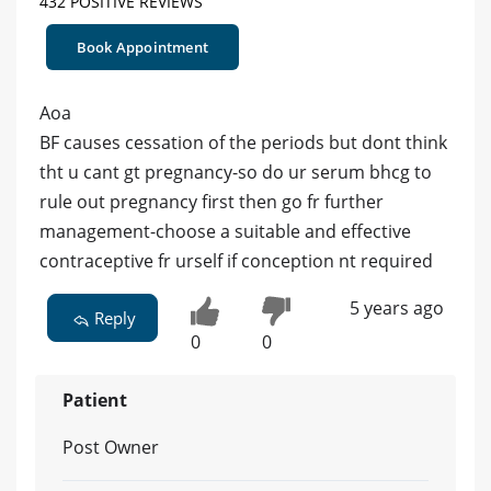
432 POSITIVE REVIEWS
Book Appointment
Aoa
BF causes cessation of the periods but dont think
tht u cant gt pregnancy-so do ur serum bhcg to
rule out pregnancy first then go fr further
management-choose a suitable and effective
contraceptive fr urself if conception nt required
5 years ago
Reply
0
0
Patient
Post Owner