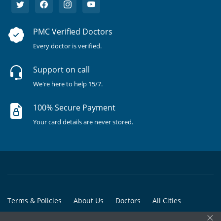
PMC Verified Doctors
Every doctor is verified.
Support on call
We're here to help 15/7.
100% Secure Payment
Your card details are never stored.
Terms & Policies
About Us
Doctors
All Cities
×
All Doctors