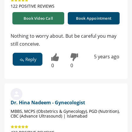
122 POSITIVE REVIEWS
Book Video Call
Book Appointment
Nothing to worry about. But be careful you may
still conceive.
5 years ago
Reply
0
0
Dr. Hina Nadeem - Gynecologist
MBBS, MCPS (Obstetrics & Gynecology), PGD (Nutrition),
CBC (Advance Ultrasound) | Islamabad