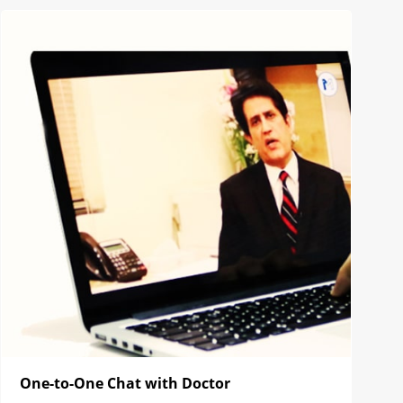
One-to-One Chat with Doctor