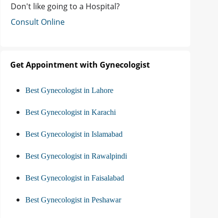
Don't like going to a Hospital?
Consult Online
Get Appointment with Gynecologist
Best Gynecologist in Lahore
Best Gynecologist in Karachi
Best Gynecologist in Islamabad
Best Gynecologist in Rawalpindi
Best Gynecologist in Faisalabad
Best Gynecologist in Peshawar