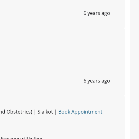
6 years ago
6 years ago
 Obstetrics) | Sialkot |
Book Appointment
fter one will b fine