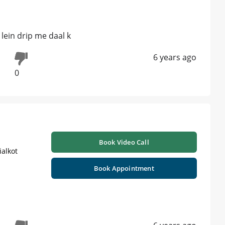
 lein drip me daal k
6 years ago
0
Book Video Call
ialkot
Book Appointment