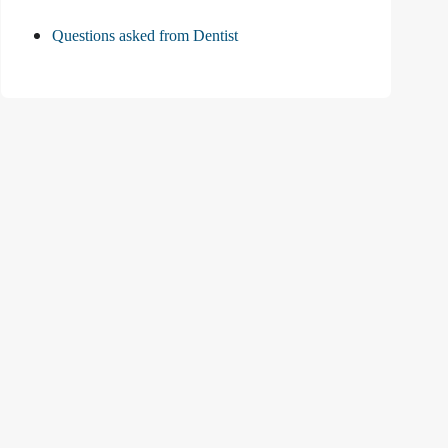
Questions asked from Dentist