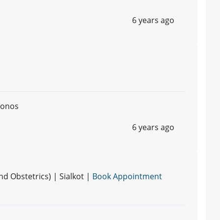
6 years ago
monos
6 years ago
 Obstetrics) | Sialkot |
Book Appointment