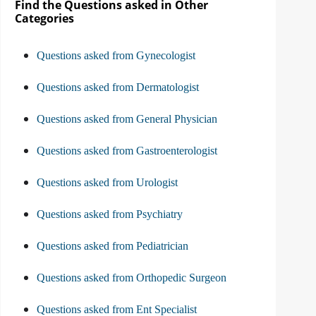
Find the Questions asked in Other
Categories
Questions asked from Gynecologist
Questions asked from Dermatologist
Questions asked from General Physician
Questions asked from Gastroenterologist
Questions asked from Urologist
Questions asked from Psychiatry
Questions asked from Pediatrician
Questions asked from Orthopedic Surgeon
Questions asked from Ent Specialist