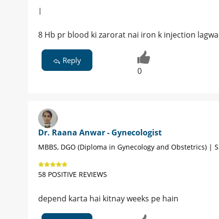
|
8 Hb pr blood ki zarorat nai iron k injection lagwa
Reply
0
Dr. Raana Anwar - Gynecologist
MBBS, DGO (Diploma in Gynecology and Obstetrics) | S
58 POSITIVE REVIEWS
depend karta hai kitnay weeks pe hain