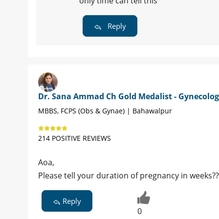
only time can tell this
Reply
Dr. Sana Ammad Ch Gold Medalist - Gynecolog
MBBS, FCPS (Obs & Gynae) | Bahawalpur
214 POSITIVE REVIEWS
Aoa,
Please tell your duration of pregnancy in weeks??
Reply
0