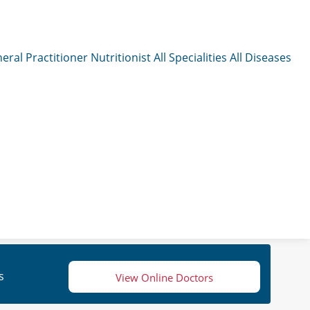
eral Practitioner
Nutritionist
All Specialities
All Diseases
s
View Online Doctors