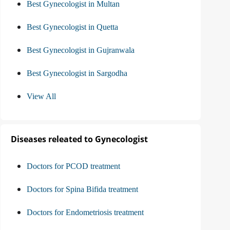
Best Gynecologist in Multan
Best Gynecologist in Quetta
Best Gynecologist in Gujranwala
Best Gynecologist in Sargodha
View All
Diseases releated to Gynecologist
Doctors for PCOD treatment
Doctors for Spina Bifida treatment
Doctors for Endometriosis treatment