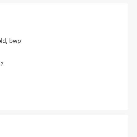
old, bwp
 ?