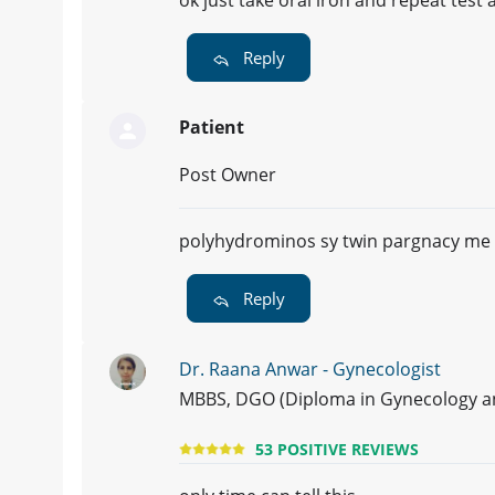
Reply
Patient
Post Owner
polyhydrominos sy twin pargnacy me 
Reply
Dr. Raana Anwar - Gynecologist
MBBS, DGO (Diploma in Gynecology and
53 POSITIVE REVIEWS