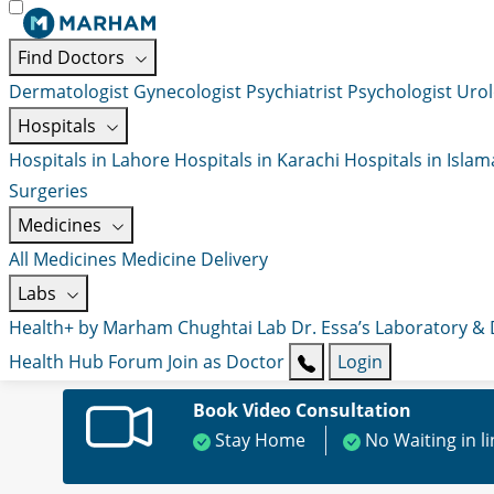
Find Doctors
Dermatologist
Gynecologist
Psychiatrist
Psychologist
Urol
Hospitals
Hospitals in Lahore
Hospitals in Karachi
Hospitals in Isla
Surgeries
Medicines
All Medicines
Medicine Delivery
Labs
Health+ by Marham
Chughtai Lab
Dr. Essa’s Laboratory &
Health Hub
Forum
Join as Doctor
Login
Book Video Consultation
Stay Home
No Waiting in l