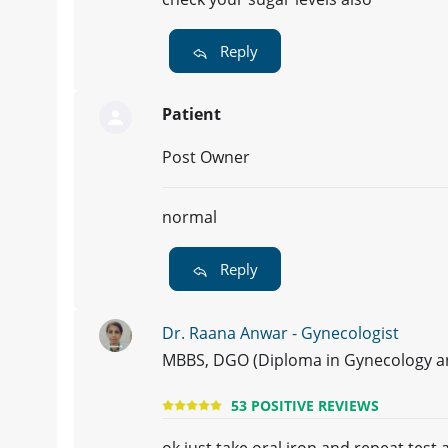
Reply
Patient
Post Owner
normal
Reply
Dr. Raana Anwar - Gynecologist
MBBS, DGO (Diploma in Gynecology and
53 POSITIVE REVIEWS
ok just take oral iron and repeat test a