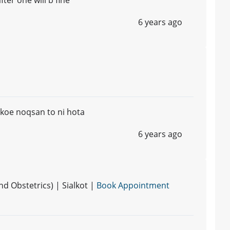
6 years ago
koe noqsan to ni hota
6 years ago
 Obstetrics) | Sialkot |
Book Appointment