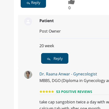
Reply
0
Patient
Post Owner
20 week
Reply
Dr. Raana Anwar - Gynecologist
MBBS, DGO (Diploma in Gynecology and
53 POSITIVE REVIEWS
take cap sangobion twice a day with wate
calcium tab with after one month