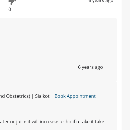
6 years ago
0
6 years ago
 Obstetrics) | Sialkot |
Book Appointment
r or juice it will increase ur hb if u take it take