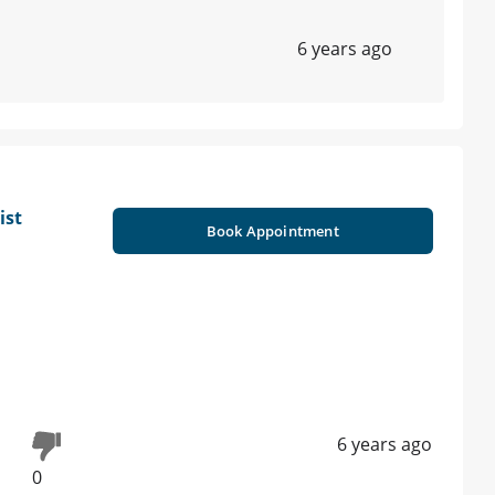
6 years ago
ist
Book Appointment
6 years ago
0