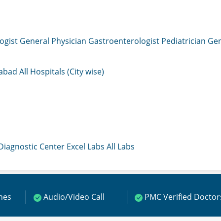
ogist
General Physician
Gastroenterologist
Pediatrician
Gen
mabad
All Hospitals (City wise)
 Diagnostic Center
Excel Labs
All Labs
ines
Audio/Video Call
PMC Verified Doctor