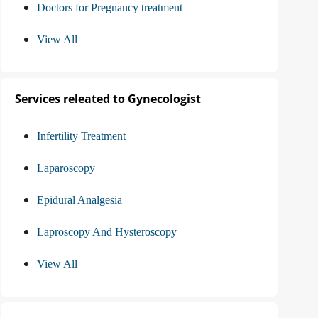
Doctors for Pregnancy treatment
View All
Services releated to Gynecologist
Infertility Treatment
Laparoscopy
Epidural Analgesia
Laproscopy And Hysteroscopy
View All