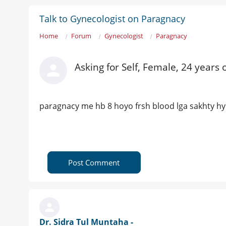
Talk to Gynecologist on Paragnacy
Home
Forum
Gynecologist
Paragnacy
Asking for Self, Female, 24 years 
paragnacy me hb 8 hoyo frsh blood lga sakhty hy
Post Comment
Dr. Sidra Tul Muntaha -