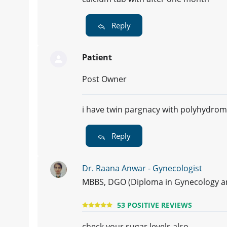
Reply
Patient
Post Owner
i have twin pargnacy with polyhydro
Reply
Dr. Raana Anwar - Gynecologist
MBBS, DGO (Diploma in Gynecology and
53 POSITIVE REVIEWS
check your sugar levels also