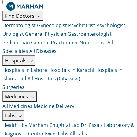
Find Doctors
Dermatologist
Gynecologist
Psychiatrist
Psychologist
Urologist
General Physician
Gastroenterologist
Pediatrician
General Practitioner
Nutritionist
All
Specialities
All Diseases
Hospitals
Hospitals in Lahore
Hospitals in Karachi
Hospitals in
Islamabad
All Hospitals (City wise)
Surgeries
Medicines
All Medicines
Medicine Delivery
Labs
Health+ by Marham
Chughtai Lab
Dr. Essa’s Laboratory &
Diagnostic Center
Excel Labs
All Labs