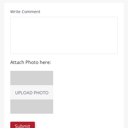
Write Comment
Attach Photo here:
UPLOAD PHOTO