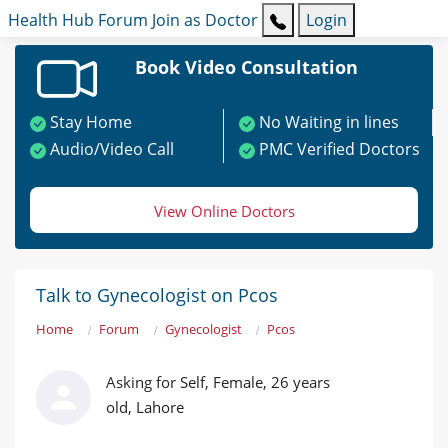
Health Hub
Forum
Join as Doctor
Login
Book Video Consultation
Stay Home
No Waiting in lines
Audio/Video Call
PMC Verified Doctors
View Online Doctors
Talk to Gynecologist on Pcos
Home
Forum
Gynecologist
Pcos
Asking for Self, Female, 26 years
old, Lahore