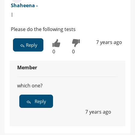
Shaheena -
|
Please do the following tests
7 years ago
Reply
0
0
Member
which one?
Reply
7 years ago