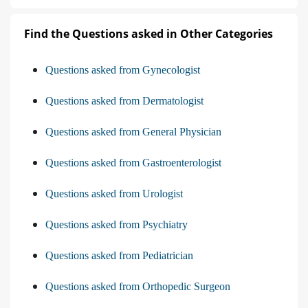
Find the Questions asked in Other Categories
Questions asked from Gynecologist
Questions asked from Dermatologist
Questions asked from General Physician
Questions asked from Gastroenterologist
Questions asked from Urologist
Questions asked from Psychiatry
Questions asked from Pediatrician
Questions asked from Orthopedic Surgeon