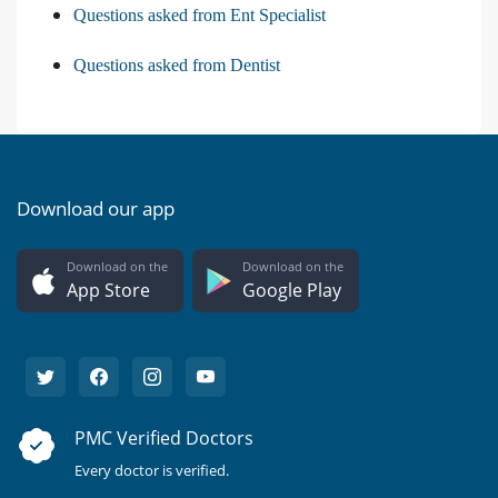
Questions asked from Ent Specialist
Questions asked from Dentist
Download our app
Download on the
Download on the
App Store
Google Play
PMC Verified Doctors
Every doctor is verified.