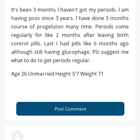
It's been 3 months I haven't got my periods. I am
having pcos since 3 years. I have done 3 months
course of progeluton many time. Periods come
regularly for like 2 months after leaving birth
control pills. Last I had pills like 6 months ago
although still having glucophage. Plz suggest me
what to do to get periods regular.
Age 26 Unmarried Height 5'7 Weight 71
Post Comment