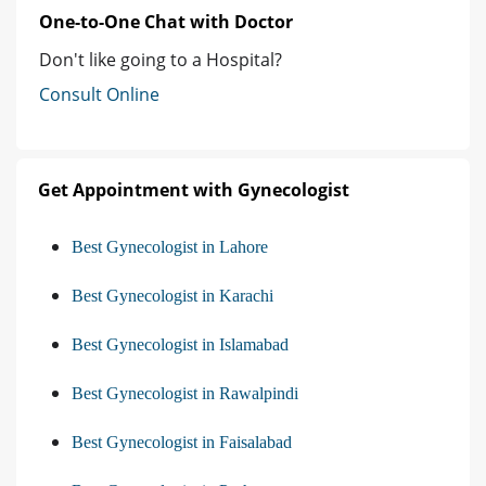
One-to-One Chat with Doctor
Don't like going to a Hospital?
Consult Online
Get Appointment with Gynecologist
Best Gynecologist in Lahore
Best Gynecologist in Karachi
Best Gynecologist in Islamabad
Best Gynecologist in Rawalpindi
Best Gynecologist in Faisalabad