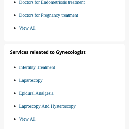
Doctors for Endometriosis treatment
Doctors for Pregnancy treatment
View All
Services releated to Gynecologist
Infertility Treatment
Laparoscopy
Epidural Analgesia
Laproscopy And Hysteroscopy
View All