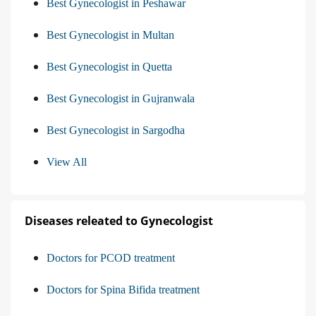
Best Gynecologist in Peshawar
Best Gynecologist in Multan
Best Gynecologist in Quetta
Best Gynecologist in Gujranwala
Best Gynecologist in Sargodha
View All
Diseases releated to Gynecologist
Doctors for PCOD treatment
Doctors for Spina Bifida treatment