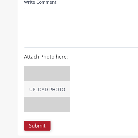
Write Comment
Attach Photo here:
UPLOAD PHOTO