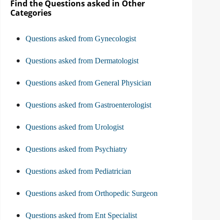
Find the Questions asked in Other
Categories
Questions asked from Gynecologist
Questions asked from Dermatologist
Questions asked from General Physician
Questions asked from Gastroenterologist
Questions asked from Urologist
Questions asked from Psychiatry
Questions asked from Pediatrician
Questions asked from Orthopedic Surgeon
Questions asked from Ent Specialist