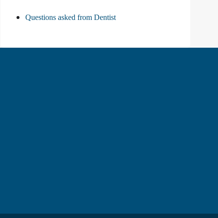
Questions asked from Dentist