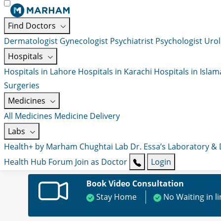
Find Doctors
Dermatologist
Gynecologist
Psychiatrist
Psychologist
Urol
Hospitals
Hospitals in Lahore
Hospitals in Karachi
Hospitals in Isla
Surgeries
Medicines
All Medicines
Medicine Delivery
Labs
Health+ by Marham
Chughtai Lab
Dr. Essa’s Laboratory &
Health Hub
Forum
Join as Doctor
Login
Book Video Consultation
Stay Home
No Waiting in l