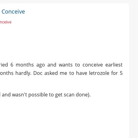
 Conceive
nceive
ried 6 months ago and wants to conceive earliest
months hardly. Doc asked me to have letrozole for 5
d and wasn't possible to get scan done).