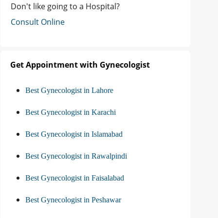
Don't like going to a Hospital?
Consult Online
Get Appointment with Gynecologist
Best Gynecologist in Lahore
Best Gynecologist in Karachi
Best Gynecologist in Islamabad
Best Gynecologist in Rawalpindi
Best Gynecologist in Faisalabad
Best Gynecologist in Peshawar