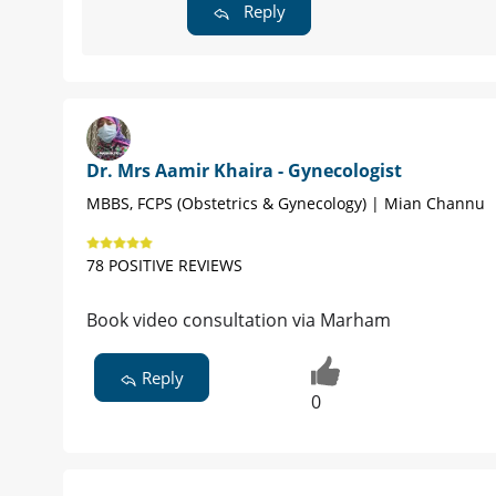
Reply
Dr. Mrs Aamir Khaira - Gynecologist
MBBS, FCPS (Obstetrics & Gynecology) | Mian Channu
78 POSITIVE REVIEWS
Book video consultation via Marham
Reply
0