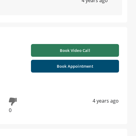
4 years ago
Book Video Call
Book Appointment
4 years ago
0