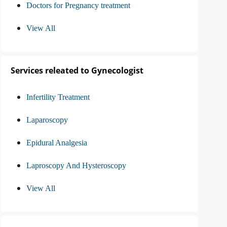
Doctors for Pregnancy treatment
View All
Services releated to Gynecologist
Infertility Treatment
Laparoscopy
Epidural Analgesia
Laproscopy And Hysteroscopy
View All