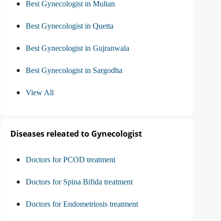
Best Gynecologist in Multan
Best Gynecologist in Quetta
Best Gynecologist in Gujranwala
Best Gynecologist in Sargodha
View All
Diseases releated to Gynecologist
Doctors for PCOD treatment
Doctors for Spina Bifida treatment
Doctors for Endometriosis treatment