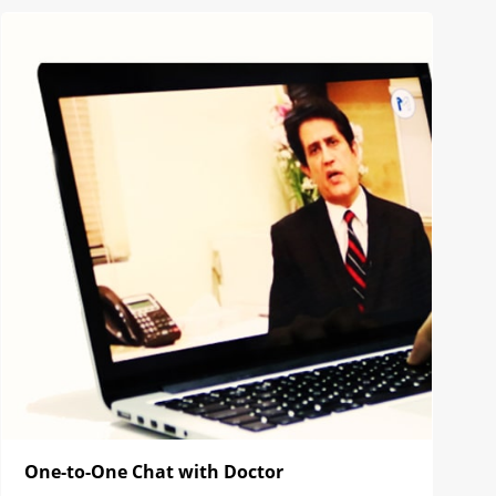
One-to-One Chat with Doctor