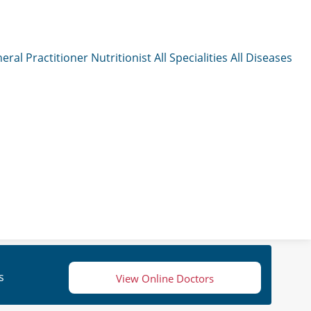
eral Practitioner
Nutritionist
All Specialities
All Diseases
s
View Online Doctors