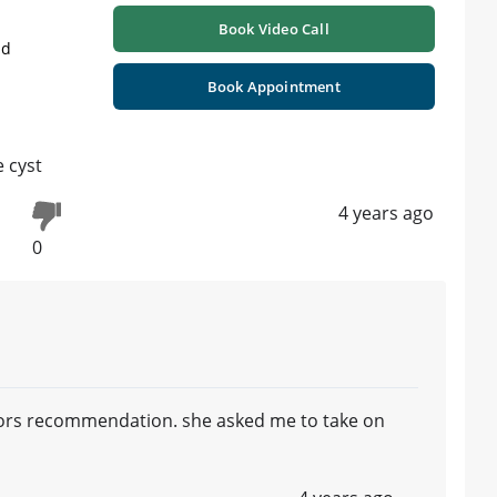
Book Video Call
ad
Book Appointment
e cyst
4 years ago
0
ctors recommendation. she asked me to take on