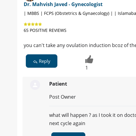
Dr. Mahvish Javed - Gynecologist
| MBBS | FCPS (Obstetrics & Gynaecology) | | Islamab
65 POSITIVE REVIEWS
you can't take any ovulation induction bcoz of th
Reply
1
Patient
Post Owner
what will happen ? as I took it on do
next cycle again