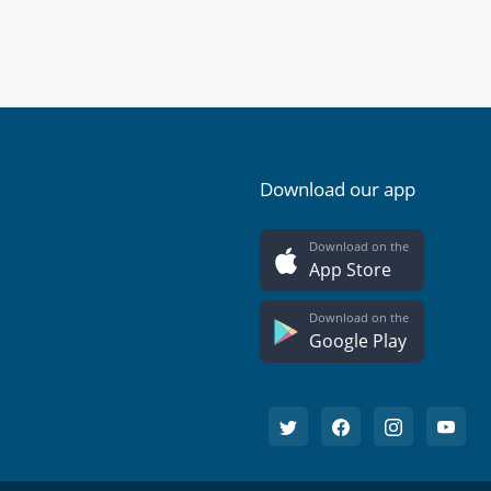
Download our app
Download on the
App Store
Download on the
Google Play