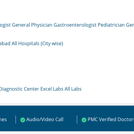
ogist
General Physician
Gastroenterologist
Pediatrician
Gen
mabad
All Hospitals (City wise)
 Diagnostic Center
Excel Labs
All Labs
ines
Audio/Video Call
PMC Verified Doctor