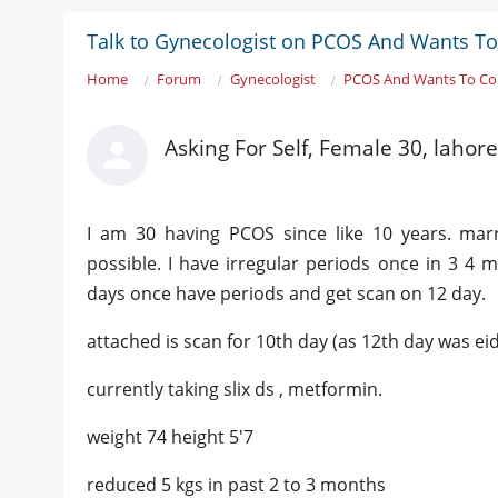
Talk to Gynecologist on PCOS And Wants To
Home
Forum
Gynecologist
PCOS And Wants To Co
Asking For Self, Female 30, lahore
I am 30 having PCOS since like 10 years. mar
possible. I have irregular periods once in 3 4 
days once have periods and get scan on 12 day.
attached is scan for 10th day (as 12th day was ei
currently taking slix ds , metformin.
weight 74 height 5'7
reduced 5 kgs in past 2 to 3 months