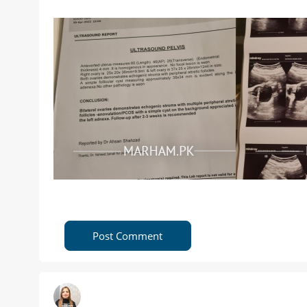
Post Comment