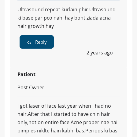
Ultrasound repeat kurlain phir Ultrasound
ki base par pco nahi hay boht ziada acna
hair growth hay
Reply
2 years ago
Patient
Post Owner
I got laser of face last year when I had no
hair.After that I started to have chin hair
only,not on entire face.Acne proper nae hai
pimples niklte hain kabhi bas.Periods ki bas