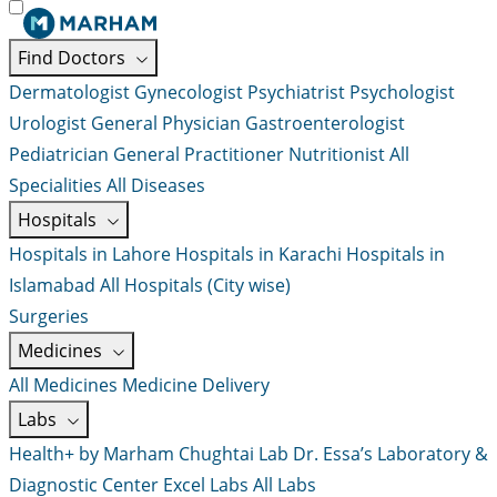
Find Doctors
Dermatologist
Gynecologist
Psychiatrist
Psychologist
Urologist
General Physician
Gastroenterologist
Pediatrician
General Practitioner
Nutritionist
All
Specialities
All Diseases
Hospitals
Hospitals in Lahore
Hospitals in Karachi
Hospitals in
Islamabad
All Hospitals (City wise)
Surgeries
Medicines
All Medicines
Medicine Delivery
Labs
Health+ by Marham
Chughtai Lab
Dr. Essa’s Laboratory &
Diagnostic Center
Excel Labs
All Labs