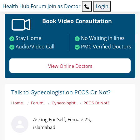
Health Hub
Forum
Join as Doctor
Login
Book Video Consultation
Stay Home
No Waiting in lines
Audio/Video Call
PMC Verified Doctors
View Online Doctors
Talk to Gynecologist on PCOS Or Not?
Home
Forum
Gynecologist
PCOS Or Not?
Asking For Self, Female 25,
islamabad