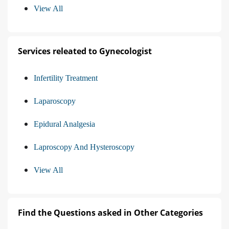
View All
Services releated to Gynecologist
Infertility Treatment
Laparoscopy
Epidural Analgesia
Laproscopy And Hysteroscopy
View All
Find the Questions asked in Other Categories