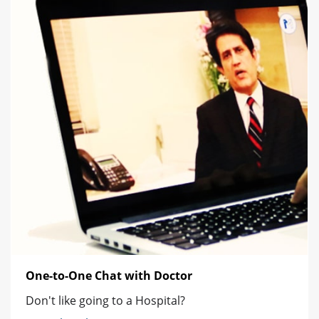
One-to-One Chat with Doctor
Don't like going to a Hospital?