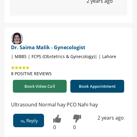
2 years ago
Dr. Saima Malik - Gynecologist
| MBBS | FCPS (Obstetrics & Gynecology)| | Lahore
8 POSITIVE REVIEWS
Book Video Call
Book Appointment
Ultrasound Normal hay PCO Nahi hay
2 years ago
Reply
0
0