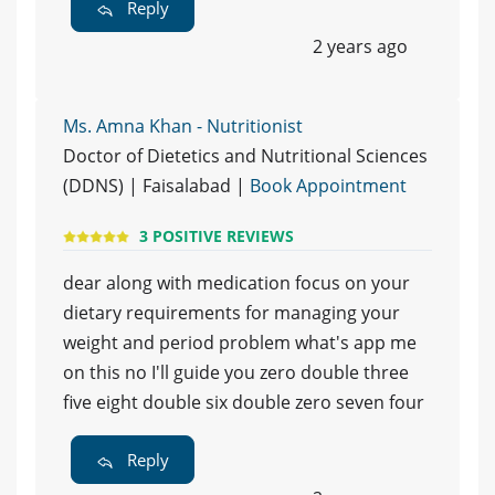
Reply
2 years ago
Ms. Amna Khan - Nutritionist
Doctor of Dietetics and Nutritional Sciences
(DDNS) | Faisalabad |
Book Appointment
3 POSITIVE REVIEWS
dear along with medication focus on your
dietary requirements for managing your
weight and period problem what's app me
on this no I'll guide you zero double three
five eight double six double zero seven four
Reply