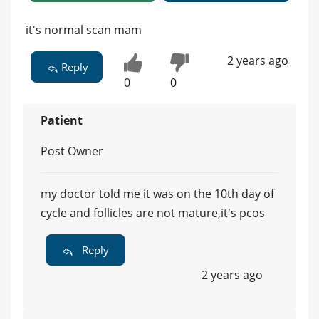
it's normal scan mam
2 years ago
Reply
0
0
Patient
Post Owner
my doctor told me it was on the 10th day of
cycle and follicles are not mature,it's pcos
Reply
2 years ago