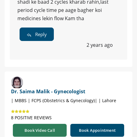
shadi ke baad 2 cycles kharab rahin,last
period cycle time pe aage bagher koi
medicines lekin flow Kam tha
Reply
2 years ago
Dr. Saima Malik - Gynecologist
| MBBS | FCPS (Obstetrics & Gynecology)| | Lahore
8 POSITIVE REVIEWS
Book Video Call
Book Appointment