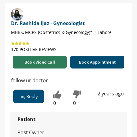
Dr. Rashida Ijaz - Gynecologist
MBBS, MCPS (Obstetrics & Gynecology)* | Lahore
170 POSITIVE REVIEWS
Book Video Call
Book Appointment
follow ur doctor
2 years ago
Reply
0
0
Patient
Post Owner