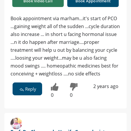
Book Video Call
Book Appointment
Book appointment via marham...it's start of PCO
...gaining weight all of the sudden ...cycle duration
also increase ... in short u facing hormonal issue
...n it do happen after marriage....proper
treatment will help u out by balancing your cycle
....loosing your weight...may be u also facing
mood swings .... homeopathic medicines best for
conceiving + weightloss ....no side effects
2 years ago
Reply
0
0