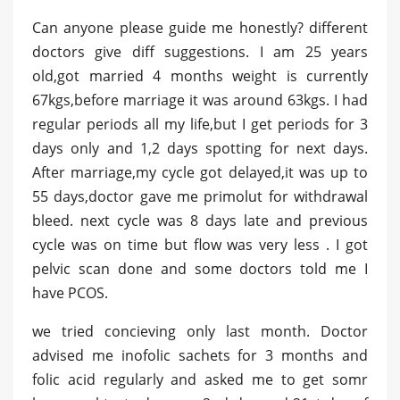
Can anyone please guide me honestly? different
doctors give diff suggestions. I am 25 years
old,got married 4 months weight is currently
67kgs,before marriage it was around 63kgs. I had
regular periods all my life,but I get periods for 3
days only and 1,2 days spotting for next days.
After marriage,my cycle got delayed,it was up to
55 days,doctor gave me primolut for withdrawal
bleed. next cycle was 8 days late and previous
cycle was on time but flow was very less . I got
pelvic scan done and some doctors told me I
have PCOS.
we tried concieving only last month. Doctor
advised me inofolic sachets for 3 months and
folic acid regularly and asked me to get somr