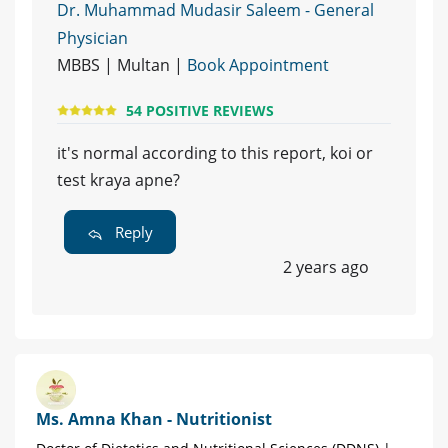
Dr. Muhammad Mudasir Saleem - General
Physician
MBBS | Multan |
Book Appointment
54 POSITIVE REVIEWS
it's normal according to this report, koi or
test kraya apne?
Reply
2 years ago
Ms. Amna Khan - Nutritionist