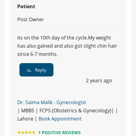
Patient
Post Owner
its on the 10th day of the cycle.My weight
has also gained and also got slight chin hair
since 6-7 months.
Reply
2 years ago
Dr. Saima Malik - Gynecologist
| MBBS | FCPS (Obstetrics & Gynecology)| |
Lahore |
Book Appointment
1 POSITIVE REVIEWS