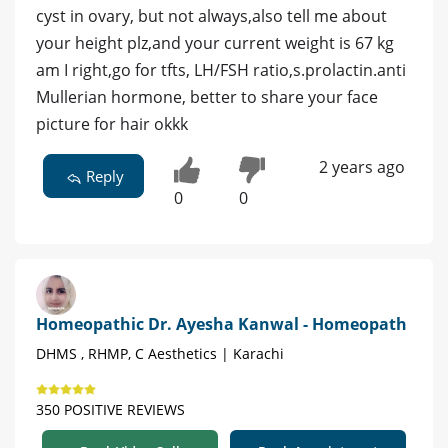
cyst in ovary, but not always,also tell me about
your height plz,and your current weight is 67 kg
am I right,go for tfts, LH/FSH ratio,s.prolactin.anti
Mullerian hormone, better to share your face
picture for hair okkk
2 years ago
Reply
0
0
Homeopathic Dr. Ayesha Kanwal - Homeopath
DHMS , RHMP, C Aesthetics | Karachi
350 POSITIVE REVIEWS