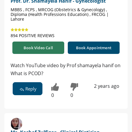
Prof. Dr. Shamayela Hanif - Gynecologist
MBBS , FCPS , MRCOG (Obstetrics & Gynecology) ,
Diploma (Health Professions Education) , FRCOG |
Lahore
894 POSITIVE REVIEWS
Book Video Call
Book Appointment
Watch YouTube video by Prof shamayela hanif on
What is PCOD?
2 years ago
Reply
0
0