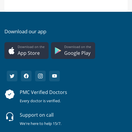
Download our app
Download on the
Download on the
App Store
Google Play
PMC Verified Doctors
Every doctor is verified.
Support on call
We're here to help 15/7.