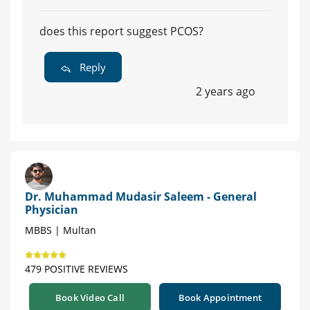
does this report suggest PCOS?
Reply
2 years ago
Dr. Muhammad Mudasir Saleem - General
Physician
MBBS | Multan
479 POSITIVE REVIEWS
Book Video Call
Book Appointment