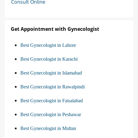
Consult Online
Get Appointment with Gynecologist
Best Gynecologist in Lahore
Best Gynecologist in Karachi
Best Gynecologist in Islamabad
Best Gynecologist in Rawalpindi
Best Gynecologist in Faisalabad
Best Gynecologist in Peshawar
Best Gynecologist in Multan