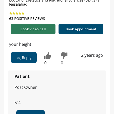
Doctor of Dietetics and Nutritional Sciences (DDNS) |
Faisalabad
63 POSITIVE REVIEWS
Book Video Call
Book Appointment
your height
2 years ago
Reply
0
0
Patient
Post Owner
5"4