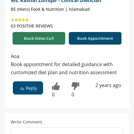
Ms. Kashaf Zulfiqar - Clinical Dietician
BS (Hons) Food & Nutrition | Islamabad
63 POSITIVE REVIEWS
Book Video Call
Book Appointment
Aoa
Book appointment for detailed guidance with
customized diet plan and nutrition assessment
2 years ago
Reply
0
0
Write Comment