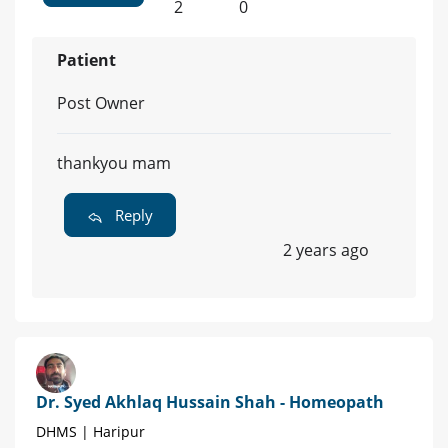
2
0
Patient
Post Owner
thankyou mam
Reply
2 years ago
Dr. Syed Akhlaq Hussain Shah - Homeopath
DHMS | Haripur