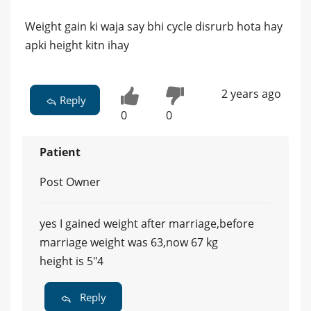
Weight gain ki waja say bhi cycle disrurb hota hay
apki height kitn ihay
2 years ago
Reply
0
0
Patient
Post Owner
yes I gained weight after marriage,before
marriage weight was 63,now 67 kg
height is 5"4
Reply