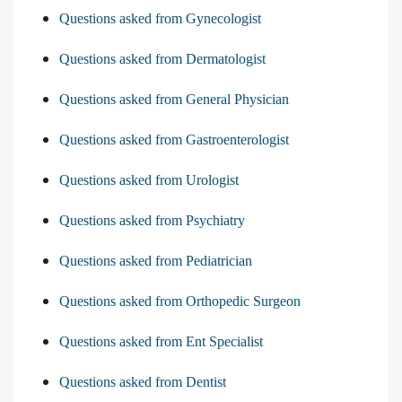
Questions asked from Gynecologist
Questions asked from Dermatologist
Questions asked from General Physician
Questions asked from Gastroenterologist
Questions asked from Urologist
Questions asked from Psychiatry
Questions asked from Pediatrician
Questions asked from Orthopedic Surgeon
Questions asked from Ent Specialist
Questions asked from Dentist