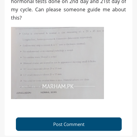
hormonal tests done on 2nd day and 21st day of
my cycle. Can please someone guide me about
this?
Post Comment