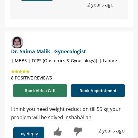
2 years ago
Dr. Saima Malik - Gynecologist
| MBBS | FCPS (Obstetrics & Gynecology)| | Lahore
8 POSITIVE REVIEWS
Book Video Call
Book Appointment
I think you need weight reduction till 55 kg your
problem will be solved InshahAllah
2 years ago
Reply