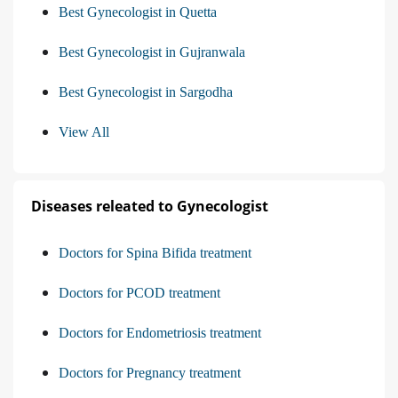
Best Gynecologist in Quetta
Best Gynecologist in Gujranwala
Best Gynecologist in Sargodha
View All
Diseases releated to Gynecologist
Doctors for Spina Bifida treatment
Doctors for PCOD treatment
Doctors for Endometriosis treatment
Doctors for Pregnancy treatment