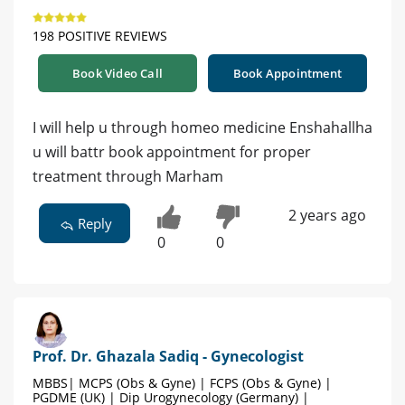
198 POSITIVE REVIEWS
Book Video Call
Book Appointment
I will help u through homeo medicine Enshahallha
u will battr book appointment for proper
treatment through Marham
2 years ago
Reply
0
0
Prof. Dr. Ghazala Sadiq - Gynecologist
MBBS| MCPS (Obs & Gyne) | FCPS (Obs & Gyne) |
PGDME (UK) | Dip Urogynecology (Germany) |