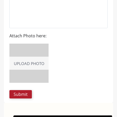
Attach Photo here:
UPLOAD PHOTO