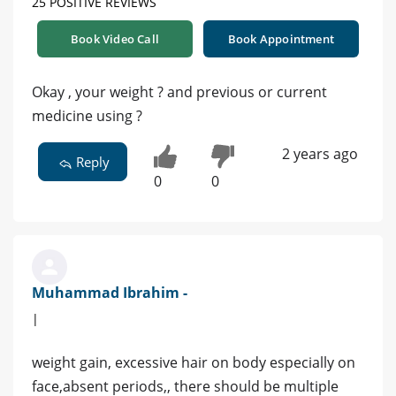
25 POSITIVE REVIEWS
Book Video Call
Book Appointment
Okay , your weight ? and previous or current
medicine using ?
2 years ago
Reply
0
0
Muhammad Ibrahim -
|
weight gain, excessive hair on body especially on
face,absent periods,, there should be multiple