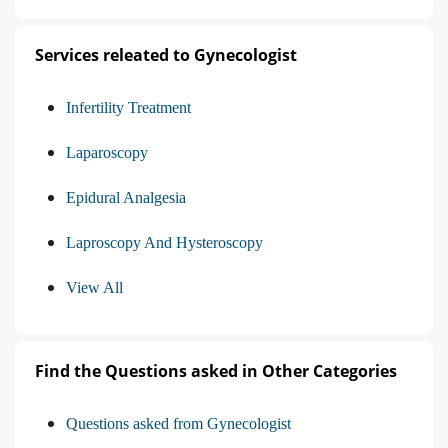
Services releated to Gynecologist
Infertility Treatment
Laparoscopy
Epidural Analgesia
Laproscopy And Hysteroscopy
View All
Find the Questions asked in Other Categories
Questions asked from Gynecologist