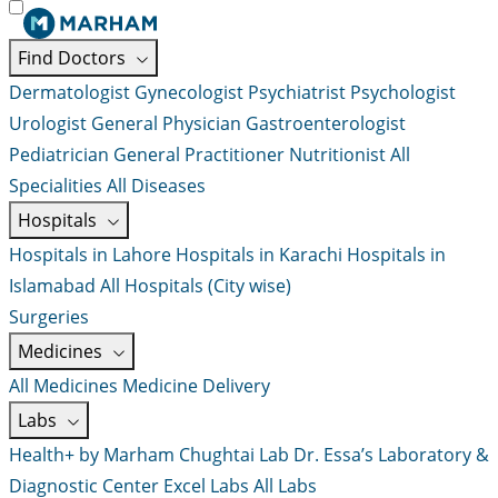
Find Doctors
Dermatologist
Gynecologist
Psychiatrist
Psychologist
Urologist
General Physician
Gastroenterologist
Pediatrician
General Practitioner
Nutritionist
All
Specialities
All Diseases
Hospitals
Hospitals in Lahore
Hospitals in Karachi
Hospitals in
Islamabad
All Hospitals (City wise)
Surgeries
Medicines
All Medicines
Medicine Delivery
Labs
Health+ by Marham
Chughtai Lab
Dr. Essa’s Laboratory &
Diagnostic Center
Excel Labs
All Labs