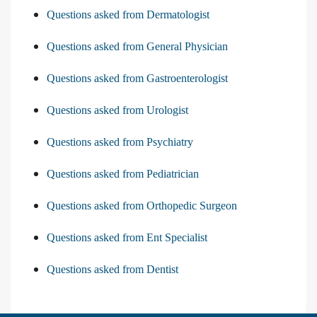
Questions asked from Dermatologist
Questions asked from General Physician
Questions asked from Gastroenterologist
Questions asked from Urologist
Questions asked from Psychiatry
Questions asked from Pediatrician
Questions asked from Orthopedic Surgeon
Questions asked from Ent Specialist
Questions asked from Dentist