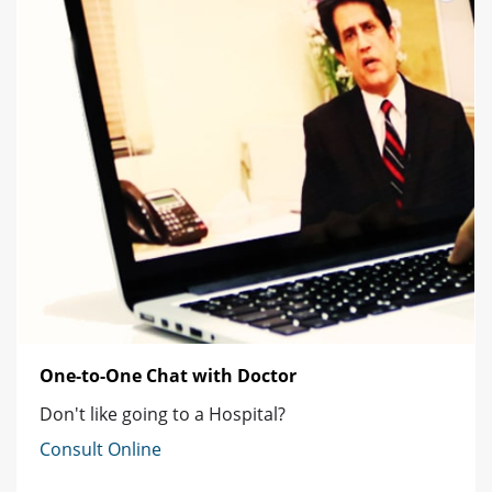
One-to-One Chat with Doctor
Don't like going to a Hospital?
Consult Online