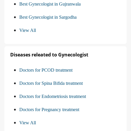
Best Gynecologist in Gujranwala
Best Gynecologist in Sargodha
View All
Diseases releated to Gynecologist
Doctors for PCOD treatment
Doctors for Spina Bifida treatment
Doctors for Endometriosis treatment
Doctors for Pregnancy treatment
View All