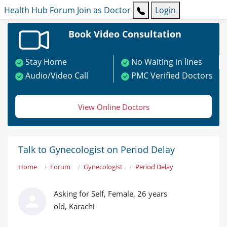
Health Hub
Forum
Join as Doctor
Login
Book Video Consultation
Stay Home
No Waiting in lines
Audio/Video Call
PMC Verified Doctors
View Online Doctors
Talk to Gynecologist on Period Delay
Home
Forum
Gynecologist
Period Delay
Asking for Self, Female, 26 years
old, Karachi