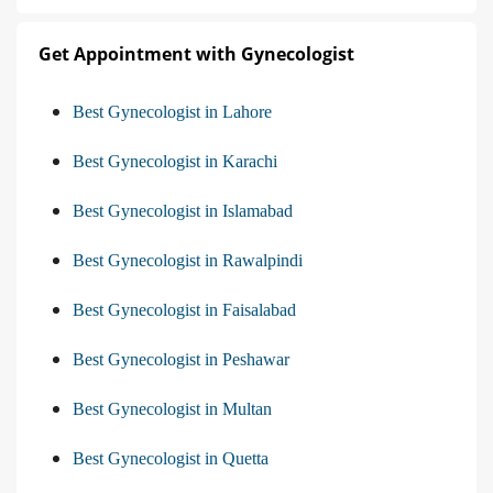
Get Appointment with Gynecologist
Best Gynecologist in Lahore
Best Gynecologist in Karachi
Best Gynecologist in Islamabad
Best Gynecologist in Rawalpindi
Best Gynecologist in Faisalabad
Best Gynecologist in Peshawar
Best Gynecologist in Multan
Best Gynecologist in Quetta