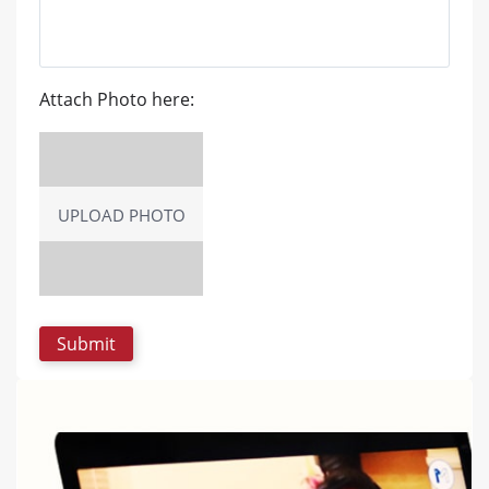
Attach Photo here:
UPLOAD PHOTO