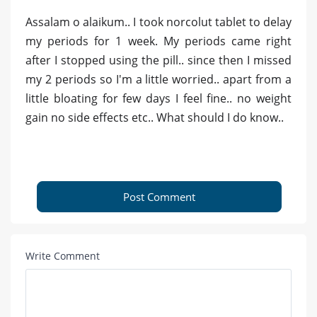
Assalam o alaikum.. I took norcolut tablet to delay
my periods for 1 week. My periods came right
after I stopped using the pill.. since then I missed
my 2 periods so I'm a little worried.. apart from a
little bloating for few days I feel fine.. no weight
gain no side effects etc.. What should I do know..
Post Comment
Write Comment