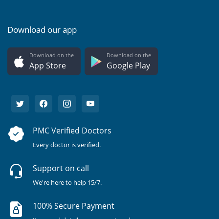
Download our app
Download on the
Download on the
App Store
Google Play
PMC Verified Doctors
Every doctor is verified.
Support on call
We're here to help 15/7.
100% Secure Payment