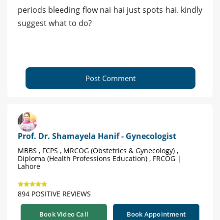
periods bleeding flow nai hai just spots hai. kindly
suggest what to do?
Post Comment
Prof. Dr. Shamayela Hanif - Gynecologist
MBBS , FCPS , MRCOG (Obstetrics & Gynecology) ,
Diploma (Health Professions Education) , FRCOG |
Lahore
894 POSITIVE REVIEWS
Book Video Call
Book Appointment