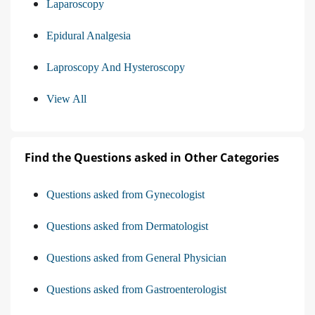
Laparoscopy
Epidural Analgesia
Laproscopy And Hysteroscopy
View All
Find the Questions asked in Other Categories
Questions asked from Gynecologist
Questions asked from Dermatologist
Questions asked from General Physician
Questions asked from Gastroenterologist