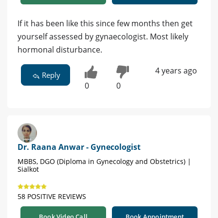
If it has been like this since few months then get
yourself assessed by gynaecologist. Most likely
hormonal disturbance.
4 years ago
Reply
0
0
Dr. Raana Anwar - Gynecologist
MBBS, DGO (Diploma in Gynecology and Obstetrics) |
Sialkot
58 POSITIVE REVIEWS
Book Video Call
Book Appointment