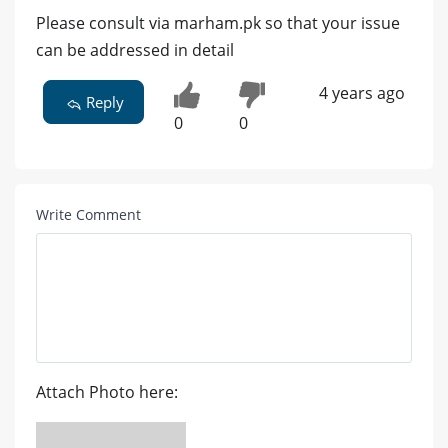
Please consult via marham.pk so that your issue
can be addressed in detail
4 years ago
Reply
0
0
Write Comment
Attach Photo here: