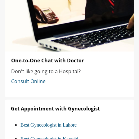
One-to-One Chat with Doctor
Don't like going to a Hospital?
Consult Online
Get Appointment with Gynecologist
Best Gynecologist in Lahore
Best Gynecologist in Karachi