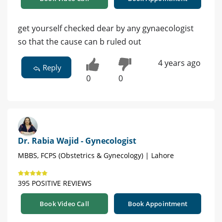
get yourself checked dear by any gynaecologist
so that the cause can b ruled out
4 years ago
Reply
0
0
Dr. Rabia Wajid - Gynecologist
MBBS, FCPS (Obstetrics & Gynecology) | Lahore
395 POSITIVE REVIEWS
Book Video Call
Book Appointment