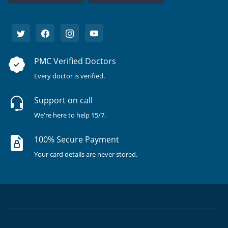
PMC Verified Doctors
Every doctor is verified.
Support on call
We're here to help 15/7.
100% Secure Payment
Your card details are never stored.