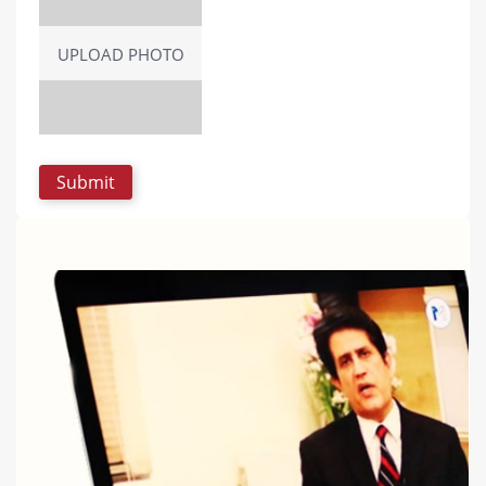
UPLOAD PHOTO