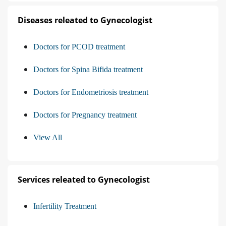
Diseases releated to Gynecologist
Doctors for PCOD treatment
Doctors for Spina Bifida treatment
Doctors for Endometriosis treatment
Doctors for Pregnancy treatment
View All
Services releated to Gynecologist
Infertility Treatment