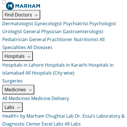
Find Doctors
Dermatologist
Gynecologist
Psychiatrist
Psychologist
Urologist
General Physician
Gastroenterologist
Pediatrician
General Practitioner
Nutritionist
All
Specialities
All Diseases
Hospitals
Hospitals in Lahore
Hospitals in Karachi
Hospitals in
Islamabad
All Hospitals (City wise)
Surgeries
Medicines
All Medicines
Medicine Delivery
Labs
Health+ by Marham
Chughtai Lab
Dr. Essa’s Laboratory &
Diagnostic Center
Excel Labs
All Labs