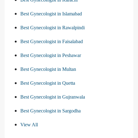
Best Gynecologist in Islamabad
Best Gynecologist in Rawalpindi
Best Gynecologist in Faisalabad
Best Gynecologist in Peshawar
Best Gynecologist in Multan
Best Gynecologist in Quetta
Best Gynecologist in Gujranwala
Best Gynecologist in Sargodha
View All