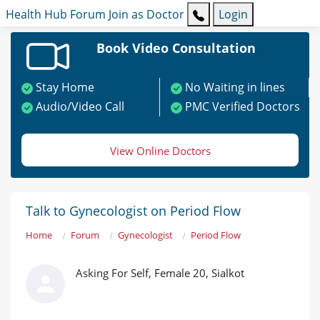
Health Hub
Forum
Join as Doctor
Login
Book Video Consultation
Stay Home
No Waiting in lines
Audio/Video Call
PMC Verified Doctors
View Online Doctors
Talk to Gynecologist on Period Flow
Home
Forum
Gynecologist
Period Flow
Asking For Self, Female 20, Sialkot