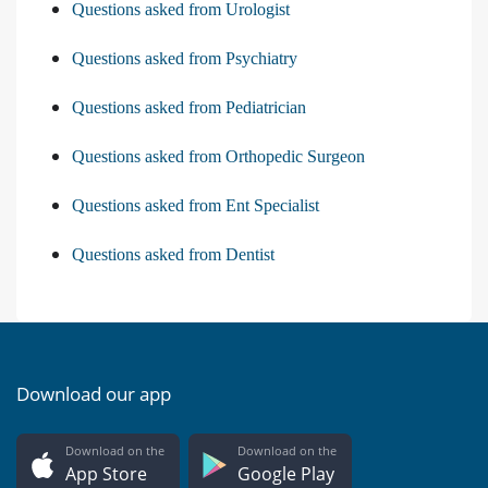
Questions asked from Urologist
Questions asked from Psychiatry
Questions asked from Pediatrician
Questions asked from Orthopedic Surgeon
Questions asked from Ent Specialist
Questions asked from Dentist
Download our app
Download on the
Download on the
App Store
Google Play