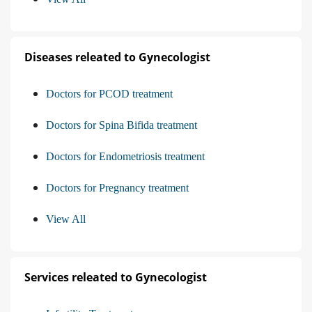
Diseases releated to Gynecologist
Doctors for PCOD treatment
Doctors for Spina Bifida treatment
Doctors for Endometriosis treatment
Doctors for Pregnancy treatment
View All
Services releated to Gynecologist