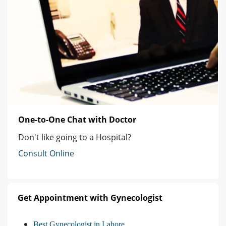
One-to-One Chat with Doctor
Don't like going to a Hospital?
Consult Online
Get Appointment with Gynecologist
Best Gynecologist in Lahore