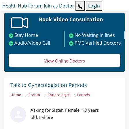
Health Hub
Forum
Join as Doctor
Login
Book Video Consultation
Stay Home
No Waiting in lines
Audio/Video Call
PMC Verified Doctors
View Online Doctors
Talk to Gynecologist on Periods
Home
Forum
Gynecologist
Periods
Asking for Sister, Female, 13 years
old, Lahore