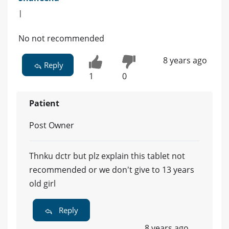
|
No not recommended
8 years ago
Reply
1
0
Patient
Post Owner
Thnku dctr but plz explain this tablet not
recommended or we don't give to 13 years
old girl
Reply
8 years ago