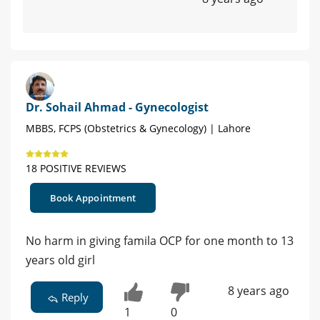
Dr. Sohail Ahmad - Gynecologist
MBBS, FCPS (Obstetrics & Gynecology) | Lahore
18 POSITIVE REVIEWS
Book Appointment
No harm in giving famila OCP for one month to 13
years old girl
8 years ago
Reply
1
0