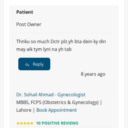
Patient
Post Owner
Thnku so much Dctr plz yh bta dein ky din
may aik tym lyni na yh tab
Reply
8 years ago
Dr. Sohail Ahmad - Gynecologist
MBBS, FCPS (Obstetrics & Gynecology) |
Lahore |
Book Appointment
10 POSITIVE REVIEWS