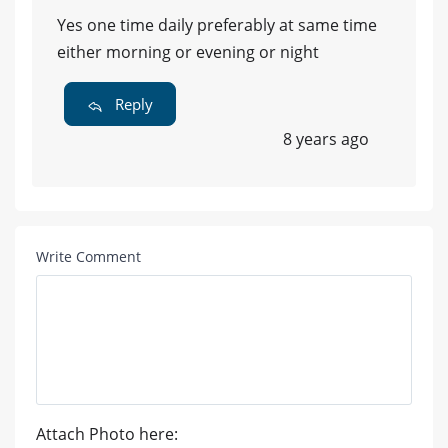
Yes one time daily preferably at same time
either morning or evening or night
Reply
8 years ago
Write Comment
Attach Photo here: