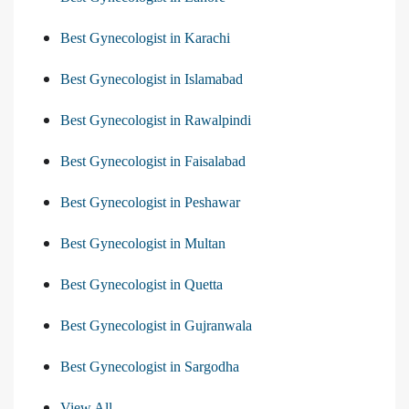
Best Gynecologist in Karachi
Best Gynecologist in Islamabad
Best Gynecologist in Rawalpindi
Best Gynecologist in Faisalabad
Best Gynecologist in Peshawar
Best Gynecologist in Multan
Best Gynecologist in Quetta
Best Gynecologist in Gujranwala
Best Gynecologist in Sargodha
View All