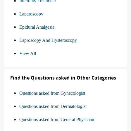
Infertility Treatment
Laparoscopy
Epidural Analgesia
Laproscopy And Hysteroscopy
View All
Find the Questions asked in Other Categories
Questions asked from Gynecologist
Questions asked from Dermatologist
Questions asked from General Physician