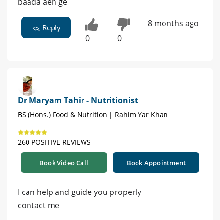
baada aen ge
8 months ago
Reply
0
0
Dr Maryam Tahir - Nutritionist
BS (Hons.) Food & Nutrition | Rahim Yar Khan
260 POSITIVE REVIEWS
Book Video Call
Book Appointment
I can help and guide you properly
contact me