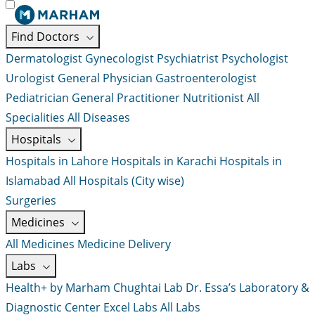
Find Doctors
Dermatologist
Gynecologist
Psychiatrist
Psychologist
Urologist
General Physician
Gastroenterologist
Pediatrician
General Practitioner
Nutritionist
All
Specialities
All Diseases
Hospitals
Hospitals in Lahore
Hospitals in Karachi
Hospitals in
Islamabad
All Hospitals (City wise)
Surgeries
Medicines
All Medicines
Medicine Delivery
Labs
Health+ by Marham
Chughtai Lab
Dr. Essa’s Laboratory &
Diagnostic Center
Excel Labs
All Labs