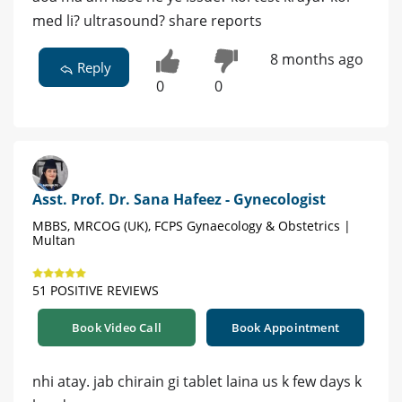
med li? ultrasound? share reports
8 months ago
Reply
0
0
Asst. Prof. Dr. Sana Hafeez - Gynecologist
MBBS, MRCOG (UK), FCPS Gynaecology & Obstetrics |
Multan
51 POSITIVE REVIEWS
Book Video Call
Book Appointment
nhi atay. jab chirain gi tablet laina us k few days k