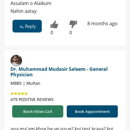
Assalam o Alaikum
Nahin aatay
8 months ago
Reply
0
0
Dr. Muhammad Mudasir Saleem - General
Physician
MBBS | Multan
479 POSITIVE REVIEWS
Book Video Call
Book Appointment
aoa ma'am kbse he ye issue? koi test kraya? koi