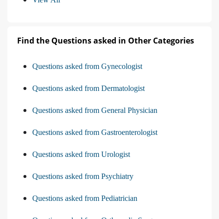
Find the Questions asked in Other Categories
Questions asked from Gynecologist
Questions asked from Dermatologist
Questions asked from General Physician
Questions asked from Gastroenterologist
Questions asked from Urologist
Questions asked from Psychiatry
Questions asked from Pediatrician