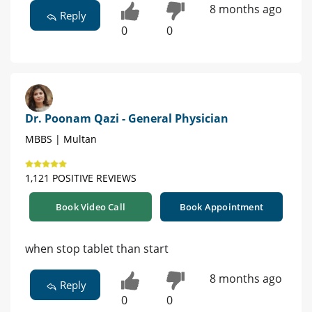
8 months ago
Reply
0
0
Dr. Poonam Qazi - General Physician
MBBS | Multan
1,121 POSITIVE REVIEWS
Book Video Call
Book Appointment
when stop tablet than start
8 months ago
Reply
0
0