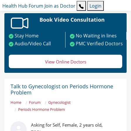
Health Hub
Forum
Join as Doctor
Login
Book Video Consultation
Stay Home
No Waiting in lines
Audio/Video Call
PMC Verified Doctors
View Online Doctors
Talk to Gynecologist on Periods Hormone
Problem
Home
Forum
Gynecologist
Periods Hormone Problem
Asking for Self, Female, 2 years old,