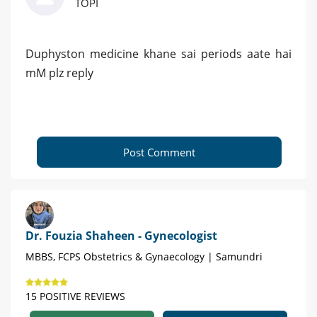
TOPI
Duphyston medicine khane sai periods aate hai
mM plz reply
Post Comment
Dr. Fouzia Shaheen - Gynecologist
MBBS, FCPS Obstetrics & Gynaecology | Samundri
15 POSITIVE REVIEWS