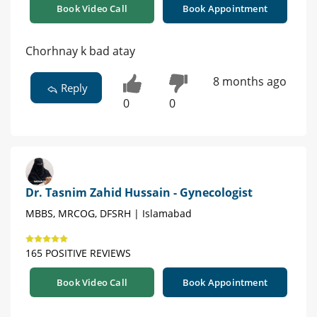
Book Video Call
Book Appointment
Chorhnay k bad atay
8 months ago
Reply
0
0
Dr. Tasnim Zahid Hussain - Gynecologist
MBBS, MRCOG, DFSRH | Islamabad
165 POSITIVE REVIEWS
Book Video Call
Book Appointment