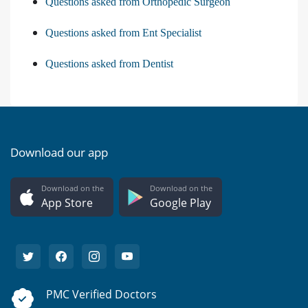
Questions asked from Orthopedic Surgeon
Questions asked from Ent Specialist
Questions asked from Dentist
Download our app
Download on the
Download on the
App Store
Google Play
PMC Verified Doctors