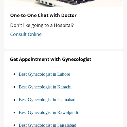
One-to-One Chat with Doctor
Don't like going to a Hospital?
Consult Online
Get Appointment with Gynecologist
Best Gynecologist in Lahore
Best Gynecologist in Karachi
Best Gynecologist in Islamabad
Best Gynecologist in Rawalpindi
Best Gynecologist in Faisalabad