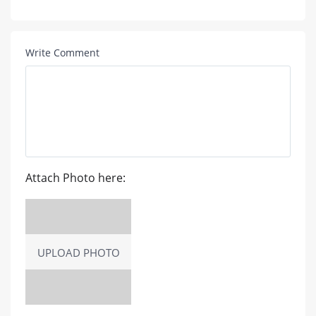
Write Comment
Attach Photo here:
UPLOAD PHOTO