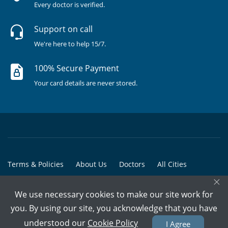
Every doctor is verified.
Support on call
We're here to help 15/7.
100% Secure Payment
Your card details are never stored.
Terms & Policies
About Us
Doctors
All Cities
×
All Doctors
We use necessary cookies to make our site work for
© Copyright @ 2015-2026 Marham Medicare Pvt. Ltd. - All Rights
you. By using our site, you acknowledge that you have
Reserved
understood our
Cookie Policy
I Agree