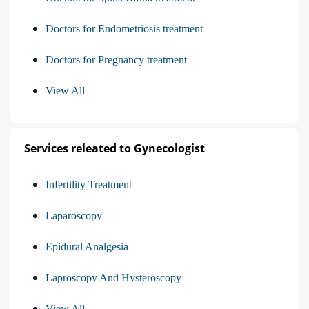
Doctors for Endometriosis treatment
Doctors for Pregnancy treatment
View All
Services releated to Gynecologist
Infertility Treatment
Laparoscopy
Epidural Analgesia
Laproscopy And Hysteroscopy
View All