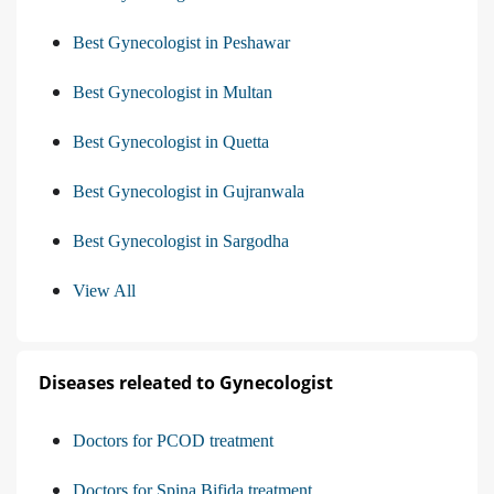
Best Gynecologist in Peshawar
Best Gynecologist in Multan
Best Gynecologist in Quetta
Best Gynecologist in Gujranwala
Best Gynecologist in Sargodha
View All
Diseases releated to Gynecologist
Doctors for PCOD treatment
Doctors for Spina Bifida treatment