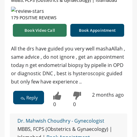
MBBS, FCPS (Obstetrics & Gynaecology) | Islamabad
179 POSITIVE REVIEWS
Book Video Call
Book Appointment
All the drs have guided you very well mashaAllah ,
same advice , do not ignore , get an appointment
today n get endometrial biopsy by pipelle in OPD
or diagnostic DNC , best is hysteroscopic guided
but only few have experience ..
2 months ago
Reply
0
0
Dr. Mahwish Choudhry - Gynecologist
MBBS, FCPS (Obstetrics & Gynaecology) |