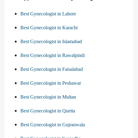
Best Gynecologist in Lahore
Best Gynecologist in Karachi
Best Gynecologist in Islamabad
Best Gynecologist in Rawalpindi
Best Gynecologist in Faisalabad
Best Gynecologist in Peshawar
Best Gynecologist in Multan
Best Gynecologist in Quetta
Best Gynecologist in Gujranwala