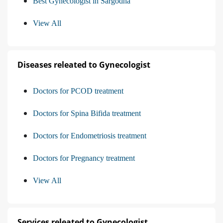
Best Gynecologist in Sargodha
View All
Diseases releated to Gynecologist
Doctors for PCOD treatment
Doctors for Spina Bifida treatment
Doctors for Endometriosis treatment
Doctors for Pregnancy treatment
View All
Services releated to Gynecologist