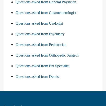
Questions asked from General Physician
Questions asked from Gastroenterologist
Questions asked from Urologist
Questions asked from Psychiatry
Questions asked from Pediatrician
Questions asked from Orthopedic Surgeon
Questions asked from Ent Specialist
Questions asked from Dentist