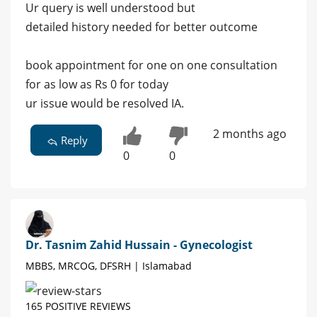
Ur query is well understood but
detailed history needed for better outcome
book appointment for one on one consultation
for as low as Rs 0 for today
ur issue would be resolved IA.
2 months ago
Reply
0
0
Dr. Tasnim Zahid Hussain - Gynecologist
MBBS, MRCOG, DFSRH | Islamabad
165 POSITIVE REVIEWS