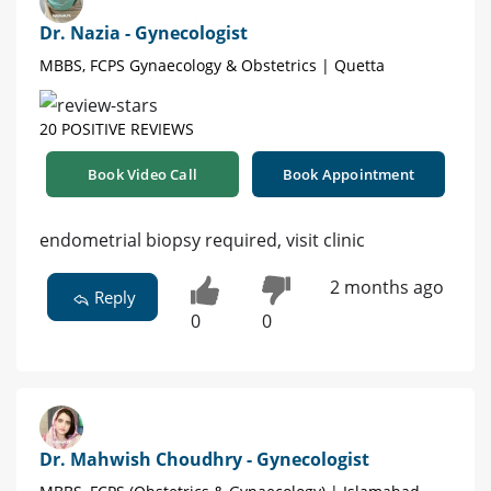
Dr. Nazia - Gynecologist
MBBS, FCPS Gynaecology & Obstetrics | Quetta
20 POSITIVE REVIEWS
Book Video Call
Book Appointment
endometrial biopsy required, visit clinic
2 months ago
Reply
0
0
Dr. Mahwish Choudhry - Gynecologist