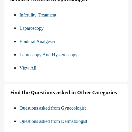
Infertility Treatment
Laparoscopy
Epidural Analgesia
Laproscopy And Hysteroscopy
View All
Find the Questions asked in Other Categories
Questions asked from Gynecologist
Questions asked from Dermatologist