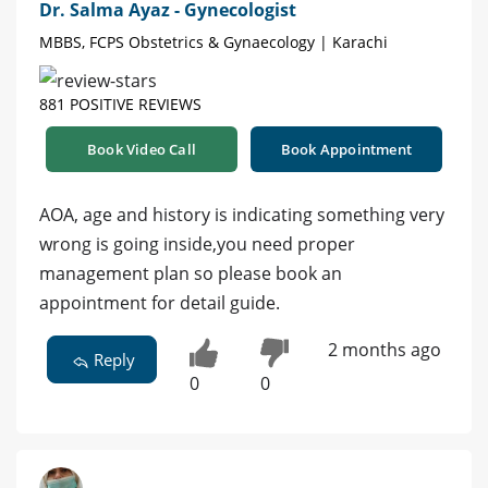
Dr. Salma Ayaz - Gynecologist
MBBS, FCPS Obstetrics & Gynaecology | Karachi
881 POSITIVE REVIEWS
Book Video Call
Book Appointment
AOA, age and history is indicating something very
wrong is going inside,you need proper
management plan so please book an
appointment for detail guide.
2 months ago
Reply
0
0