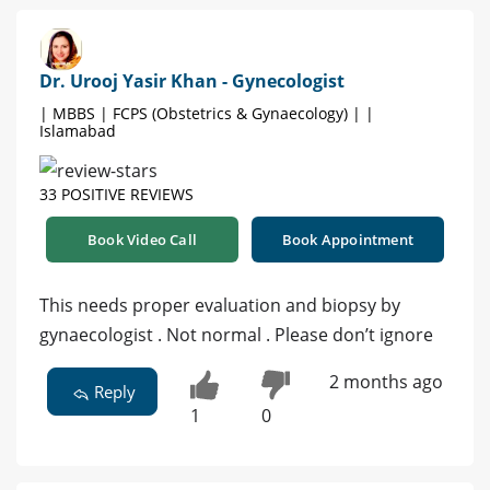
Dr. Urooj Yasir Khan - Gynecologist
| MBBS | FCPS (Obstetrics & Gynaecology) | |
Islamabad
33 POSITIVE REVIEWS
Book Video Call
Book Appointment
This needs proper evaluation and biopsy by
gynaecologist . Not normal . Please don’t ignore
2 months ago
Reply
1
0