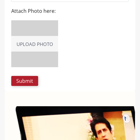
Attach Photo here:
UPLOAD PHOTO