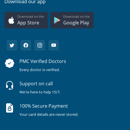
Download our app
Download on the
Download on the
App Store
Google Play
PMC Verified Doctors
Every doctor is verified.
Support on call
We're here to help 15/7.
100% Secure Payment
Your card details are never stored.