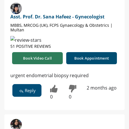
Asst. Prof. Dr. Sana Hafeez - Gynecologist
MBBS, MRCOG (UK), FCPS Gynaecology & Obstetrics |
Multan
51 POSITIVE REVIEWS
Book Video Call
Book Appointment
urgent endometrial biopsy required
2 months ago
Reply
0
0