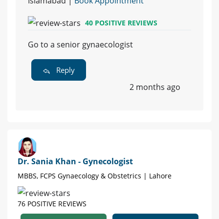
Islamabad |
Book Appointment
40 POSITIVE REVIEWS
Go to a senior gynaecologist
Reply
2 months ago
Dr. Sania Khan - Gynecologist
MBBS, FCPS Gynaecology & Obstetrics | Lahore
76 POSITIVE REVIEWS