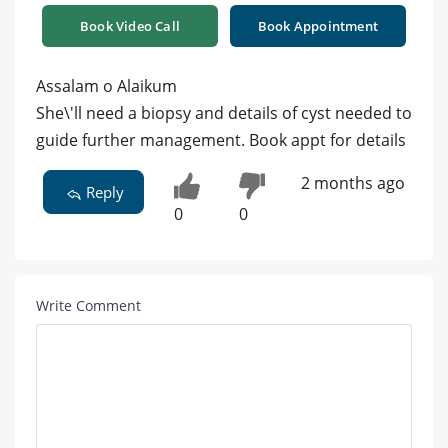
Book Video Call
Book Appointment
Assalam o Alaikum
She\'ll need a biopsy and details of cyst needed to
guide further management. Book appt for details
2 months ago
Reply
0
0
Write Comment