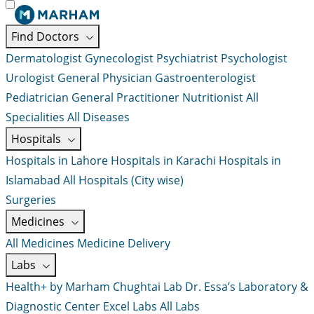
Find Doctors
Dermatologist
Gynecologist
Psychiatrist
Psychologist
Urologist
General Physician
Gastroenterologist
Pediatrician
General Practitioner
Nutritionist
All
Specialities
All Diseases
Hospitals
Hospitals in Lahore
Hospitals in Karachi
Hospitals in
Islamabad
All Hospitals (City wise)
Surgeries
Medicines
All Medicines
Medicine Delivery
Labs
Health+ by Marham
Chughtai Lab
Dr. Essa’s Laboratory &
Diagnostic Center
Excel Labs
All Labs