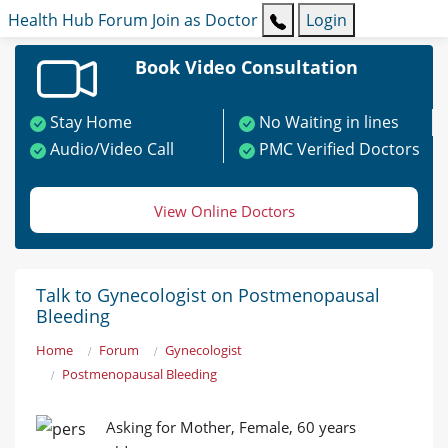
Health Hub
Forum
Join as Doctor
Login
Book Video Consultation
Stay Home
No Waiting in lines
Audio/Video Call
PMC Verified Doctors
View Online Doctors
Talk to Gynecologist on Postmenopausal
Bleeding
Home
Forum
Gynecologist
Postmenopausal Bleeding
Asking for Mother, Female, 60 years