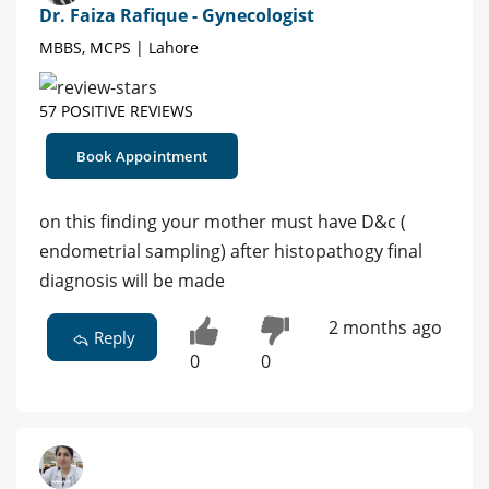
Dr. Faiza Rafique - Gynecologist
MBBS, MCPS | Lahore
57 POSITIVE REVIEWS
Book Appointment
on this finding your mother must have D&c (
endometrial sampling) after histopathogy final
diagnosis will be made
2 months ago
Reply
0
0