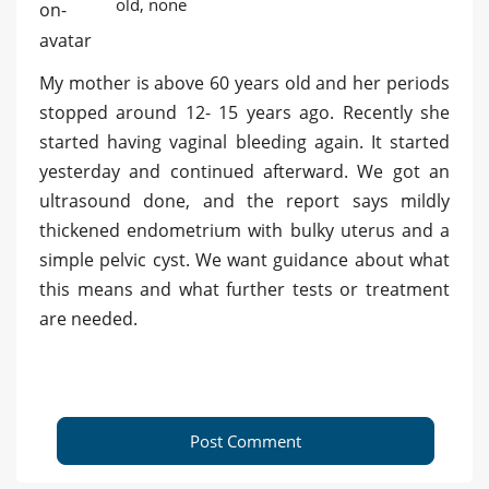
old, none
My mother is above 60 years old and her periods
stopped around 12- 15 years ago. Recently she
started having vaginal bleeding again. It started
yesterday and continued afterward. We got an
ultrasound done, and the report says mildly
thickened endometrium with bulky uterus and a
simple pelvic cyst. We want guidance about what
this means and what further tests or treatment
are needed.
Post Comment