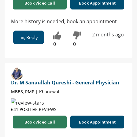
Book Video Call
Book Appointment
More history is needed, book an appointment
2 months ago
Reply
0
0
Dr. M Sanaullah Qureshi - General Physician
MBBS, RMP | Khanewal
641 POSITIVE REVIEWS
Book Video Call
Book Appointment