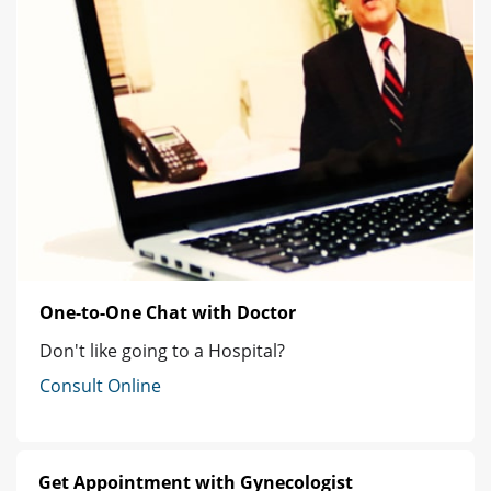
One-to-One Chat with Doctor
Don't like going to a Hospital?
Consult Online
Get Appointment with Gynecologist