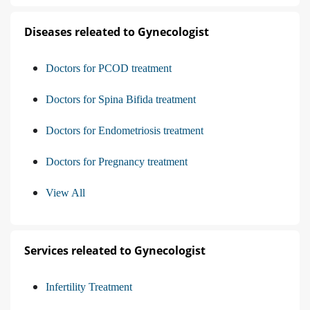
Diseases releated to Gynecologist
Doctors for PCOD treatment
Doctors for Spina Bifida treatment
Doctors for Endometriosis treatment
Doctors for Pregnancy treatment
View All
Services releated to Gynecologist
Infertility Treatment