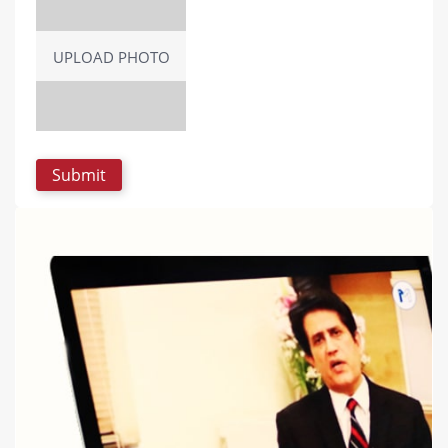
UPLOAD PHOTO