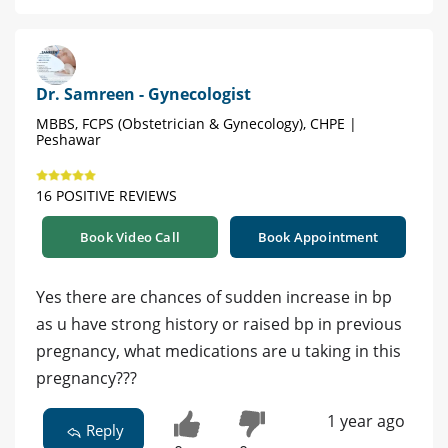
Dr. Samreen - Gynecologist
MBBS, FCPS (Obstetrician & Gynecology), CHPE |
Peshawar
16 POSITIVE REVIEWS
Book Video Call
Book Appointment
Yes there are chances of sudden increase in bp
as u have strong history or raised bp in previous
pregnancy, what medications are u taking in this
pregnancy???
1 year ago
Reply