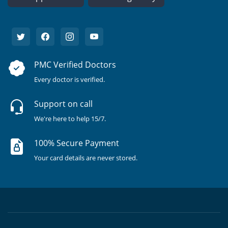
PMC Verified Doctors
Every doctor is verified.
Support on call
We're here to help 15/7.
100% Secure Payment
Your card details are never stored.