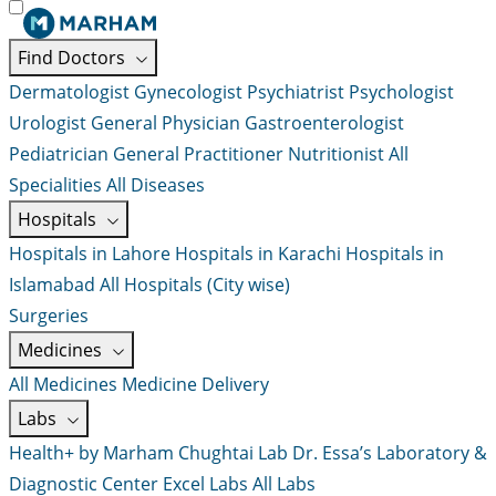
Find Doctors
Dermatologist
Gynecologist
Psychiatrist
Psychologist
Urologist
General Physician
Gastroenterologist
Pediatrician
General Practitioner
Nutritionist
All
Specialities
All Diseases
Hospitals
Hospitals in Lahore
Hospitals in Karachi
Hospitals in
Islamabad
All Hospitals (City wise)
Surgeries
Medicines
All Medicines
Medicine Delivery
Labs
Health+ by Marham
Chughtai Lab
Dr. Essa’s Laboratory &
Diagnostic Center
Excel Labs
All Labs