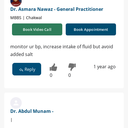
Dr. Asmara Nawaz - General Practitioner
MBBS | Chakwal
Book Video Call
Book Appointment
monitor ur bp, increase intake of fluid but avoid
added salt
1 year ago
Reply
0
0
Dr. Abdul Munam -
|