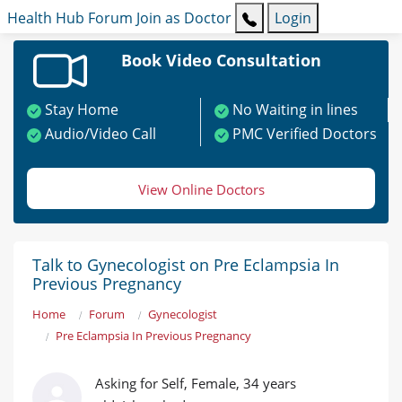
Health Hub
Forum
Join as Doctor
Login
Book Video Consultation
Stay Home
No Waiting in lines
Audio/Video Call
PMC Verified Doctors
View Online Doctors
Talk to Gynecologist on Pre Eclampsia In
Previous Pregnancy
Home
Forum
Gynecologist
Pre Eclampsia In Previous Pregnancy
Asking for Self, Female, 34 years