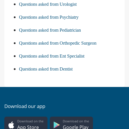
Questions asked from Urologist
Questions asked from Psychiatry
Questions asked from Pediatrician
Questions asked from Orthopedic Surgeon
Questions asked from Ent Specialist
Questions asked from Dentist
Download our app
Download on the
Download on the
App Store
Google Play