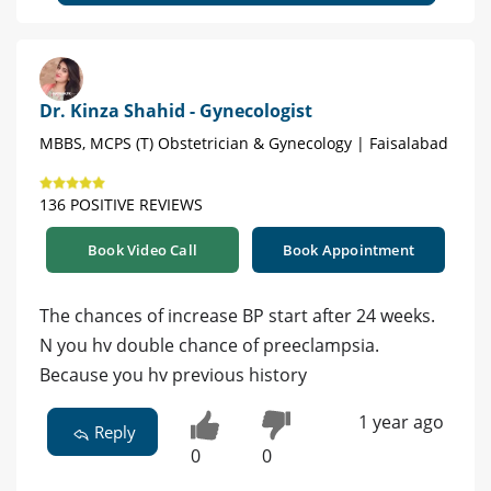
Dr. Kinza Shahid - Gynecologist
MBBS, MCPS (T) Obstetrician & Gynecology | Faisalabad
136 POSITIVE REVIEWS
Book Video Call
Book Appointment
The chances of increase BP start after 24 weeks.
N you hv double chance of preeclampsia.
Because you hv previous history
1 year ago
Reply
0
0