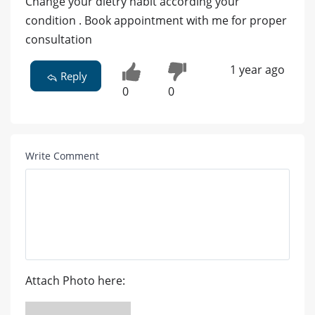
Change your dietry habit according your
condition . Book appointment with me for proper
consultation
1 year ago
Reply
0
0
Write Comment
Attach Photo here: