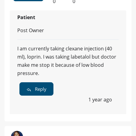
0
0
Patient
Post Owner
I am currently taking clexane injection (40
ml), loprin. I was taking labetalol but doctor
make me stop it because of low blood
pressure.
Reply
1 year ago