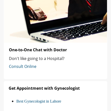
One-to-One Chat with Doctor
Don't like going to a Hospital?
Consult Online
Get Appointment with Gynecologist
Best Gynecologist in Lahore