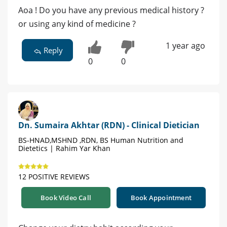
Aoa ! Do you have any previous medical history ?
or using any kind of medicine ?
1 year ago
Reply
0
0
Dn. Sumaira Akhtar (RDN) - Clinical Dietician
BS-HNAD,MSHND ,RDN, BS Human Nutrition and
Dietetics | Rahim Yar Khan
12 POSITIVE REVIEWS
Book Video Call
Book Appointment