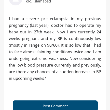
old, Islamabad
I had a severe pre eclampsia in my previous
pregnancy (last year), doctor had to operate my
baby out in 27th week. Now I am currently 24
weeks pregnant and my BP is continuously low
(mostly in range on 90/60). It is so low that I had
to face almost fainting conditions twice and I am
undergoing extreme weakness. Now considering
the low blood pressure currently and previously,
are there any chances of a sudden increase in BP
in upcoming weeks?
Post Comment