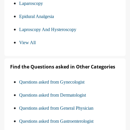
Laparoscopy
Epidural Analgesia
Laproscopy And Hysteroscopy
View All
Find the Questions asked in Other Categories
Questions asked from Gynecologist
Questions asked from Dermatologist
Questions asked from General Physician
Questions asked from Gastroenterologist