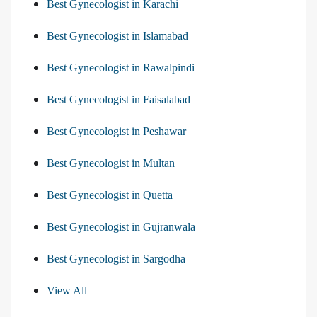
Best Gynecologist in Karachi
Best Gynecologist in Islamabad
Best Gynecologist in Rawalpindi
Best Gynecologist in Faisalabad
Best Gynecologist in Peshawar
Best Gynecologist in Multan
Best Gynecologist in Quetta
Best Gynecologist in Gujranwala
Best Gynecologist in Sargodha
View All