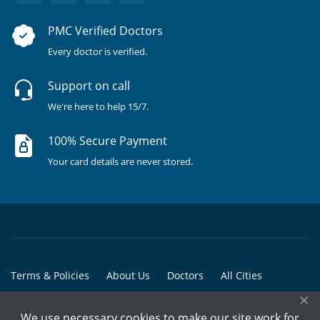
PMC Verified Doctors
Every doctor is verified.
Support on call
We're here to help 15/7.
100% Secure Payment
Your card details are never stored.
Terms & Policies
About Us
Doctors
All Cities
×
All Doctors
We use necessary cookies to make our site work for