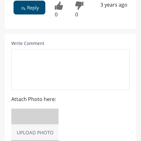
3 years ago
Reply
0
0
Write Comment
Attach Photo here:
UPLOAD PHOTO