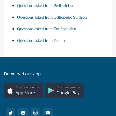
Questions asked from Pediatrician
Questions asked from Orthopedic Surgeon
Questions asked from Ent Specialist
Questions asked from Dentist
Download our app
Download on the
Download on the
App Store
Google Play