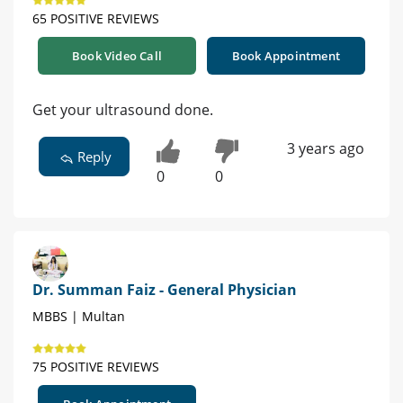
65 POSITIVE REVIEWS
Book Video Call
Book Appointment
Get your ultrasound done.
3 years ago
Reply
0
0
Dr. Summan Faiz - General Physician
MBBS | Multan
75 POSITIVE REVIEWS