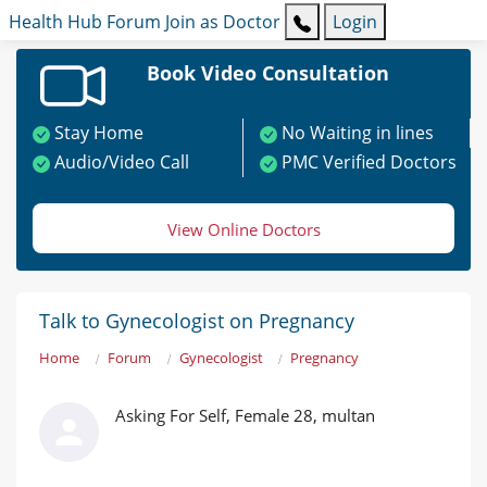
Health Hub
Forum
Join as Doctor
Login
Book Video Consultation
Stay Home
No Waiting in lines
Audio/Video Call
PMC Verified Doctors
View Online Doctors
Talk to Gynecologist on Pregnancy
Home
Forum
Gynecologist
Pregnancy
Asking For Self, Female 28, multan