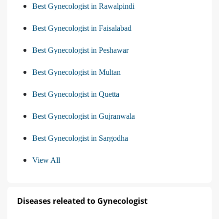
Best Gynecologist in Rawalpindi
Best Gynecologist in Faisalabad
Best Gynecologist in Peshawar
Best Gynecologist in Multan
Best Gynecologist in Quetta
Best Gynecologist in Gujranwala
Best Gynecologist in Sargodha
View All
Diseases releated to Gynecologist