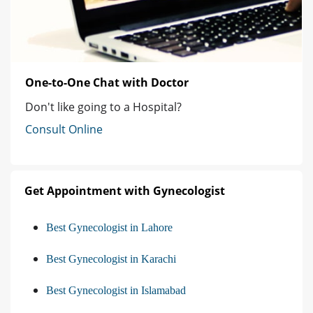
One-to-One Chat with Doctor
Don't like going to a Hospital?
Consult Online
Get Appointment with Gynecologist
Best Gynecologist in Lahore
Best Gynecologist in Karachi
Best Gynecologist in Islamabad