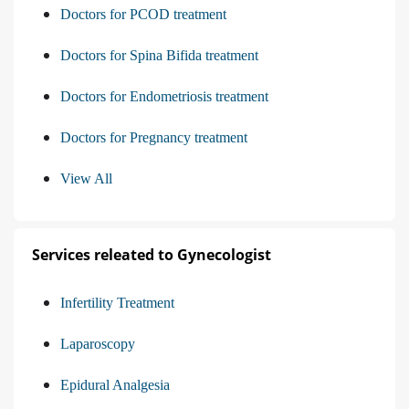
Doctors for PCOD treatment
Doctors for Spina Bifida treatment
Doctors for Endometriosis treatment
Doctors for Pregnancy treatment
View All
Services releated to Gynecologist
Infertility Treatment
Laparoscopy
Epidural Analgesia