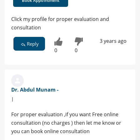
Book Appointment
Click my profile for proper evaluation and
consultation
3 years ago
Reply
0
0
Dr. Abdul Munam -
|
For proper evaluation ,if you want Free online
consultation (no charges ) then let me know or
you can book online consultation