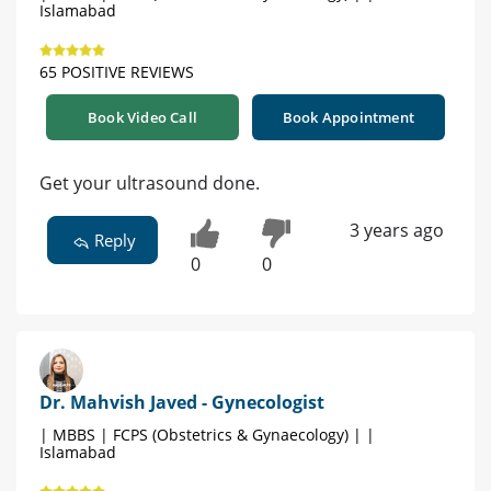
Islamabad
65 POSITIVE REVIEWS
Book Video Call
Book Appointment
Get your ultrasound done.
3 years ago
Reply
0
0
Dr. Mahvish Javed - Gynecologist
| MBBS | FCPS (Obstetrics & Gynaecology) | |
Islamabad