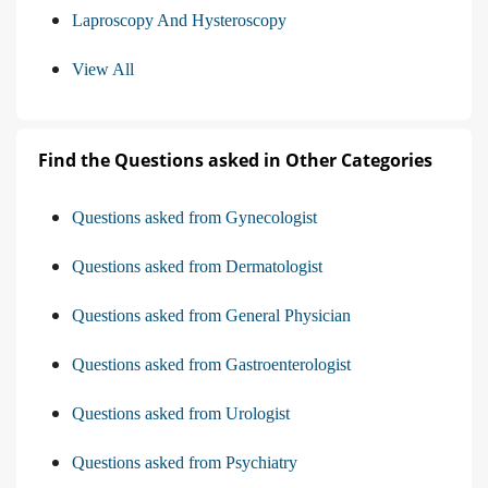
Laproscopy And Hysteroscopy
View All
Find the Questions asked in Other Categories
Questions asked from Gynecologist
Questions asked from Dermatologist
Questions asked from General Physician
Questions asked from Gastroenterologist
Questions asked from Urologist
Questions asked from Psychiatry