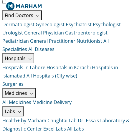
Find Doctors
Dermatologist
Gynecologist
Psychiatrist
Psychologist
Urologist
General Physician
Gastroenterologist
Pediatrician
General Practitioner
Nutritionist
All
Specialities
All Diseases
Hospitals
Hospitals in Lahore
Hospitals in Karachi
Hospitals in
Islamabad
All Hospitals (City wise)
Surgeries
Medicines
All Medicines
Medicine Delivery
Labs
Health+ by Marham
Chughtai Lab
Dr. Essa’s Laboratory &
Diagnostic Center
Excel Labs
All Labs