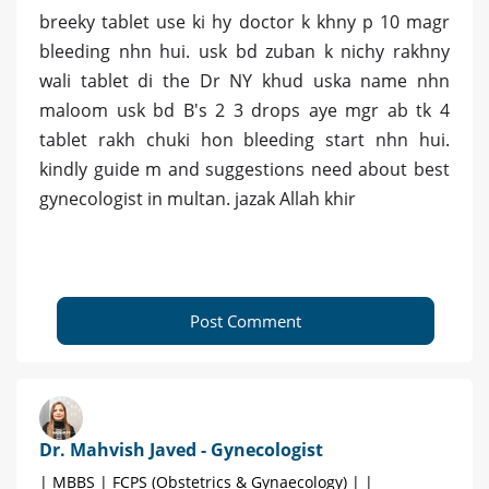
breeky tablet use ki hy doctor k khny p 10 magr
bleeding nhn hui. usk bd zuban k nichy rakhny
wali tablet di the Dr NY khud uska name nhn
maloom usk bd B's 2 3 drops aye mgr ab tk 4
tablet rakh chuki hon bleeding start nhn hui.
kindly guide m and suggestions need about best
gynecologist in multan. jazak Allah khir
Post Comment
Dr. Mahvish Javed - Gynecologist
| MBBS | FCPS (Obstetrics & Gynaecology) | |