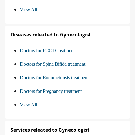
View All
Diseases releated to Gynecologist
Doctors for PCOD treatment
Doctors for Spina Bifida treatment
Doctors for Endometriosis treatment
Doctors for Pregnancy treatment
View All
Services releated to Gynecologist