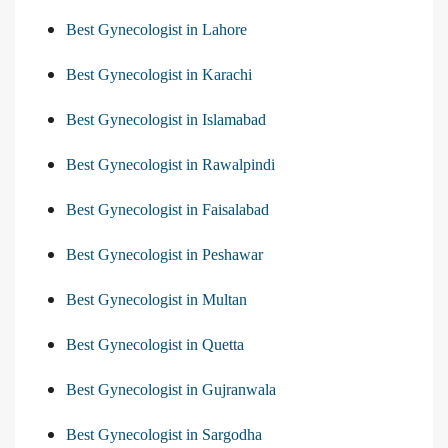
Best Gynecologist in Lahore
Best Gynecologist in Karachi
Best Gynecologist in Islamabad
Best Gynecologist in Rawalpindi
Best Gynecologist in Faisalabad
Best Gynecologist in Peshawar
Best Gynecologist in Multan
Best Gynecologist in Quetta
Best Gynecologist in Gujranwala
Best Gynecologist in Sargodha