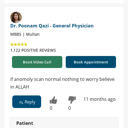
Dr. Poonam Qazi - General Physician
MBBS | Multan
1,122 POSITIVE REVIEWS
Book Video Call
Book Appointment
if anomoly scan normal nothing to worry believe
in ALLAH
11 months ago
Reply
0
0
Patient