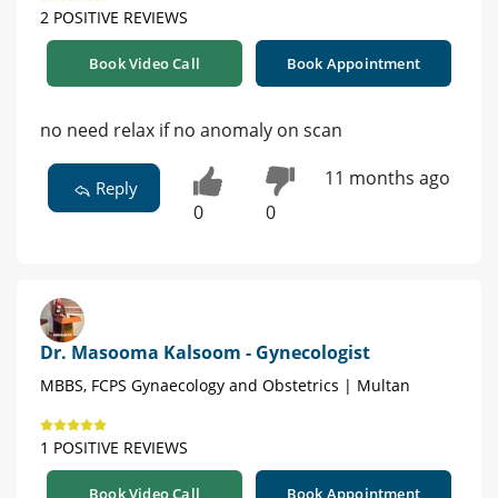
2 POSITIVE REVIEWS
Book Video Call
Book Appointment
no need relax if no anomaly on scan
11 months ago
Reply
0
0
Dr. Masooma Kalsoom - Gynecologist
MBBS, FCPS Gynaecology and Obstetrics | Multan
1 POSITIVE REVIEWS
Book Video Call
Book Appointment