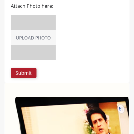
Attach Photo here:
UPLOAD PHOTO