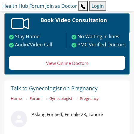
Health Hub
Forum
Join as Doctor
Login
Book Video Consultation
Stay Home
No Waiting in lines
Audio/Video Call
PMC Verified Doctors
View Online Doctors
Talk to Gynecologist on Pregnancy
Home
Forum
Gynecologist
Pregnancy
Asking For Self, Female 28, Lahore