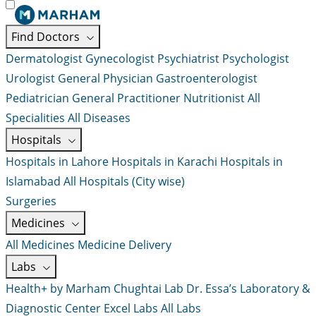
Find Doctors
Dermatologist
Gynecologist
Psychiatrist
Psychologist
Urologist
General Physician
Gastroenterologist
Pediatrician
General Practitioner
Nutritionist
All
Specialities
All Diseases
Hospitals
Hospitals in Lahore
Hospitals in Karachi
Hospitals in
Islamabad
All Hospitals (City wise)
Surgeries
Medicines
All Medicines
Medicine Delivery
Labs
Health+ by Marham
Chughtai Lab
Dr. Essa’s Laboratory &
Diagnostic Center
Excel Labs
All Labs