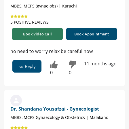
MBBS, MCPS (gynae obs) | Karachi
5 POSITIVE REVIEWS
Book Video Call
Book Appointment
no need to worry relax be careful now
11 months ago
Reply
0
0
Dr. Shandana Yousafzai - Gynecologist
MBBS, MCPS Gynaecology & Obstetrics | Malakand