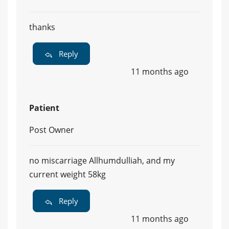
thanks
Reply
11 months ago
Patient
Post Owner
no miscarriage Allhumdulliah, and my
current weight 58kg
Reply
11 months ago