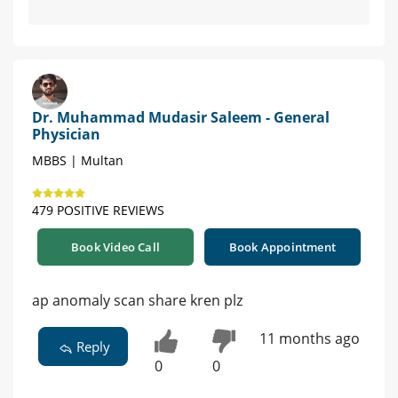
Dr. Muhammad Mudasir Saleem - General
Physician
MBBS | Multan
479 POSITIVE REVIEWS
Book Video Call
Book Appointment
ap anomaly scan share kren plz
11 months ago
Reply
0
0