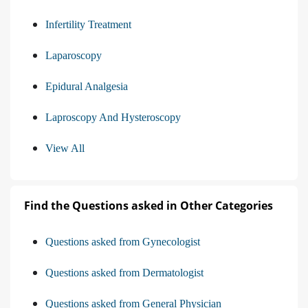
Infertility Treatment
Laparoscopy
Epidural Analgesia
Laproscopy And Hysteroscopy
View All
Find the Questions asked in Other Categories
Questions asked from Gynecologist
Questions asked from Dermatologist
Questions asked from General Physician