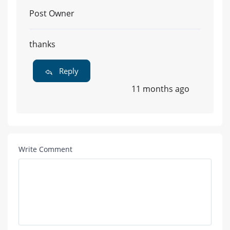
Post Owner
thanks
Reply
11 months ago
Write Comment