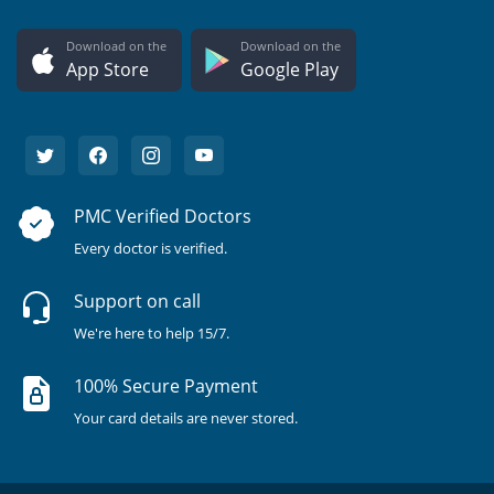
Download on the
Download on the
App Store
Google Play
PMC Verified Doctors
Every doctor is verified.
Support on call
We're here to help 15/7.
100% Secure Payment
Your card details are never stored.