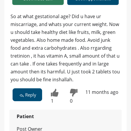
So at what gestational age? Did u have ur
miscarriage, and whats your current weight. Now
u should take healthy diet like fruits, milk, green
vegetables. Also home made food. Avoid junk
food and extra carbohydrates . Also rrgarding
tretinion , it has vitamin A, small amount of that u
can take . If one takes frequently and in large
amount then its harmful. U just took 2 tablets tou
you should be fine inshallah.
11 months ago
Reply
1
0
Patient
Post Owner