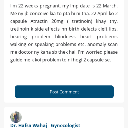
I'm 22 weeks pregnant. my lmp date is 22 March.
Me ny jb conceive kia to pta hi ni tha. 22 April ko 2
capsule Atractin 20mg ( tretinoin) khay thy.
tretinoin k side effects hn birth defects cleft lips,
hearing problem blindeess heart problems
walking or speaking problems etc. anomaly scan
me doctor ny kaha sb thek hai. I'm worried please
guide me k koi problem to ni hogi 2 capsule se.
Post Comment
Dr. Hafsa Wahaj - Gynecologist