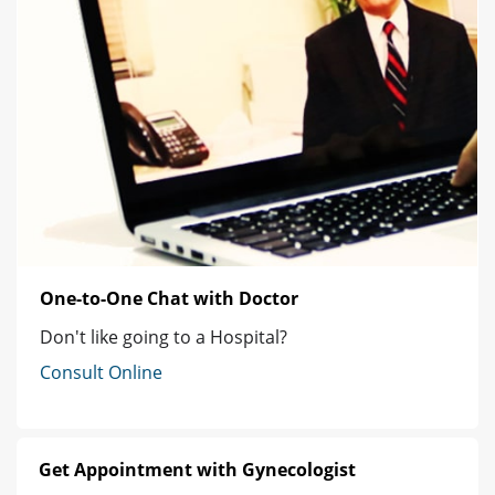
One-to-One Chat with Doctor
Don't like going to a Hospital?
Consult Online
Get Appointment with Gynecologist