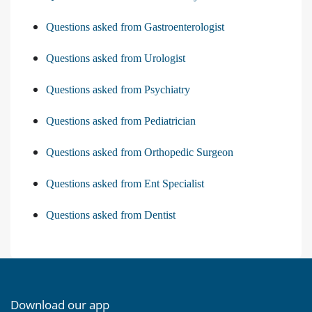
Questions asked from Gastroenterologist
Questions asked from Urologist
Questions asked from Psychiatry
Questions asked from Pediatrician
Questions asked from Orthopedic Surgeon
Questions asked from Ent Specialist
Questions asked from Dentist
Download our app