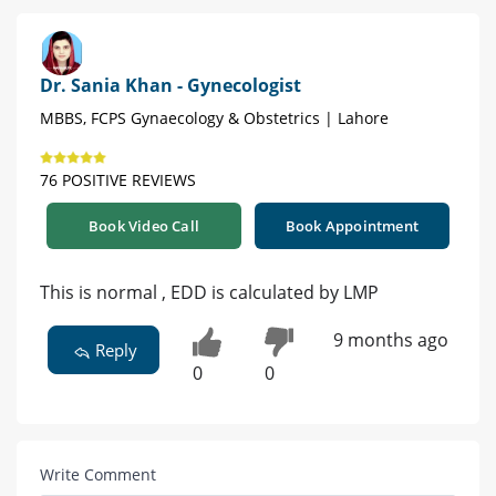
Dr. Sania Khan - Gynecologist
MBBS, FCPS Gynaecology & Obstetrics | Lahore
76 POSITIVE REVIEWS
Book Video Call
Book Appointment
This is normal , EDD is calculated by LMP
9 months ago
Reply
0
0
Write Comment