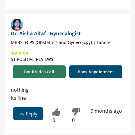
Dr. Aisha Altaf - Gynecologist
MBBS, FCPS (Obstetrics and Gynecology) | Lahore
51 POSITIVE REVIEWS
Book Video Call
Book Appointment
nothing
its fine
9 months ago
Reply
0
0