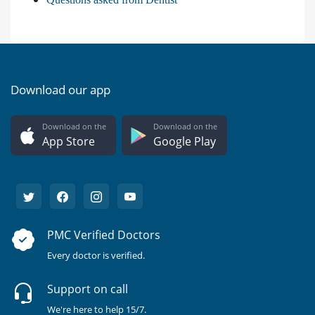
Download our app
Download on the
Download on the
App Store
Google Play
PMC Verified Doctors
Every doctor is verified.
Support on call
We're here to help 15/7.