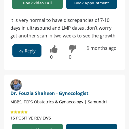
Book Video Call
Book Appointment
It is very normal to have discrepancies of 7-10
days in ultrasound and LMP dates ,don’t worry
get another scan in two weeks to see the growth
9 months ago
Reply
0
0
Dr. Fouzia Shaheen - Gynecologist
MBBS, FCPS Obstetrics & Gynaecology | Samundri
15 POSITIVE REVIEWS