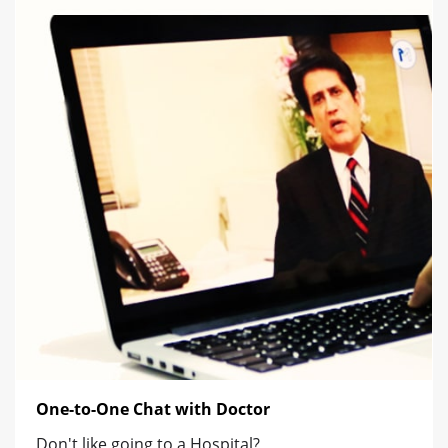
One-to-One Chat with Doctor
Don't like going to a Hospital?