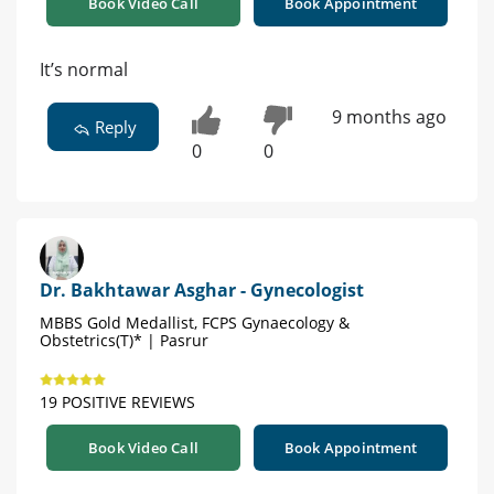
Book Video Call
Book Appointment
It’s normal
9 months ago
Reply
0
0
Dr. Bakhtawar Asghar - Gynecologist
MBBS Gold Medallist, FCPS Gynaecology &
Obstetrics(T)* | Pasrur
19 POSITIVE REVIEWS
Book Video Call
Book Appointment