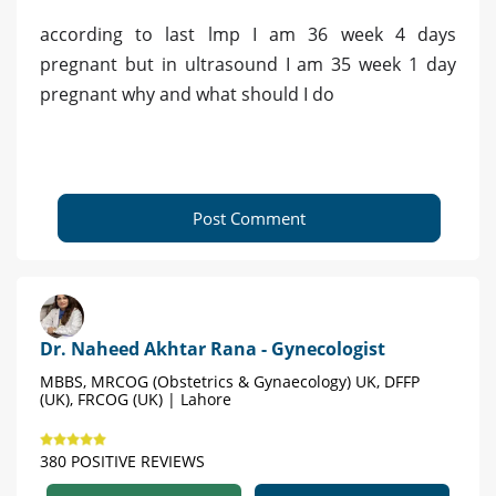
according to last lmp I am 36 week 4 days
pregnant but in ultrasound I am 35 week 1 day
pregnant why and what should I do
Post Comment
Dr. Naheed Akhtar Rana - Gynecologist
MBBS, MRCOG (Obstetrics & Gynaecology) UK, DFFP
(UK), FRCOG (UK) | Lahore
380 POSITIVE REVIEWS