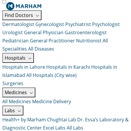
Find Doctors
Dermatologist
Gynecologist
Psychiatrist
Psychologist
Urologist
General Physician
Gastroenterologist
Pediatrician
General Practitioner
Nutritionist
All
Specialities
All Diseases
Hospitals
Hospitals in Lahore
Hospitals in Karachi
Hospitals in
Islamabad
All Hospitals (City wise)
Surgeries
Medicines
All Medicines
Medicine Delivery
Labs
Health+ by Marham
Chughtai Lab
Dr. Essa’s Laboratory &
Diagnostic Center
Excel Labs
All Labs