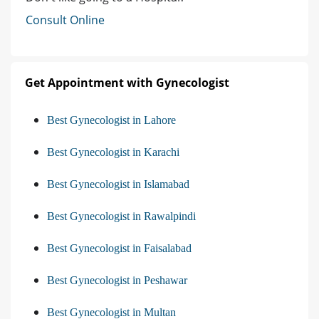
Consult Online
Get Appointment with Gynecologist
Best Gynecologist in Lahore
Best Gynecologist in Karachi
Best Gynecologist in Islamabad
Best Gynecologist in Rawalpindi
Best Gynecologist in Faisalabad
Best Gynecologist in Peshawar
Best Gynecologist in Multan