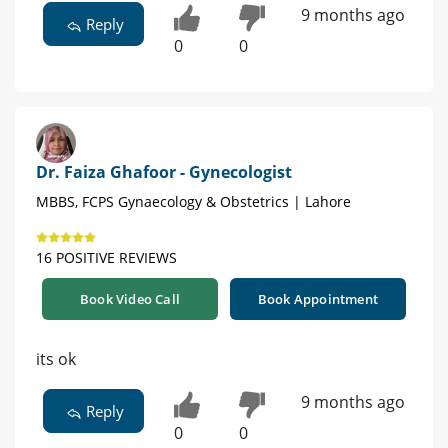
9 months ago
Reply
0
0
Dr. Faiza Ghafoor - Gynecologist
MBBS, FCPS Gynaecology & Obstetrics | Lahore
16 POSITIVE REVIEWS
Book Video Call
Book Appointment
its ok
9 months ago
Reply
0
0