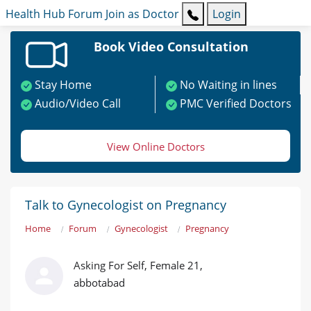
Health Hub
Forum
Join as Doctor
Login
Book Video Consultation
Stay Home
No Waiting in lines
Audio/Video Call
PMC Verified Doctors
View Online Doctors
Talk to Gynecologist on Pregnancy
Home
Forum
Gynecologist
Pregnancy
Asking For Self, Female 21,
abbotabad