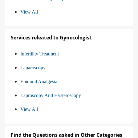
View All
Services releated to Gynecologist
Infertility Treatment
Laparoscopy
Epidural Analgesia
Laproscopy And Hysteroscopy
View All
Find the Questions asked in Other Categories