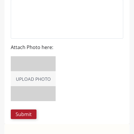
Attach Photo here:
UPLOAD PHOTO