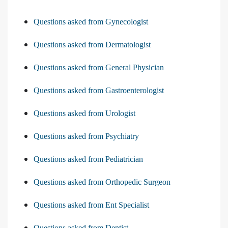
Questions asked from Gynecologist
Questions asked from Dermatologist
Questions asked from General Physician
Questions asked from Gastroenterologist
Questions asked from Urologist
Questions asked from Psychiatry
Questions asked from Pediatrician
Questions asked from Orthopedic Surgeon
Questions asked from Ent Specialist
Questions asked from Dentist