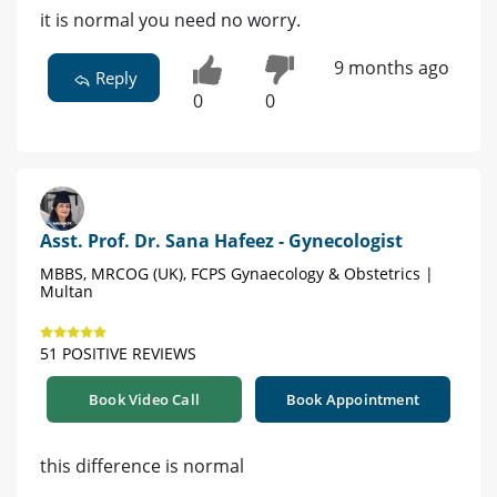
it is normal you need no worry.
9 months ago
Reply
0
0
Asst. Prof. Dr. Sana Hafeez - Gynecologist
MBBS, MRCOG (UK), FCPS Gynaecology & Obstetrics |
Multan
51 POSITIVE REVIEWS
Book Video Call
Book Appointment
this difference is normal