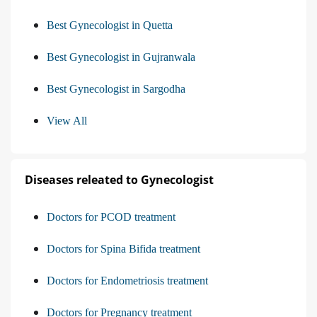
Best Gynecologist in Quetta
Best Gynecologist in Gujranwala
Best Gynecologist in Sargodha
View All
Diseases releated to Gynecologist
Doctors for PCOD treatment
Doctors for Spina Bifida treatment
Doctors for Endometriosis treatment
Doctors for Pregnancy treatment