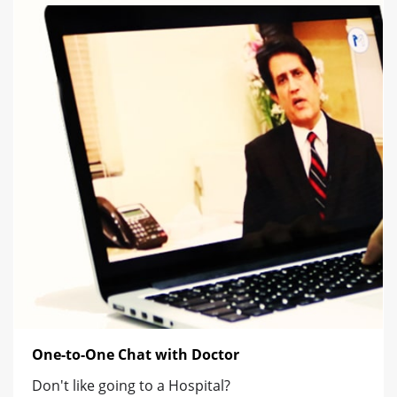
One-to-One Chat with Doctor
Don't like going to a Hospital?