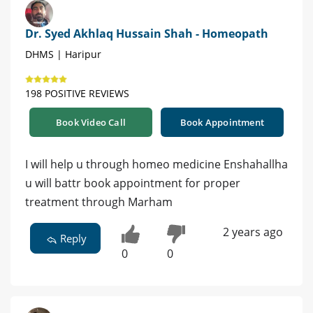
Dr. Syed Akhlaq Hussain Shah - Homeopath
DHMS | Haripur
198 POSITIVE REVIEWS
Book Video Call
Book Appointment
I will help u through homeo medicine Enshahallha
u will battr book appointment for proper
treatment through Marham
2 years ago
Reply
0
0