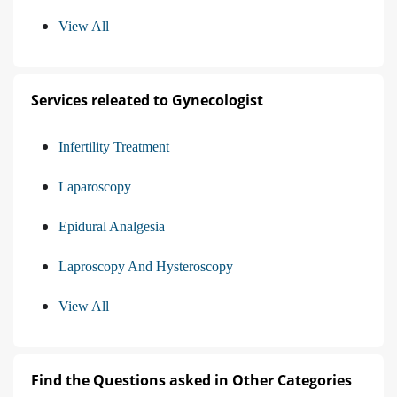
View All
Services releated to Gynecologist
Infertility Treatment
Laparoscopy
Epidural Analgesia
Laproscopy And Hysteroscopy
View All
Find the Questions asked in Other Categories