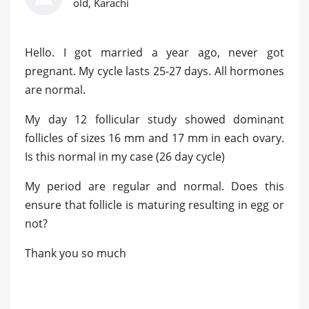
old, Karachi
Hello. I got married a year ago, never got
pregnant. My cycle lasts 25-27 days. All hormones
are normal.
My day 12 follicular study showed dominant
follicles of sizes 16 mm and 17 mm in each ovary.
Is this normal in my case (26 day cycle)
My period are regular and normal. Does this
ensure that follicle is maturing resulting in egg or
not?
Thank you so much