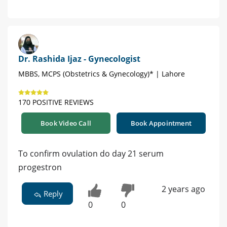
Dr. Rashida Ijaz - Gynecologist
MBBS, MCPS (Obstetrics & Gynecology)* | Lahore
170 POSITIVE REVIEWS
Book Video Call
Book Appointment
To confirm ovulation do day 21 serum
progestron
2 years ago
Reply
0
0