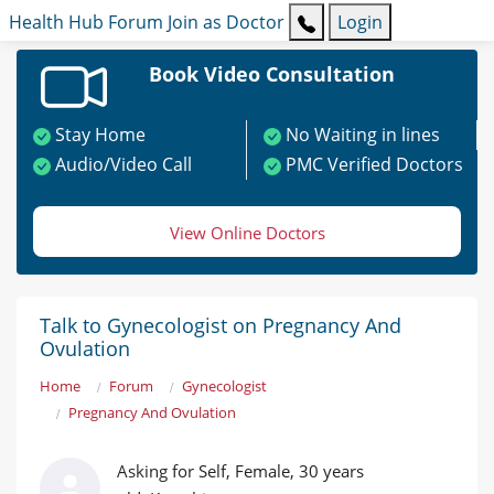
Health Hub
Forum
Join as Doctor
Login
Book Video Consultation
Stay Home
No Waiting in lines
Audio/Video Call
PMC Verified Doctors
View Online Doctors
Talk to Gynecologist on Pregnancy And
Ovulation
Home
Forum
Gynecologist
Pregnancy And Ovulation
Asking for Self, Female, 30 years