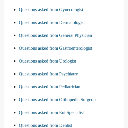
Questions asked from Gynecologist
Questions asked from Dermatologist
Questions asked from General Physician
Questions asked from Gastroenterologist
Questions asked from Urologist
Questions asked from Psychiatry
Questions asked from Pediatrician
Questions asked from Orthopedic Surgeon
Questions asked from Ent Specialist
Questions asked from Dentist