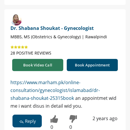
Dr. Shabana Shoukat - Gynecologist
MBBS, MS (Obstetrics & Gynecology) | Rawalpindi
28 POSITIVE REVIEWS
Book Video Call
Book Appointment
https://www.marham.pk/online-
consultation/gynecologist/islamabad/dr-
shabana-shoukat-25315book
an appointmet wid
me i want disus in detail wid you.
2 years ago
Reply
0
0