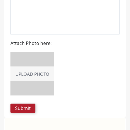
Attach Photo here:
UPLOAD PHOTO