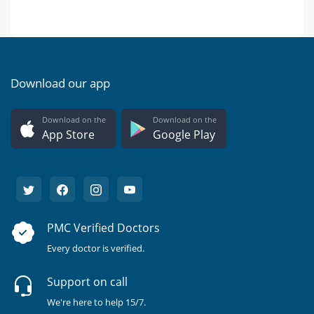
Download our app
Download on the
Download on the
App Store
Google Play
PMC Verified Doctors
Every doctor is verified.
Support on call
We're here to help 15/7.