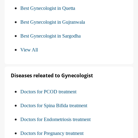
Best Gynecologist in Quetta
Best Gynecologist in Gujranwala
Best Gynecologist in Sargodha
View All
Diseases releated to Gynecologist
Doctors for PCOD treatment
Doctors for Spina Bifida treatment
Doctors for Endometriosis treatment
Doctors for Pregnancy treatment