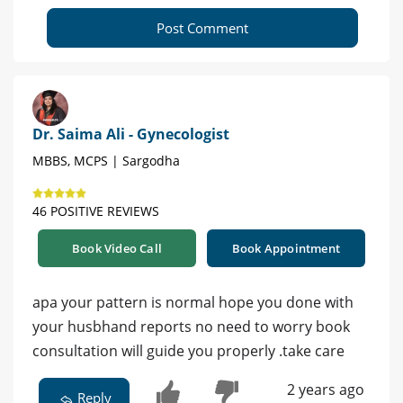
Post Comment
Dr. Saima Ali - Gynecologist
MBBS, MCPS | Sargodha
46 POSITIVE REVIEWS
Book Video Call
Book Appointment
apa your pattern is normal hope you done with
your husbhand reports no need to worry book
consultation will guide you properly .take care
2 years ago
Reply