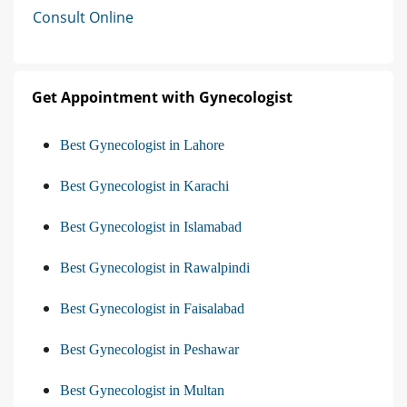
Consult Online
Get Appointment with Gynecologist
Best Gynecologist in Lahore
Best Gynecologist in Karachi
Best Gynecologist in Islamabad
Best Gynecologist in Rawalpindi
Best Gynecologist in Faisalabad
Best Gynecologist in Peshawar
Best Gynecologist in Multan