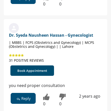
0
0
Dr. Syeda Nausheen Hassan - Gynecologist
| MBBS | FCPS (Obstetrics and Gynecology) | MCPS
(Obstetrics and Gynecology) | | Lahore
31 POSITIVE REVIEWS
Book Appointment
you need proper consultation
2 years ago
Reply
0
0