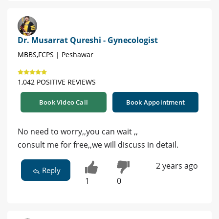
Dr. Musarrat Qureshi - Gynecologist
MBBS,FCPS | Peshawar
1,042 POSITIVE REVIEWS
Book Video Call
Book Appointment
No need to worry,,you can wait ,,
consult me for free,,we will discuss in detail.
2 years ago
Reply
1
0