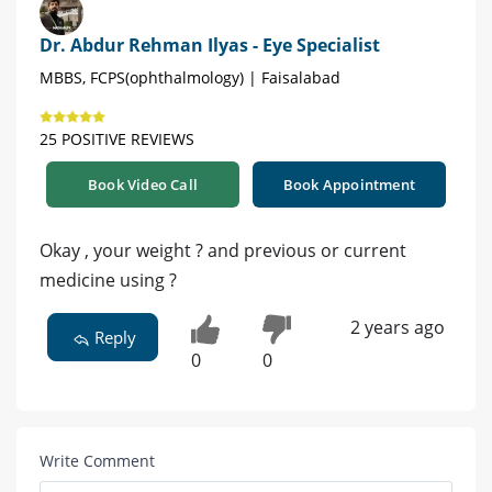
Dr. Abdur Rehman Ilyas - Eye Specialist
MBBS, FCPS(ophthalmology) | Faisalabad
25 POSITIVE REVIEWS
Book Video Call
Book Appointment
Okay , your weight ? and previous or current
medicine using ?
2 years ago
Reply
0
0
Write Comment