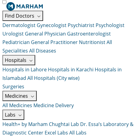
Find Doctors
Dermatologist
Gynecologist
Psychiatrist
Psychologist
Urologist
General Physician
Gastroenterologist
Pediatrician
General Practitioner
Nutritionist
All
Specialities
All Diseases
Hospitals
Hospitals in Lahore
Hospitals in Karachi
Hospitals in
Islamabad
All Hospitals (City wise)
Surgeries
Medicines
All Medicines
Medicine Delivery
Labs
Health+ by Marham
Chughtai Lab
Dr. Essa’s Laboratory &
Diagnostic Center
Excel Labs
All Labs