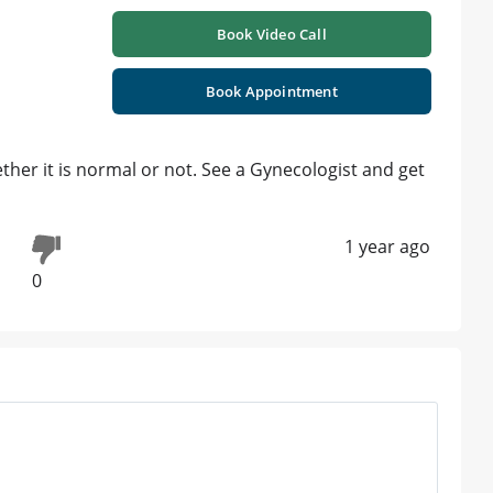
Book Video Call
Book Appointment
ther it is normal or not. See a Gynecologist and get
1 year ago
0