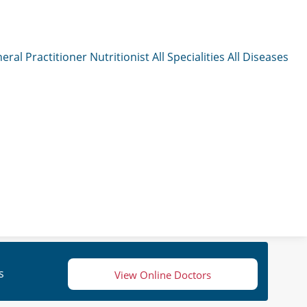
eral Practitioner
Nutritionist
All Specialities
All Diseases
s
View Online Doctors