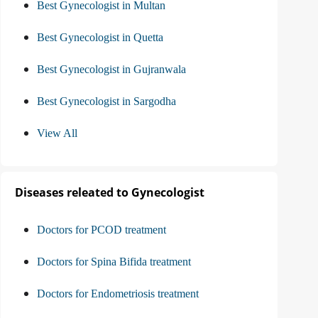
Best Gynecologist in Multan
Best Gynecologist in Quetta
Best Gynecologist in Gujranwala
Best Gynecologist in Sargodha
View All
Diseases releated to Gynecologist
Doctors for PCOD treatment
Doctors for Spina Bifida treatment
Doctors for Endometriosis treatment