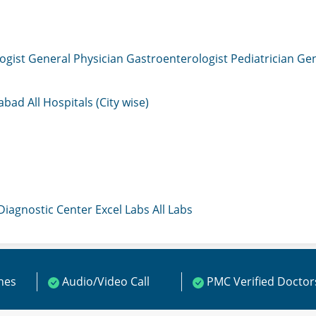
ogist
General Physician
Gastroenterologist
Pediatrician
Gen
mabad
All Hospitals (City wise)
 Diagnostic Center
Excel Labs
All Labs
ines
Audio/Video Call
PMC Verified Doctor