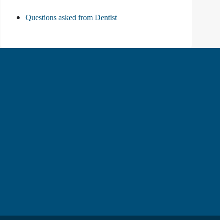
Questions asked from Dentist