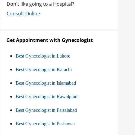
Don't like going to a Hospital?
Consult Online
Get Appointment with Gynecologist
Best Gynecologist in Lahore
Best Gynecologist in Karachi
Best Gynecologist in Islamabad
Best Gynecologist in Rawalpindi
Best Gynecologist in Faisalabad
Best Gynecologist in Peshawar