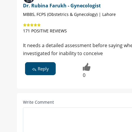
Dr. Rubina Farukh - Gynecologist
MBBS, FCPS (Obstetrics & Gynecology) | Lahore
171 POSITIVE REVIEWS
It needs a detailed assessment before saying whe
investigated for inability to conceive
Reply
0
Write Comment