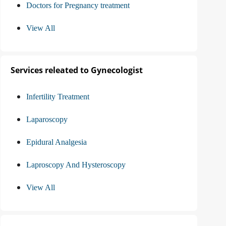
Doctors for Pregnancy treatment
View All
Services releated to Gynecologist
Infertility Treatment
Laparoscopy
Epidural Analgesia
Laproscopy And Hysteroscopy
View All