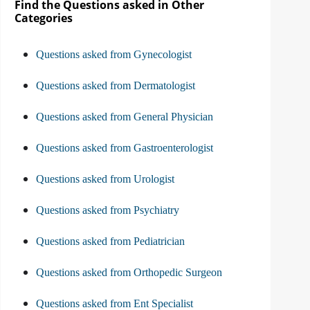
Find the Questions asked in Other
Categories
Questions asked from Gynecologist
Questions asked from Dermatologist
Questions asked from General Physician
Questions asked from Gastroenterologist
Questions asked from Urologist
Questions asked from Psychiatry
Questions asked from Pediatrician
Questions asked from Orthopedic Surgeon
Questions asked from Ent Specialist