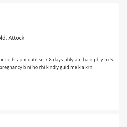
old, Attock
eriods apni date se 7 8 days phly ate hain phly to 5
 pregnancy b ni ho rhi kindly guid me kia krn