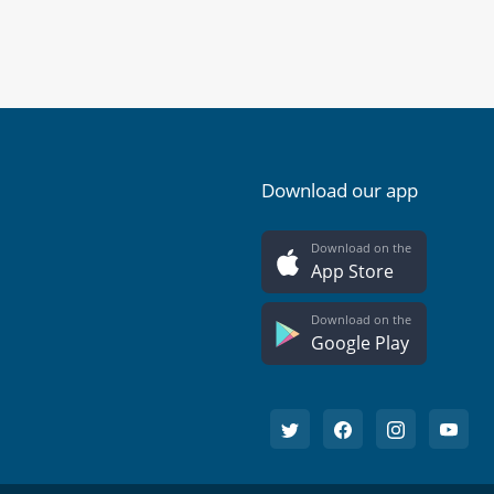
Download our app
Download on the
App Store
Download on the
Google Play