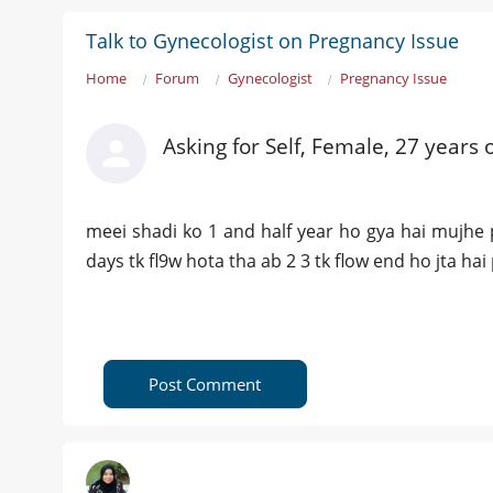
Talk to Gynecologist on Pregnancy Issue
Home
Forum
Gynecologist
Pregnancy Issue
Asking for Self, Female, 27 years 
meei shadi ko 1 and half year ho gya hai mujhe p
days tk fl9w hota tha ab 2 3 tk flow end ho jta hai
Post Comment