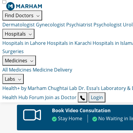
Find Doctors
Dermatologist
Gynecologist
Psychiatrist
Psychologist
Urol
Hospitals
Hospitals in Lahore
Hospitals in Karachi
Hospitals in Isla
Surgeries
Medicines
All Medicines
Medicine Delivery
Labs
Health+ by Marham
Chughtai Lab
Dr. Essa’s Laboratory &
Health Hub
Forum
Join as Doctor
Login
Book Video Consultation
Stay Home
No Waiting in l