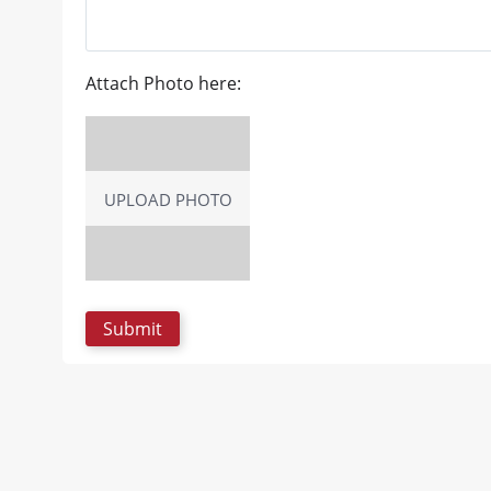
Attach Photo here:
UPLOAD PHOTO