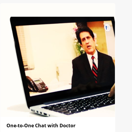
One-to-One Chat with Doctor