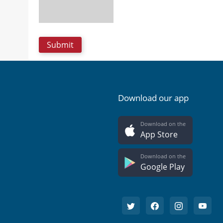
Download our app
Download on the
App Store
Download on the
Google Play