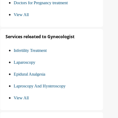
Doctors for Pregnancy treatment
View All
Services releated to Gynecologist
Infertility Treatment
Laparoscopy
Epidural Analgesia
Laproscopy And Hysteroscopy
View All