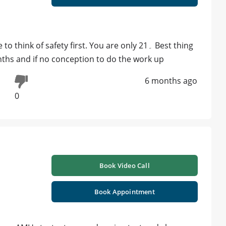
k of safety first. You are only 21۔ Best thing
onths and if no conception to do the work up
6 months ago
0
Book Video Call
Book Appointment