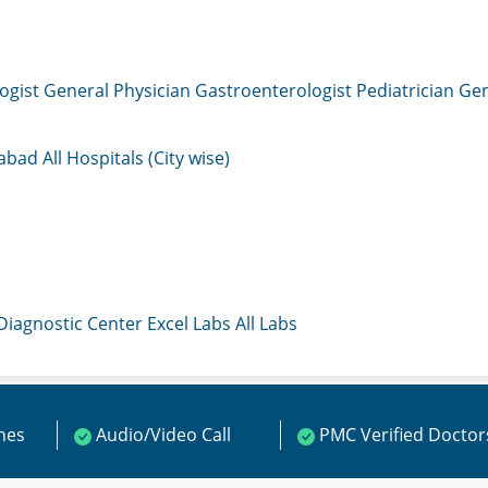
ogist
General Physician
Gastroenterologist
Pediatrician
Gen
mabad
All Hospitals (City wise)
 Diagnostic Center
Excel Labs
All Labs
ines
Audio/Video Call
PMC Verified Doctor