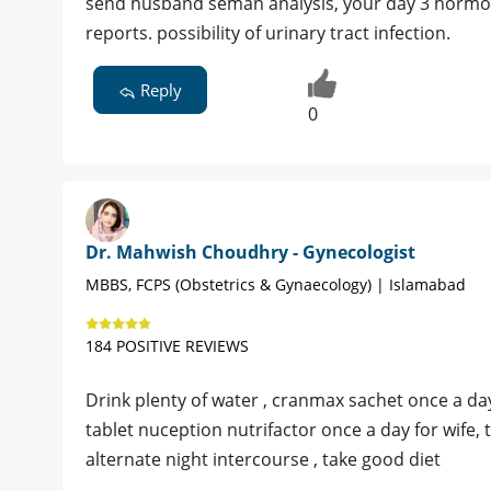
send husband seman analysis, your day 3 hormon
reports. possibility of urinary tract infection.
Reply
0
Dr. Mahwish Choudhry - Gynecologist
MBBS, FCPS (Obstetrics & Gynaecology) | Islamabad
184 POSITIVE REVIEWS
Drink plenty of water , cranmax sachet once a da
tablet nuception nutrifactor once a day for wife, 
alternate night intercourse , take good diet