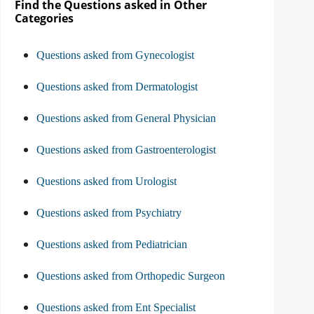
Find the Questions asked in Other
Categories
Questions asked from Gynecologist
Questions asked from Dermatologist
Questions asked from General Physician
Questions asked from Gastroenterologist
Questions asked from Urologist
Questions asked from Psychiatry
Questions asked from Pediatrician
Questions asked from Orthopedic Surgeon
Questions asked from Ent Specialist