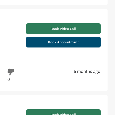
Book Video Call
Book Appointment
6 months ago
0
Book Video Call