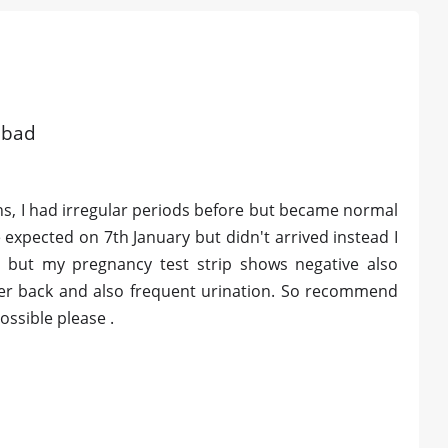
abad
ths, I had irregular periods before but became normal
expected on 7th January but didn't arrived instead I
s but my pregnancy test strip shows negative also
wer back and also frequent urination. So recommend
ssible please .