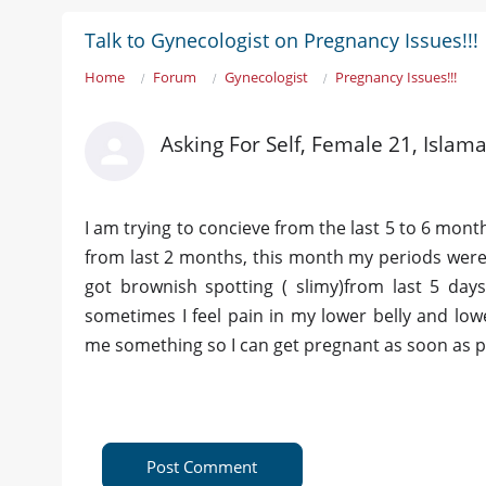
Talk to Gynecologist on Pregnancy Issues!!!
Home
Forum
Gynecologist
Pregnancy Issues!!!
Asking For Self, Female 21, Islam
I am trying to concieve from the last 5 to 6 mon
from last 2 months, this month my periods were 
got brownish spotting ( slimy)from last 5 day
sometimes I feel pain in my lower belly and lo
me something so I can get pregnant as soon as po
Post Comment