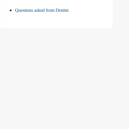
Questions asked from Dentist