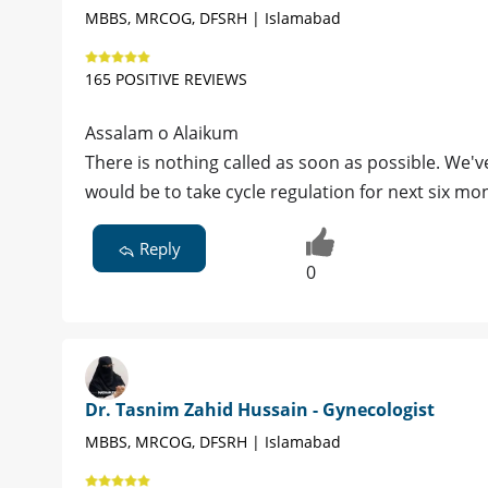
MBBS, MRCOG, DFSRH | Islamabad
165 POSITIVE REVIEWS
Assalam o Alaikum
There is nothing called as soon as possible. We've to thin
would be to take cycle regulation for next six m
Reply
0
Dr. Tasnim Zahid Hussain - Gynecologist
MBBS, MRCOG, DFSRH | Islamabad