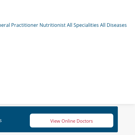
eral Practitioner
Nutritionist
All Specialities
All Diseases
s
View Online Doctors