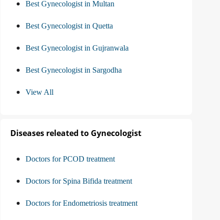
Best Gynecologist in Multan
Best Gynecologist in Quetta
Best Gynecologist in Gujranwala
Best Gynecologist in Sargodha
View All
Diseases releated to Gynecologist
Doctors for PCOD treatment
Doctors for Spina Bifida treatment
Doctors for Endometriosis treatment