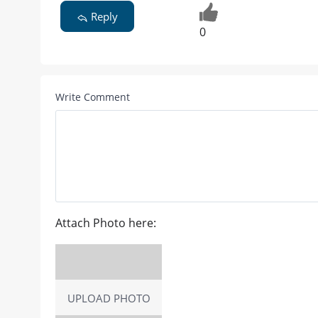
Reply
0
Write Comment
Attach Photo here:
UPLOAD PHOTO