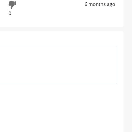
6 months ago
0